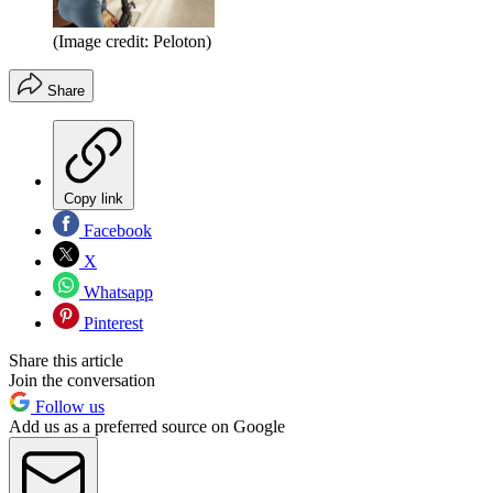
(Image credit: Peloton)
Share
Copy link
Facebook
X
Whatsapp
Pinterest
Share this article
Join the conversation
Follow us
Add us as a preferred source on Google