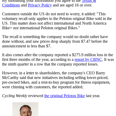
By submitting your information you agree to the
Terms &
Conditions
and
Privacy Policy
and are aged 16 or over.
Customers outside the US do not need to worry, it added: "This
voluntary recall only applies to the Peloton original Bike sold in the
US. This matter does not affect international and North America
Bike+ nor international Peloton original Bikes."
The recall is something the company would no doubt rather have
done without, and saw prices drop sharply from $7.47 before the
announcement to less than $7.
It also comes after the company reported a $275.9 million loss in the
first three months of the year, according to a
report by CBNC
. It was
the ninth quarter in a row that the company reported losses.
However, in a letter to shareholders, the company's CEO Barry
McCarthy said that new initiatives including selling lower-priced,
pre-owned bikes, and a rent-to-buy program for fitness equipment,
were chiming with customers, the reported added.
Cycling Weekly
reviewed
the original Peloton Bike
last year.