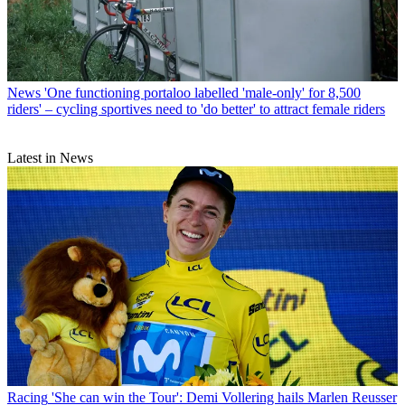
News
'One functioning portaloo labelled 'male-only' for 8,500
riders' – cycling sportives need to 'do better' to attract female riders
Latest in News
Racing
'She can win the Tour': Demi Vollering hails Marlen Reusser