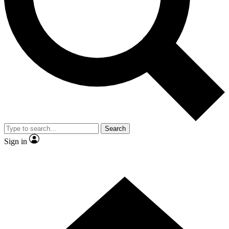
Contact me with news and offers from other Future
brands
By submitting your information you agree to the
Terms & Conditions
and
Privacy Policy
and are aged 16 or over.
Search
Sign in