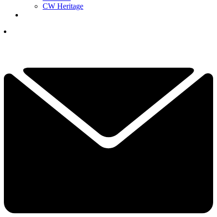
CW Heritage