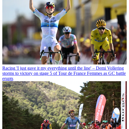
Racing
'I just gave it my everything until the line' – Demi Vollering
storms to victory on stage 5 of Tour de France Femmes as GC battle
erupts