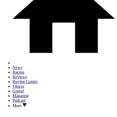
News
Racing
Reviews
Buying Guides
Fitness
Gravel
Magazine
Podcast
More