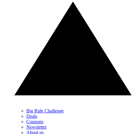
Big Ride Challenge
Deals
Coupons
Newsletter
About us