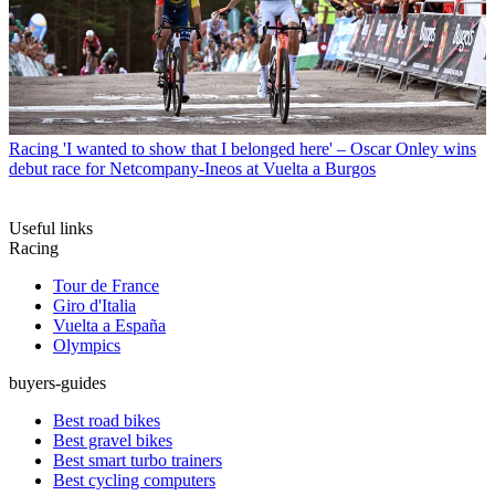
Racing
'I wanted to show that I belonged here' – Oscar Onley wins
debut race for Netcompany-Ineos at Vuelta a Burgos
Useful links
Racing
Tour de France
Giro d'Italia
Vuelta a España
Olympics
buyers-guides
Best road bikes
Best gravel bikes
Best smart turbo trainers
Best cycling computers