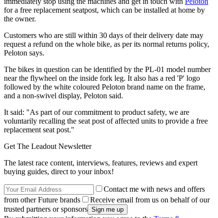
immediately stop using the machines and get in touch with
Peloton
for a free replacement seatpost, which can be installed at home by
the owner.
Customers who are still within 30 days of their delivery date may
request a refund on the whole bike, as per its normal returns policy,
Peloton says.
The bikes in question can be identified by the PL-01 model number
near the flywheel on the inside fork leg. It also has a red 'P' logo
followed by the white coloured Peloton brand name on the frame,
and a non-swivel display, Peloton said.
It said: "As part of our commitment to product safety, we are
voluntarily recalling the seat post of affected units to provide a free
replacement seat post."
Get The Leadout Newsletter
The latest race content, interviews, features, reviews and expert
buying guides, direct to your inbox!
Contact me with news and offers
from other Future brands
Receive email from us on behalf of our
trusted partners or sponsors