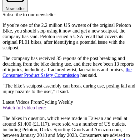
Newsletter
Subscribe to our newsletter
If you're one of the 2.2 million US owners of the original Peloton
Bike, you should stop using it now and get a new seatpost, the
company has said. Peloton issued a USA recall that covers its
original PL01 bikes, after identifying a potential issue with the
seatpost.
The company has received 35 reports of the post breaking and
detaching from the bike during use, and there have been 13 reports
of injuries, including a fractured wrist, lacerations and bruises,
the
Consumer Product Safety Commission
has said.
"The bike’s seatpost assembly can break during use, posing fall and
injury hazards to the user," it said.
Latest Videos From
Cycling Weekly
Watch full video here:
The bikes in question, which were made in Taiwan and retail at
around $1,400 (£1,117), were sold via a number of US outlets,
including Peloton, Dick's Sporting Goods and Amazon.com,
between January 2018 and May 2023. Consumers are advised to