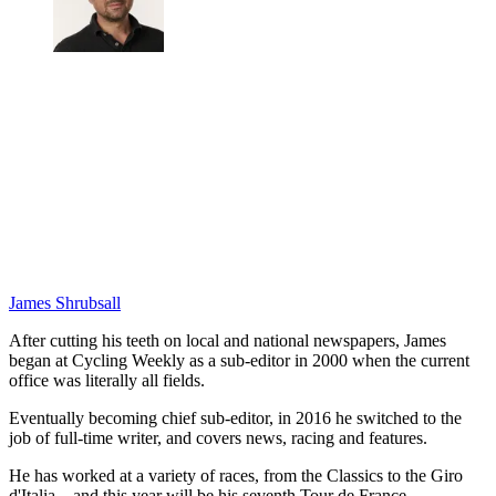
James Shrubsall
After cutting his teeth on local and national newspapers, James
began at Cycling Weekly as a sub-editor in 2000 when the current
office was literally all fields.
Eventually becoming chief sub-editor, in 2016 he switched to the
job of full-time writer, and covers news, racing and features.
He has worked at a variety of races, from the Classics to the Giro
d'Italia – and this year will be his seventh Tour de France.