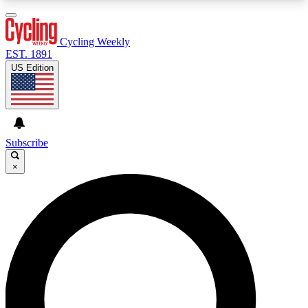
3
24/7
4K+
PREMIUM BENEFITS
ACCESS AVAILABLE
ACTIVE MEMBERS
Cycling Weekly
EST. 1891
US Edition
Expert Insights
Curated Newsle
Cycling advice, features and expert
Handpicked cycling new
journalism
highlights
Subscribe
×
GET CLUB ACCESS QUICK
For the quickest way to join, enter your email
below. We’ll send a confirmation email and sign
you up to Cycling Weekly newsletters with the
latest cycling news, riding advice and features.