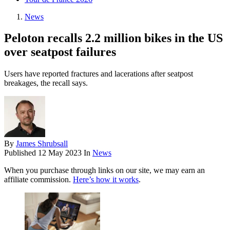
News
Peloton recalls 2.2 million bikes in the US
over seatpost failures
Users have reported fractures and lacerations after seatpost
breakages, the recall says.
By
James Shrubsall
Published
12 May 2023
In
News
When you purchase through links on our site, we may earn an
affiliate commission.
Here’s how it works
.