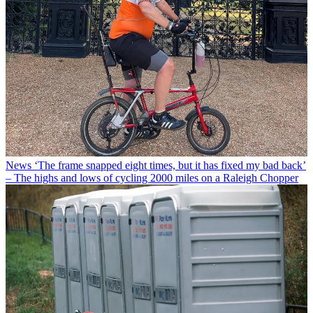
News
‘The frame snapped eight times, but it has fixed my bad back’
– The highs and lows of cycling 2000 miles on a Raleigh Chopper