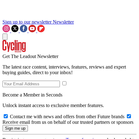
Sign up to our newsletter
Newsletter
Get The Leadout Newsletter
The latest race content, interviews, features, reviews and expert
buying guides, direct to your inbox!
Become a Member in Seconds
Unlock instant access to exclusive member features.
Contact me with news and offers from other Future brands
Receive email from us on behalf of our trusted partners or sponsors