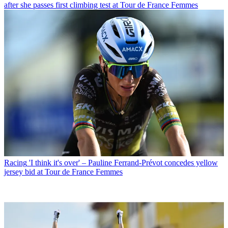
after she passes first climbing test at Tour de France Femmes
Racing
'I think it's over' – Pauline Ferrand-Prévot concedes yellow
jersey bid at Tour de France Femmes