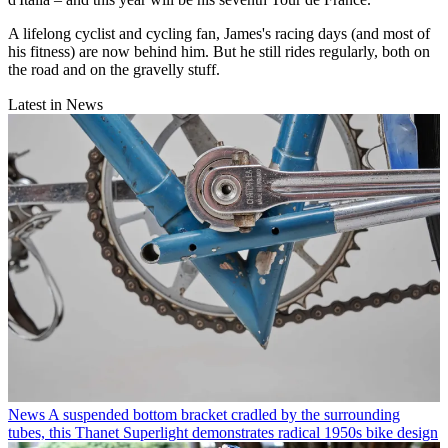
A lifelong cyclist and cycling fan, James's racing days (and most of
his fitness) are now behind him. But he still rides regularly, both on
the road and on the gravelly stuff.
Latest in News
News
A suspended bottom bracket cradled by the surrounding
tubes, this Thanet Superlight demonstrates radical 1950s bike design