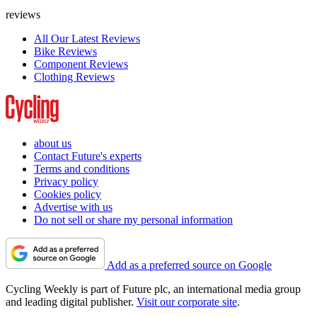
reviews
All Our Latest Reviews
Bike Reviews
Component Reviews
Clothing Reviews
about us
Contact Future's experts
Terms and conditions
Privacy policy
Cookies policy
Advertise with us
Do not sell or share my personal information
Add as a preferred source on Google
Cycling Weekly is part of Future plc, an international media group
and leading digital publisher.
Visit our corporate site
.