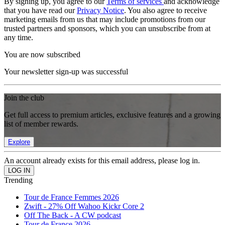
By signing up, you agree to our
Terms of services
and acknowledge
that you have read our
Privacy Notice
. You also agree to receive
marketing emails from us that may include promotions from our
trusted partners and sponsors, which you can unsubscribe from at
any time.
You are now subscribed
Your newsletter sign-up was successful
Join the club
Get full access to premium articles, exclusive features and a growing
list of member rewards.
Explore
An account already exists for this email address, please log in.
Trending
Tour de France Femmes 2026
Zwift - 27% Off Wahoo Kickr Core 2
Off The Back - A CW podcast
Tour de France 2026