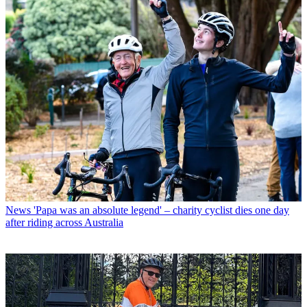
News
'Papa was an absolute legend' – charity cyclist dies one day
after riding across Australia