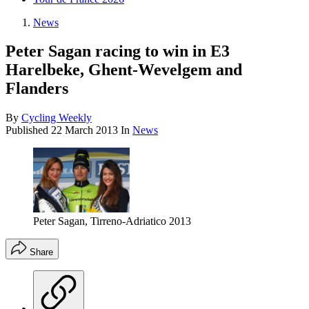
News
Peter Sagan racing to win in E3
Harelbeke, Ghent-Wevelgem and
Flanders
By
Cycling Weekly
Published
22 March 2013
In
News
Peter Sagan, Tirreno-Adriatico 2013
Share