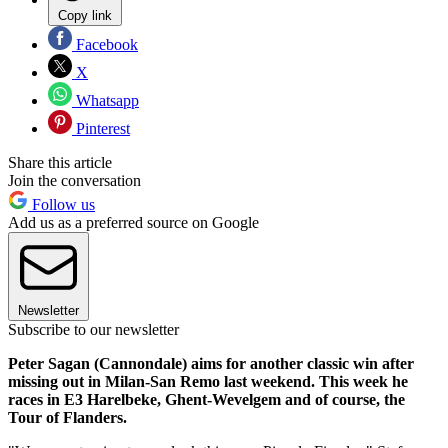
Copy link
Facebook
X
Whatsapp
Pinterest
Share this article
Join the conversation
Follow us
Add us as a preferred source on Google
Newsletter
Subscribe to our newsletter
Peter Sagan (Cannondale) aims for another classic win after
missing out in Milan-San Remo last weekend. This week he
races in E3 Harelbeke, Ghent-Wevelgem and of course, the
Tour of Flanders.