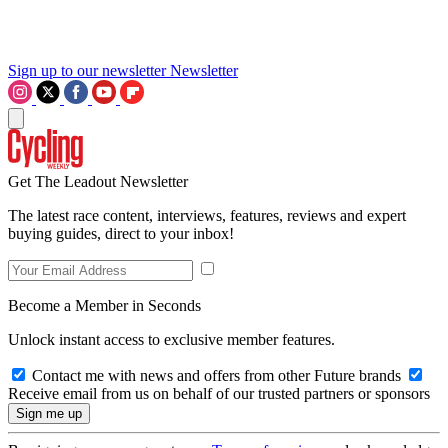
Sign up to our newsletter
Newsletter
Get The Leadout Newsletter
The latest race content, interviews, features, reviews and expert
buying guides, direct to your inbox!
Become a Member in Seconds
Unlock instant access to exclusive member features.
Contact me with news and offers from other Future brands
Receive email from us on behalf of our trusted partners or sponsors