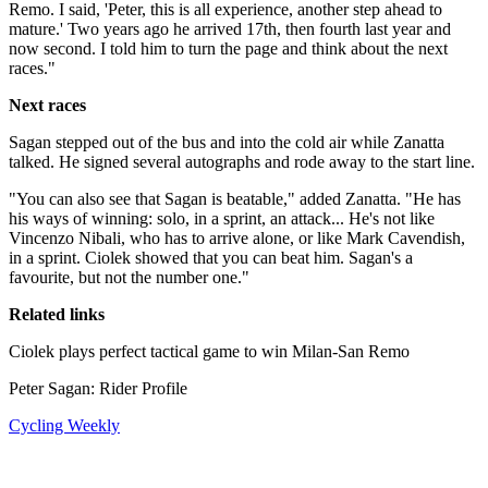
Remo. I said, 'Peter, this is all experience, another step ahead to
mature.' Two years ago he arrived 17th, then fourth last year and
now second. I told him to turn the page and think about the next
races."
Next races
Sagan stepped out of the bus and into the cold air while Zanatta
talked. He signed several autographs and rode away to the start line.
"You can also see that Sagan is beatable," added Zanatta. "He has
his ways of winning: solo, in a sprint, an attack... He's not like
Vincenzo Nibali, who has to arrive alone, or like Mark Cavendish,
in a sprint. Ciolek showed that you can beat him. Sagan's a
favourite, but not the number one."
Related links
Ciolek plays perfect tactical game to win Milan-San Remo
Peter Sagan: Rider Profile
Cycling Weekly