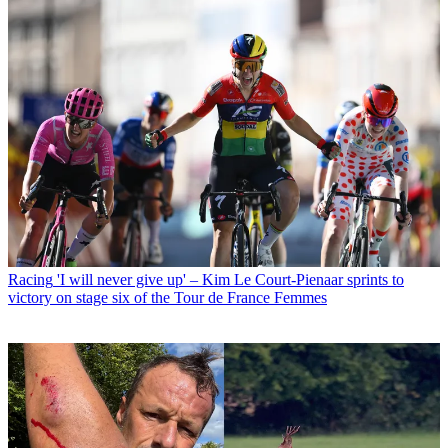
Racing
'I will never give up' – Kim Le Court-Pienaar sprints to
victory on stage six of the Tour de France Femmes