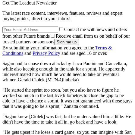
Get The Leadout Newsletter
The latest race content, interviews, features, reviews and expert
buying guides, direct to your inbox!
Contact me with news and offers
from other Future brands
Receive email from us on behalf of our
trusted partners or sponsors
By submitting your information you agree to the
Terms &
Conditions
and
Privacy Policy
and are aged 16 or over.
Sagan had to chase down attacks by Luca Paolini and Cancellara,
while also keeping enough in the tank for a sprint. He apparently
underestimated how much he would need to take on eventual
winner, Gerald Ciolek (MTN-Qhubeka).
"He started the sprint too soon, but you also have to figure he
worked so much in the last five kilometres to close the gap to be
able to have a chance a sprint. It was not guaranteed with those guys
that it was going to be a sprint," Zanatta continued.
"Sagan knew [Ciolek] was fast, but he under-valued him a little. He
didn't have the time to take it all in, go back and have a look.
"He gets upset if he loses a card game, so you can imagine with San