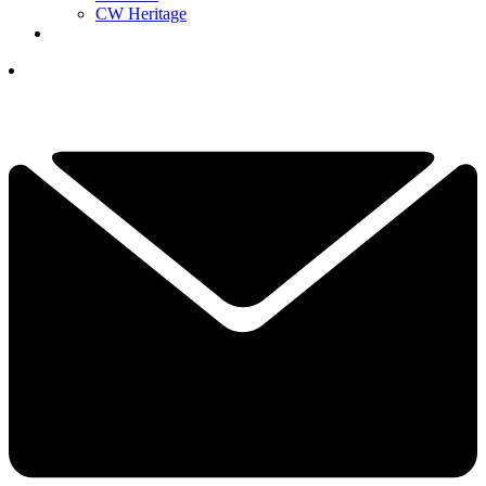
CW Heritage