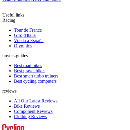
Useful links
Racing
Tour de France
Giro d'Italia
Vuelta a España
Olympics
buyers-guides
Best road bikes
Best gravel bikes
Best smart turbo trainers
Best cycling computers
reviews
All Our Latest Reviews
Bike Reviews
Component Reviews
Clothing Reviews