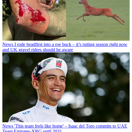
News
I rode headfirst into a roe buck – it’s rutting season right now
and UK gravel riders should be aware
News
'This team feels like home' – Isaac del Toro commits to UAE
Team Emirates-XRG until 2031