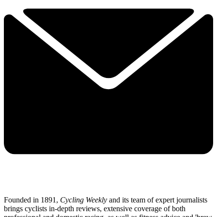
Founded in 1891,
Cycling Weekly
and its team of expert journalists
brings cyclists in-depth reviews, extensive coverage of both