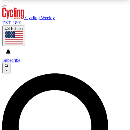
3
24/7
4K+
PREMIUM BENEFITS
ACCESS AVAILABLE
ACTIVE MEMBERS
Cycling Weekly
EST. 1891
US Edition
Expert Insights
Curated Newsle
Cycling advice, features and expert
Handpicked cycling new
journalism
highlights
Subscribe
×
GET CLUB ACCESS QUICK
For the quickest way to join, enter your email
below. We’ll send a confirmation email and sign
you up to Cycling Weekly newsletters with the
latest cycling news, riding advice and features.