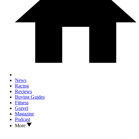
News
Racing
Reviews
Buying Guides
Fitness
Gravel
Magazine
Podcast
More