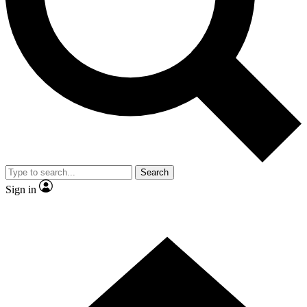
Contact me with news and offers from other Future
brands
By submitting your information you agree to the
Terms & Conditions
and
Privacy Policy
and are aged 16 or over.
Search
Sign in