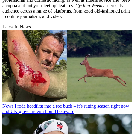
professional and domestic racing, as well as fitness advice and 'brew
a cuppa and put your feet up' features.
Cycling Weekly
serves its
audience across a range of platforms, from good old-fashioned print
to online journalism, and video.
Latest in News
News
I rode headfirst into a roe buck – it’s rutting season right now
and UK gravel riders should be aware