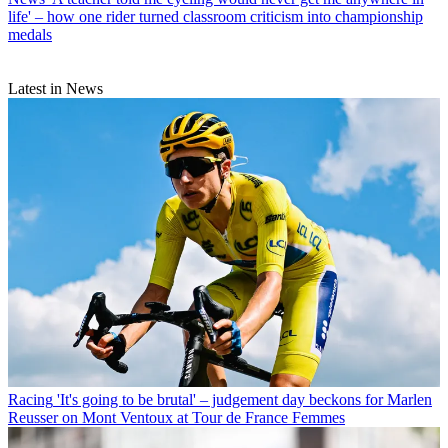
life' – how one rider turned classroom criticism into championship
medals
Latest in News
Racing
'It's going to be brutal' – judgement day beckons for Marlen
Reusser on Mont Ventoux at Tour de France Femmes