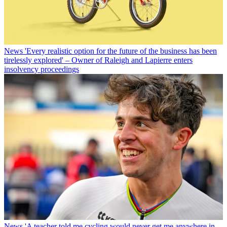
News
'Every realistic option for the future of the business has been
tirelessly explored' – Owner of Raleigh and Lapierre enters
insolvency proceedings
News
'A teacher told me cycling would never get me anywhere in