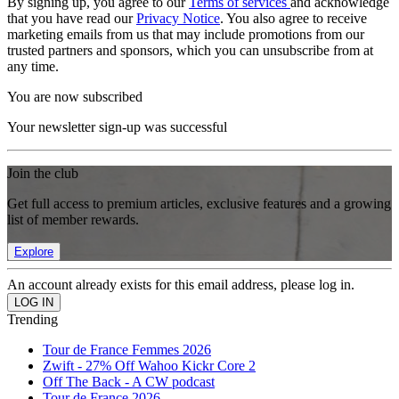
By signing up, you agree to our
Terms of services
and acknowledge
that you have read our
Privacy Notice
. You also agree to receive
marketing emails from us that may include promotions from our
trusted partners and sponsors, which you can unsubscribe from at
any time.
You are now subscribed
Your newsletter sign-up was successful
Join the club
Get full access to premium articles, exclusive features and a growing
list of member rewards.
Explore
An account already exists for this email address, please log in.
Trending
Tour de France Femmes 2026
Zwift - 27% Off Wahoo Kickr Core 2
Off The Back - A CW podcast
Tour de France 2026