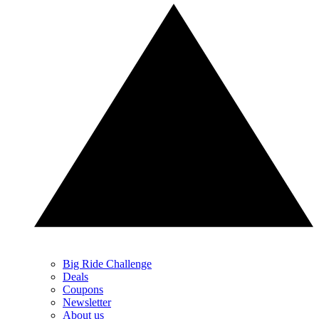
Big Ride Challenge
Deals
Coupons
Newsletter
About us