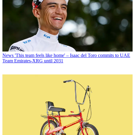
News
'This team feels like home' – Isaac del Toro commits to UAE
Team Emirates-XRG until 2031