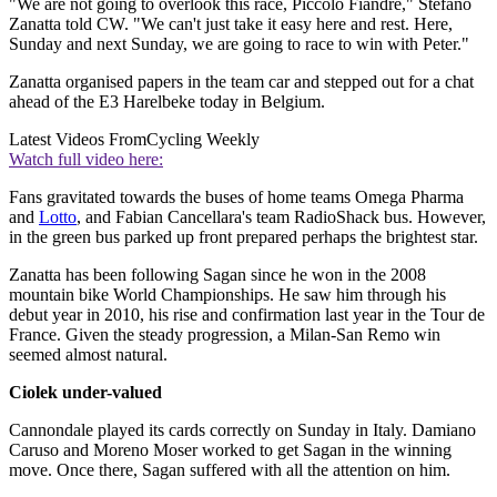
"We are not going to overlook this race, Piccolo Fiandre," Stefano
Zanatta told CW. "We can't just take it easy here and rest. Here,
Sunday and next Sunday, we are going to race to win with Peter."
Zanatta organised papers in the team car and stepped out for a chat
ahead of the E3 Harelbeke today in Belgium.
Latest Videos From
Cycling Weekly
Watch full video here:
Fans gravitated towards the buses of home teams Omega Pharma
and
Lotto
, and Fabian Cancellara's team RadioShack bus. However,
in the green bus parked up front prepared perhaps the brightest star.
Zanatta has been following Sagan since he won in the 2008
mountain bike World Championships. He saw him through his
debut year in 2010, his rise and confirmation last year in the Tour de
France. Given the steady progression, a Milan-San Remo win
seemed almost natural.
Ciolek under-valued
Cannondale played its cards correctly on Sunday in Italy. Damiano
Caruso and Moreno Moser worked to get Sagan in the winning
move. Once there, Sagan suffered with all the attention on him.