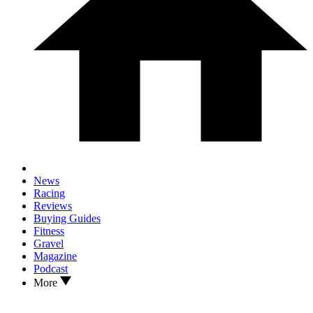
News
Racing
Reviews
Buying Guides
Fitness
Gravel
Magazine
Podcast
More