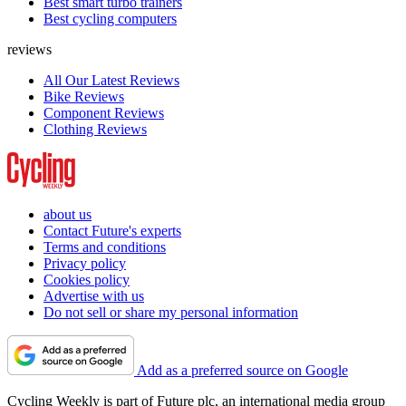
Best smart turbo trainers
Best cycling computers
reviews
All Our Latest Reviews
Bike Reviews
Component Reviews
Clothing Reviews
about us
Contact Future's experts
Terms and conditions
Privacy policy
Cookies policy
Advertise with us
Do not sell or share my personal information
Add as a preferred source on Google
Cycling Weekly is part of Future plc, an international media group