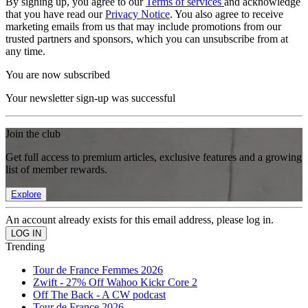
By signing up, you agree to our
Terms of services
and acknowledge
that you have read our
Privacy Notice
. You also agree to receive
marketing emails from us that may include promotions from our
trusted partners and sponsors, which you can unsubscribe from at
any time.
You are now subscribed
Your newsletter sign-up was successful
Join the club
Get full access to premium articles, exclusive features and a growing
list of member rewards.
Explore
An account already exists for this email address, please log in.
Trending
Tour de France Femmes 2026
Zwift - 27% Off Wahoo Kickr Core 2
Off The Back - A CW podcast
Tour de France 2026