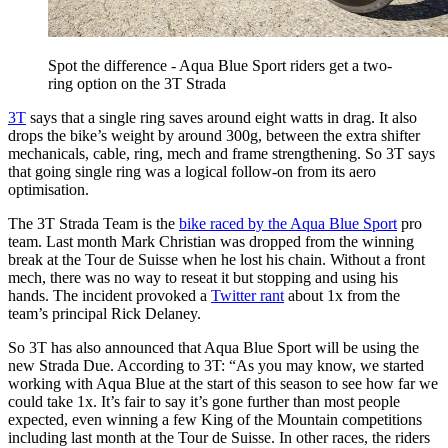
Spot the difference - Aqua Blue Sport riders get a two-
ring option on the 3T Strada
3T
says that a single ring saves around eight watts in drag. It also
drops the bike’s weight by around 300g, between the extra shifter
mechanicals, cable, ring, mech and frame strengthening. So 3T says
that going single ring was a logical follow-on from its aero
optimisation.
The 3T Strada Team is the
bike raced by the Aqua Blue Sport
pro
team. Last month Mark Christian was dropped from the winning
break at the Tour de Suisse when he lost his chain. Without a front
mech, there was no way to reseat it but stopping and using his
hands. The incident provoked a
Twitter rant
about 1x from the
team’s principal Rick Delaney.
So 3T has also announced that Aqua Blue Sport will be using the
new Strada Due. According to 3T: “As you may know, we started
working with Aqua Blue at the start of this season to see how far we
could take 1x. It’s fair to say it’s gone further than most people
expected, even winning a few King of the Mountain competitions
including last month at the Tour de Suisse. In other races, the riders