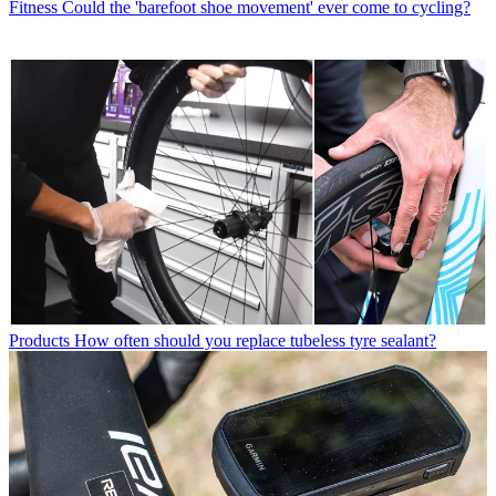
Fitness
Could the 'barefoot shoe movement' ever come to cycling?
Products
How often should you replace tubeless tyre sealant?