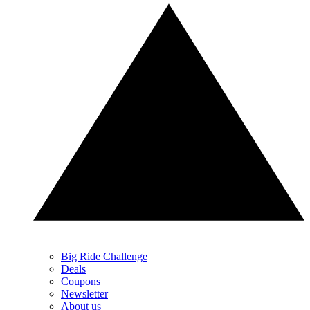
Big Ride Challenge
Deals
Coupons
Newsletter
About us