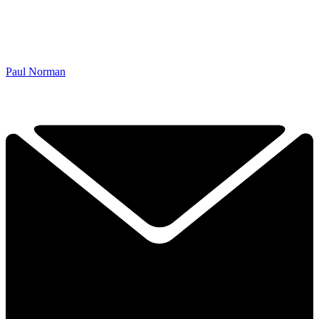
Paul Norman