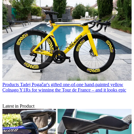
Products
Tadej Pogačar's gifted one-of-one hand-painted yellow
Colnago Y1Rs for winning the Tour de France – and it looks epic
Latest in Product