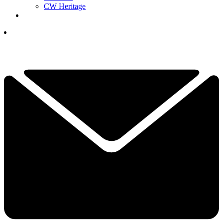
CW Heritage