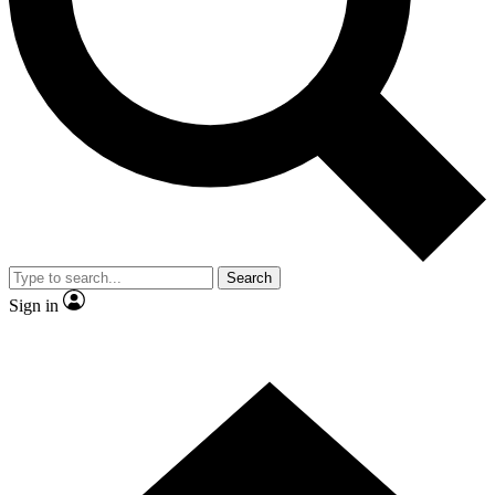
Contact me with news and offers from other Future brands
By submitting your information you agree to the
Terms & Conditions
and
Privacy Policy
and are aged 16 or over.
Search
Sign in