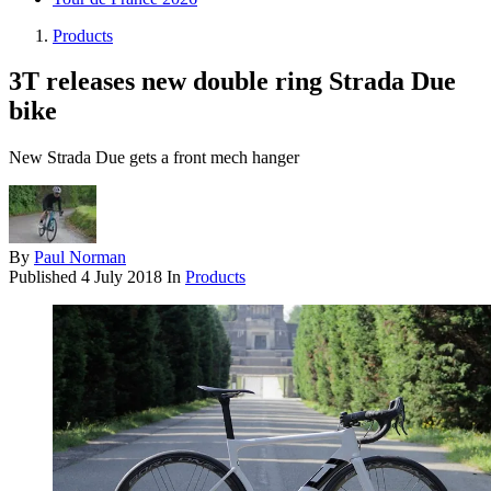
Products
3T releases new double ring Strada Due
bike
New Strada Due gets a front mech hanger
By
Paul Norman
Published
4 July 2018
In
Products