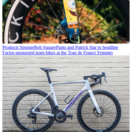
Products
SpongeBob SquarePants and Patrick Star to headline
Factor-sponsored team bikes at the Tour de France Femmes