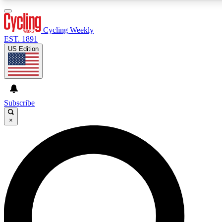
3
24/7
4K+
PREMIUM BENEFITS
ACCESS AVAILABLE
ACTIVE MEMBERS
Cycling Weekly
EST. 1891
US Edition
Expert Insights
Curated Newsle
Cycling advice, features and expert
Handpicked cycling new
journalism
highlights
Subscribe
×
GET CLUB ACCESS QUICK
For the quickest way to join, enter your email below. We’ll
send a confirmation email and sign you up to Cycling
Weekly newsletters with the latest cycling news, riding
advice and features.