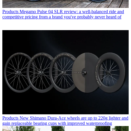
Products
Megamo Pulse 04 SLR review: a well-balanced ride and
competitive pricing from a brand you've probably never heard of
Products
New Shimano Dura-Ace wheels are up to 220g lighter and
gain replaceable bearing cups with improved waterproofing