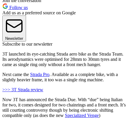
Join the conversation
Follow us
Add us as a preferred source on Google
Newsletter
Subscribe to our newsletter
3T launched its eye-catching Strada aero bike as the Strada Team.
Its aerodynamics were optimised for 28mm to 30mm tyres and it
came as single ring only without a front mech hanger.
Next came the
Strada Pro
. Available as a complete bike, with a
slightly heavier frame, it too was a single ring machine.
>>> 3T Strada review
Now 3T has announced the Strada Due. With “due” being Italian
for two, it comes designed for two chainrings and a front mech. It’s
still courting controversy though by being electronic shifting
compatible only (as does the new
Specialized Venge
)