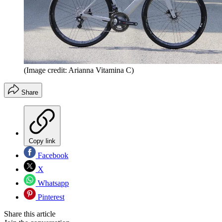
(Image credit: Arianna Vitamina C)
Share
Copy link
Facebook
X
Whatsapp
Pinterest
Share this article