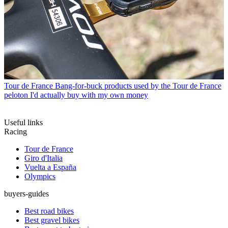
Tour de France
Bang-for-buck products used by the Tour de France
peloton I'd actually buy with my own money
Useful links
Racing
Tour de France
Giro d'Italia
Vuelta a España
Olympics
buyers-guides
Best road bikes
Best gravel bikes