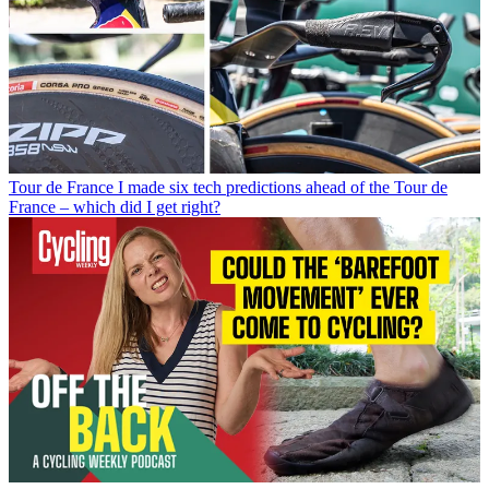
Tour de France
I made six tech predictions ahead of the Tour de
France – which did I get right?