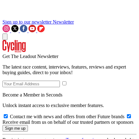
Sign up to our newsletter
Newsletter
Get The Leadout Newsletter
The latest race content, interviews, features, reviews and expert
buying guides, direct to your inbox!
Become a Member in Seconds
Unlock instant access to exclusive member features.
Contact me with news and offers from other Future brands
Receive email from us on behalf of our trusted partners or sponsors