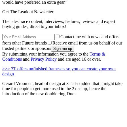
would have preferred an extra gear.”
Get The Leadout Newsletter
The latest race content, interviews, features, reviews and expert
buying guides, direct to your inbox!
Contact me with news and offers
from other Future brands
Receive email from us on behalf of our
trusted partners or sponsors
By submitting your information you agree to the
Terms &
Conditions
and
Privacy Policy
and are aged 16 or over.
>>> 3T offers unfinished framesets so you can create your own
design
Gerard Vroomen, head of design at 3T also added that it might take
time for people to get more used to the 2x setup, hence the
introduction of the new double ring Due.