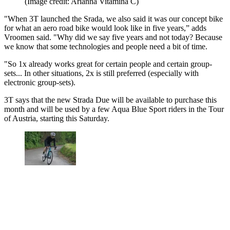
(Image credit: Arianna Vitamina C)
"When 3T launched the Srada, we also said it was our concept bike
for what an aero road bike would look like in five years,” adds
Vroomen said. "Why did we say five years and not today? Because
we know that some technologies and people need a bit of time.
"So 1x already works great for certain people and certain group-
sets... In other situations, 2x is still preferred (especially with
electronic group-sets).
3T says that the new Strada Due will be available to purchase this
month and will be used by a few Aqua Blue Sport riders in the Tour
of Austria, starting this Saturday.