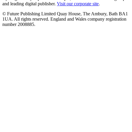
and leading digital publisher.
Visit our corporate site
.
© Future Publishing Limited Quay House, The Ambury, Bath BA1
1UA. All rights reserved. England and Wales company registration
number 2008885.