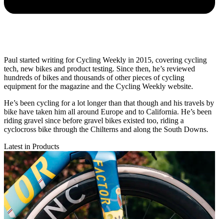
Paul started writing for Cycling Weekly in 2015, covering cycling
tech, new bikes and product testing. Since then, he’s reviewed
hundreds of bikes and thousands of other pieces of cycling
equipment for the magazine and the Cycling Weekly website.
He’s been cycling for a lot longer than that though and his travels by
bike have taken him all around Europe and to California. He’s been
riding gravel since before gravel bikes existed too, riding a
cyclocross bike through the Chilterns and along the South Downs.
Latest in Products