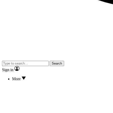
Search
Sign in
More