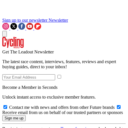
Sign up to our newsletter
Newsletter
Get The Leadout Newsletter
The latest race content, interviews, features, reviews and expert
buying guides, direct to your inbox!
Become a Member in Seconds
Unlock instant access to exclusive member features.
Contact me with news and offers from other Future brands
Receive email from us on behalf of our trusted partners or sponsors