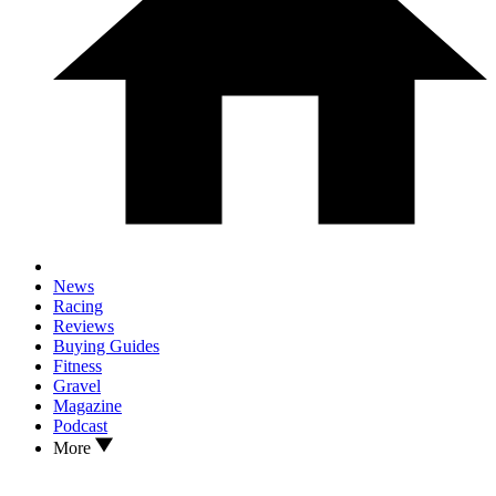
News
Racing
Reviews
Buying Guides
Fitness
Gravel
Magazine
Podcast
More