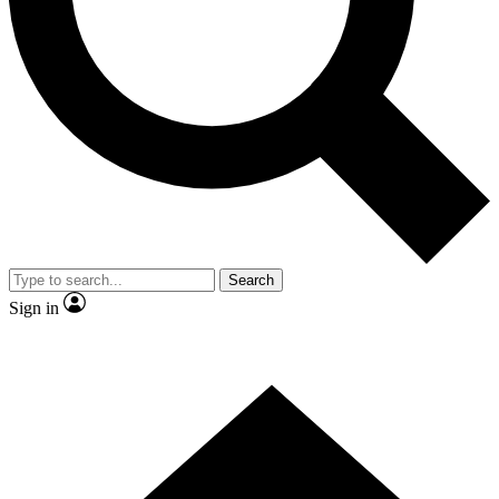
Contact me with news and offers from other Future
brands
By submitting your information you agree to the
Terms & Conditions
and
Privacy
Policy
and are aged 16 or over.
Search
Sign in