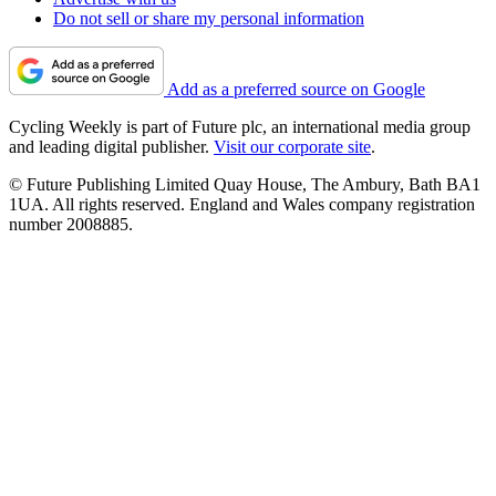
Do not sell or share my personal information
Add as a preferred source on Google
Cycling Weekly is part of Future plc, an international media group
and leading digital publisher.
Visit our corporate site
.
© Future Publishing Limited Quay House, The Ambury, Bath BA1
1UA. All rights reserved. England and Wales company registration
number 2008885.