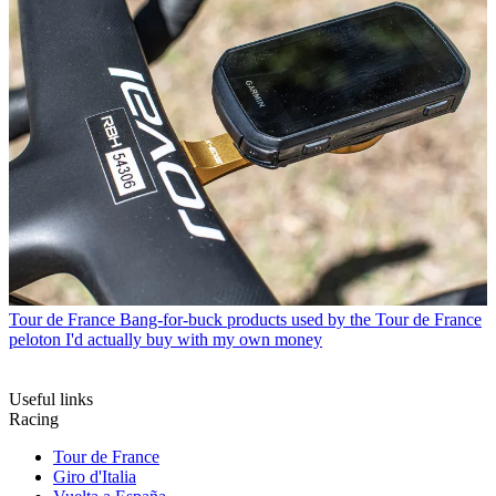
Tour de France
Bang-for-buck products used by the Tour de France
peloton I'd actually buy with my own money
Useful links
Racing
Tour de France
Giro d'Italia