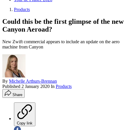
Products
Could this be the first glimpse of the new
Canyon Aeroad?
New Zwift commercial appears to include an update on the aero
machine from Canyon
By
Michelle Arthurs-Brennan
Published
2 January 2020
In
Products
Share
Copy link