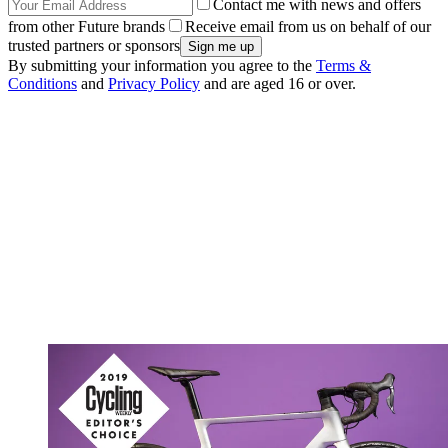
Contact me with news and offers
from other Future brands
Receive email from us on behalf of our
trusted partners or sponsors
By submitting your information you agree to the
Terms &
Conditions
and
Privacy Policy
and are aged 16 or over.