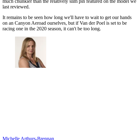
much chunkier than the relatively slim pin featured on the model we
last reviewed.
It remains to be seen how long we'll have to wait to get our hands
on an Canyon Aeroad ourselves, but if Van der Poel is set to be
racing one in the 2020 season, it can't be too long.
Michelle Arthurs-Brennan