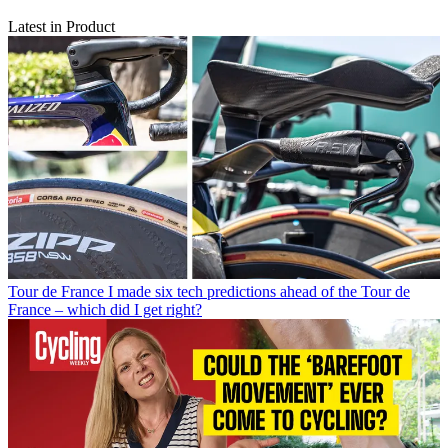
Latest in Product
Tour de France
I made six tech predictions ahead of the Tour de
France – which did I get right?