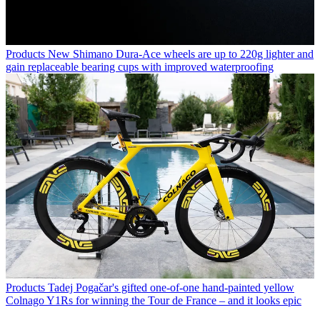
Products
New Shimano Dura-Ace wheels are up to 220g lighter and
gain replaceable bearing cups with improved waterproofing
Products
Tadej Pogačar's gifted one-of-one hand-painted yellow
Colnago Y1Rs for winning the Tour de France – and it looks epic