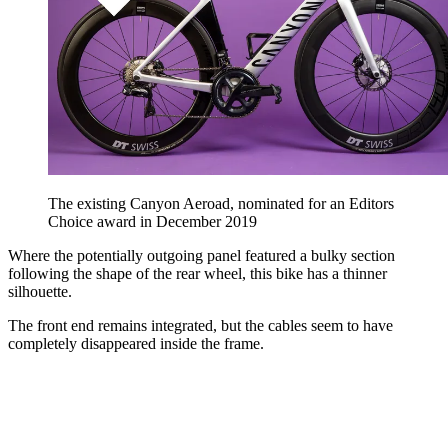
The existing Canyon Aeroad, nominated for an Editors
Choice award in December 2019
Where the potentially outgoing panel featured a bulky section
following the shape of the rear wheel, this bike has a thinner
silhouette.
The front end remains integrated, but the cables seem to have
completely disappeared inside the frame.