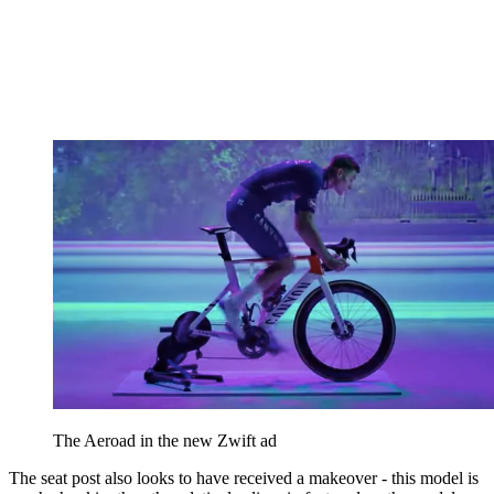
The Aeroad in the new Zwift ad
The seat post also looks to have received a makeover - this model is