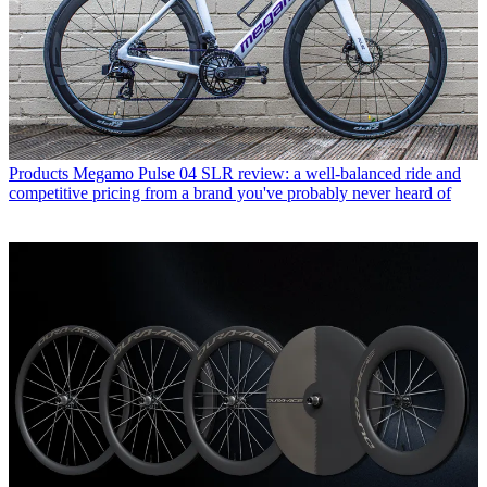
Products
Megamo Pulse 04 SLR review: a well-balanced ride and
competitive pricing from a brand you've probably never heard of