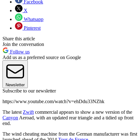
Facebook
X
Whatsapp
Pinterest
Share this article
Join the conversation
Follow us
Add us as a preferred source on Google
Newsletter
Subscribe to our newsletter
https://www.youtube.com/watch?v=ehDdu33NZhk
The latest
Zwift
commercial appears to show a new version of the
Canyon
Aeroad, with an updated rear triangle and a tidied up front
end.
The wind cheating machine from the German manufacturer was first
launched ahead of the 2014
Tour de France.