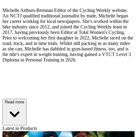
Michelle Arthurs-Brennan Editor of the Cycling Weekly website.
An NCTJ qualified traditional journalist by trade, Michelle began
her career working for local newspapers. She's worked within the
bike industry since 2012, and joined the Cycling Weekly team in
2017, having previously been Editor at Total Women's Cycling.
Prior to welcoming her first daughter in 2022, Michelle raced on the
road, track, and in time trials. Whilst still packing in as many miles
as she can, Michelle has dabbled in gym-based fitness, too, and is
the title's expert in weight training, having gained a VTCT Level 3
Diploma in Personal Training in 2026.
Read more
Latest in Products