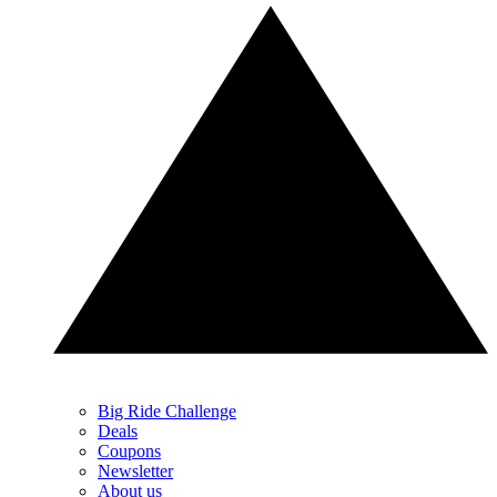
Big Ride Challenge
Deals
Coupons
Newsletter
About us