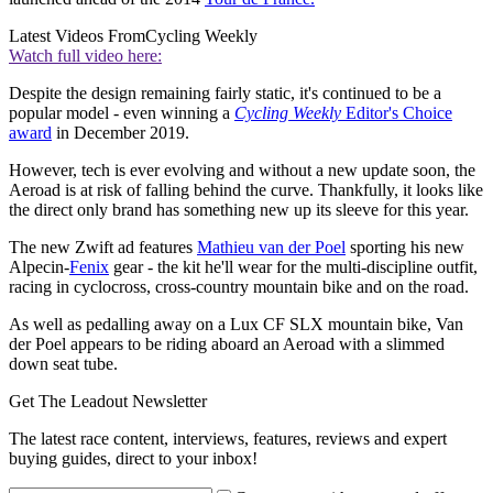
Latest Videos From
Cycling Weekly
Watch full video here:
Despite the design remaining fairly static, it's continued to be a
popular model - even winning a
Cycling Weekly
Editor's Choice
award
in December 2019.
However, tech is ever evolving and without a new update soon, the
Aeroad is at risk of falling behind the curve. Thankfully, it looks like
the direct only brand has something new up its sleeve for this year.
The new Zwift ad features
Mathieu van der Poel
sporting his new
Alpecin-
Fenix
gear - the kit he'll wear for the multi-discipline outfit,
racing in cyclocross, cross-country mountain bike and on the road.
As well as pedalling away on a Lux CF SLX mountain bike, Van
der Poel appears to be riding aboard an Aeroad with a slimmed
down seat tube.
Get The Leadout Newsletter
The latest race content, interviews, features, reviews and expert
buying guides, direct to your inbox!