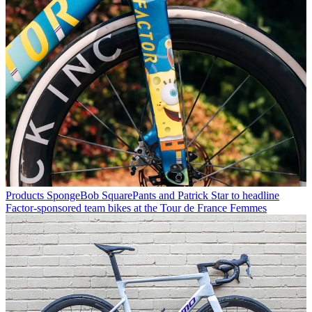
Products
SpongeBob SquarePants and Patrick Star to headline
Factor-sponsored team bikes at the Tour de France Femmes