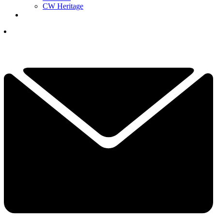
CW Heritage