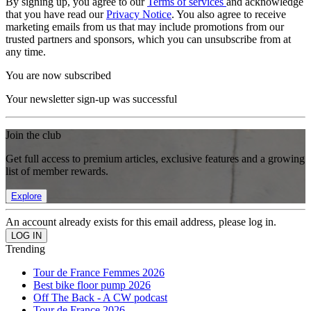
By signing up, you agree to our
Terms of services
and acknowledge
that you have read our
Privacy Notice
. You also agree to receive
marketing emails from us that may include promotions from our
trusted partners and sponsors, which you can unsubscribe from at
any time.
You are now subscribed
Your newsletter sign-up was successful
Join the club
Get full access to premium articles, exclusive features and a growing
list of member rewards.
Explore
An account already exists for this email address, please log in.
Trending
Tour de France Femmes 2026
Best bike floor pump 2026
Off The Back - A CW podcast
Tour de France 2026