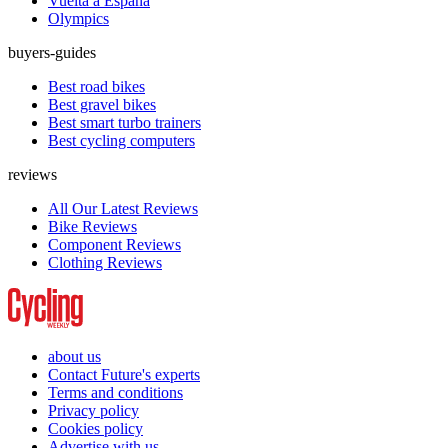
Vuelta a España
Olympics
buyers-guides
Best road bikes
Best gravel bikes
Best smart turbo trainers
Best cycling computers
reviews
All Our Latest Reviews
Bike Reviews
Component Reviews
Clothing Reviews
about us
Contact Future's experts
Terms and conditions
Privacy policy
Cookies policy
Advertise with us