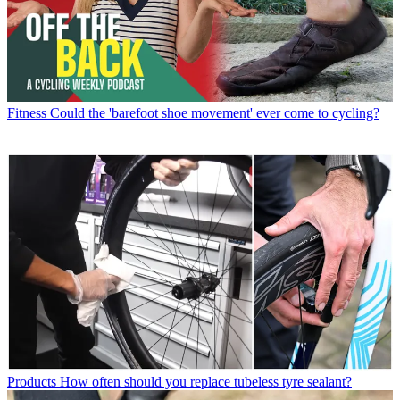
Fitness
Could the 'barefoot shoe movement' ever come to cycling?
Products
How often should you replace tubeless tyre sealant?