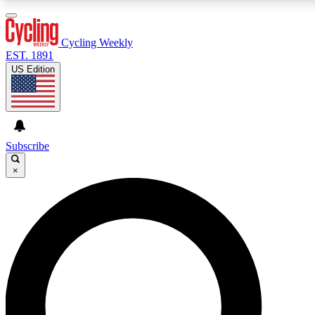
3
24/7
4K+
PREMIUM BENEFITS
ACCESS AVAILABLE
ACTIVE MEMBERS
Cycling Weekly
EST. 1891
US Edition
Expert Insights
Curated Newsle
Cycling advice, features and expert
Handpicked cycling new
journalism
highlights
Subscribe
×
GET CLUB ACCESS QUICK
For the quickest way to join, enter your email below.
We’ll send a confirmation email and sign you up to
Cycling Weekly newsletters with the latest cycling
news, riding advice and features.