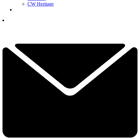
CW Heritage