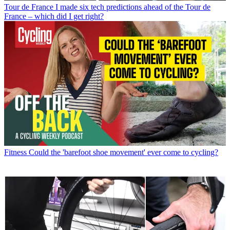
Tour de France
I made six tech predictions ahead of the Tour de
France – which did I get right?
Fitness
Could the 'barefoot shoe movement' ever come to cycling?