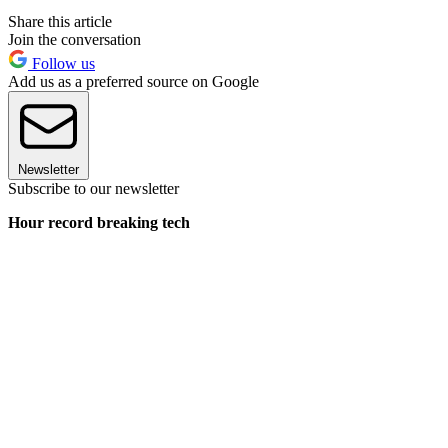
Share this article
Join the conversation
Follow us
Add us as a preferred source on Google
Newsletter
Subscribe to our newsletter
Hour record breaking tech