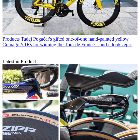
Products
Tadej Pogačar's gifted one-of-one hand-painted yellow
Colnago Y1Rs for winning the Tour de France – and it looks epic
Latest in Product