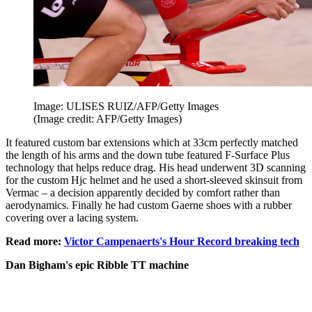
Image: ULISES RUIZ/AFP/Getty Images
(Image credit: AFP/Getty Images)
It featured custom bar extensions which at 33cm perfectly matched
the length of his arms and the down tube featured F-Surface Plus
technology that helps reduce drag. His head underwent 3D scanning
for the custom Hjc helmet and he used a short-sleeved skinsuit from
Vermac – a decision apparently decided by comfort rather than
aerodynamics. Finally he had custom Gaerne shoes with a rubber
covering over a lacing system.
Read more:
Victor Campenaerts's Hour Record breaking tech
Dan Bigham's epic Ribble TT machine