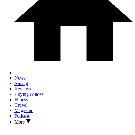
News
Racing
Reviews
Buying Guides
Fitness
Gravel
Magazine
Podcast
More