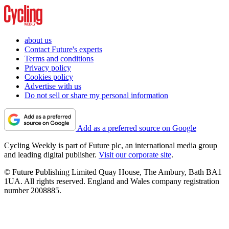
about us
Contact Future's experts
Terms and conditions
Privacy policy
Cookies policy
Advertise with us
Do not sell or share my personal information
Add as a preferred source on Google
Cycling Weekly is part of Future plc, an international media group
and leading digital publisher.
Visit our corporate site
.
© Future Publishing Limited Quay House, The Ambury, Bath BA1
1UA. All rights reserved. England and Wales company registration
number 2008885.