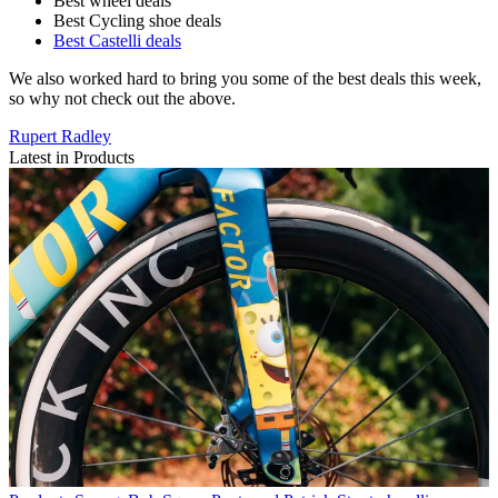
Best wheel deals
Best Cycling shoe deals
Best Castelli deals
We also worked hard to bring you some of the best deals this week,
so why not check out the above.
Rupert Radley
Latest in Products