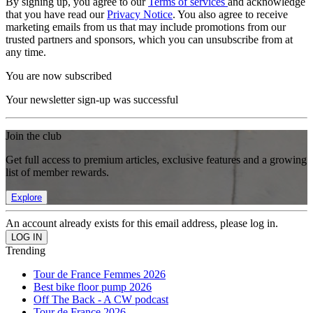
By signing up, you agree to our
Terms of services
and acknowledge
that you have read our
Privacy Notice
. You also agree to receive
marketing emails from us that may include promotions from our
trusted partners and sponsors, which you can unsubscribe from at
any time.
You are now subscribed
Your newsletter sign-up was successful
Join the club
Get full access to premium articles, exclusive features and a growing
list of member rewards.
Explore
An account already exists for this email address, please log in.
Trending
Tour de France Femmes 2026
Best bike floor pump 2026
Off The Back - A CW podcast
Tour de France 2026