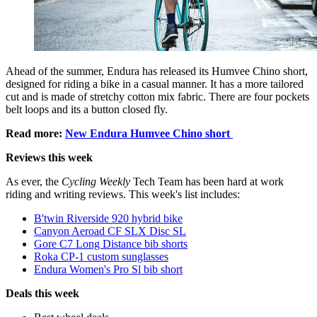
Ahead of the summer, Endura has released its Humvee Chino short,
designed for riding a bike in a casual manner. It has a more tailored
cut and is made of stretchy cotton mix fabric. There are four pockets
belt loops and its a button closed fly.
Read more:
New Endura Humvee Chino short
Reviews this week
As ever, the
Cycling Weekly
Tech Team has been hard at work
riding and writing reviews. This week's list includes:
B'twin Riverside 920 hybrid bike
Canyon Aeroad CF SLX Disc SL
Gore C7 Long Distance bib shorts
Roka CP-1 custom sunglasses
Endura Women's Pro Sl bib short
Deals this week