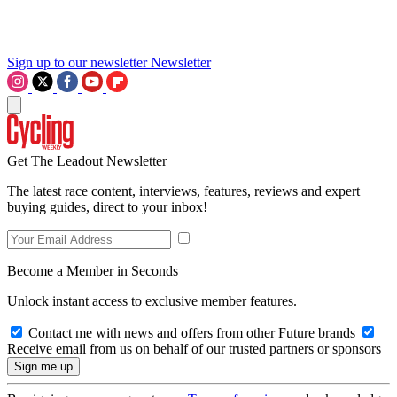
Sign up to our newsletter
Newsletter
Get The Leadout Newsletter
The latest race content, interviews, features, reviews and expert
buying guides, direct to your inbox!
Become a Member in Seconds
Unlock instant access to exclusive member features.
Contact me with news and offers from other Future brands
Receive email from us on behalf of our trusted partners or sponsors