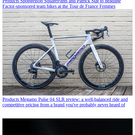
Products
SpongeBob SquarePants and Patrick Star to headline
Factor-sponsored team bikes at the Tour de France Femmes
Products
Megamo Pulse 04 SLR review: a well-balanced ride and
competitive pricing from a brand you've probably never heard of