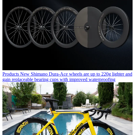
Products
New Shimano Dura-Ace wheels are up to 220g lighter and
gain replaceable bearing cups with improved waterproofing