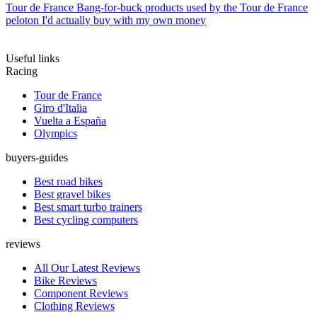
Tour de France
Bang-for-buck products used by the Tour de France
peloton I'd actually buy with my own money
Useful links
Racing
Tour de France
Giro d'Italia
Vuelta a España
Olympics
buyers-guides
Best road bikes
Best gravel bikes
Best smart turbo trainers
Best cycling computers
reviews
All Our Latest Reviews
Bike Reviews
Component Reviews
Clothing Reviews