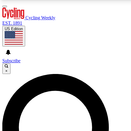
3
24/7
4K+
PREMIUM BENEFITS
ACCESS AVAILABLE
ACTIVE MEMBERS
Cycling Weekly
EST. 1891
US Edition
Expert Insights
Curated Newsle
Cycling advice, features and expert
Handpicked cycling new
journalism
highlights
Subscribe
×
GET CLUB ACCESS QUICK
For the quickest way to join, enter your email below.
We’ll send a confirmation email and sign you up to
Cycling Weekly newsletters with the latest cycling
news, riding advice and features.