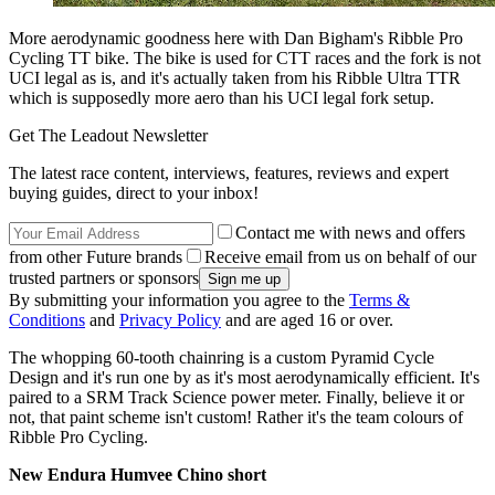
More aerodynamic goodness here with Dan Bigham's Ribble Pro
Cycling TT bike. The bike is used for CTT races and the fork is not
UCI legal as is, and it's actually taken from his Ribble Ultra TTR
which is supposedly more aero than his UCI legal fork setup.
Get The Leadout Newsletter
The latest race content, interviews, features, reviews and expert
buying guides, direct to your inbox!
Contact me with news and offers
from other Future brands
Receive email from us on behalf of our
trusted partners or sponsors
By submitting your information you agree to the
Terms &
Conditions
and
Privacy Policy
and are aged 16 or over.
The whopping 60-tooth chainring is a custom Pyramid Cycle
Design and it's run one by as it's most aerodynamically efficient. It's
paired to a SRM Track Science power meter. Finally, believe it or
not, that paint scheme isn't custom! Rather it's the team colours of
Ribble Pro Cycling.
New Endura Humvee Chino short