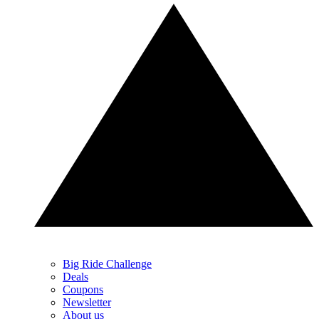
Big Ride Challenge
Deals
Coupons
Newsletter
About us