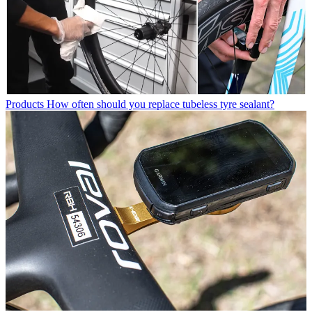
Products
How often should you replace tubeless tyre sealant?