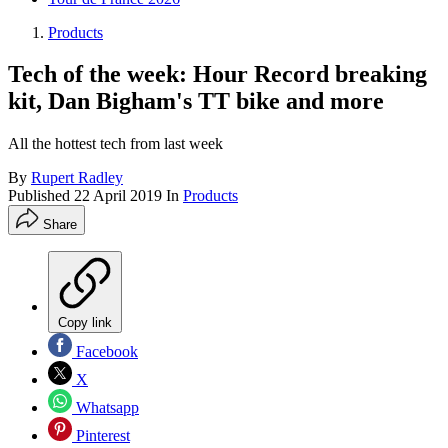
Products
Tech of the week: Hour Record breaking
kit, Dan Bigham's TT bike and more
All the hottest tech from last week
By
Rupert Radley
Published
22 April 2019
In
Products
Share
Copy link
Facebook
X
Whatsapp
Pinterest