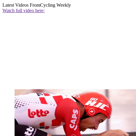
Latest Videos From
Cycling Weekly
Watch full video here: