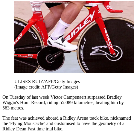
ULISES RUIZ/AFP/Getty Images
(Image credit: AFP/Getty Images)
On Tuesday of last week Victor Campenaert surpassed Bradley
Wiggin's Hour Record, riding 55.089 kilometres, beating him by
563 metres.
The feat was achieved aboard a Ridley Arena track bike, nicknamed
the 'Flying Moustache' and customised to have the geometry of a
Ridley Dean Fast time trial bike.