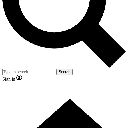
Contact me with news and offers from other Future
brands
By submitting your information you agree to the
Terms & Conditions
and
Privacy
Policy
and are aged 16 or over.
Search
Sign in