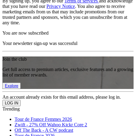
By signing up, you agree to our
Terms of services
and acknowledge
that you have read our
Privacy Notice
. You also agree to receive
marketing emails from us that may include promotions from our
trusted partners and sponsors, which you can unsubscribe from at
any time.
You are now subscribed
Your newsletter sign-up was successful
Join the club
Get full access to premium articles, exclusive features and a growing
list of member rewards.
Explore
An account already exists for this email address, please log in.
Trending
Tour de France Femmes 2026
Zwift - 27% Off Wahoo Kickr Core 2
Off The Back - A CW podcast
Tour de France 2026