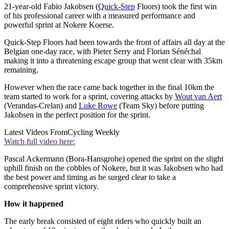
21-year-old Fabio Jakobsen (
Quick-Step
Floors) took the first win
of his professional career with a measured performance and
powerful sprint at Nokere Koerse.
Quick-Step Floors had been towards the front of affairs all day at the
Belgian one-day race, with Pieter Serry and Florian Sénéchal
making it into a threatening escape group that went clear with 35km
remaining.
However when the race came back together in the final 10km the
team started to work for a sprint, covering attacks by
Wout van Aert
(Verandas-Crelan) and
Luke Rowe
(Team Sky) before putting
Jakobsen in the perfect position for the sprint.
Latest Videos From
Cycling Weekly
Watch full video here:
Pascal Ackermann (Bora-Hansgrohe) opened the sprint on the slight
uphill finish on the cobbles of Nokere, but it was Jakobsen who had
the best power and timing as he surged clear to take a
comprehensive sprint victory.
How it happened
The early break consisted of eight riders who quickly built an