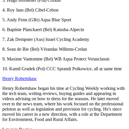
3. Hugo Hofstetter (Fra) Cofidis
4. Roy Jans (Bel) Cibel-Cebon
5. Andy Fenn (GBr) Aqua Blue Sport
6. Baptiste Planckaert (Bel) Katusha-Alpecin
7. Zak Dempster (Aus) Israel Cycling Academy
8. Sean de Bie (Bel) Vérandas Willems-Crelan
9. Maxime Vantomme (Bel) WB Aqua Protect Veranclassic
10. Kamil Gradek (Pol) CCC Sprandi Polkowice, all at same time
Henry Robertshaw
Henry Robertshaw began his time at Cycling Weekly working with
the tech team, writing reviews, buying guides and appearing in
videos advising on how to dress for the seasons. He later moved
over to the news team, where his work focused on the professional
peloton as well as legislation and provision for cycling. He's since
moved his career in a new direction, with a role at the Department
for Environment, Food and Rural Affairs.