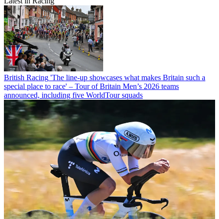
Latest in Racing
British Racing
'The line-up showcases what makes Britain such a
special place to race' – Tour of Britain Men’s 2026 teams
announced, including five WorldTour squads