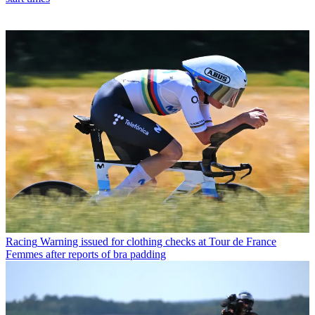
Racing
Warning issued for clothing checks at Tour de France
Femmes after reports of bra padding