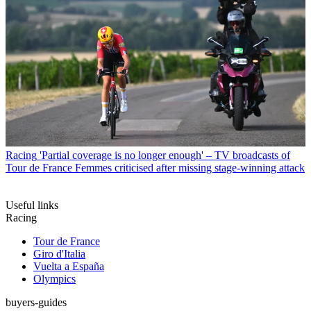
Racing
'Partial coverage is no longer enough' – TV broadcasts of
Tour de France Femmes criticised after missing stage-winning attack
Useful links
Racing
Tour de France
Giro d'Italia
Vuelta a España
Olympics
buyers-guides