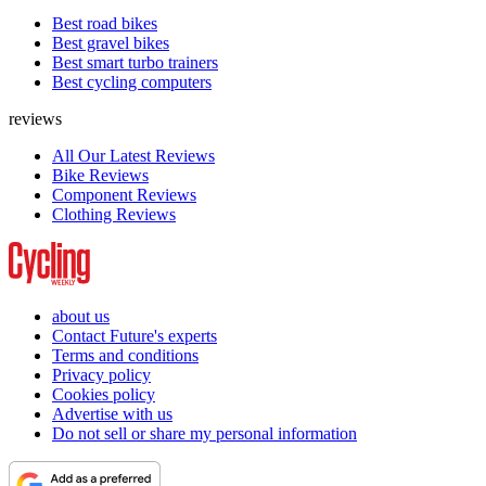
Best road bikes
Best gravel bikes
Best smart turbo trainers
Best cycling computers
reviews
All Our Latest Reviews
Bike Reviews
Component Reviews
Clothing Reviews
about us
Contact Future's experts
Terms and conditions
Privacy policy
Cookies policy
Advertise with us
Do not sell or share my personal information