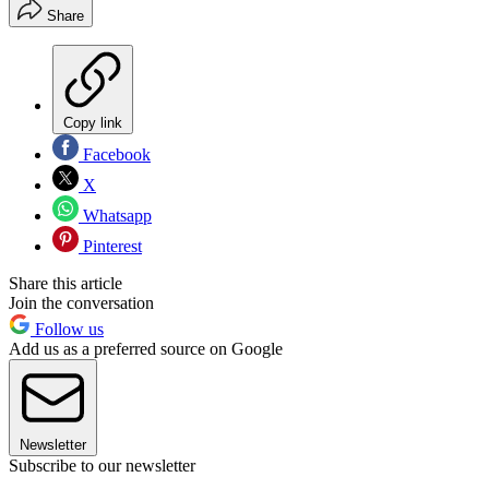
Share
Copy link
Facebook
X
Whatsapp
Pinterest
Share this article
Join the conversation
Follow us
Add us as a preferred source on Google
Newsletter
Subscribe to our newsletter