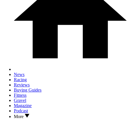
News
Racing
Reviews
Buying Guides
Fitness
Gravel
Magazine
Podcast
More