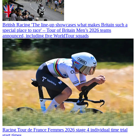
British Racing
'The line-up showcases what makes Britain such a
special place to race' – Tour of Britain Men’s 2026 teams
announced, including five WorldTour squads
Racing
Tour de France Femmes 2026 stage 4 individual time trial
start times