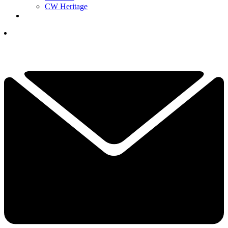
CW Heritage