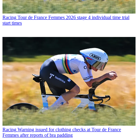
Racing
Tour de France Femmes 2026 stage 4 individual time trial
start times
Racing
Warning issued for clothing checks at Tour de France
Femmes after reports of bra padding