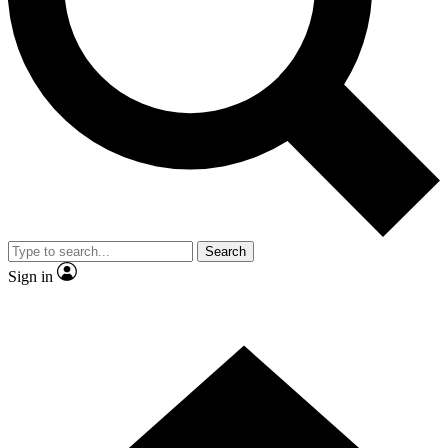
Contact me with news and offers from other Future
brands
By submitting your information you agree to the
Terms & Conditions
and
Privacy Policy
and are aged 16 or over.
Search
Sign in