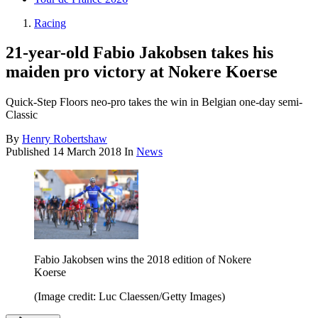
Racing
21-year-old Fabio Jakobsen takes his
maiden pro victory at Nokere Koerse
Quick-Step Floors neo-pro takes the win in Belgian one-day semi-
Classic
By
Henry Robertshaw
Published
14 March 2018
In
News
Fabio Jakobsen wins the 2018 edition of Nokere
Koerse
(Image credit: Luc Claessen/Getty Images)