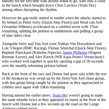
minutes for the first time with around 40km to go, with only a crash
in the bunch which brought down Chris Lawless (Team Sky)
among others disrupting the rhythm.
However the gap really started to tumble when the attacks started to
fly behind as Pieter Serry (Quick-Step Floors) and Wout van Aert
(Verandas Willems) accelerated on a cobbled sector with 37km
remaining, splitting the peloton to smithereens and pulling a group
of nine riders clear.
Alongside Serry and Van Aert were Nathan Van Hooydonck and
Loïc Vliegen (BMC Racing), Florian Sénéchal (Quick-Step Floors),
Baptiste Planckaert (Katusha-Alpecin),
Jasper Philipsen
(Hagens
Berman Axeon), and Alex Kirsch (WB Aqua Protect Veranclassic)
who worked well together to quickly opening a gap of 30 seconds
over the steadily reforming peloton behind.
Back at the front of the race and Dunne had gone solo while the rest
of the breakaway was swept up by the Serry/Van Aert chase group,
with that group being caught by the peloton as they approached to
cobbles once again with 10km remaining.
Having missed the earlier move,
Team Sky
weren't going to make
the same mistake twice as they appeared en masse at the front of the
bunch with Dunne just a few seconds up the road on the Lange
Aststraat cobbed sector.