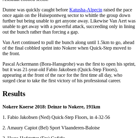
Dunne was quickly caught before
Katusha-Alpecin
raised the pace
once again on the Huisepontweg sector to whittle the group down
further but being unable to get anyone away. Likewise Van Aert was
unable to get away with a powerful attack, succeeding only in lining
out the bunch rather than forcing a gap.
Van Aert continued to pull the bunch along until 1.5km to go, ahead
of the final cobbled sprint into Nokere when Quick-Step moved to
the front.
Pascal Ackermann (Bora-Hansgrohe) was the first to open his sprint,
but it was 21-year-old Fabio Jakobsen (Quick-Step Floors),
appearing at the front of the race for the first time all day, who
surged clear to take the first victory of his professional career.
Results
Nokere Koerse 2018: Deinze to Nokere, 191km
1. Fabio Jakobsen (Ned) Quick-Step Floors, in 4-32-56
2. Amaury Capiot (Bel) Sport Vlaanderen-Baloise