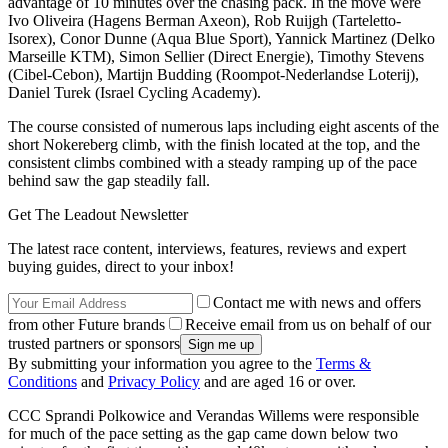
advantage of 10 minutes over the chasing pack. In the move were
Ivo Oliveira (Hagens Berman Axeon), Rob Ruijgh (Tarteletto-
Isorex), Conor Dunne (Aqua Blue Sport), Yannick Martinez (Delko
Marseille KTM), Simon Sellier (Direct Energie), Timothy Stevens
(Cibel-Cebon), Martijn Budding (Roompot-Nederlandse Loterij),
Daniel Turek (Israel Cycling Academy).
The course consisted of numerous laps including eight ascents of the
short Nokereberg climb, with the finish located at the top, and the
consistent climbs combined with a steady ramping up of the pace
behind saw the gap steadily fall.
Get The Leadout Newsletter
The latest race content, interviews, features, reviews and expert
buying guides, direct to your inbox!
Contact me with news and offers
from other Future brands
Receive email from us on behalf of our
trusted partners or sponsors
By submitting your information you agree to the
Terms &
Conditions
and
Privacy Policy
and are aged 16 or over.
CCC Sprandi Polkowice and Verandas Willems were responsible
for much of the pace setting as the gap came down below two