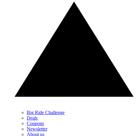
Big Ride Challenge
Deals
Coupons
Newsletter
About us