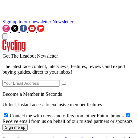
Sign up to our newsletter
Newsletter
Get The Leadout Newsletter
The latest race content, interviews, features, reviews and expert
buying guides, direct to your inbox!
Become a Member in Seconds
Unlock instant access to exclusive member features.
Contact me with news and offers from other Future brands
Receive email from us on behalf of our trusted partners or sponsors