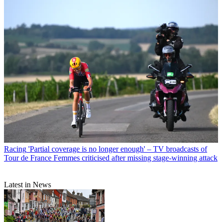
Racing
'Partial coverage is no longer enough' – TV broadcasts of
Tour de France Femmes criticised after missing stage-winning attack
Latest in News