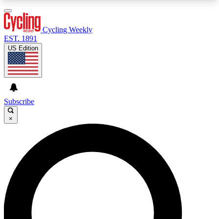
3
24/7
4K+
PREMIUM BENEFITS
ACCESS AVAILABLE
ACTIVE MEMBERS
Cycling Weekly
EST. 1891
US Edition
Expert Insights
Curated Newsle
Cycling advice, features and expert
Handpicked cycling new
journalism
highlights
Subscribe
×
GET CLUB ACCESS QUICK
For the quickest way to join, enter your email
below. We’ll send a confirmation email and sign
you up to Cycling Weekly newsletters with the
latest cycling news, riding advice and features.