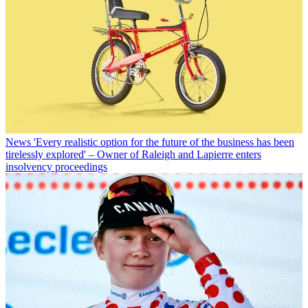
News
'Every realistic option for the future of the business has been
tirelessly explored' – Owner of Raleigh and Lapierre enters
insolvency proceedings