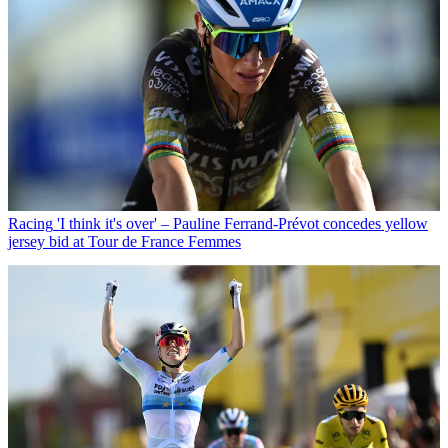
Racing
'I think it's over' – Pauline Ferrand-Prévot concedes yellow
jersey bid at Tour de France Femmes