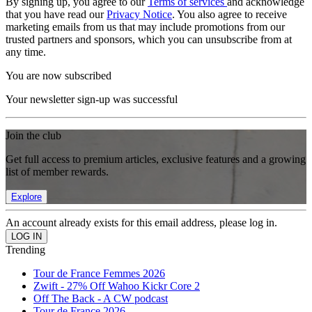
By signing up, you agree to our
Terms of services
and acknowledge
that you have read our
Privacy Notice
. You also agree to receive
marketing emails from us that may include promotions from our
trusted partners and sponsors, which you can unsubscribe from at
any time.
You are now subscribed
Your newsletter sign-up was successful
Join the club
Get full access to premium articles, exclusive features and a growing
list of member rewards.
Explore
An account already exists for this email address, please log in.
Trending
Tour de France Femmes 2026
Zwift - 27% Off Wahoo Kickr Core 2
Off The Back - A CW podcast
Tour de France 2026