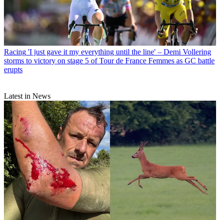
Racing
'I just gave it my everything until the line' – Demi Vollering
storms to victory on stage 5 of Tour de France Femmes as GC battle
erupts
Latest in News