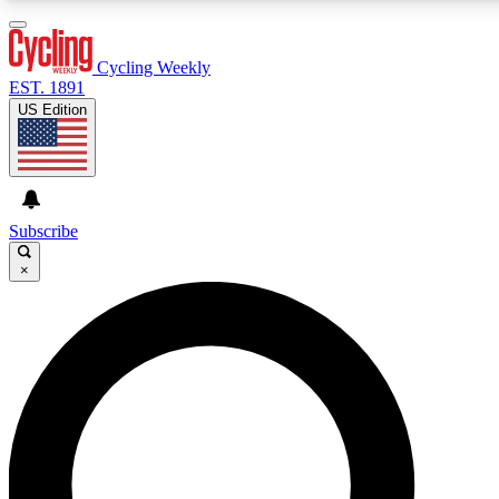
3
24/7
4K+
PREMIUM BENEFITS
ACCESS AVAILABLE
ACTIVE MEMBERS
Cycling Weekly
EST. 1891
US Edition
Expert Insights
Curated Newsle
Cycling advice, features and expert
Handpicked cycling new
journalism
highlights
Subscribe
×
GET CLUB ACCESS QUICK
For the quickest way to join, enter your email below. We’ll
send a confirmation email and sign you up to Cycling
Weekly newsletters with the latest cycling news, riding
advice and features.