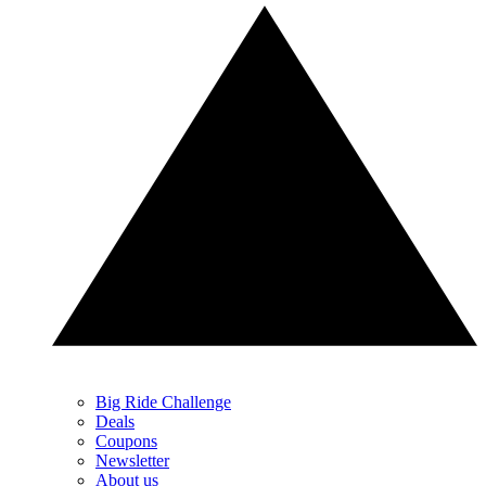
Big Ride Challenge
Deals
Coupons
Newsletter
About us