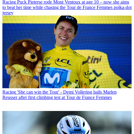
Racing
Puck Pieterse rode Mont Ventoux at age 10 – now she aims
to beat her time while chasing the Tour de France Femmes polka-dot
jersey
Racing
'She can win the Tour' - Demi Vollering hails Marlen
Reusser after first climbing test at Tour de France Femmes