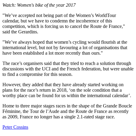
Watch: Women's bike of the year 2017
"We’ve accepted not being part of the Women’s WorldTour
calendar, but we have to condemn the incoherence of this
competition, which is forcing us to cancel the Route de France,"
said the Gerardins.
"We’ve always hoped that women’s cycling would flourish at the
international level, but not by favouring a lot of organisations that
have been established a lot more recently than ours."
The race’s organisers said that they tried to reach a solution through
discussions with the UCI and the French federation, but were unable
to find a compromise for this season.
However, they added that they have already started working on
plans for the race’s return in 2018, ‘on the sole condition that a
worthy place can be found for us within the international calendar’.
Home to three major stages races in the shape of the Grande Boucle
Féminine, the Tour de l’Aude and the Route de France as recently
as 2009, France no longer has a single 2.1-rated stage race.
Peter Cossins