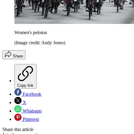
Women's peloton
(Image credit: Andy Jones)
Share
Copy link
Facebook
X
Whatsapp
Pinterest
Share this article