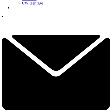
CW Heritage