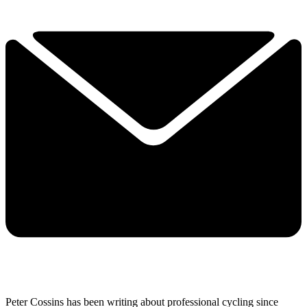
Peter Cossins has been writing about professional cycling since