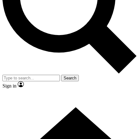
Contact me with news and offers from other Future brands
By submitting your information you agree to the
Terms & Conditions
and
Privacy Policy
and are aged 16 or over.
Search
Sign in