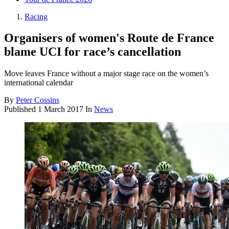
Racing
Organisers of women's Route de France
blame UCI for race’s cancellation
Move leaves France without a major stage race on the women’s
international calendar
By
Peter Cossins
Published
1 March 2017
In
News