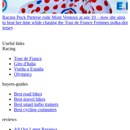
Racing
Puck Pieterse rode Mont Ventoux at age 10 – now she aims
to beat her time while chasing the Tour de France Femmes polka-dot
jersey
Useful links
Racing
Tour de France
Giro d'Italia
Vuelta a España
Olympics
buyers-guides
Best road bikes
Best gravel bikes
Best smart turbo trainers
Best cycling computers
reviews
All Our Latest Reviews