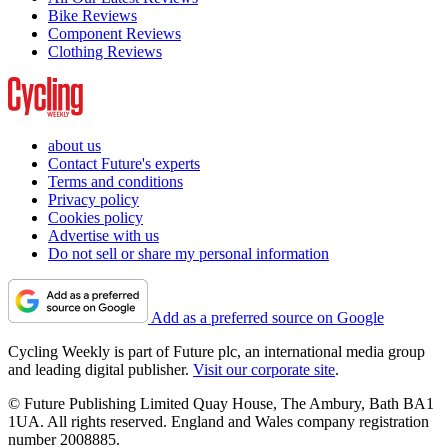
Bike Reviews
Component Reviews
Clothing Reviews
about us
Contact Future's experts
Terms and conditions
Privacy policy
Cookies policy
Advertise with us
Do not sell or share my personal information
Add as a preferred source on Google
Cycling Weekly is part of Future plc, an international media group
and leading digital publisher.
Visit our corporate site
.
© Future Publishing Limited Quay House, The Ambury, Bath BA1
1UA. All rights reserved. England and Wales company registration
number 2008885.