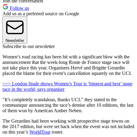
Join the conversation
Follow us
Add us as a preferred source on Google
Newsletter
Subscribe to our newsletter
Women’s road racing has been hit with a significant blow with the
announcement that the week-long Route de France stage race will
not take place this year. Organisers Hervé and Brigitte Gerardin
placed the blame for their event’s cancellation squarely on the UCI.
>>> London finale shows Women’s Tour is ‘biggest and best’ stage
race in the world, says organiser
"It’s completely scandalous, thanks UCI," they stated in the
communique announcing the race’s demise after 10 editions, the last
of them won by American Amber Neben.
The Gerardins had been working with prospective stage towns on
the 2017 edition, but were set back when the event was not included
on this year’s
WorldTour
roster.