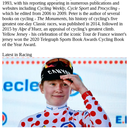
1993, with his reporting appearing in numerous publications and
websites including
Cycling Weekly
,
Cycle Sport
and
Procycling -
which he edited from 2006 to 2009. Peter is the author of several
books on cycling -
The Monuments
, his history of cycling's five
greatest one-day Classic races, was published in 2014, followed in
2015 by
Alpe d’Huez
, an appraisal of cycling’s greatest climb.
Yellow Jersey - his celebration of the iconic Tour de France winner's
jersey won the 2020 Telegraph Sports Book Awards Cycling Book
of the Year Award.
Latest in Racing