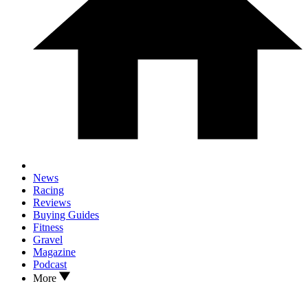
News
Racing
Reviews
Buying Guides
Fitness
Gravel
Magazine
Podcast
More