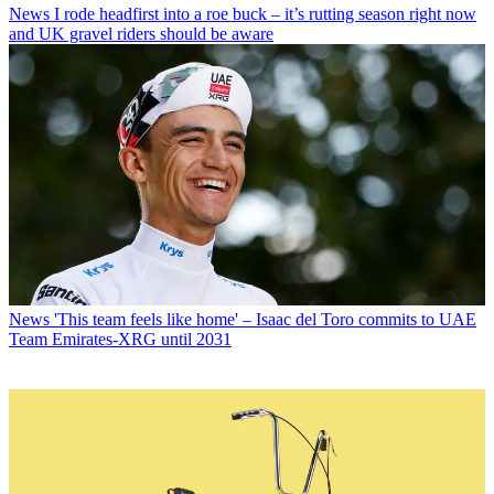
News
I rode headfirst into a roe buck – it’s rutting season right now
and UK gravel riders should be aware
News
'This team feels like home' – Isaac del Toro commits to UAE
Team Emirates-XRG until 2031