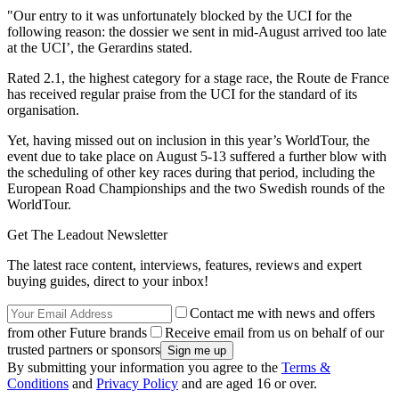
"Our entry to it was unfortunately blocked by the UCI for the
following reason: the dossier we sent in mid-August arrived too late
at the UCI’, the Gerardins stated.
Rated 2.1, the highest category for a stage race, the Route de France
has received regular praise from the UCI for the standard of its
organisation.
Yet, having missed out on inclusion in this year’s WorldTour, the
event due to take place on August 5-13 suffered a further blow with
the scheduling of other key races during that period, including the
European Road Championships and the two Swedish rounds of the
WorldTour.
Get The Leadout Newsletter
The latest race content, interviews, features, reviews and expert
buying guides, direct to your inbox!
Contact me with news and offers
from other Future brands
Receive email from us on behalf of our
trusted partners or sponsors
By submitting your information you agree to the
Terms &
Conditions
and
Privacy Policy
and are aged 16 or over.