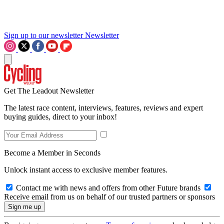
Sign up to our newsletter
Newsletter
Get The Leadout Newsletter
The latest race content, interviews, features, reviews and expert
buying guides, direct to your inbox!
Become a Member in Seconds
Unlock instant access to exclusive member features.
Contact me with news and offers from other Future brands
Receive email from us on behalf of our trusted partners or sponsors