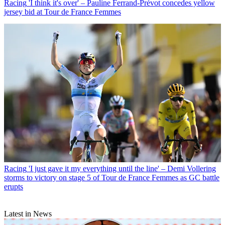
Racing
'I think it's over' – Pauline Ferrand-Prévot concedes yellow
jersey bid at Tour de France Femmes
Racing
'I just gave it my everything until the line' – Demi Vollering
storms to victory on stage 5 of Tour de France Femmes as GC battle
erupts
Latest in News