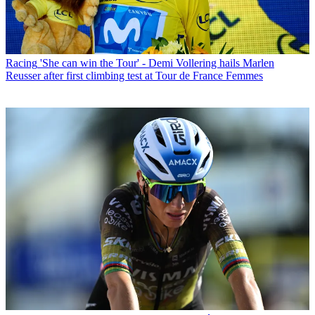
Racing
'She can win the Tour' - Demi Vollering hails Marlen
Reusser after first climbing test at Tour de France Femmes