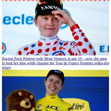
Racing
Puck Pieterse rode Mont Ventoux at age 10 – now she aims
to beat her time while chasing the Tour de France Femmes polka-dot
jersey