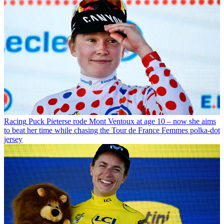
Racing
Puck Pieterse rode Mont Ventoux at age 10 – now she aims
to beat her time while chasing the Tour de France Femmes polka-dot
jersey