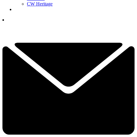
CW Heritage