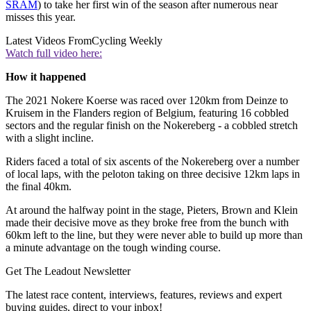
SRAM
) to take her first win of the season after numerous near
misses this year.
Latest Videos From
Cycling Weekly
Watch full video here:
How it happened
The 2021 Nokere Koerse was raced over 120km from Deinze to
Kruisem in the Flanders region of Belgium, featuring 16 cobbled
sectors and the regular finish on the Nokereberg - a cobbled stretch
with a slight incline.
Riders faced a total of six ascents of the Nokereberg over a number
of local laps, with the peloton taking on three decisive 12km laps in
the final 40km.
At around the halfway point in the stage, Pieters, Brown and Klein
made their decisive move as they broke free from the bunch with
60km left to the line, but they were never able to build up more than
a minute advantage on the tough winding course.
Get The Leadout Newsletter
The latest race content, interviews, features, reviews and expert
buying guides, direct to your inbox!