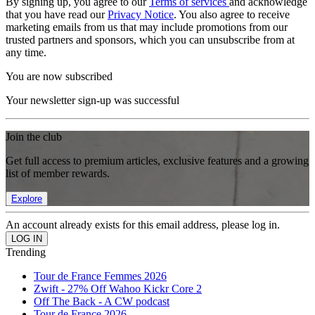
By signing up, you agree to our
Terms of services
and acknowledge
that you have read our
Privacy Notice
. You also agree to receive
marketing emails from us that may include promotions from our
trusted partners and sponsors, which you can unsubscribe from at
any time.
You are now subscribed
Your newsletter sign-up was successful
Join the club
Get full access to premium articles, exclusive features and a growing
list of member rewards.
Explore
An account already exists for this email address, please log in.
Trending
Tour de France Femmes 2026
Zwift - 27% Off Wahoo Kickr Core 2
Off The Back - A CW podcast
Tour de France 2026