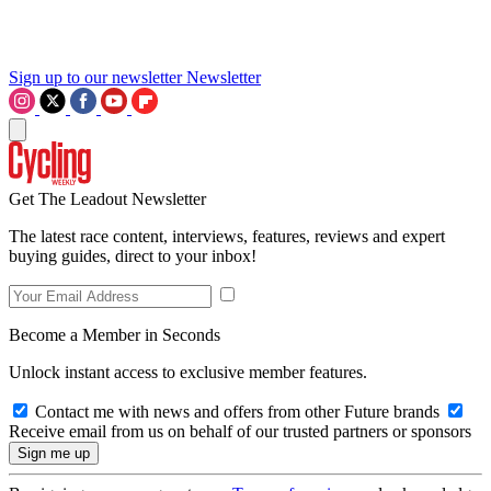
Sign up to our newsletter
Newsletter
Get The Leadout Newsletter
The latest race content, interviews, features, reviews and expert
buying guides, direct to your inbox!
Become a Member in Seconds
Unlock instant access to exclusive member features.
Contact me with news and offers from other Future brands
Receive email from us on behalf of our trusted partners or sponsors