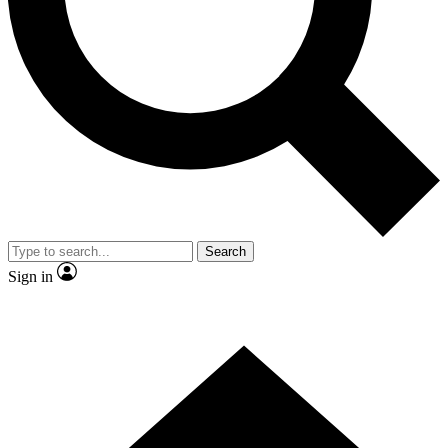
Contact me with news and offers from other Future brands
By submitting your information you agree to the
Terms & Conditions
and
Privacy Policy
and are aged 16 or over.
Search
Sign in