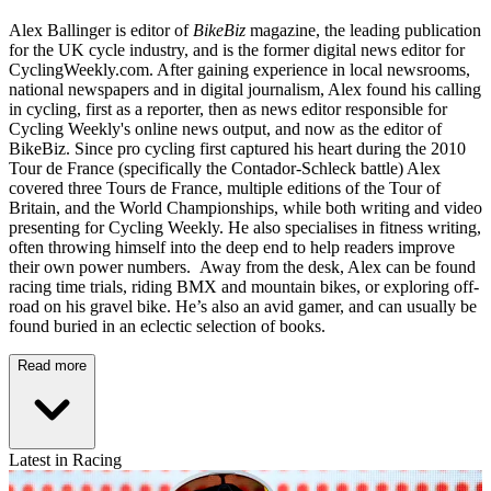
Alex Ballinger is editor of
BikeBiz
magazine, the leading publication
for the UK cycle industry, and is the former digital news editor for
CyclingWeekly.com. After gaining experience in local newsrooms,
national newspapers and in digital journalism, Alex found his calling
in cycling, first as a reporter, then as news editor responsible for
Cycling Weekly's online news output, and now as the editor of
BikeBiz. Since pro cycling first captured his heart during the 2010
Tour de France (specifically the Contador-Schleck battle) Alex
covered three Tours de France, multiple editions of the Tour of
Britain, and the World Championships, while both writing and video
presenting for Cycling Weekly. He also specialises in fitness writing,
often throwing himself into the deep end to help readers improve
their own power numbers. Away from the desk, Alex can be found
racing time trials, riding BMX and mountain bikes, or exploring off-
road on his gravel bike. He’s also an avid gamer, and can usually be
found buried in an eclectic selection of books.
Read more
Latest in Racing