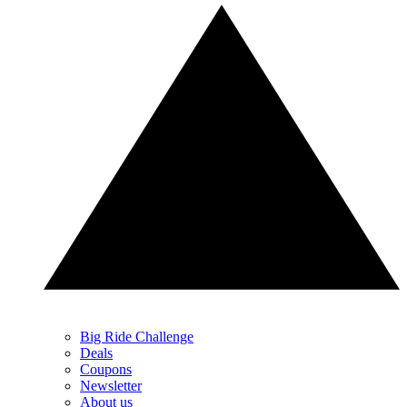
Big Ride Challenge
Deals
Coupons
Newsletter
About us