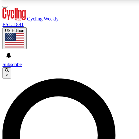
3
24/7
4K+
PREMIUM BENEFITS
ACCESS AVAILABLE
ACTIVE MEMBERS
Cycling Weekly
EST. 1891
US Edition
Expert Insights
Curated Newsle
Cycling advice, features and expert
Handpicked cycling new
journalism
highlights
Subscribe
×
GET CLUB ACCESS QUICK
For the quickest way to join, enter your email below. We’ll
send a confirmation email and sign you up to Cycling
Weekly newsletters with the latest cycling news, riding
advice and features.