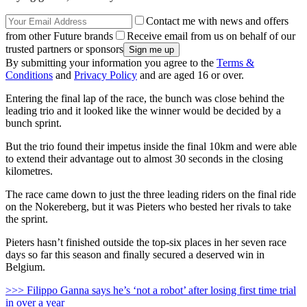
Contact me with news and offers
from other Future brands
Receive email from us on behalf of our
trusted partners or sponsors
By submitting your information you agree to the
Terms &
Conditions
and
Privacy Policy
and are aged 16 or over.
Entering the final lap of the race, the bunch was close behind the
leading trio and it looked like the winner would be decided by a
bunch sprint.
But the trio found their impetus inside the final 10km and were able
to extend their advantage out to almost 30 seconds in the closing
kilometres.
The race came down to just the three leading riders on the final ride
on the Nokereberg, but it was Pieters who bested her rivals to take
the sprint.
Pieters hasn’t finished outside the top-six places in her seven race
days so far this season and finally secured a deserved win in
Belgium.
>>> Filippo Ganna says he’s ‘not a robot’ after losing first time trial
in over a year