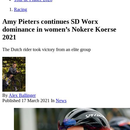
Racing
Amy Pieters continues SD Worx
dominance in women’s Nokere Koerse
2021
The Dutch rider took victory from an elite group
By
Alex Ballinger
Published
17 March 2021
In
News