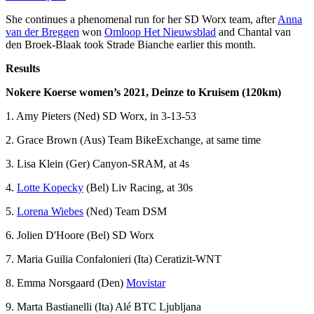
She continues a phenomenal run for her SD Worx team, after
Anna
van der Breggen
won
Omloop Het Nieuwsblad
and Chantal van
den Broek-Blaak took Strade Bianche earlier this month.
Results
Nokere Koerse women’s 2021, Deinze to Kruisem (120km)
1. Amy Pieters (Ned) SD Worx, in 3-13-53
2. Grace Brown (Aus) Team BikeExchange, at same time
3. Lisa Klein (Ger) Canyon-SRAM, at 4s
4.
Lotte Kopecky
(Bel) Liv Racing, at 30s
5.
Lorena Wiebes
(Ned) Team DSM
6. Jolien D'Hoore (Bel) SD Worx
7. Maria Guilia Confalonieri (Ita) Ceratizit-WNT
8. Emma Norsgaard (Den)
Movistar
9. Marta Bastianelli (Ita) Alé BTC Ljubljana