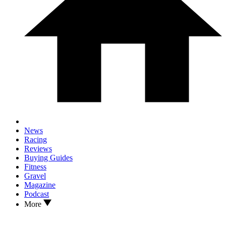
News
Racing
Reviews
Buying Guides
Fitness
Gravel
Magazine
Podcast
More