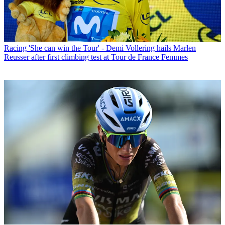
Racing
'She can win the Tour' - Demi Vollering hails Marlen
Reusser after first climbing test at Tour de France Femmes