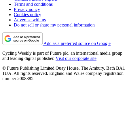
Terms and conditions
Privacy policy
Cookies policy
Advertise with us
Do not sell or share my personal information
Add as a preferred source on Google
Cycling Weekly is part of Future plc, an international media group
and leading digital publisher.
Visit our corporate site
.
© Future Publishing Limited Quay House, The Ambury, Bath BA1
1UA. All rights reserved. England and Wales company registration
number 2008885.