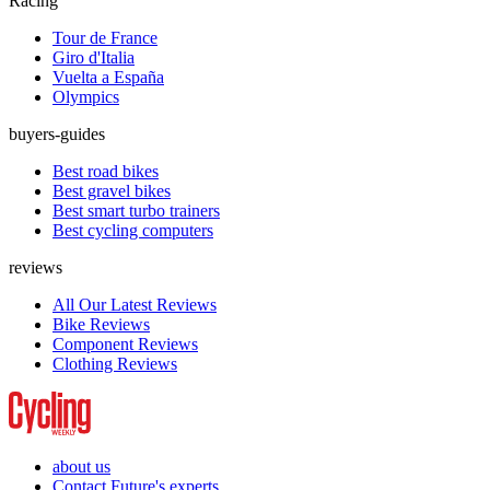
Racing
Tour de France
Giro d'Italia
Vuelta a España
Olympics
buyers-guides
Best road bikes
Best gravel bikes
Best smart turbo trainers
Best cycling computers
reviews
All Our Latest Reviews
Bike Reviews
Component Reviews
Clothing Reviews
about us
Contact Future's experts