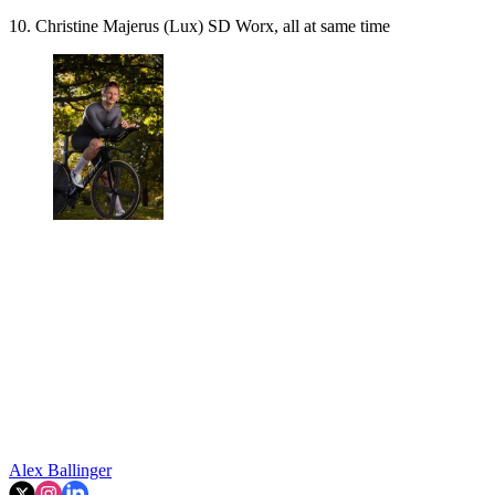
10. Christine Majerus (Lux) SD Worx, all at same time
Alex Ballinger