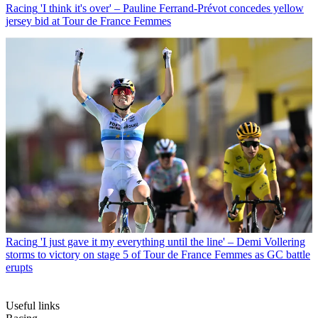
Racing
'I think it's over' – Pauline Ferrand-Prévot concedes yellow
jersey bid at Tour de France Femmes
Racing
'I just gave it my everything until the line' – Demi Vollering
storms to victory on stage 5 of Tour de France Femmes as GC battle
erupts
Useful links