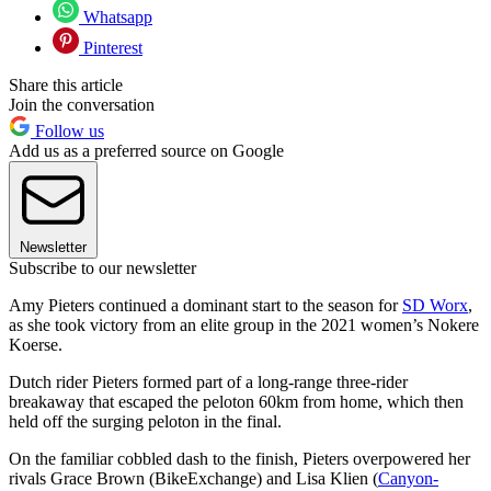
Whatsapp
Pinterest
Share this article
Join the conversation
Follow us
Add us as a preferred source on Google
Newsletter
Subscribe to our newsletter
Amy Pieters continued a dominant start to the season for
SD Worx
,
as she took victory from an elite group in the 2021 women’s Nokere
Koerse.
Dutch rider Pieters formed part of a long-range three-rider
breakaway that escaped the peloton 60km from home, which then
held off the surging peloton in the final.
On the familiar cobbled dash to the finish, Pieters overpowered her
rivals Grace Brown (BikeExchange) and Lisa Klien (
Canyon-