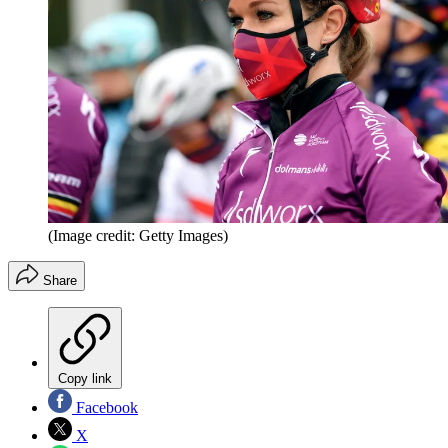
(Image credit: Getty Images)
Share
Copy link
Facebook
X