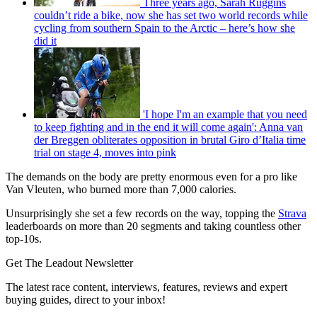
Three years ago, Sarah Ruggins
couldn’t ride a bike, now she has set two world records while
cycling from southern Spain to the Arctic – here’s how she
did it
'I hope I'm an example that you need
to keep fighting and in the end it will come again': Anna van
der Breggen obliterates opposition in brutal Giro d’Italia time
trial on stage 4, moves into pink
The demands on the body are pretty enormous even for a pro like
Van Vleuten, who burned more than 7,000 calories.
Unsurprisingly she set a few records on the way, topping the
Strava
leaderboards on more than 20 segments and taking countless other
top-10s.
Get The Leadout Newsletter
The latest race content, interviews, features, reviews and expert
buying guides, direct to your inbox!