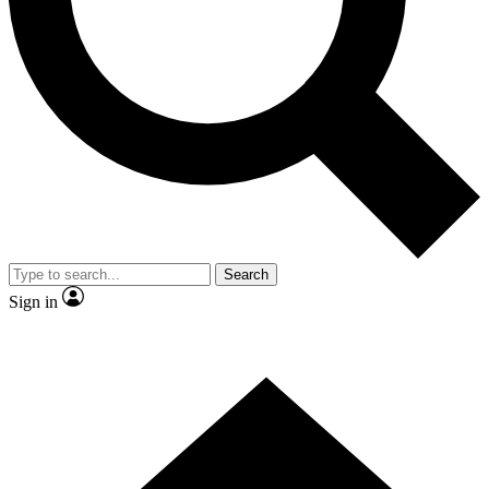
Contact me with news and offers from other Future brands
By submitting your information you agree to the
Terms & Conditions
and
Privacy Policy
and are aged 16 or over.
Search
Sign in