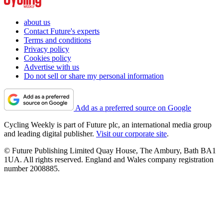
about us
Contact Future's experts
Terms and conditions
Privacy policy
Cookies policy
Advertise with us
Do not sell or share my personal information
Add as a preferred source on Google
Cycling Weekly is part of Future plc, an international media group
and leading digital publisher.
Visit our corporate site
.
© Future Publishing Limited Quay House, The Ambury, Bath BA1
1UA. All rights reserved. England and Wales company registration
number 2008885.