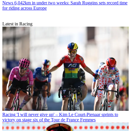
News
6,042km in under two weeks: Sarah Ruggins sets record time
for riding across Europe
Latest in Racing
Racing
'I will never give up' – Kim Le Court-Pienaar sprints to
victory on stage six of the Tour de France Femmes