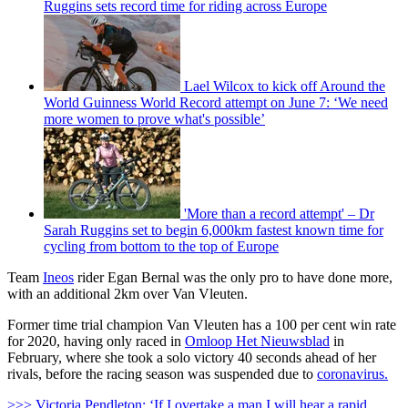
Ruggins sets record time for riding across Europe
Lael Wilcox to kick off Around the
World Guinness World Record attempt on June 7: ‘We need
more women to prove what's possible’
'More than a record attempt' – Dr
Sarah Ruggins set to begin 6,000km fastest known time for
cycling from bottom to the top of Europe
Team
Ineos
rider Egan Bernal was the only pro to have done more,
with an additional 2km over Van Vleuten.
Former time trial champion Van Vleuten has a 100 per cent win rate
for 2020, having only raced in
Omloop Het Nieuwsblad
in
February, where she took a solo victory 40 seconds ahead of her
rivals, before the racing season was suspended due to
coronavirus.
>>> Victoria Pendleton: ‘If I overtake a man I will hear a rapid