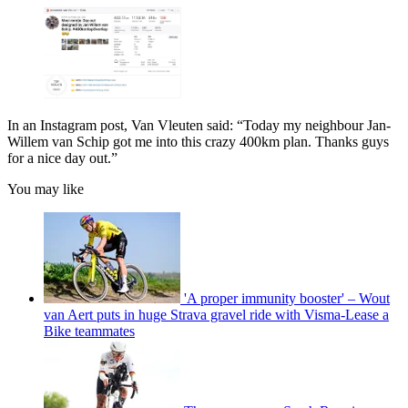
In an Instagram post, Van Vleuten said: “Today my neighbour Jan-
Willem van Schip got me into this crazy 400km plan. Thanks guys
for a nice day out.”
You may like
'A proper immunity booster' – Wout
van Aert puts in huge Strava gravel ride with Visma-Lease a
Bike teammates