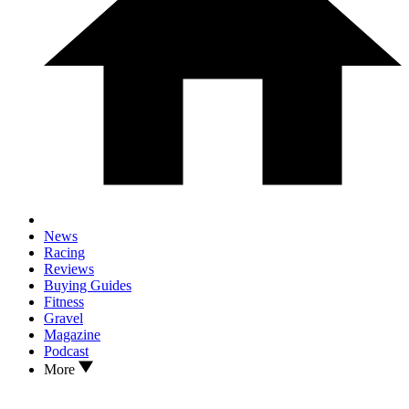
News
Racing
Reviews
Buying Guides
Fitness
Gravel
Magazine
Podcast
More