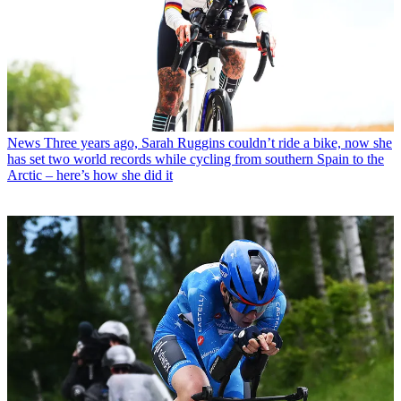
News
Three years ago, Sarah Ruggins couldn’t ride a bike, now she
has set two world records while cycling from southern Spain to the
Arctic – here’s how she did it