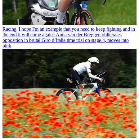
Racing
'I hope I'm an example that you need to keep fighting and in
the end it will come again': Anna van der Breggen obliterates
opposition in brutal Giro d’Italia time trial on stage 4, moves into
pink