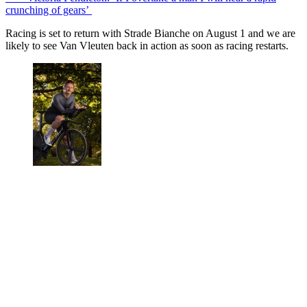
crunching of gears’
Racing is set to return with Strade Bianche on August 1 and we are
likely to see Van Vleuten back in action as soon as racing restarts.