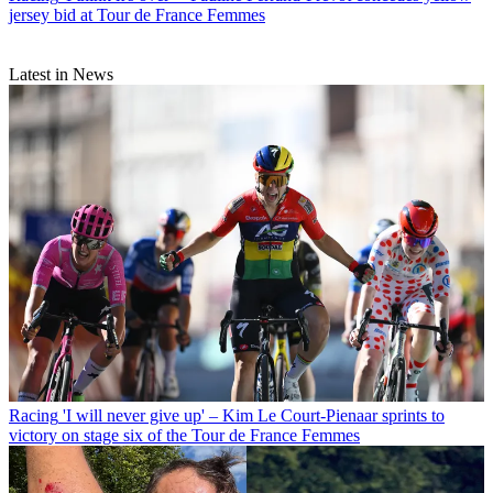
jersey bid at Tour de France Femmes
Latest in News
Racing
'I will never give up' – Kim Le Court-Pienaar sprints to
victory on stage six of the Tour de France Femmes