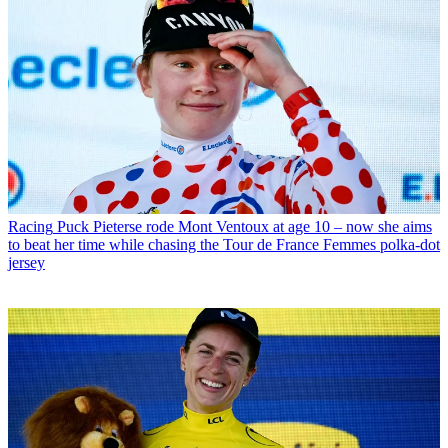
Racing
Puck Pieterse rode Mont Ventoux at age 10 – now she aims
to beat her time while chasing the Tour de France Femmes polka-dot
jersey