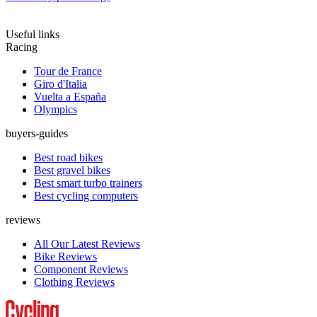
Useful links
Racing
Tour de France
Giro d'Italia
Vuelta a España
Olympics
buyers-guides
Best road bikes
Best gravel bikes
Best smart turbo trainers
Best cycling computers
reviews
All Our Latest Reviews
Bike Reviews
Component Reviews
Clothing Reviews