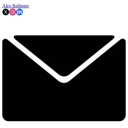
Alex Ballinger