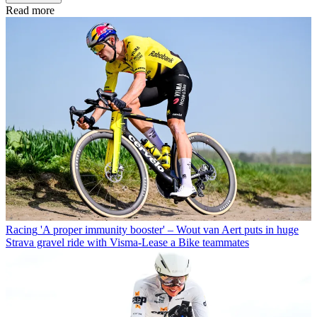
Read more
Racing
'A proper immunity booster' – Wout van Aert puts in huge
Strava gravel ride with Visma-Lease a Bike teammates