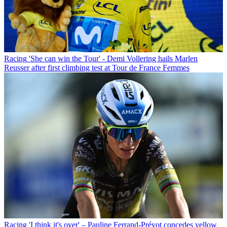
Racing
'She can win the Tour' - Demi Vollering hails Marlen
Reusser after first climbing test at Tour de France Femmes
Racing
'I think it's over' – Pauline Ferrand-Prévot concedes yellow