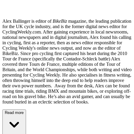
Alex Ballinger is editor of
BikeBiz
magazine, the leading publication
for the UK cycle industry, and is the former digital news editor for
CyclingWeekly.com. After gaining experience in local newsrooms,
national newspapers and in digital journalism, Alex found his calling
in cycling, first as a reporter, then as news editor responsible for
Cycling Weekly's online news output, and now as the editor of
BikeBiz. Since pro cycling first captured his heart during the 2010
Tour de France (specifically the Contador-Schleck battle) Alex
covered three Tours de France, multiple editions of the Tour of
Britain, and the World Championships, while both writing and video
presenting for Cycling Weekly. He also specialises in fitness writing,
often throwing himself into the deep end to help readers improve
their own power numbers. Away from the desk, Alex can be found
racing time trials, riding BMX and mountain bikes, or exploring off-
road on his gravel bike. He’s also an avid gamer, and can usually be
found buried in an eclectic selection of books.
Read more