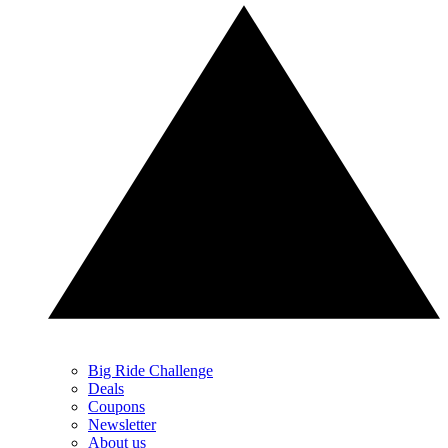
Big Ride Challenge
Deals
Coupons
Newsletter
About us