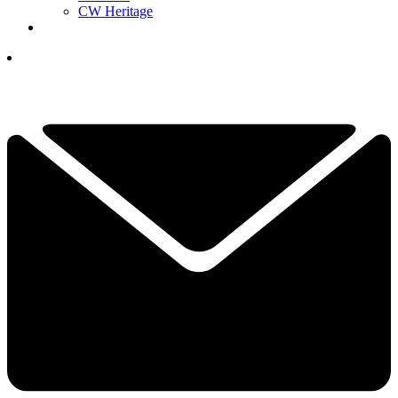
CW Heritage