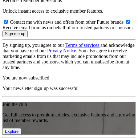
Become a Member in Seconds
Unlock instant access to exclusive member features.
Contact me with news and offers from other Future brands
Receive email from us on behalf of our trusted partners or sponsors
By signing up, you agree to our
Terms of services
and acknowledge
that you have read our
Privacy Notice
. You also agree to receive
marketing emails from us that may include promotions from our
trusted partners and sponsors, which you can unsubscribe from at
any time.
You are now subscribed
Your newsletter sign-up was successful
Join the club
Get full access to premium articles, exclusive features and a growing
list of member rewards.
Explore