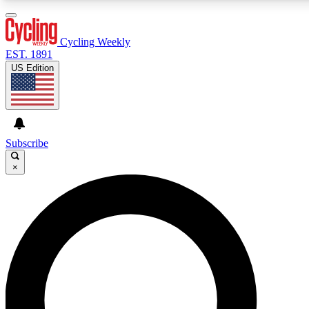
3
24/7
4K+
PREMIUM BENEFITS
ACCESS AVAILABLE
ACTIVE MEMBERS
Cycling Weekly
EST. 1891
US Edition
Expert Insights
Curated Newsle
Cycling advice, features and expert
Handpicked cycling new
journalism
highlights
Subscribe
×
GET CLUB ACCESS QUICK
For the quickest way to join, enter your email below. We’ll
send a confirmation email and sign you up to Cycling
Weekly newsletters with the latest cycling news, riding
advice and features.