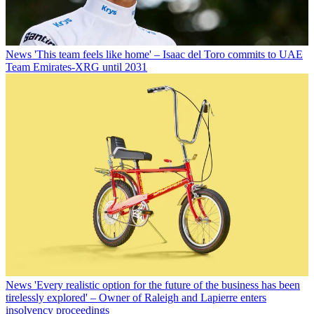
News
'This team feels like home' – Isaac del Toro commits to UAE
Team Emirates-XRG until 2031
News
'Every realistic option for the future of the business has been
tirelessly explored' – Owner of Raleigh and Lapierre enters
insolvency proceedings