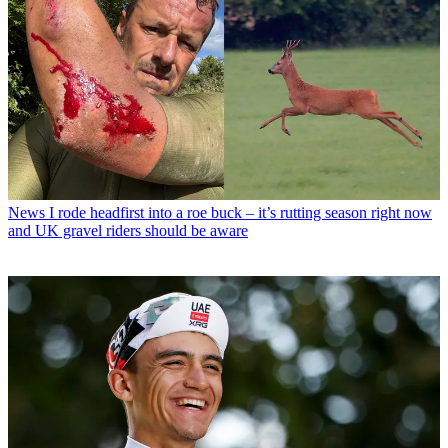
News
I rode headfirst into a roe buck – it’s rutting season right now
and UK gravel riders should be aware