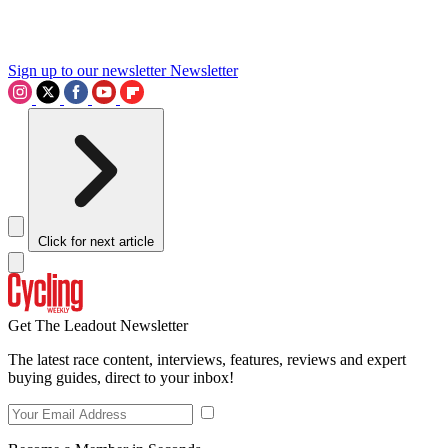
Sign up to our newsletter
Newsletter
Click for next article
Get The Leadout Newsletter
The latest race content, interviews, features, reviews and expert
buying guides, direct to your inbox!