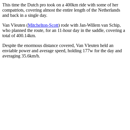
This time the Dutch pro took on a 400km ride with some of her
compatriots, covering almost the entire length of the Netherlands
and back in a single day.
Van Vleuten (
Mitchelton-Scott
) rode with Jan-Willem van Schip,
who planned the route, for an 11-hour day in the saddle, covering a
total of 400.14km.
Despite the enormous distance covered, Van Vleuten held an
enviable power and average speed, holding 177w for the day and
averaging 35.6km/h.