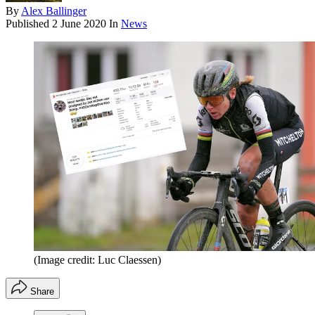
By
Alex Ballinger
Published
2 June 2020
In
News
(Image credit: Luc Claessen)
Share