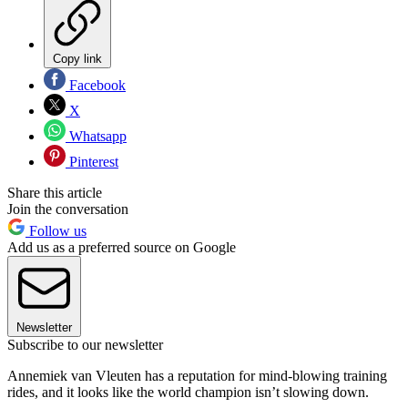
Copy link
Facebook
X
Whatsapp
Pinterest
Share this article
Join the conversation
Follow us
Add us as a preferred source on Google
Newsletter
Subscribe to our newsletter
Annemiek van Vleuten has a reputation for mind-blowing training
rides, and it looks like the world champion isn’t slowing down.