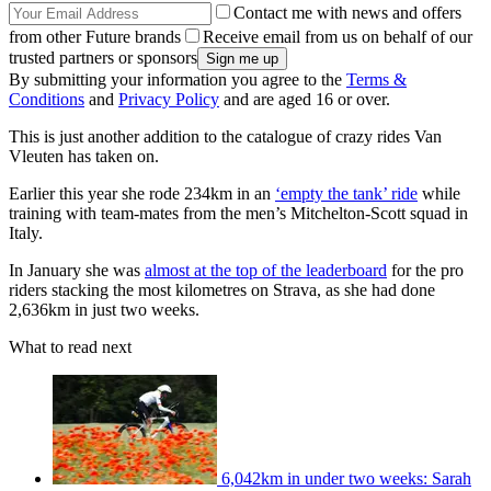
Contact me with news and offers
from other Future brands
Receive email from us on behalf of our
trusted partners or sponsors
By submitting your information you agree to the
Terms &
Conditions
and
Privacy Policy
and are aged 16 or over.
This is just another addition to the catalogue of crazy rides Van
Vleuten has taken on.
Earlier this year she rode 234km in an
‘empty the tank’ ride
while
training with team-mates from the men’s Mitchelton-Scott squad in
Italy.
In January she was
almost at the top of the leaderboard
for the pro
riders stacking the most kilometres on Strava, as she had done
2,636km in just two weeks.
What to read next
6,042km in under two weeks: Sarah