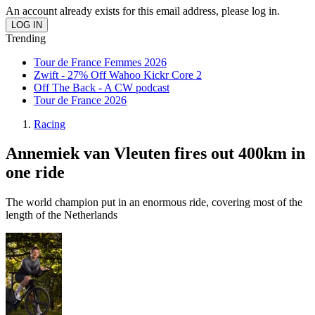
An account already exists for this email address, please log in.
Trending
Tour de France Femmes 2026
Zwift - 27% Off Wahoo Kickr Core 2
Off The Back - A CW podcast
Tour de France 2026
Racing
Annemiek van Vleuten fires out 400km in
one ride
The world champion put in an enormous ride, covering most of the
length of the Netherlands