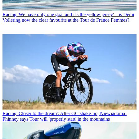
Racing
'We have only one goal and it's the yellow jersey' – is Demi
Vollering now the clear favourite at the Tour de France Femmes?
Racing
'Closer to the dream': After GC shake-up, Niewiadoma-
Phinney says Tour will 'properly start' in the mountains