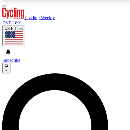
3
24/7
4K+
PREMIUM BENEFITS
ACCESS AVAILABLE
ACTIVE MEMBERS
Cycling Weekly
EST. 1891
US Edition
Expert Insights
Curated Newsle
Cycling advice, features and expert
Handpicked cycling new
journalism
highlights
Subscribe
×
GET CLUB ACCESS QUICK
For the quickest way to join, enter your email below. We’ll
send a confirmation email and sign you up to Cycling
Weekly newsletters with the latest cycling news, riding
advice and features.