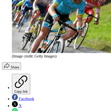
(Image credit: Getty Images)
Share
Copy link
Facebook
X