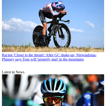
Racing
'Closer to the dream': After GC shake-up, Niewiadoma-
Phinney says Tour will 'properly start' in the mountains
Latest in News