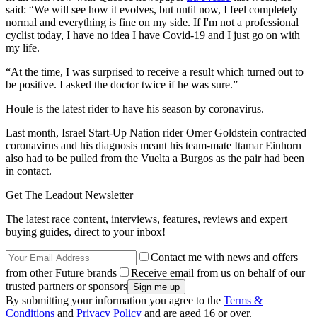
said: “
We will see how it evolves, but until now, I feel completely
normal and everything is fine on my side. If I'm not a professional
cyclist today, I have no idea I have Covid-19 and I just go on with
my life.
“At the time, I was surprised to receive a result which turned out to
be positive. I asked the doctor twice if he was sure.”
Houle is the latest rider to have his season by coronavirus.
Last month, Israel Start-Up Nation rider Omer Goldstein contracted
coronavirus and his
diagnosis meant his team-mate Itamar Einhorn
also had to be pulled from the Vuelta a Burgos as the pair had been
in contact.
Get The Leadout Newsletter
The latest race content, interviews, features, reviews and expert
buying guides, direct to your inbox!
Contact me with news and offers
from other Future brands
Receive email from us on behalf of our
trusted partners or sponsors
By submitting your information you agree to the
Terms &
Conditions
and
Privacy Policy
and are aged 16 or over.