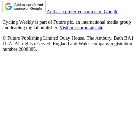
Add as a preferred source on Google
Cycling Weekly is part of Future plc, an international media group
and leading digital publisher.
Visit our corporate site
.
© Future Publishing Limited Quay House, The Ambury, Bath BA1
1UA. All rights reserved. England and Wales company registration
number 2008885.