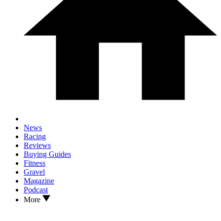
News
Racing
Reviews
Buying Guides
Fitness
Gravel
Magazine
Podcast
More