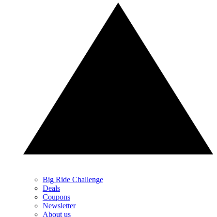
Big Ride Challenge
Deals
Coupons
Newsletter
About us