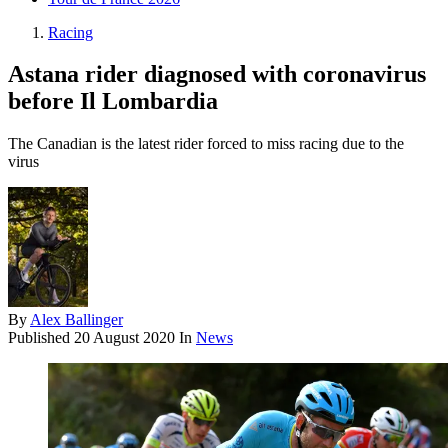
Racing
Astana rider diagnosed with coronavirus
before Il Lombardia
The Canadian is the latest rider forced to miss racing due to the
virus
By
Alex Ballinger
Published
20 August 2020
In
News