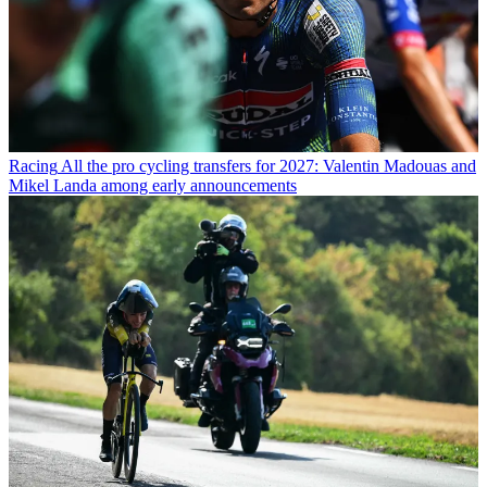
Racing
All the pro cycling transfers for 2027: Valentin Madouas and
Mikel Landa among early announcements