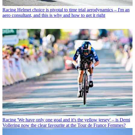
Racing
Helmet choice is pivotal to time trial aerodynamics – I'm an
aero consultant, and this is why and how to get it right
Racing
'We have only one goal and it's the yellow jersey' – is Demi
Vollering now the clear favourite at the Tour de France Femmes?