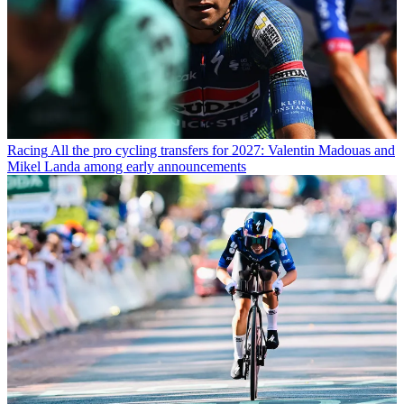
Racing
All the pro cycling transfers for 2027: Valentin Madouas and
Mikel Landa among early announcements