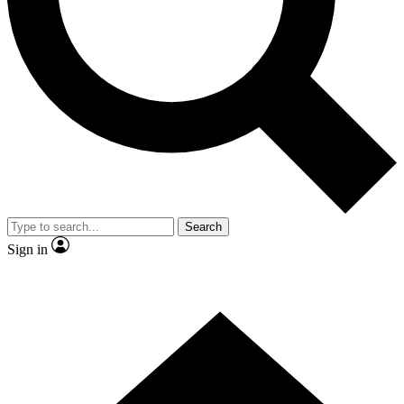
Contact me with news and offers from other Future brands
By submitting your information you agree to the
Terms & Conditions
and
Privacy Policy
and are aged 16 or over.
Search
Sign in