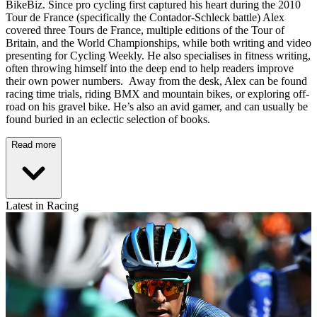
BikeBiz. Since pro cycling first captured his heart during the 2010
Tour de France (specifically the Contador-Schleck battle) Alex
covered three Tours de France, multiple editions of the Tour of
Britain, and the World Championships, while both writing and video
presenting for Cycling Weekly. He also specialises in fitness writing,
often throwing himself into the deep end to help readers improve
their own power numbers. Away from the desk, Alex can be found
racing time trials, riding BMX and mountain bikes, or exploring off-
road on his gravel bike. He’s also an avid gamer, and can usually be
found buried in an eclectic selection of books.
Read more
Latest in Racing