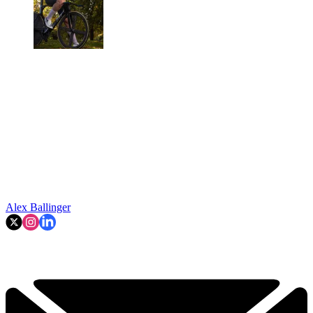
Alex Ballinger