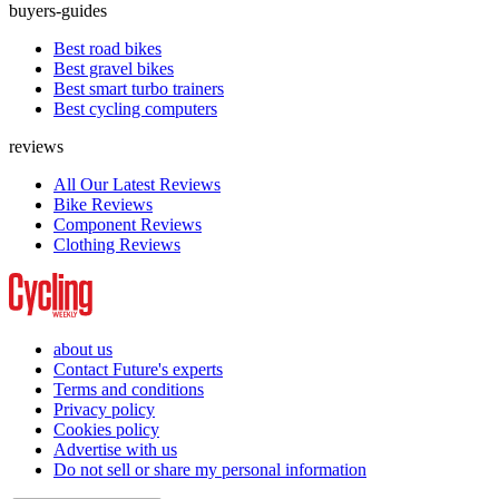
buyers-guides
Best road bikes
Best gravel bikes
Best smart turbo trainers
Best cycling computers
reviews
All Our Latest Reviews
Bike Reviews
Component Reviews
Clothing Reviews
about us
Contact Future's experts
Terms and conditions
Privacy policy
Cookies policy
Advertise with us
Do not sell or share my personal information