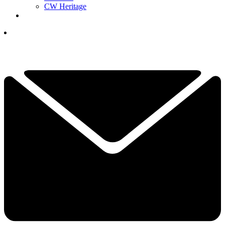
CW Heritage