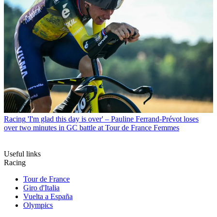
Racing
'I'm glad this day is over' – Pauline Ferrand-Prévot loses
over two minutes in GC battle at Tour de France Femmes
Useful links
Racing
Tour de France
Giro d'Italia
Vuelta a España
Olympics