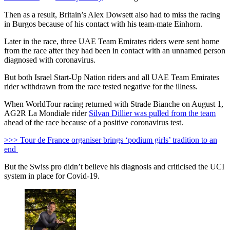
Then as a result, Britain’s Alex Dowsett also had to miss the racing
in Burgos because of his contact with his team-mate Einhorn.
Later in the race, three UAE Team Emirates riders were sent home
from the race after they had been in contact with an unnamed person
diagnosed with coronavirus.
But both Israel Start-Up Nation riders and all UAE Team Emirates
rider withdrawn from the race tested negative for the illness.
When WorldTour racing returned with Strade Bianche on August 1,
AG2R La Mondiale rider
Silvan Dillier was pulled from the team
ahead of the race because of a positive coronavirus test.
>>> Tour de France organiser brings ‘podium girls’ tradition to an
end
But the Swiss pro didn’t believe his diagnosis and criticised the UCI
system in place for Covid-19.