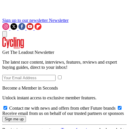
Sign up to our newsletter
Newsletter
Get The Leadout Newsletter
The latest race content, interviews, features, reviews and expert
buying guides, direct to your inbox!
Become a Member in Seconds
Unlock instant access to exclusive member features.
Contact me with news and offers from other Future brands
Receive email from us on behalf of our trusted partners or sponsors