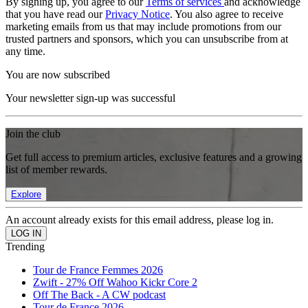
By signing up, you agree to our
Terms of services
and acknowledge
that you have read our
Privacy Notice
. You also agree to receive
marketing emails from us that may include promotions from our
trusted partners and sponsors, which you can unsubscribe from at
any time.
You are now subscribed
Your newsletter sign-up was successful
Join the club
Get full access to premium articles, exclusive features and a growing
list of member rewards.
Explore
An account already exists for this email address, please log in.
Trending
Tour de France Femmes 2026
Zwift - 27% Off Wahoo Kickr Core 2
Off The Back - A CW podcast
Tour de France 2026