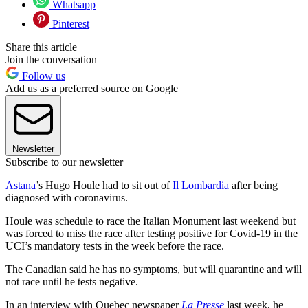
Whatsapp
Pinterest
Share this article
Join the conversation
Follow us
Add us as a preferred source on Google
Newsletter
Subscribe to our newsletter
Astana
’s Hugo Houle had to sit out of
Il Lombardia
after being
diagnosed with coronavirus.
Houle was schedule to race the Italian Monument last weekend but
was forced to miss the race after testing positive for Covid-19 in the
UCI’s mandatory tests in the week before the race.
The Canadian said he has no symptoms, but will quarantine and will
not race until he tests negative.
In an interview with Quebec newspaper
La Presse
last week, he