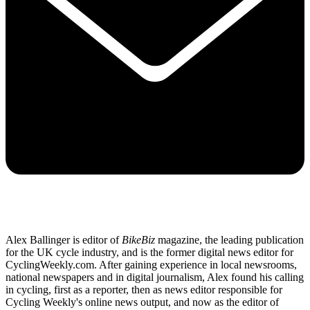
Alex Ballinger is editor of
BikeBiz
magazine, the leading publication
for the UK cycle industry, and is the former digital news editor for
CyclingWeekly.com. After gaining experience in local newsrooms,
national newspapers and in digital journalism, Alex found his calling
in cycling, first as a reporter, then as news editor responsible for
Cycling Weekly's online news output, and now as the editor of