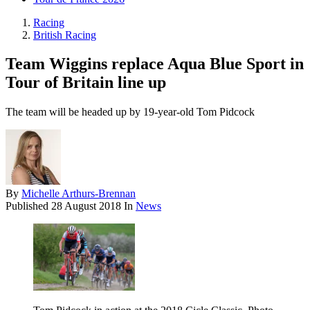
Racing
British Racing
Team Wiggins replace Aqua Blue Sport in
Tour of Britain line up
The team will be headed up by 19-year-old Tom Pidcock
By
Michelle Arthurs-Brennan
Published
28 August 2018
In
News