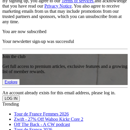
By signing up, you agree to our
Terms of services
and acknowledge
that you have read our
Privacy Notice
. You also agree to receive
marketing emails from us that may include promotions from our
trusted partners and sponsors, which you can unsubscribe from at
any time.
You are now subscribed
Your newsletter sign-up was successful
Join the club
Get full access to premium articles, exclusive features and a growing
list of member rewards.
Explore
An account already exists for this email address, please log in.
Trending
Tour de France Femmes 2026
Zwift - 27% Off Wahoo Kickr Core 2
Off The Back - A CW podcast
Tour de France 2026