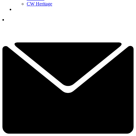
CW Heritage