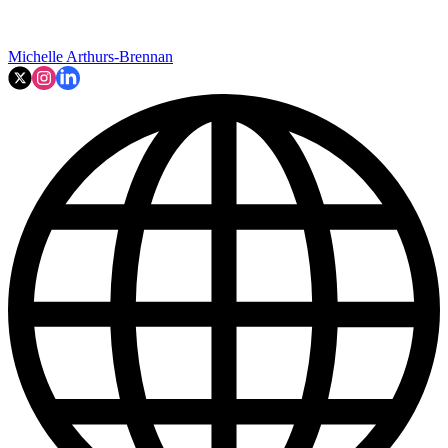
Michelle Arthurs-Brennan