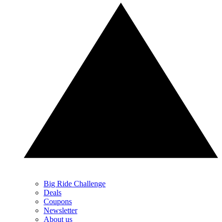
Big Ride Challenge
Deals
Coupons
Newsletter
About us