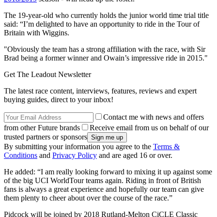
The 19-year-old who currently holds the junior world time trial title
said: “I’m delighted to have an opportunity to ride in the Tour of
Britain with Wiggins.
"Obviously the team has a strong affiliation with the race, with Sir
Brad being a former winner and Owain’s impressive ride in 2015."
Get The Leadout Newsletter
The latest race content, interviews, features, reviews and expert
buying guides, direct to your inbox!
Contact me with news and offers
from other Future brands
Receive email from us on behalf of our
trusted partners or sponsors
By submitting your information you agree to the
Terms &
Conditions
and
Privacy Policy
and are aged 16 or over.
He added: “I am really looking forward to mixing it up against some
of the big UCI WorldTour teams again. Riding in front of British
fans is always a great experience and hopefully our team can give
them plenty to cheer about over the course of the race.”
Pidcock will be joined by 2018 Rutland-Melton CiCLE Classic