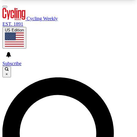
3
24/7
4K+
PREMIUM BENEFITS
ACCESS AVAILABLE
ACTIVE MEMBERS
Cycling Weekly
EST. 1891
US Edition
Expert Insights
Curated Newsle
Cycling advice, features and expert
Handpicked cycling new
journalism
highlights
Subscribe
×
GET CLUB ACCESS QUICK
For the quickest way to join, enter your email
below. We’ll send a confirmation email and sign
you up to Cycling Weekly newsletters with the
latest cycling news, riding advice and features.