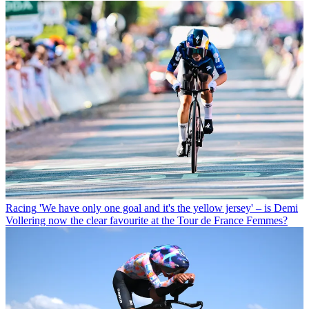
Racing
'We have only one goal and it's the yellow jersey' – is Demi
Vollering now the clear favourite at the Tour de France Femmes?