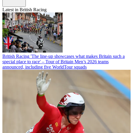
Latest in British Racing
British Racing
'The line-up showcases what makes Britain such a
special place to race' – Tour of Britain Men’s 2026 teams
announced, including five WorldTour squads