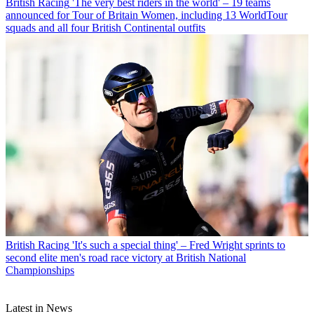
British Racing
'The very best riders in the world' – 19 teams
announced for Tour of Britain Women, including 13 WorldTour
squads and all four British Continental outfits
British Racing
'It's such a special thing' – Fred Wright sprints to
second elite men's road race victory at British National
Championships
Latest in News