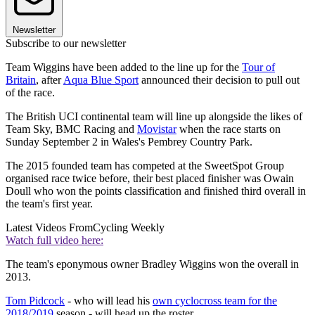
Newsletter
Subscribe to our newsletter
Team Wiggins have been added to the line up for the
Tour of
Britain
, after
Aqua Blue Sport
announced their decision to pull out
of the race.
The British UCI continental team will line up alongside the likes of
Team Sky, BMC Racing and
Movistar
when the race starts on
Sunday September 2 in Wales's Pembrey Country Park.
The 2015 founded team has competed at the SweetSpot Group
organised race twice before, their best placed finisher was Owain
Doull who won the points classification and finished third overall in
the team's first year.
Latest Videos From
Cycling Weekly
Watch full video here:
The team's eponymous owner Bradley Wiggins won the overall in
2013.
Tom Pidcock
- who will lead his
own cyclocross team for the
2018/2019
season - will head up the roster.