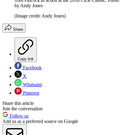
Tom Pidcock in action at the 2018 Cicle Classic. Photo
by Andy Jones
(Image credit: Andy Jones)
Share
Copy link
Facebook
X
Whatsapp
Pinterest
Share this article
Join the conversation
Follow us
Add us as a preferred source on Google