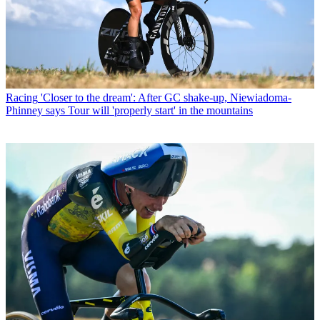
Racing
'Closer to the dream': After GC shake-up, Niewiadoma-
Phinney says Tour will 'properly start' in the mountains