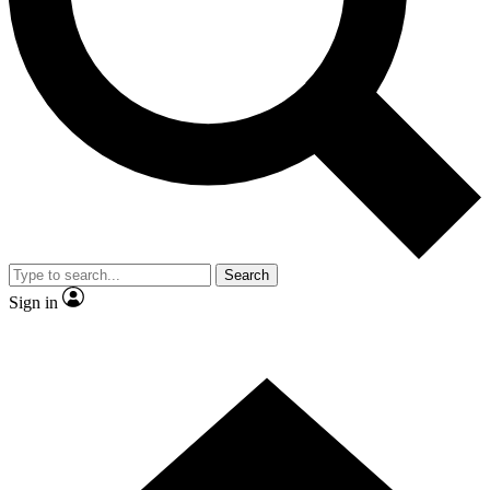
Contact me with news and offers from other Future
brands
By submitting your information you agree to the
Terms & Conditions
and
Privacy Policy
and are aged 16 or over.
Search
Sign in