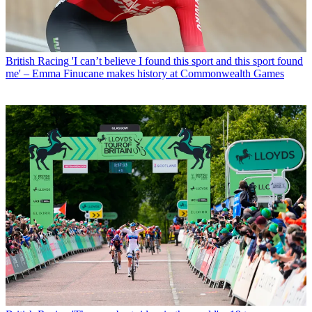
British Racing
'I can’t believe I found this sport and this sport found
me' – Emma Finucane makes history at Commonwealth Games