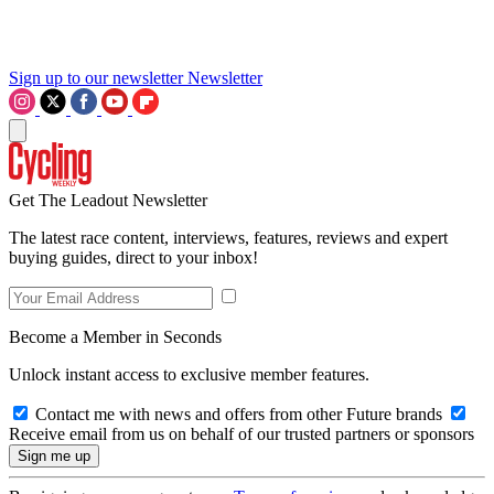
Sign up to our newsletter
Newsletter
Get The Leadout Newsletter
The latest race content, interviews, features, reviews and expert
buying guides, direct to your inbox!
Become a Member in Seconds
Unlock instant access to exclusive member features.
Contact me with news and offers from other Future brands
Receive email from us on behalf of our trusted partners or sponsors