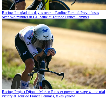
Racing
'I'm glad this day is over' – Pauline Ferrand-Prévot loses
over two minutes in GC battle at Tour de France Femmes
Racing
'Project Dijon' – Marlen Reusser powers to stage 4 time trial
victory at Tour de France Femmes, takes yellow