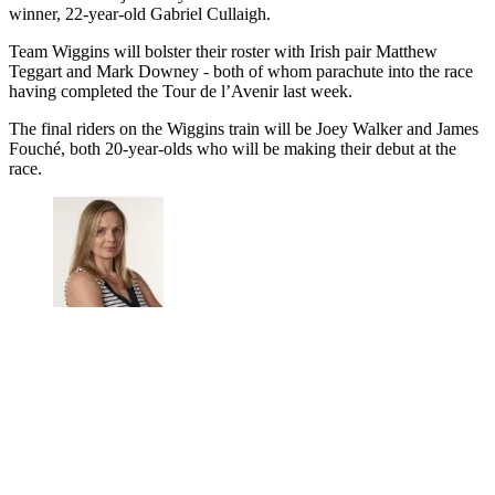
winner, 22-year-old Gabriel Cullaigh.
Team Wiggins will bolster their roster with Irish pair Matthew
Teggart and Mark Downey - both of whom parachute into the race
having completed the Tour de l’Avenir last week.
The final riders on the Wiggins train will be Joey Walker and James
Fouché, both 20-year-olds who will be making their debut at the
race.