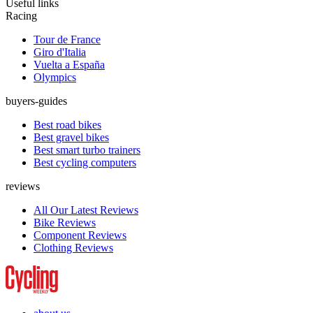
Useful links
Racing
Tour de France
Giro d'Italia
Vuelta a España
Olympics
buyers-guides
Best road bikes
Best gravel bikes
Best smart turbo trainers
Best cycling computers
reviews
All Our Latest Reviews
Bike Reviews
Component Reviews
Clothing Reviews