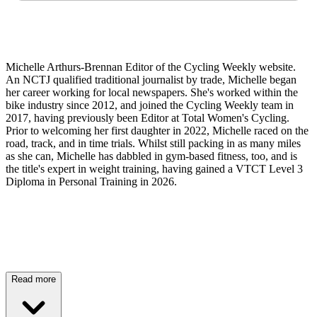
Michelle Arthurs-Brennan Editor of the Cycling Weekly website.
An NCTJ qualified traditional journalist by trade, Michelle began
her career working for local newspapers. She's worked within the
bike industry since 2012, and joined the Cycling Weekly team in
2017, having previously been Editor at Total Women's Cycling.
Prior to welcoming her first daughter in 2022, Michelle raced on the
road, track, and in time trials. Whilst still packing in as many miles
as she can, Michelle has dabbled in gym-based fitness, too, and is
the title's expert in weight training, having gained a VTCT Level 3
Diploma in Personal Training in 2026.
Read more