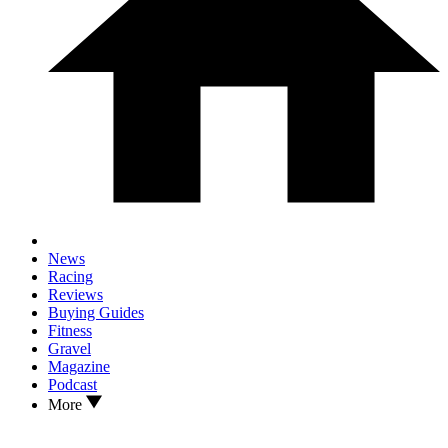
News
Racing
Reviews
Buying Guides
Fitness
Gravel
Magazine
Podcast
More