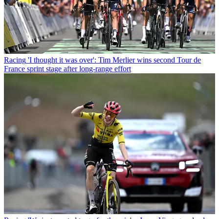
Racing
'I thought it was over': Tim Merlier wins second Tour de
France sprint stage after long-range effort