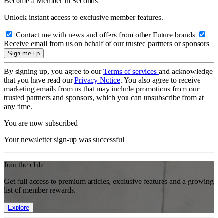
Become a Member in Seconds
Unlock instant access to exclusive member features.
Contact me with news and offers from other Future brands
Receive email from us on behalf of our trusted partners or sponsors
By signing up, you agree to our
Terms of services
and acknowledge
that you have read our
Privacy Notice
. You also agree to receive
marketing emails from us that may include promotions from our
trusted partners and sponsors, which you can unsubscribe from at
any time.
You are now subscribed
Your newsletter sign-up was successful
Join the club
Get full access to premium articles, exclusive features and a growing
list of member rewards.
Explore