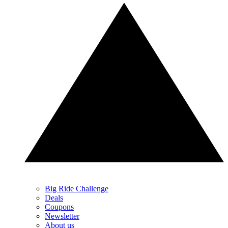
Big Ride Challenge
Deals
Coupons
Newsletter
About us