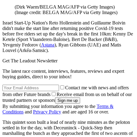
(Dirk Waem/BELGA MAG/AFP via Getty Images)
(Image credit: BELGA MAG/AFP via Getty Images)
Israel Start-Up Nation's Reto Hollenstein and Guillaume Boivin
didn't make the start line after returning positive Covid-19 tests
before five riders set up the day's break in the first 10km: Kenny De
Ketele (Sport Vlaanderen-Baloise), Bert De Backer (B&B),
Yevgeniy Fedorov (
Astana
), Ryan Gibbons (UAE) and Matis
Louvel (Arkéa-Samsic).
Get The Leadout Newsletter
The latest race content, interviews, features, reviews and expert
buying guides, direct to your inbox!
Contact me with news and offers
from other Future brands
Receive email from us on behalf of our
trusted partners or sponsors
By submitting your information you agree to the
Terms &
Conditions
and
Privacy Policy
and are aged 16 or over.
This quintet soon built a lead of nearly nine minutes as the peloton
settled in for the day, with Deceuninck - Quick-Step then
marshalling the bunch as they approached the first of two ascents of