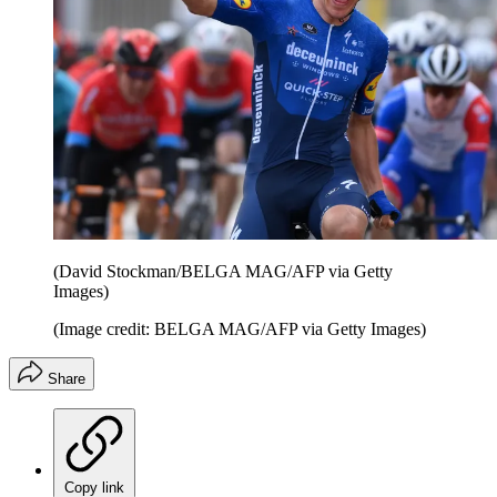
(David Stockman/BELGA MAG/AFP via Getty
Images)
(Image credit: BELGA MAG/AFP via Getty Images)
Share
Copy link