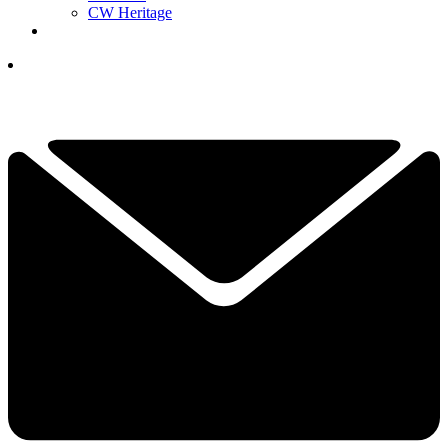
CW Heritage