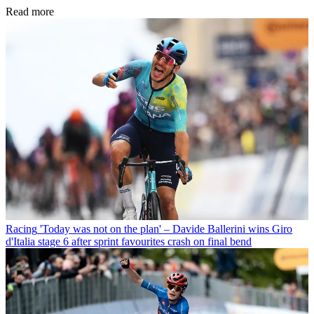
Read more
Racing
'Today was not on the plan' – Davide Ballerini wins Giro
d'Italia stage 6 after sprint favourites crash on final bend