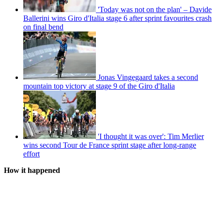
'Today was not on the plan' – Davide
Ballerini wins Giro d'Italia stage 6 after sprint favourites crash
on final bend
Jonas Vingegaard takes a second
mountain top victory at stage 9 of the Giro d'Italia
'I thought it was over': Tim Merlier
wins second Tour de France sprint stage after long-range
effort
How it happened