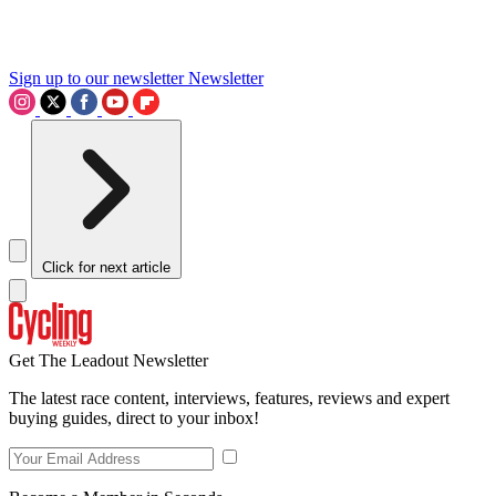
Sign up to our newsletter
Newsletter
Click for next article
Get The Leadout Newsletter
The latest race content, interviews, features, reviews and expert
buying guides, direct to your inbox!