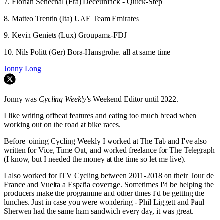
7. Florian Sénéchal (Fra) Deceuninck - Quick-Step
8. Matteo Trentin (Ita) UAE Team Emirates
9. Kevin Geniets (Lux) Groupama-FDJ
10. Nils Politt (Ger) Bora-Hansgrohe, all at same time
Jonny Long
Jonny was
Cycling Weekly'
s Weekend Editor until 2022.
I like writing offbeat features and eating too much bread when
working out on the road at bike races.
Before joining Cycling Weekly I worked at The Tab and I've also
written for Vice, Time Out, and worked freelance for The Telegraph
(I know, but I needed the money at the time so let me live).
I also worked for ITV Cycling between 2011-2018 on their Tour de
France and Vuelta a España coverage. Sometimes I'd be helping the
producers make the programme and other times I'd be getting the
lunches. Just in case you were wondering - Phil Liggett and Paul
Sherwen had the same ham sandwich every day, it was great.