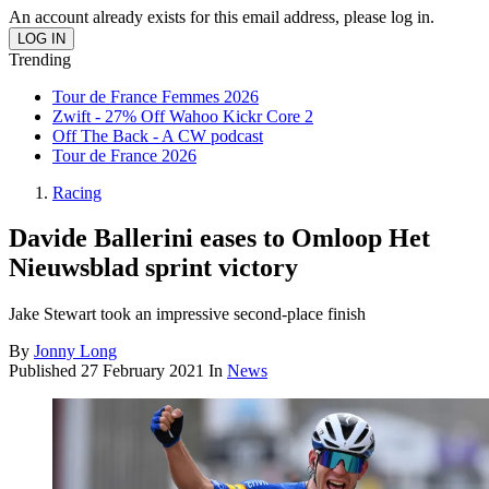
An account already exists for this email address, please log in.
Trending
Tour de France Femmes 2026
Zwift - 27% Off Wahoo Kickr Core 2
Off The Back - A CW podcast
Tour de France 2026
Racing
Davide Ballerini eases to Omloop Het
Nieuwsblad sprint victory
Jake Stewart took an impressive second-place finish
By
Jonny Long
Published
27 February 2021
In
News