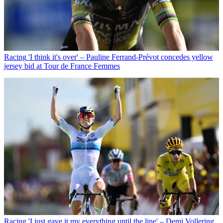
Racing
'I think it's over' – Pauline Ferrand-Prévot concedes yellow
jersey bid at Tour de France Femmes
Racing
'I just gave it my everything until the line' – Demi Vollering