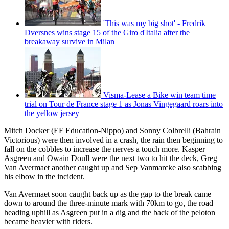
'This was my big shot' - Fredrik
Dversnes wins stage 15 of the Giro d'Italia after the
breakaway survive in Milan
Visma-Lease a Bike win team time
trial on Tour de France stage 1 as Jonas Vingegaard roars into
the yellow jersey
Mitch Docker (EF Education-Nippo) and Sonny Colbrelli (Bahrain
Victorious) were then involved in a crash, the rain then beginning to
fall on the cobbles to increase the nerves a touch more. Kasper
Asgreen and Owain Doull were the next two to hit the deck, Greg
Van Avermaet another caught up and Sep Vanmarcke also scabbing
his elbow in the incident.
Van Avermaet soon caught back up as the gap to the break came
down to around the three-minute mark with 70km to go, the road
heading uphill as Asgreen put in a dig and the back of the peloton
became heavier with riders.