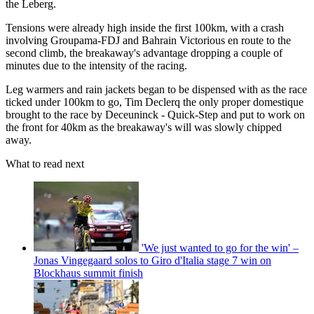
the Leberg.
Tensions were already high inside the first 100km, with a crash
involving Groupama-FDJ and Bahrain Victorious en route to the
second climb, the breakaway's advantage dropping a couple of
minutes due to the intensity of the racing.
Leg warmers and rain jackets began to be dispensed with as the race
ticked under 100km to go, Tim Declerq the only proper domestique
brought to the race by Deceuninck - Quick-Step and put to work on
the front for 40km as the breakaway's will was slowly chipped
away.
What to read next
'We just wanted to go for the win' –
Jonas Vingegaard solos to Giro d'Italia stage 7 win on
Blockhaus summit finish