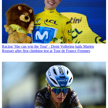
Racing
'She can win the Tour' - Demi Vollering hails Marlen
Reusser after first climbing test at Tour de France Femmes