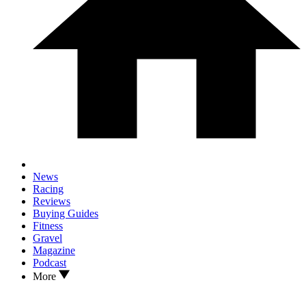
News
Racing
Reviews
Buying Guides
Fitness
Gravel
Magazine
Podcast
More