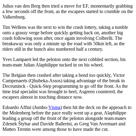
Julius van den Berg then tried a move for EF, momentarily grabbing
a few seconds off the front, as the escapees started to crumble on the
Valkenburg.
Tim Wellens was the next to win the crash lottery, taking a tumble
onto a grassy verge before quickly getting back on, another big
crash following soon after, once again involving Colbrelli. The
breakaway was only a minute up the road with 50km left, as the
riders still in the bunch also numbered half a century.
Yves Lampaert led the peloton onto the next cobbled section, his
team-mate Julian Alaphilippe tucked in on his wheel.
The Belgian then crashed after taking a bend too quickly, Victor
Campenaerts (Qhubeka-Assos) taking advantage of the break in
Deceuninck - Quick-Step programming to go off the front. As the
time trial specialist was brought to heel, Asgreen countered, the
escapees almost in touching distance now.
Edoardo Affini (Jumbo-
Visma
) then hit the deck on the approach to
the Molenberg before the pace really went up a gear, Alaphilippe
leading a group off the front of the peloton alongside team-mates
Zdenek Štybar and Davide Ballerini, as Greg Van Avermaet and
Matteo Trentin were among those to have made the cut.