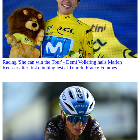
Racing
'She can win the Tour' - Demi Vollering hails Marlen
Reusser after first climbing test at Tour de France Femmes