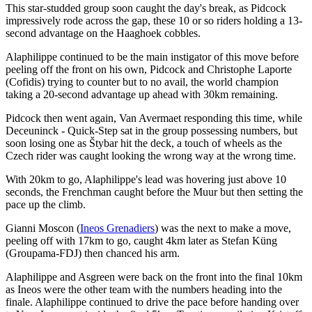
This star-studded group soon caught the day's break, as Pidcock
impressively rode across the gap, these 10 or so riders holding a 13-
second advantage on the Haaghoek cobbles.
Alaphilippe continued to be the main instigator of this move before
peeling off the front on his own, Pidcock and Christophe Laporte
(Cofidis) trying to counter but to no avail, the world champion
taking a 20-second advantage up ahead with 30km remaining.
Pidcock then went again, Van Avermaet responding this time, while
Deceuninck - Quick-Step sat in the group possessing numbers, but
soon losing one as Štybar hit the deck, a touch of wheels as the
Czech rider was caught looking the wrong way at the wrong time.
With 20km to go, Alaphilippe's lead was hovering just above 10
seconds, the Frenchman caught before the Muur but then setting the
pace up the climb.
Gianni Moscon (
Ineos Grenadiers
) was the next to make a move,
peeling off with 17km to go, caught 4km later as Stefan Küng
(Groupama-FDJ) then chanced his arm.
Alaphilippe and Asgreen were back on the front into the final 10km
as Ineos were the other team with the numbers heading into the
finale. Alaphilippe continued to drive the pace before handing over