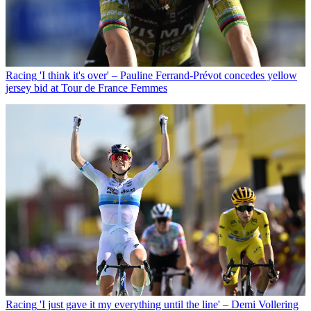
Racing
'I think it's over' – Pauline Ferrand-Prévot concedes yellow
jersey bid at Tour de France Femmes
Racing
'I just gave it my everything until the line' – Demi Vollering