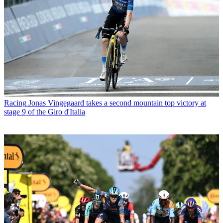
Racing
Jonas Vingegaard takes a second mountain top victory at
stage 9 of the Giro d'Italia