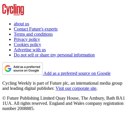
about us
Contact Future's experts
Terms and conditions
Privacy policy
Cookies policy
Advertise with us
Do not sell or share my personal information
Add as a preferred source on Google
Cycling Weekly is part of Future plc, an international media group
and leading digital publisher.
Visit our corporate site
.
© Future Publishing Limited Quay House, The Ambury, Bath BA1
1UA. All rights reserved. England and Wales company registration
number 2008885.