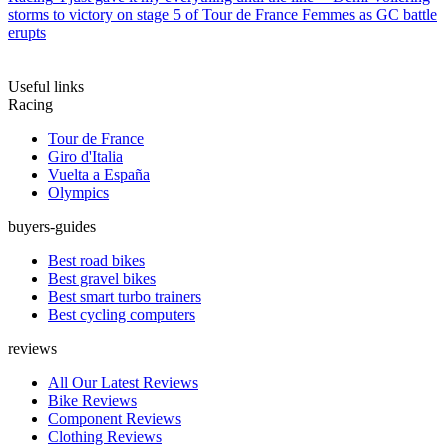
storms to victory on stage 5 of Tour de France Femmes as GC battle
erupts
Useful links
Racing
Tour de France
Giro d'Italia
Vuelta a España
Olympics
buyers-guides
Best road bikes
Best gravel bikes
Best smart turbo trainers
Best cycling computers
reviews
All Our Latest Reviews
Bike Reviews
Component Reviews
Clothing Reviews