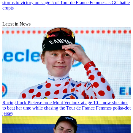
storms to victory on stage 5 of Tour de France Femmes as GC battle
erupts
Latest in News
Racing
Puck Pieterse rode Mont Ventoux at age 10 – now she aims
to beat her time while chasing the Tour de France Femmes polka-dot
jersey