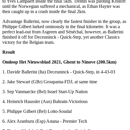
to Yves Lampaert inside the final 5km. Trentin was piloting Kristoff
until the Norwegian suffered a mechanical, as Ethan Hayter was
then caught up in a crash inside the final 2km.
Advantage Ballerini, now clearly the fastest finisher in the group, as
Philippe Gilbert lurked ominously in the final kilometre. It was a
perfect lead-out from Asgreen and Sénéchal, however, as Ballerini
finished it off for Deceuninck - Quick-Step, yet another Classics
victory for the Belgian team.
Result
Omloop Het Nieuwsblad 2021, Ghent to Ninove (200.5km)
1. Davide Ballerini (Ita) Deceuninck - Quick-Step, in 4-43-03
2. Jake Stewart (GBr) Groupama-FDJ, at same time
3. Sep Vanmarcke (Bel) Israel Start-Up Nation
4. Heinrich Haussler (Aus) Bahrain-Victorious
5. Philippe Gilbert (Bel) Lotto-Soudal
6. Alex Aranburu (Esp) Astana - Premier Tech