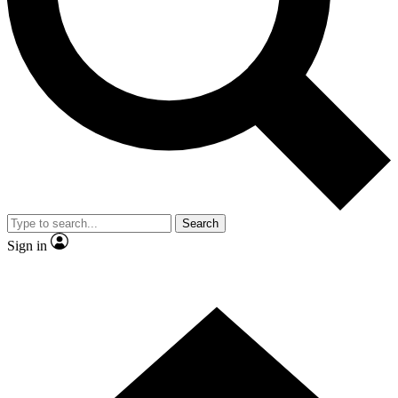
Contact me with news and offers from other Future brands
By submitting your information you agree to the
Terms & Conditions
and
Privacy Policy
and are aged 16 or over.
Search
Sign in