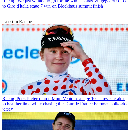
Racing
'We just wanted to go for the win' – Jonas Vingegaard solos
to Giro d'Italia stage 7 win on Blockhaus summit finish
Latest in Racing
Racing
Puck Pieterse rode Mont Ventoux at age 10 – now she aims
to beat her time while chasing the Tour de France Femmes polka-dot
jersey