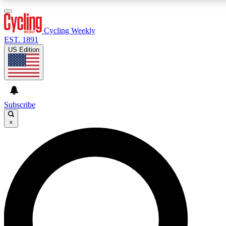
3
24/7
4K+
PREMIUM BENEFITS
ACCESS AVAILABLE
ACTIVE MEMBERS
Cycling Weekly
EST. 1891
US Edition
Expert Insights
Curated Newsle
Cycling advice, features and expert
Handpicked cycling new
journalism
highlights
Subscribe
×
GET CLUB ACCESS QUICK
For the quickest way to join, enter your email below. We’ll
send a confirmation email and sign you up to Cycling
Weekly newsletters with the latest cycling news, riding
advice and features.