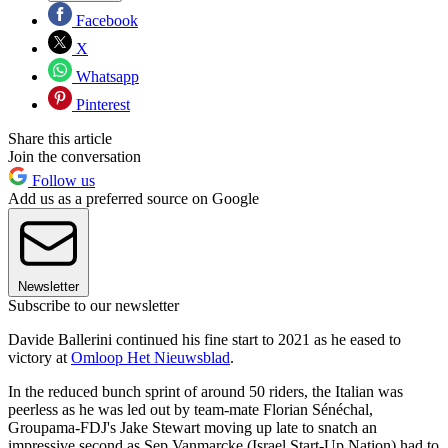
Facebook
X
Whatsapp
Pinterest
Share this article
Join the conversation
Follow us
Add us as a preferred source on Google
Newsletter
Subscribe to our newsletter
Davide Ballerini continued his fine start to 2021 as he eased to
victory at
Omloop Het Nieuwsblad
.
In the reduced bunch sprint of around 50 riders, the Italian was
peerless as he was led out by team-mate Florian Sénéchal,
Groupama-FDJ's Jake Stewart moving up late to snatch an
impressive second as Sep Vanmarcke (Israel Start-Up Nation) had to