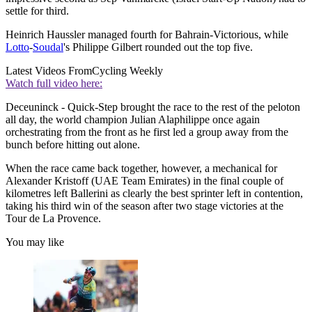
settle for third.
Heinrich Haussler managed fourth for Bahrain-Victorious, while
Lotto
-
Soudal
's Philippe Gilbert rounded out the top five.
Latest Videos From
Cycling Weekly
Watch full video here:
Deceuninck - Quick-Step brought the race to the rest of the peloton
all day, the world champion Julian Alaphilippe once again
orchestrating from the front as he first led a group away from the
bunch before hitting out alone.
When the race came back together, however, a mechanical for
Alexander Kristoff (UAE Team Emirates) in the final couple of
kilometres left Ballerini as clearly the best sprinter left in contention,
taking his third win of the season after two stage victories at the
Tour de La Provence.
You may like