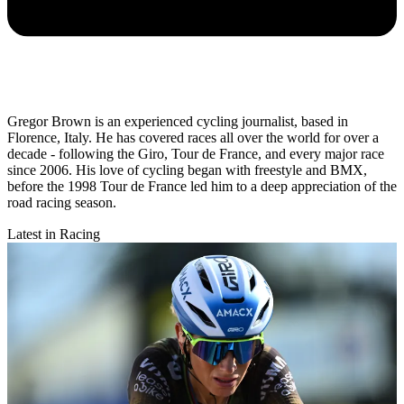
Gregor Brown is an experienced cycling journalist, based in
Florence, Italy. He has covered races all over the world for over a
decade - following the Giro, Tour de France, and every major race
since 2006. His love of cycling began with freestyle and BMX,
before the 1998 Tour de France led him to a deep appreciation of the
road racing season.
Latest in Racing