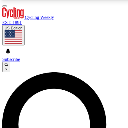
3
24/7
4K+
PREMIUM BENEFITS
ACCESS AVAILABLE
ACTIVE MEMBERS
Cycling Weekly
EST. 1891
US Edition
Expert Insights
Curated Newsle
Cycling advice, features and expert
Handpicked cycling new
journalism
highlights
Subscribe
×
GET CLUB ACCESS QUICK
For the quickest way to join, enter your email below. We’ll
send a confirmation email and sign you up to Cycling
Weekly newsletters with the latest cycling news, riding
advice and features.