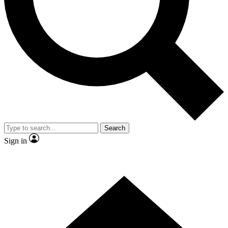
Contact me with news and offers from other Future brands
By submitting your information you agree to the
Terms & Conditions
and
Privacy Policy
and are aged 16 or over.
Search
Sign in