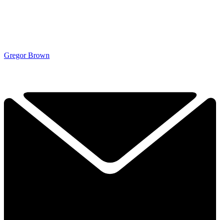
Gregor Brown