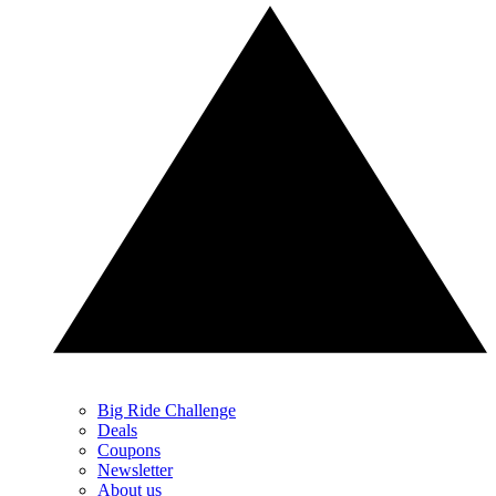
Big Ride Challenge
Deals
Coupons
Newsletter
About us