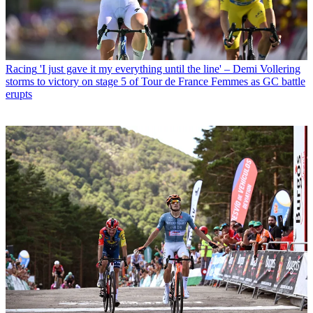
Racing
'I just gave it my everything until the line' – Demi Vollering
storms to victory on stage 5 of Tour de France Femmes as GC battle
erupts