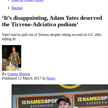
Racing
‘It’s disappointing, Adam Yates deserved
the Tirreno-Adriatico podium’
Yates had to pull out of Tirreno despite sitting second on GC after
falling ill
By
Gregor Brown
Published
12 March 2017
In
News