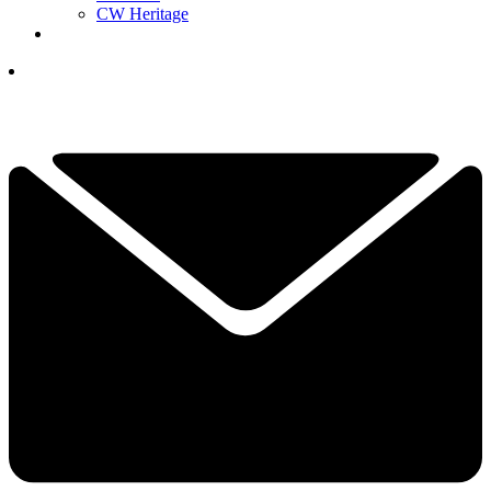
CW Heritage