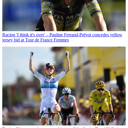
Racing
'I think it's over' – Pauline Ferrand-Prévot concedes yellow
jersey bid at Tour de France Femmes