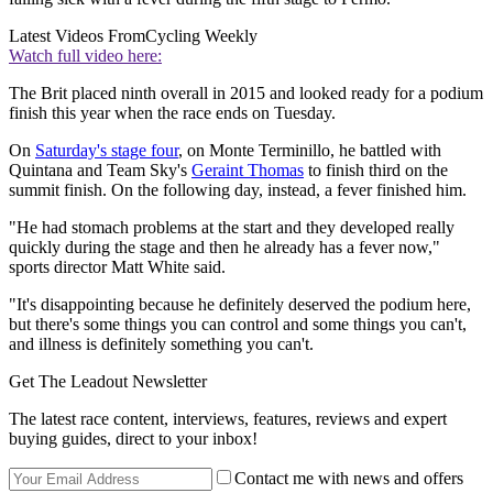
Latest Videos From
Cycling Weekly
Watch full video here:
The Brit placed ninth overall in 2015 and looked ready for a podium
finish this year when the race ends on Tuesday.
On
Saturday's stage four
, on Monte Terminillo, he battled with
Quintana and Team Sky's
Geraint Thomas
to finish third on the
summit finish. On the following day, instead, a fever finished him.
"He had stomach problems at the start and they developed really
quickly during the stage and then he already has a fever now,"
sports director Matt White said.
"It's disappointing because he definitely deserved the podium here,
but there's some things you can control and some things you can't,
and illness is definitely something you can't.
Get The Leadout Newsletter
The latest race content, interviews, features, reviews and expert
buying guides, direct to your inbox!
Contact me with news and offers