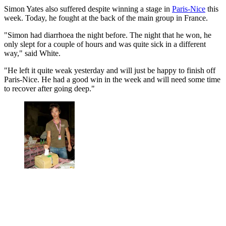
Simon Yates also suffered despite winning a stage in
Paris-Nice
this
week. Today, he fought at the back of the main group in France.
"Simon had diarrhoea the night before. The night that he won, he
only slept for a couple of hours and was quite sick in a different
way," said White.
"He left it quite weak yesterday and will just be happy to finish off
Paris-Nice. He had a good win in the week and will need some time
to recover after going deep."