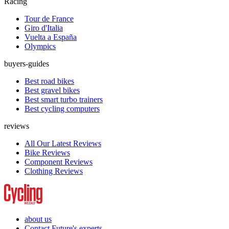
Racing
Tour de France
Giro d'Italia
Vuelta a España
Olympics
buyers-guides
Best road bikes
Best gravel bikes
Best smart turbo trainers
Best cycling computers
reviews
All Our Latest Reviews
Bike Reviews
Component Reviews
Clothing Reviews
about us
Contact Future's experts