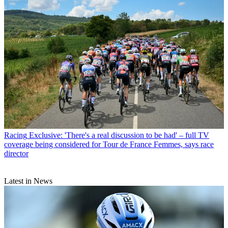
Racing
Exclusive: 'There's a real discussion to be had' – full TV
coverage being considered for Tour de France Femmes, says race
director
Latest in News