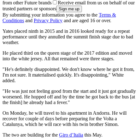
from other Future brands
Receive email from us on behalf of our
trusted partners or sponsors
By submitting your information you agree to the
Terms &
Conditions
and
Privacy Policy
and are aged 16 or over.
Yates placed ninth in 2015 and in 2016 looked ready for a repeat
performance until they annulled the summit finish stage due to bad
weather.
He placed third on the queen stage of the 2017 edition and moved
into the white jersey. All that remained were three stages.
"He's definitely disappointed. We don't know where he got it from,
I'm not sure. It materialised quickly. It's disappointing," White
added.
"He was just not feeling good from the start and it just got gradually
worsened. He hopped off and by the time he got back to the bus [at
the finish] he already had a fever."
On Monday, he will travel to his apartment in Andorra. He will
recover for couple of days before preparing for the Volta a
Catalunya, which he will race with his twin brother Simon.
The two are building for the
Giro d’Italia
this May.