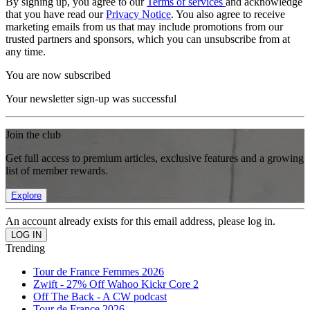
By signing up, you agree to our
Terms of services
and acknowledge
that you have read our
Privacy Notice
. You also agree to receive
marketing emails from us that may include promotions from our
trusted partners and sponsors, which you can unsubscribe from at
any time.
You are now subscribed
Your newsletter sign-up was successful
Join the club
Get full access to premium articles, exclusive features and a growing
list of member rewards.
Explore
An account already exists for this email address, please log in.
Trending
Tour de France Femmes 2026
Zwift - 27% Off Wahoo Kickr Core 2
Off The Back - A CW podcast
Tour de France 2026