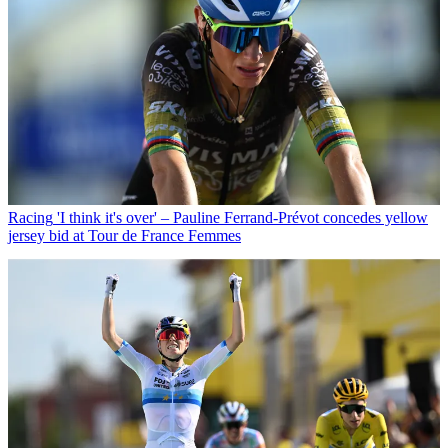
Racing
'I think it's over' – Pauline Ferrand-Prévot concedes yellow
jersey bid at Tour de France Femmes