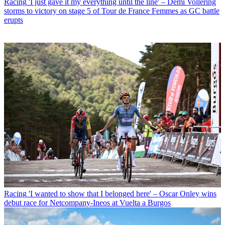
Racing
'I just gave it my everything until the line' – Demi Vollering
storms to victory on stage 5 of Tour de France Femmes as GC battle
erupts
Racing
'I wanted to show that I belonged here' – Oscar Onley wins
debut race for Netcompany-Ineos at Vuelta a Burgos