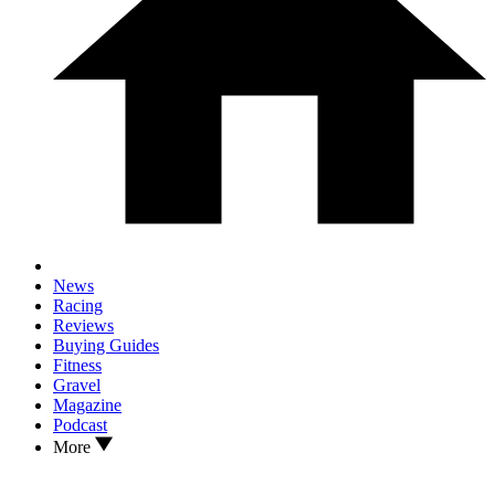
News
Racing
Reviews
Buying Guides
Fitness
Gravel
Magazine
Podcast
More