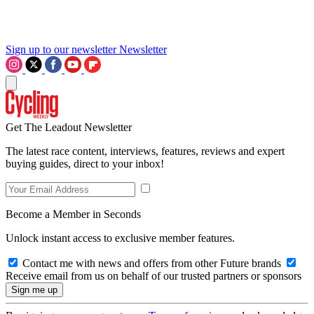
Sign up to our newsletter
Newsletter
Get The Leadout Newsletter
The latest race content, interviews, features, reviews and expert
buying guides, direct to your inbox!
Become a Member in Seconds
Unlock instant access to exclusive member features.
Contact me with news and offers from other Future brands
Receive email from us on behalf of our trusted partners or sponsors