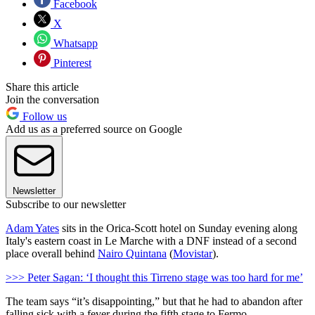
Facebook
X
Whatsapp
Pinterest
Share this article
Join the conversation
Follow us
Add us as a preferred source on Google
Newsletter
Subscribe to our newsletter
Adam Yates
sits in the Orica-Scott hotel on Sunday evening along
Italy's eastern coast in Le Marche with a DNF instead of a second
place overall behind
Nairo Quintana
(
Movistar
).
>>> Peter Sagan: ‘I thought this Tirreno stage was too hard for me’
The team says “it’s disappointing,” but that he had to abandon after
falling sick with a fever during the fifth stage to Fermo.