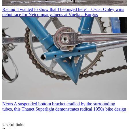
Racing
'I wanted to show that I belonged here' – Oscar Onley wins
debut race for Netcompany-Ineos at Vuelta a Burgos
News
A suspended bottom bracket cradled by the surrounding
tubes, this Thanet Superlight demonstrates radical 1950s bike design
Useful links