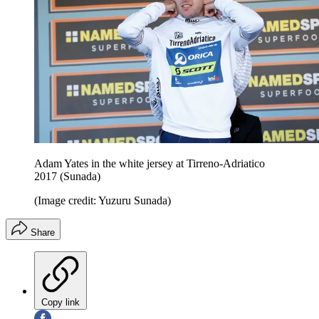
Adam Yates in the white jersey at Tirreno-Adriatico
2017 (Sunada)
(Image credit: Yuzuru Sunada)
Share
Copy link