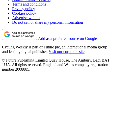
Terms and conditions
Privacy policy
Cookies policy
Advertise with us
Do not sell or share my personal information
Add as a preferred source on Google
Cycling Weekly is part of Future plc, an international media group
and leading digital publisher.
Visit our corporate site
.
© Future Publishing Limited Quay House, The Ambury, Bath BA1
1UA. All rights reserved. England and Wales company registration
number 2008885.