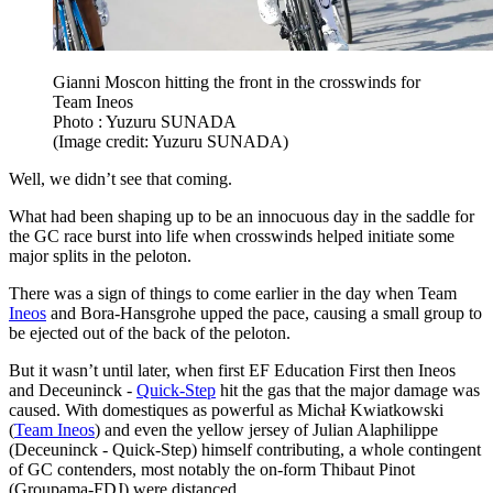
Gianni Moscon hitting the front in the crosswinds for
Team Ineos
Photo : Yuzuru SUNADA
(Image credit: Yuzuru SUNADA)
Well, we didn’t see that coming.
What had been shaping up to be an innocuous day in the saddle for
the GC race burst into life when crosswinds helped initiate some
major splits in the peloton.
There was a sign of things to come earlier in the day when Team
Ineos
and Bora-Hansgrohe upped the pace, causing a small group to
be ejected out of the back of the peloton.
But it wasn’t until later, when first EF Education First then Ineos
and Deceuninck -
Quick-Step
hit the gas that the major damage was
caused. With domestiques as powerful as Michał Kwiatkowski
(
Team Ineos
) and even the yellow jersey of Julian Alaphilippe
(Deceuninck - Quick-Step) himself contributing, a whole contingent
of GC contenders, most notably the on-form Thibaut Pinot
(Groupama-FDJ) were distanced.