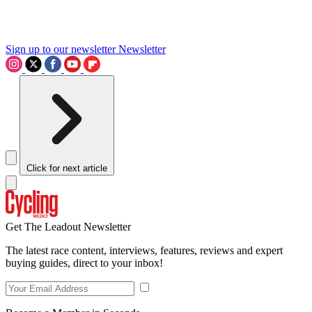
Sign up to our newsletter
Newsletter
Click for next article
Get The Leadout Newsletter
The latest race content, interviews, features, reviews and expert
buying guides, direct to your inbox!