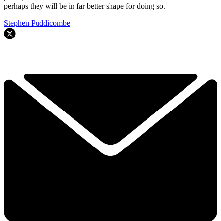
perhaps they will be in far better shape for doing so.
Stephen Puddicombe