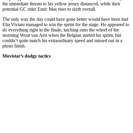
the immediate threats to his yellow jersey distanced, while their
potential GC rider Enric Mas rises to sixth overall.
The only way the day could have gone better would have been had
Elia Viviani managed to win the sprint for the stage. He appeared to
do everything right in the finale, latching onto the wheel of the
storming Wout van Aert when the Belgian started his sprint, but
couldn’t quite match his extraordinary speed and missed out in a
photo finish.
Movistar’s dodgy tactics