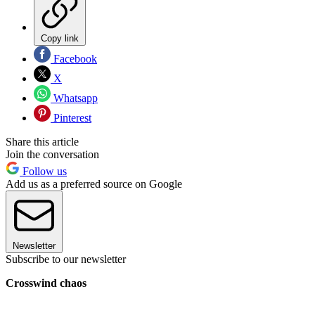
Copy link
Facebook
X
Whatsapp
Pinterest
Share this article
Join the conversation
Follow us
Add us as a preferred source on Google
Newsletter
Subscribe to our newsletter
Crosswind chaos