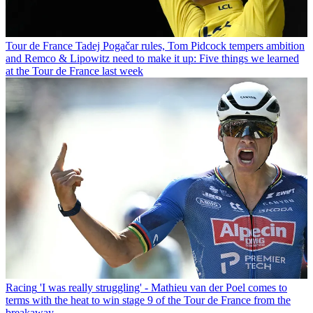
Tour de France
Tadej Pogačar rules, Tom Pidcock tempers ambition
and Remco & Lipowitz need to make it up: Five things we learned
at the Tour de France last week
Racing
'I was really struggling' - Mathieu van der Poel comes to
terms with the heat to win stage 9 of the Tour de France from the
breakaway