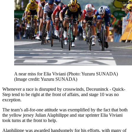
A near miss for Elia Viviani (Photo: Yuzuru SUNADA)
(Image credit: Yuzuru SUNADA)
Whenever a race is disrupted by crosswinds, Deceuninck - Quick-
Step tend to be right at the front of affairs, and stage 10 was no
exception.
The team’s all-for-one attitude was exemplified by the fact that both
the yellow jersey Julian Alaphilippe and star sprinter Elia Viviani
took turns at the front to help.
Alaphilippe was awarded handsomely for his efforts, with many of