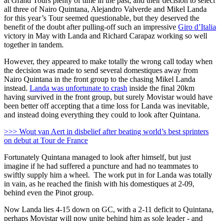
at Grand Tours plenty of time in the past, and their decision to select
all three of Nairo Quintana, Alejandro Valverde and Mikel Landa
for this year’s Tour seemed questionable, but they deserved the
benefit of the doubt after pulling-off such an impressive
Giro d’Italia
victory in May with Landa and Richard Carapaz working so well
together in tandem.
However, they appeared to make totally the wrong call today when
the decision was made to send several domestiques away from
Nairo Quintana in the front group to the chasing Mikel Landa
instead.
Landa was unfortunate to crash
inside the final 20km
having survived in the front group, but surely Movistar would have
been better off accepting that a time loss for Landa was inevitable,
and instead doing everything they could to look after Quintana.
>>> Wout van Aert in disbelief after beating world’s best sprinters
on debut at Tour de France
Fortunately Quintana managed to look after himself, but just
imagine if he had suffered a puncture and had no teammates to
swiftly supply him a wheel. The work put in for Landa was totally
in vain, as he reached the finish with his domestiques at 2-09,
behind even the Pinot group.
Now Landa lies 4-15 down on GC, with a 2-11 deficit to Quintana,
perhaps Movistar will now unite behind him as sole leader - and