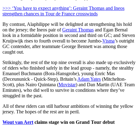
>>> ‘You have to expect anything’: Geraint Thomas and Ineos
strengthen chances in Tour de France crosswinds
By contrast, Alaphilippe will be delighted at strengthening his hold
on the jersey; the Ineos pair of
Geraint Thomas
and Egan Bernal
look in a formidable position in second and third on GC; and Steven
Kruijswijk rises to fourth overall to become Jumbo-
Visma
’s outright
GC contender, after teammate George Bennett was among those
caught out.
Strikingly, the rest of the top nine overall is also made up exclusively
of riders who finished safely in the lead group - namely, the stealthy
Emanuel Buchmann (Bora-Hansgrohe), young Enric Mas
(Deceununick - Quick-Step), Britain’s
Adam Yates
(Mitchelton-
Scott), plus Nairo Quintana (
Movistar
) and Dan Martin (UAE Team
Emirates), who did well to survive in conditions where they’ve
struggled in the past.
All of these riders can still harbour ambitions of winning the yellow
jersey. The hopes of the rest are in peril.
Wout van Aert
claims stage win on Grand Tour debut