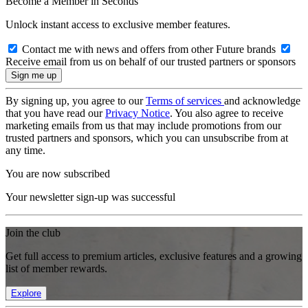
Become a Member in Seconds
Unlock instant access to exclusive member features.
Contact me with news and offers from other Future brands
Receive email from us on behalf of our trusted partners or sponsors
By signing up, you agree to our
Terms of services
and acknowledge
that you have read our
Privacy Notice
. You also agree to receive
marketing emails from us that may include promotions from our
trusted partners and sponsors, which you can unsubscribe from at
any time.
You are now subscribed
Your newsletter sign-up was successful
Join the club
Get full access to premium articles, exclusive features and a growing
list of member rewards.
Explore