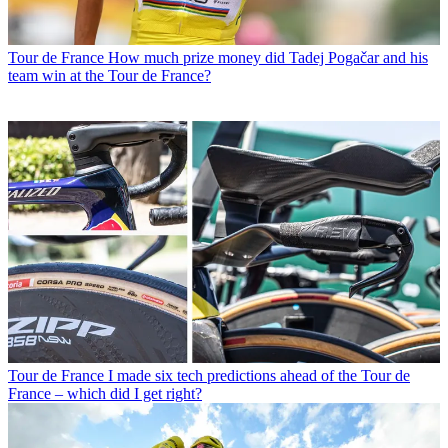
Tour de France
How much prize money did Tadej Pogačar and his
team win at the Tour de France?
Tour de France
I made six tech predictions ahead of the Tour de
France – which did I get right?