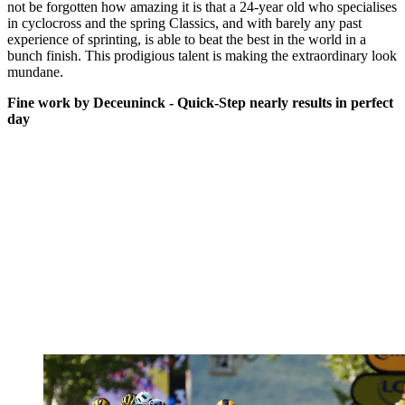
not be forgotten how amazing it is that a 24-year old who specialises
in cyclocross and the spring Classics, and with barely any past
experience of sprinting, is able to beat the best in the world in a
bunch finish. This prodigious talent is making the extraordinary look
mundane.
Fine work by Deceuninck - Quick-Step nearly results in perfect
day