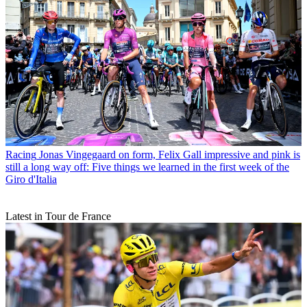
Racing
Jonas Vingegaard on form, Felix Gall impressive and pink is
still a long way off: Five things we learned in the first week of the
Giro d'Italia
Latest in Tour de France