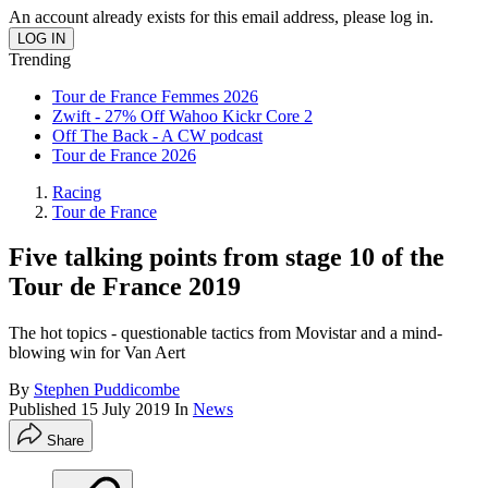
An account already exists for this email address, please log in.
Trending
Tour de France Femmes 2026
Zwift - 27% Off Wahoo Kickr Core 2
Off The Back - A CW podcast
Tour de France 2026
Racing
Tour de France
Five talking points from stage 10 of the
Tour de France 2019
The hot topics - questionable tactics from Movistar and a mind-
blowing win for Van Aert
By
Stephen Puddicombe
Published
15 July 2019
In
News
Share