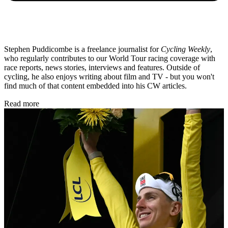
Stephen Puddicombe is a freelance journalist for
Cycling Weekly
,
who regularly contributes to our World Tour racing coverage with
race reports, news stories, interviews and features. Outside of
cycling, he also enjoys writing about film and TV - but you won't
find much of that content embedded into his CW articles.
Read more