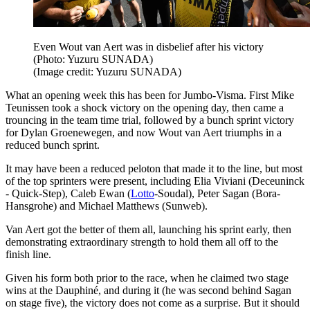
Even Wout van Aert was in disbelief after his victory
(Photo: Yuzuru SUNADA)
(Image credit: Yuzuru SUNADA)
What an opening week this has been for Jumbo-Visma. First Mike
Teunissen took a shock victory on the opening day, then came a
trouncing in the team time trial, followed by a bunch sprint victory
for Dylan Groenewegen, and now Wout van Aert triumphs in a
reduced bunch sprint.
It may have been a reduced peloton that made it to the line, but most
of the top sprinters were present, including Elia Viviani (Deceuninck
- Quick-Step), Caleb Ewan (
Lotto
-Soudal), Peter Sagan (Bora-
Hansgrohe) and Michael Matthews (Sunweb).
Van Aert got the better of them all, launching his sprint early, then
demonstrating extraordinary strength to hold them all off to the
finish line.
Given his form both prior to the race, when he claimed two stage
wins at the Dauphiné, and during it (he was second behind Sagan
on stage five), the victory does not come as a surprise. But it should