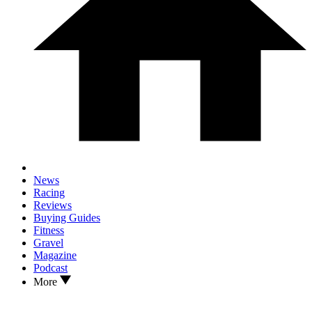
News
Racing
Reviews
Buying Guides
Fitness
Gravel
Magazine
Podcast
More