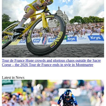
Tour de France
Huge crowds and glorious chaos outside the Sacre
Coeur – the 2026 Tour de France ends in style in Montmartre
Latest in News