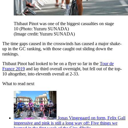
Thibaut Pinot was one of the biggest casualties on stage
10 (Photo: Yuzuru SUNADA)
(Image credit: Yuzuru SUNADA)
The time gaps caused in the crosswinds has caused a major shake-
up in the GC ranking, with those caught out sliding down the
rankings.
Thibaut Pinot had looked to be on a flyer so far in the
Tour de
France 2019
and lay third overall overnight, but fell out of the top-
10 altogether, into eleventh overall at 2-33.
What to read next
Jonas Vingegaard on form, Felix Gall
impressive and pink is still a long way off: Five things we