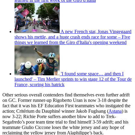
learned in the first week of the Giro d'Italia
A new French star, Jonas Vingegaard
shows his mettle, and a huge crash ends race for some – Five
things we learned from the Giro d'Italia's opening weekend
'I found some space… and then I
launched' – Tim Merlier sprints to win stage 12 of the Tour de
France, scoring his hatrick
Other serious overall contenders find themselves even further adrift
on GC. Former runner-up Rigoberto Uran is now 3-18 despite the
fact that it was his EF Education First teammates who instigated the
action; Critérium du Dauphiné winner Jakob Fuglsang (
Astana
) is
now 3-22; Richie Porte suffers another blow to add to Trek-
Segafredo’s poor team time trial to find himself 3-59 adrift; and his
teammate Giulio Ciccone loses the white jersey and any hope of
reclaiming the yellow jersey from Alaphilippe’s back.