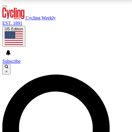
3
24/7
4K+
PREMIUM BENEFITS
ACCESS AVAILABLE
ACTIVE MEMBERS
Cycling Weekly
EST. 1891
US Edition
Expert Insights
Curated Newsle
Cycling advice, features and expert
Handpicked cycling new
journalism
highlights
Subscribe
×
GET CLUB ACCESS QUICK
For the quickest way to join, enter your email below.
We’ll send a confirmation email and sign you up to
Cycling Weekly newsletters with the latest cycling
news, riding advice and features.