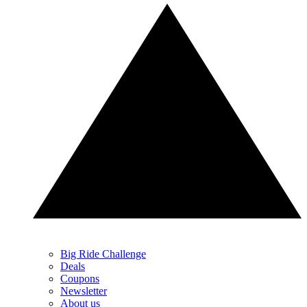
Big Ride Challenge
Deals
Coupons
Newsletter
About us