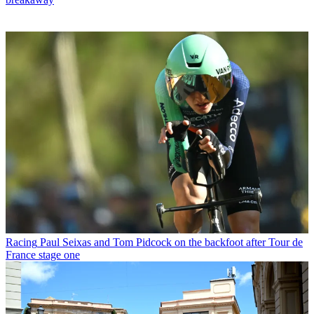
Racing
Paul Seixas and Tom Pidcock on the backfoot after Tour de
France stage one