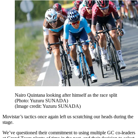
Nairo Quintana looking after himself as the race split
(Photo: Yuzuru SUNADA)
(Image credit: Yuzuru SUNADA)
Movistar’s tactics once again left us scratching our heads during the
stage.
We’ve questioned their commitment to using multiple GC co-leaders