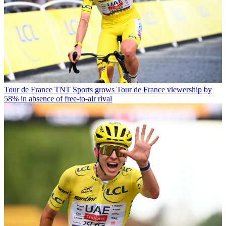
Tour de France
TNT Sports grows Tour de France viewership by
58% in absence of free-to-air rival