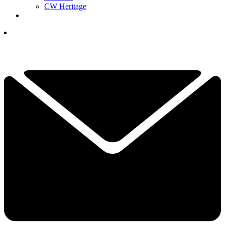
CW Heritage