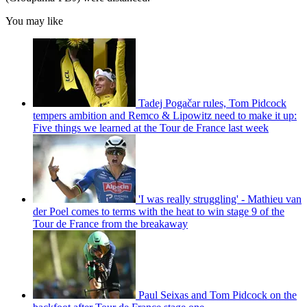
You may like
Tadej Pogačar rules, Tom Pidcock
tempers ambition and Remco & Lipowitz need to make it up:
Five things we learned at the Tour de France last week
'I was really struggling' - Mathieu van
der Poel comes to terms with the heat to win stage 9 of the
Tour de France from the breakaway
Paul Seixas and Tom Pidcock on the