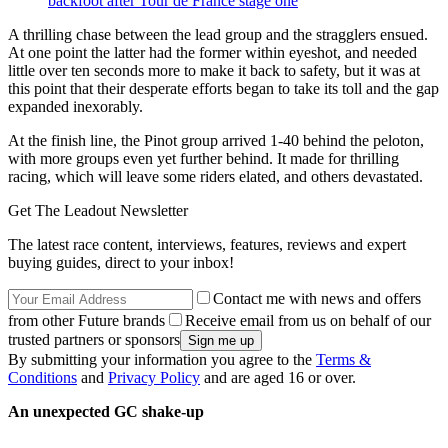
backfoot after Tour de France stage one
A thrilling chase between the lead group and the stragglers ensued.
At one point the latter had the former within eyeshot, and needed
little over ten seconds more to make it back to safety, but it was at
this point that their desperate efforts began to take its toll and the gap
expanded inexorably.
At the finish line, the Pinot group arrived 1-40 behind the peloton,
with more groups even yet further behind. It made for thrilling
racing, which will leave some riders elated, and others devastated.
Get The Leadout Newsletter
The latest race content, interviews, features, reviews and expert
buying guides, direct to your inbox!
Contact me with news and offers
from other Future brands
Receive email from us on behalf of our
trusted partners or sponsors
By submitting your information you agree to the
Terms &
Conditions
and
Privacy Policy
and are aged 16 or over.
An unexpected GC shake-up