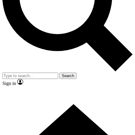
Contact me with news and offers from other Future
brands
By submitting your information you agree to the
Terms & Conditions
and
Privacy
Policy
and are aged 16 or over.
Search
Sign in