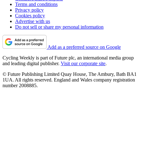
Terms and conditions
Privacy policy
Cookies policy
Advertise with us
Do not sell or share my personal information
Add as a preferred source on Google
Cycling Weekly is part of Future plc, an international media group
and leading digital publisher.
Visit our corporate site
.
© Future Publishing Limited Quay House, The Ambury, Bath BA1
1UA. All rights reserved. England and Wales company registration
number 2008885.