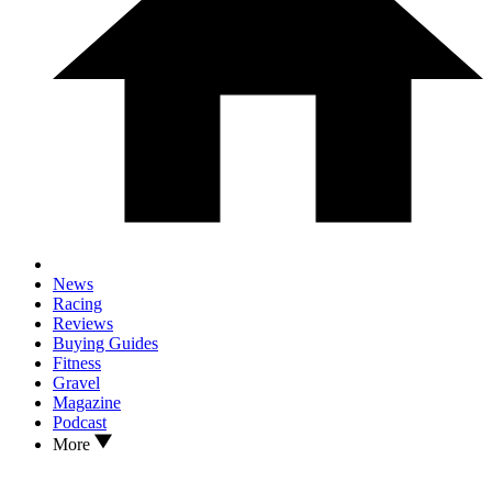
News
Racing
Reviews
Buying Guides
Fitness
Gravel
Magazine
Podcast
More