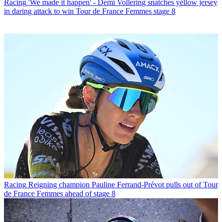
Racing
'We made it happen' - Demi Vollering snatches yellow jersey
in daring attack to win Tour de France Femmes stage 8
Racing
Reigning champion Pauline Ferrand-Prévot pulls out of Tour
de France Femmes ahead of stage 8