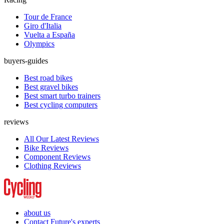
Tour de France
Giro d'Italia
Vuelta a España
Olympics
buyers-guides
Best road bikes
Best gravel bikes
Best smart turbo trainers
Best cycling computers
reviews
All Our Latest Reviews
Bike Reviews
Component Reviews
Clothing Reviews
about us
Contact Future's experts