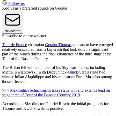
Follow us
Add us as a preferred source on Google
Newsletter
Subscribe to our newsletter
Tour de France
champion
Geraint Thomas
appears to have emerged
relatively unscathed from a big crash that took down a significant
part of the bunch during the final kilometres of the third stage at the
Tour of the Basque Country.
The Briton fell with a number of his Sky team-mates, including
Michał Kwiatkowski, with Deceuninck-
Quick-Step
's stage two
winner Julian Alaphilippe and his team-mate Enric Mas also among
those affected.
>>> Maximilian Schachmann takes stage win and extends lead on
stage three of Tour of the Basque Country 2019
According to Sky director Gabriel Rasch, the initial prognosis for
Thomas and Kwiatkowski is positive.