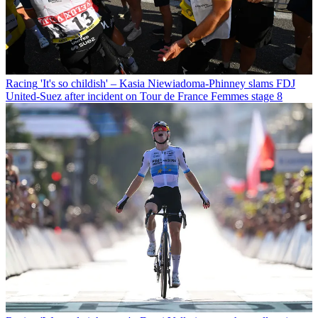
Racing
'It's so childish' – Kasia Niewiadoma-Phinney slams FDJ
United-Suez after incident on Tour de France Femmes stage 8