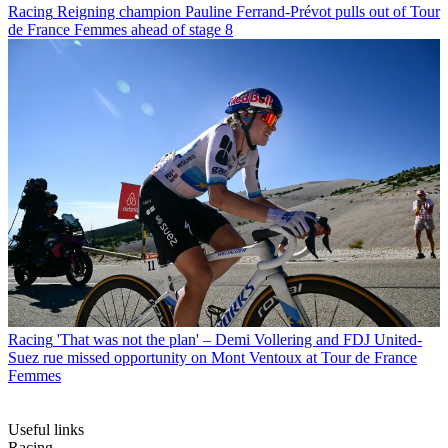
Racing
Reigning champion Pauline Ferrand-Prévot pulls out of Tour
de France Femmes ahead of stage 8
Racing
'That was not the plan' – Demi Vollering and FDJ United-
Suez rue missed opportunity on Mont Ventoux at Tour de France
Femmes
Useful links
Racing