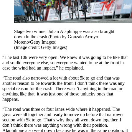
Stage two winner Julian Alaphilippe was also brought
down in the crash (Photo by Gonzalo Arroyo
Moreno/Getty Images)
(Image credit: Getty Images)
“The last 10k were very open. We knew it was going to be like that
and so did everyone else, so everyone wanted to be at the front in
case the wind had an impact,” he explained.
“The road also narrowed a lot with about 5k to go and that was
another reason to be towards the front. I don’t think there was any
special reason for the crash. There wasn’t anything in the road or
anything like that, it was just one of those unlucky ones that
happens.
“The road was three or four lanes wide where it happened. The
guys were all together and ready to move up before that narrower
section with 5k to go. That’s why they all went down together. I
don’t think there was anything wrong with their position.
Alaphilippe also went down because he was in the same position. It