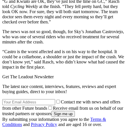
“G and Kwiato are OK, they’ve just lost the time on GC,” Rasch
told
Cycling Weekly
at the finish. “They fell pretty hard, but they
look OK now. For sure, they will both start tomorrow. The team
doctor sees them every night and every morning so they’ll get
checked over before then.”
The news was not so good, though, for Sky’s Jonathan Castroviejo,
who was one of several riders who received treatment for several
minutes after the crash.
“Castro is the worst affected and is on his way to the hospital. It
could be a collarbone, a shoulder or just the impact of the crash. We
don’t know yet,” said Rasch, who didn’t know what had caused the
impact in the first place.
Get The Leadout Newsletter
The latest race content, interviews, features, reviews and expert
buying guides, direct to your inbox!
Contact me with news and offers
from other Future brands
Receive email from us on behalf of our
trusted partners or sponsors
By submitting your information you agree to the
Terms &
Conditions
and
Privacy Policy
and are aged 16 or over.