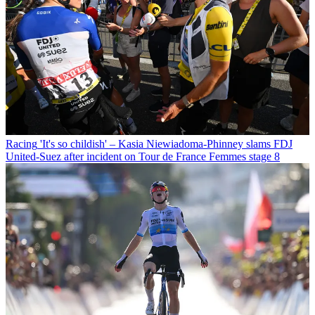
Racing
'It's so childish' – Kasia Niewiadoma-Phinney slams FDJ
United-Suez after incident on Tour de France Femmes stage 8