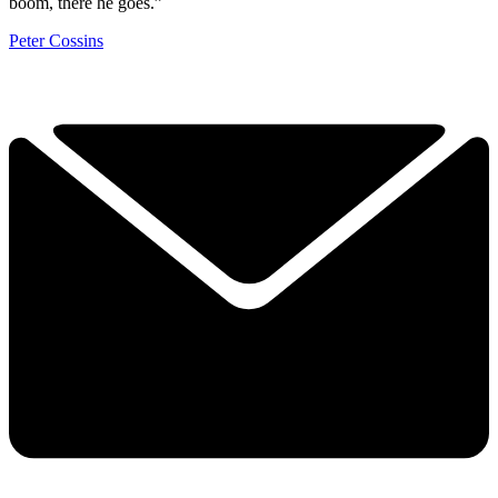
boom, there he goes.”
Peter Cossins