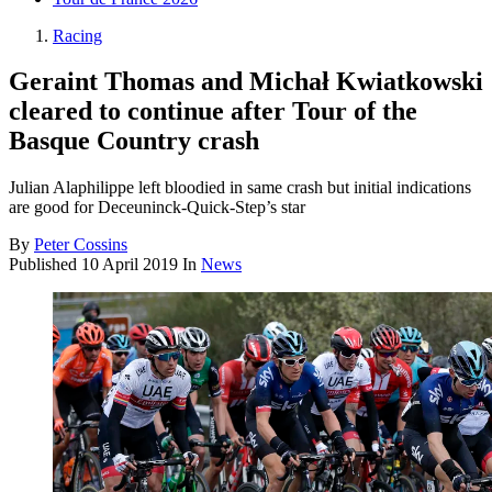
Racing
Geraint Thomas and Michał Kwiatkowski
cleared to continue after Tour of the
Basque Country crash
Julian Alaphilippe left bloodied in same crash but initial indications
are good for Deceuninck-Quick-Step’s star
By
Peter Cossins
Published
10 April 2019
In
News