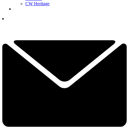
CW Heritage