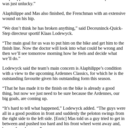
was just unlucky.”
Alaphilippe and Mas also finished, the Frenchman with an extensive
wound on his hip.
“We don’t think he has broken anything,” said Deceuninck-Quick-
Step directeur sportif Klaas Lodewyck.
“The main goal for us was to put him on the bike and get him to the
finish line. Now the doctor will look into what could be wrong and
then we’ll see tomorrow morning how he feels and decide what
we’ll do.”
Lodewyck said the team’s main concern is Alaphilippe’s condition
with a view to the upcoming Ardennes Classics, for which he is the
outstanding favourite given his outstanding form this season.
“That he has made it to the finish on the bike is already a good
thing, but now we just need to be sure because the Ardennes, our
big goals, are coming up.
“It’s hard to tell what happened,” Lodewyck added. “The guys were
all in a good position in front and suddenly the peloton swings from
the right side to the left side. [Enric] Mas told us a guy tried to get in
between and pushed too hard and his front wheel went away and,