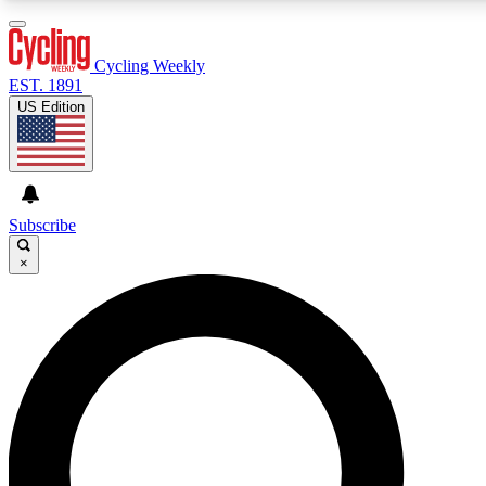
3
24/7
4K+
PREMIUM BENEFITS
ACCESS AVAILABLE
ACTIVE MEMBERS
Cycling Weekly
EST. 1891
US Edition
Expert Insights
Curated Newsle
Cycling advice, features and expert
Handpicked cycling new
journalism
highlights
Subscribe
×
GET CLUB ACCESS QUICK
For the quickest way to join, enter your email below. We’ll
send a confirmation email and sign you up to Cycling
Weekly newsletters with the latest cycling news, riding
advice and features.