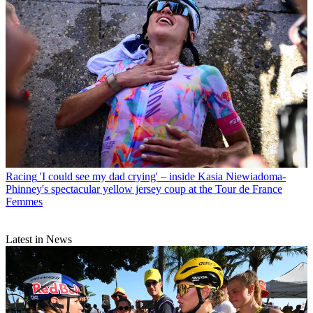
Racing
'I could see my dad crying' – inside Kasia Niewiadoma-
Phinney's spectacular yellow jersey coup at the Tour de France
Femmes
Latest in News