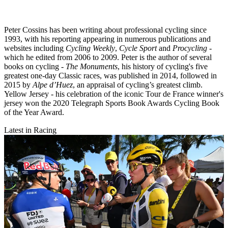
Peter Cossins has been writing about professional cycling since
1993, with his reporting appearing in numerous publications and
websites including
Cycling Weekly
,
Cycle Sport
and
Procycling -
which he edited from 2006 to 2009. Peter is the author of several
books on cycling -
The Monuments
, his history of cycling's five
greatest one-day Classic races, was published in 2014, followed in
2015 by
Alpe d’Huez
, an appraisal of cycling’s greatest climb.
Yellow Jersey - his celebration of the iconic Tour de France winner's
jersey won the 2020 Telegraph Sports Book Awards Cycling Book
of the Year Award.
Latest in Racing