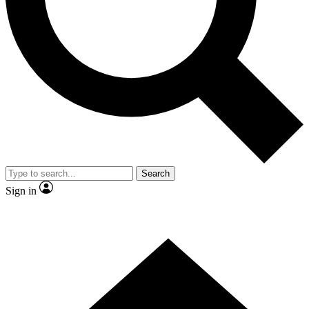
Contact me with news and offers from other Future brands
By submitting your information you agree to the
Terms & Conditions
and
Privacy Policy
and are aged 16 or over.
Search
Sign in