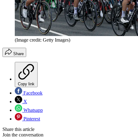
(Image credit: Getty Images)
Share
Copy link
Facebook
X
Whatsapp
Pinterest
Share this article
Join the conversation