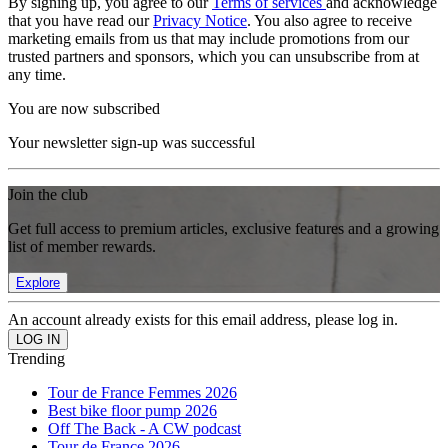
By signing up, you agree to our
Terms of services
and acknowledge
that you have read our
Privacy Notice
. You also agree to receive
marketing emails from us that may include promotions from our
trusted partners and sponsors, which you can unsubscribe from at
any time.
You are now subscribed
Your newsletter sign-up was successful
Join the club
Get full access to premium articles, exclusive features and a growing
list of member rewards.
Explore
An account already exists for this email address, please log in.
Trending
Tour de France Femmes 2026
Best bike floor pump 2026
Off The Back - A CW podcast
Tour de France 2026