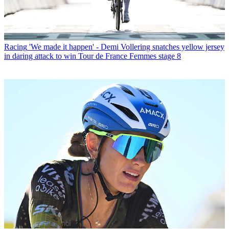
Racing
'We made it happen' - Demi Vollering snatches yellow jersey
in daring attack to win Tour de France Femmes stage 8