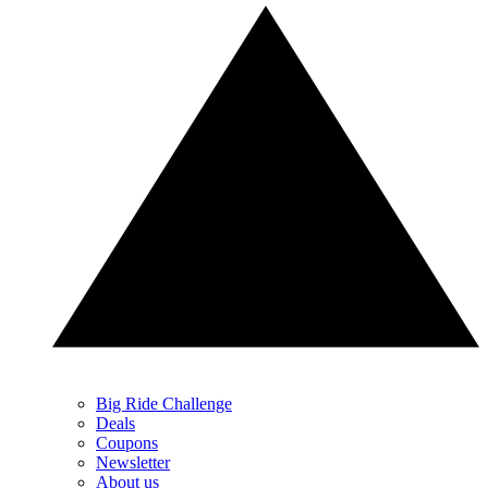
Big Ride Challenge
Deals
Coupons
Newsletter
About us