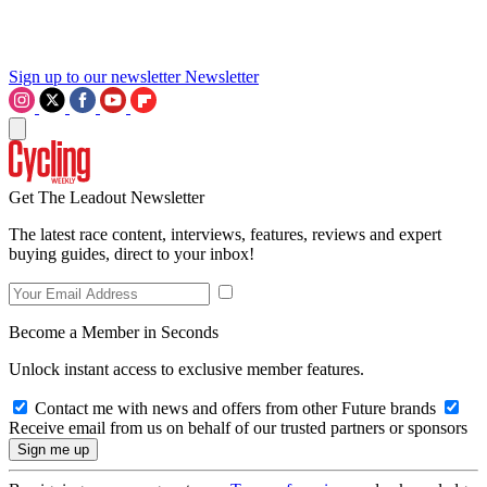
Sign up to our newsletter
Newsletter
Get The Leadout Newsletter
The latest race content, interviews, features, reviews and expert
buying guides, direct to your inbox!
Become a Member in Seconds
Unlock instant access to exclusive member features.
Contact me with news and offers from other Future brands
Receive email from us on behalf of our trusted partners or sponsors