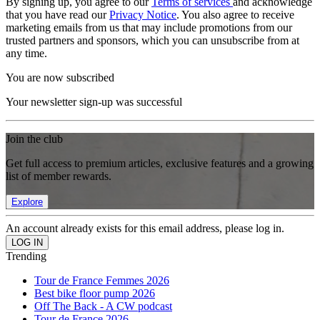
By signing up, you agree to our
Terms of services
and acknowledge
that you have read our
Privacy Notice
. You also agree to receive
marketing emails from us that may include promotions from our
trusted partners and sponsors, which you can unsubscribe from at
any time.
You are now subscribed
Your newsletter sign-up was successful
Join the club
Get full access to premium articles, exclusive features and a growing
list of member rewards.
Explore
An account already exists for this email address, please log in.
Trending
Tour de France Femmes 2026
Best bike floor pump 2026
Off The Back - A CW podcast
Tour de France 2026