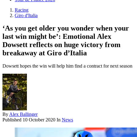
Racing
Giro d'Italia
‘As you get older you wonder when your
last win might be’: Emotional Alex
Dowsett reflects on huge victory from
breakaway at Giro d’Italia
Dowsett hopes the win will help him find a contract for next season
By
Alex Ballinger
Published
10 October 2020
In
News