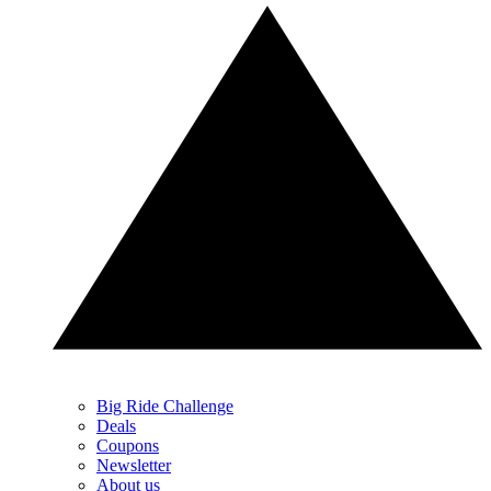
Big Ride Challenge
Deals
Coupons
Newsletter
About us