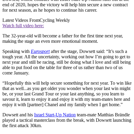
end of 2020, hopes the victory will help him secure a new contract
for next season, as he hopes to continue his career.
Latest Videos From
Cycling Weekly
Watch full video here:
The 32-year-old will become a father for the first time next year,
making the stage an even more emotional moment.
Speaking with
Eurosport
after the stage, Dowsett said: “It’s such a
tough year. All the uncertainty, working out how I’m going to get to
next year and still be racing, still be doing what I love and still being
able to put food on the table for three of us rather than two of us
come January.
“Hopefully this will help secure something for next year. To win like
that as well...as you get older you wonder when your last win might
be, or your last Grand Tour or your last anything, so you learn to
savour it, learn to enjoy it and enjoy it with my team-mates here and
enjoy it with [partner] Chanel and my family when I get home.”
Dowsett and his
Israel Start-Up Nation
team-mate Matthias Brändle
played a tactical masterclass from the break, with Dowsett launching
the first attack 30km.