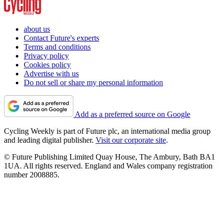
about us
Contact Future's experts
Terms and conditions
Privacy policy
Cookies policy
Advertise with us
Do not sell or share my personal information
Add as a preferred source on Google
Cycling Weekly is part of Future plc, an international media group
and leading digital publisher.
Visit our corporate site
.
© Future Publishing Limited Quay House, The Ambury, Bath BA1
1UA. All rights reserved. England and Wales company registration
number 2008885.