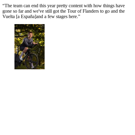
“The team can end this year pretty content with how things have
gone so far and we've still got the Tour of Flanders to go and the
Vuelta [a España]and a few stages here.”