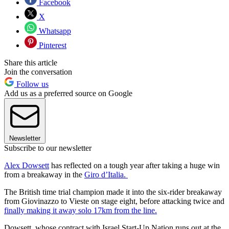
Facebook
X
Whatsapp
Pinterest
Share this article
Join the conversation
Follow us
Add us as a preferred source on Google
Newsletter
Subscribe to our newsletter
Alex Dowsett
has reflected on a tough year after taking a huge win
from a breakaway in the
Giro d’Italia.
The British time trial champion made it into the six-rider breakaway
from Giovinazzo to Vieste on stage eight, before attacking twice and
finally making it away solo 17km from the line.
Dowsett, whose contract with Israel Start-Up Nation runs out at the