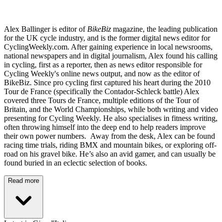
Alex Ballinger is editor of
BikeBiz
magazine, the leading publication
for the UK cycle industry, and is the former digital news editor for
CyclingWeekly.com. After gaining experience in local newsrooms,
national newspapers and in digital journalism, Alex found his calling
in cycling, first as a reporter, then as news editor responsible for
Cycling Weekly's online news output, and now as the editor of
BikeBiz. Since pro cycling first captured his heart during the 2010
Tour de France (specifically the Contador-Schleck battle) Alex
covered three Tours de France, multiple editions of the Tour of
Britain, and the World Championships, while both writing and video
presenting for Cycling Weekly. He also specialises in fitness writing,
often throwing himself into the deep end to help readers improve
their own power numbers. Away from the desk, Alex can be found
racing time trials, riding BMX and mountain bikes, or exploring off-
road on his gravel bike. He’s also an avid gamer, and can usually be
found buried in an eclectic selection of books.
Read more