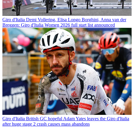
Giro d'Italia
Demi Vollering, Elisa Longo Borghini, Anna van der
Breggen: Giro d'Italia Women 2026 full start list announced
Giro d'Italia
British GC hopeful Adam Yates leaves the Giro d'Italia
after huge stage 2 crash causes mass abandons