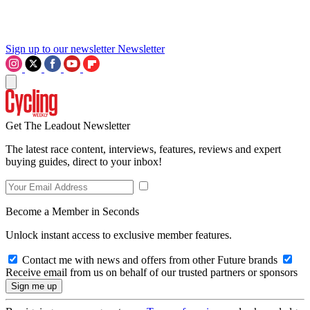
Sign up to our newsletter
Newsletter
Get The Leadout Newsletter
The latest race content, interviews, features, reviews and expert
buying guides, direct to your inbox!
Become a Member in Seconds
Unlock instant access to exclusive member features.
Contact me with news and offers from other Future brands
Receive email from us on behalf of our trusted partners or sponsors