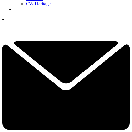
CW Heritage