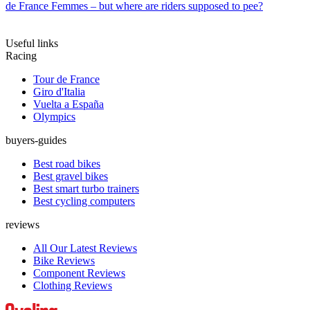
de France Femmes – but where are riders supposed to pee?
Useful links
Racing
Tour de France
Giro d'Italia
Vuelta a España
Olympics
buyers-guides
Best road bikes
Best gravel bikes
Best smart turbo trainers
Best cycling computers
reviews
All Our Latest Reviews
Bike Reviews
Component Reviews
Clothing Reviews