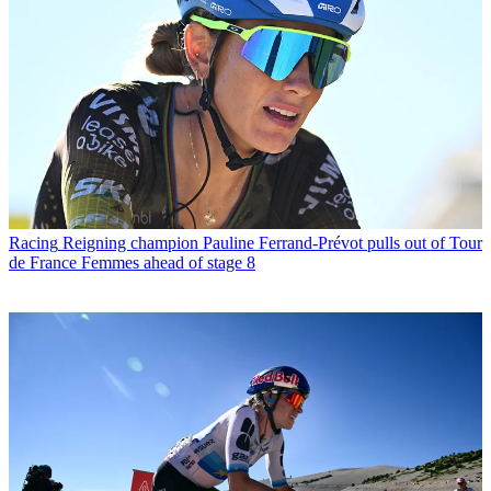
Racing
Reigning champion Pauline Ferrand-Prévot pulls out of Tour
de France Femmes ahead of stage 8