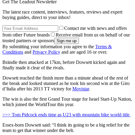
Get The Leadout Newsletter
The latest race content, interviews, features, reviews and expert
buying guides, direct to your inbox!
Contact me with news and offers
from other Future brands
Receive email from us on behalf of our
trusted partners or sponsors
By submitting your information you agree to the
Terms &
Conditions
and
Privacy Policy
and are aged 16 or over.
Brändle then attacked at 17km, before Dowsett kicked again and
finally made it clear of the rivals.
Dowsett reached the finish more than a minute ahead of the rest of
the break and looked stunned as he took his second win at the Giro
d’Italia after his 2013 TT victory for
Movistar
.
The win is also the first Grand Tour stage for Israel Start-Up Nation,
which joined the WorldTour this year.
>>> Tom Pidcock ends time as U23 with mountain bike world title
Essex-born Dowsett said: “I think its going to be a big relief for the
team to get that winner under the belt.