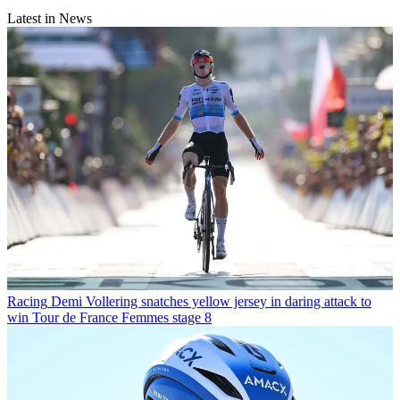
Latest in News
Racing
Demi Vollering snatches yellow jersey in daring attack to
win Tour de France Femmes stage 8