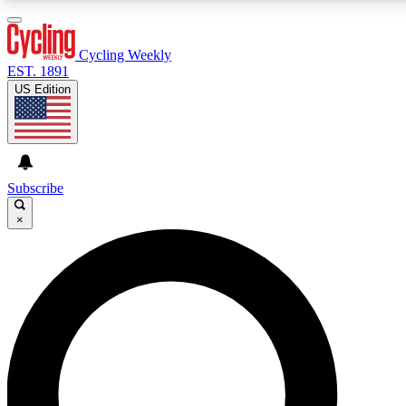
3
24/7
4K+
PREMIUM BENEFITS
ACCESS AVAILABLE
ACTIVE MEMBERS
Cycling Weekly
EST. 1891
US Edition
Expert Insights
Curated Newsle
Cycling advice, features and expert
Handpicked cycling new
journalism
highlights
Subscribe
×
GET CLUB ACCESS QUICK
For the quickest way to join, enter your email below. We’ll
send a confirmation email and sign you up to Cycling
Weekly newsletters with the latest cycling news, riding
advice and features.