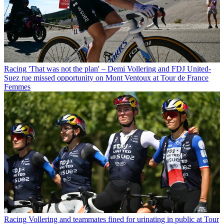
Racing
'That was not the plan' – Demi Vollering and FDJ United-
Suez rue missed opportunity on Mont Ventoux at Tour de France
Femmes
Racing
Vollering and teammates fined for urinating in public at Tour