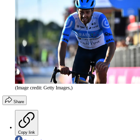
(Image credit: Getty Images,)
Share
Copy link