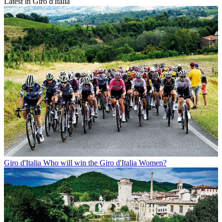
Latest in Giro d'Italia
Giro d'Italia
Who will win the Giro d'Italia Women?