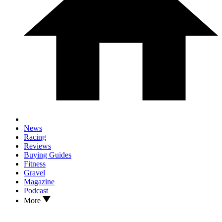
News
Racing
Reviews
Buying Guides
Fitness
Gravel
Magazine
Podcast
More