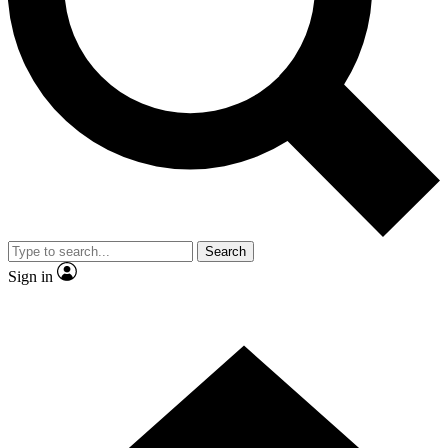
Contact me with news and offers from other Future brands
By submitting your information you agree to the
Terms & Conditions
and
Privacy Policy
and are aged 16 or over.
Search
Sign in