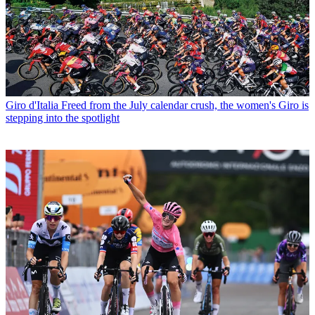
Giro d'Italia
Freed from the July calendar crush, the women's Giro is
stepping into the spotlight