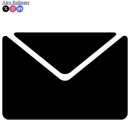
Alex Ballinger