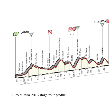
Giro d'Italia 2015 stage four profile