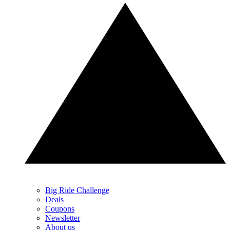
Big Ride Challenge
Deals
Coupons
Newsletter
About us