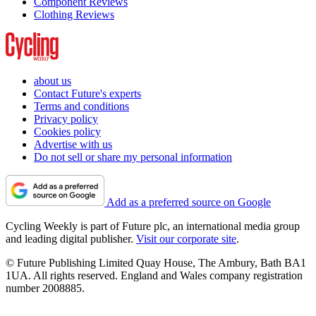
Component Reviews
Clothing Reviews
about us
Contact Future's experts
Terms and conditions
Privacy policy
Cookies policy
Advertise with us
Do not sell or share my personal information
Add as a preferred source on Google
Cycling Weekly is part of Future plc, an international media group
and leading digital publisher.
Visit our corporate site
.
© Future Publishing Limited Quay House, The Ambury, Bath BA1
1UA. All rights reserved. England and Wales company registration
number 2008885.