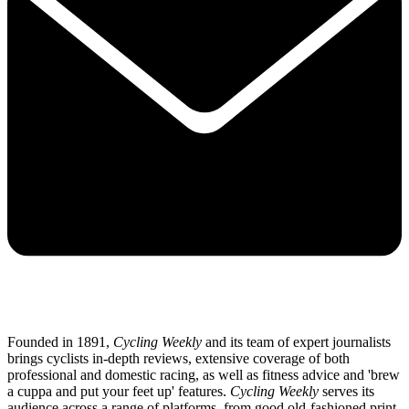
Founded in 1891,
Cycling Weekly
and its team of expert journalists
brings cyclists in-depth reviews, extensive coverage of both
professional and domestic racing, as well as fitness advice and 'brew
a cuppa and put your feet up' features.
Cycling Weekly
serves its
audience across a range of platforms, from good old-fashioned print