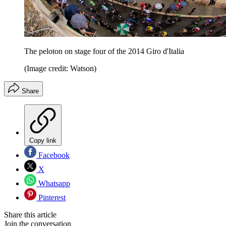
The peloton on stage four of the 2014 Giro d'Italia
(Image credit: Watson)
Share
Copy link
Facebook
X
Whatsapp
Pinterest
Share this article
Join the conversation