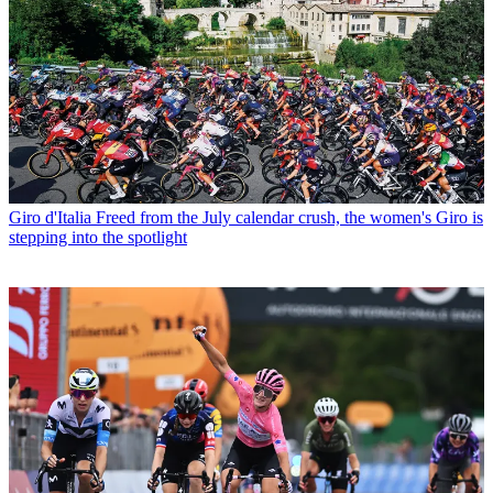
Giro d'Italia
Freed from the July calendar crush, the women's Giro is
stepping into the spotlight