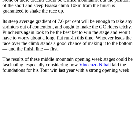
of the short and steep Biassa climb 10km from the finish is
guaranteed to shake the race up.
Its steep average gradient of 7.6 per cent will be enough to take any
sprinters out of contention, and ought to make the GC riders tetchy.
Puncheurs again look to be the best bet to win the stage and won’t
have to worry about a long, flat run-in this time. Whoever leads the
race over the climb stands a good chance of making it to the bottom
— and the finish line — first.
The results of these middle-mountain opening week stages could be
fascinating, especially considering how
Vincenzo Nibali
laid the
foundations for his Tour win last year with a strong opening week.