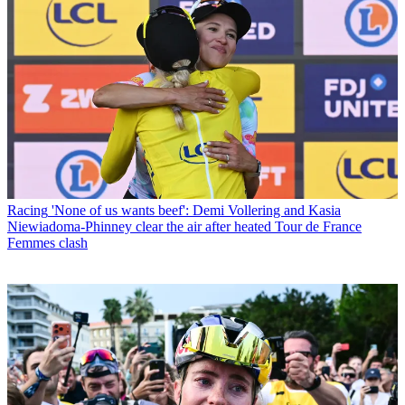
Racing
'None of us wants beef': Demi Vollering and Kasia
Niewiadoma-Phinney clear the air after heated Tour de France
Femmes clash