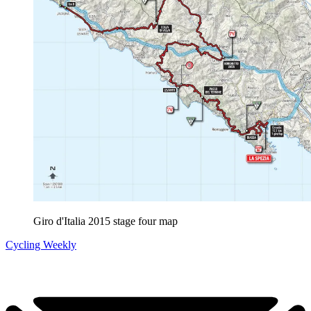
Giro d'Italia 2015 stage four map
Cycling Weekly