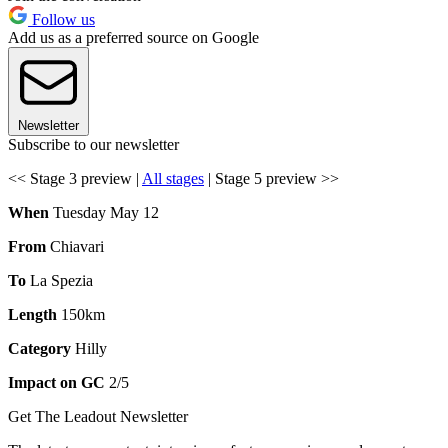
Follow us
Add us as a preferred source on Google
Newsletter
Subscribe to our newsletter
<< Stage 3 preview |
All stages
| Stage 5 preview >>
When
Tuesday May 12
From
Chiavari
To
La Spezia
Length
150km
Category
Hilly
Impact on GC
2/5
Get The Leadout Newsletter