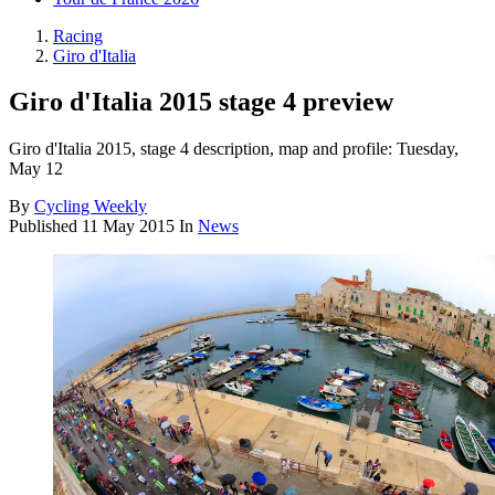
Racing
Giro d'Italia
Giro d'Italia 2015 stage 4 preview
Giro d'Italia 2015, stage 4 description, map and profile: Tuesday,
May 12
By
Cycling Weekly
Published
11 May 2015
In
News