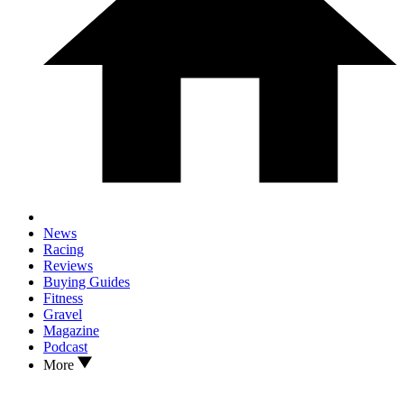
News
Racing
Reviews
Buying Guides
Fitness
Gravel
Magazine
Podcast
More