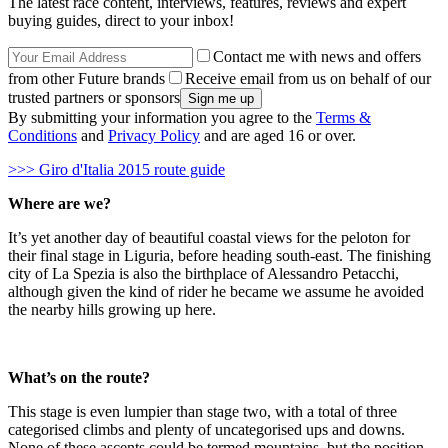
The latest race content, interviews, features, reviews and expert
buying guides, direct to your inbox!
Contact me with news and offers
from other Future brands
Receive email from us on behalf of our
trusted partners or sponsors
By submitting your information you agree to the
Terms &
Conditions
and
Privacy Policy
and are aged 16 or over.
>>> Giro d'Italia 2015 route guide
Where are we?
It’s yet another day of beautiful coastal views for the peloton for
their final stage in Liguria, before heading south-east. The finishing
city of La Spezia is also the birthplace of Alessandro Petacchi,
although given the kind of rider he became we assume he avoided
the nearby hills growing up here.
What’s on the route?
This stage is even lumpier than stage two, with a total of three
categorised climbs and plenty of uncategorised ups and downs.
None of these ascents could be termed mountains, but the position