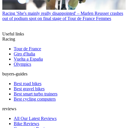
Racing
'She's mainly really disappointed' – Marlen Reusser crashes
out of podium spot on final stage of Tour de France Femmes
Useful links
Racing
Tour de France
Giro d'Italia
Vuelta a España
Olympics
buyers-guides
Best road bikes
Best gravel bikes
Best smart turbo trainers
Best cycling computers
reviews
All Our Latest Reviews
Bike Reviews