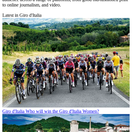
to online journalism, and video.
Latest in Giro d'Italia
Giro d'Italia
Who will win the Giro d'Italia Women?