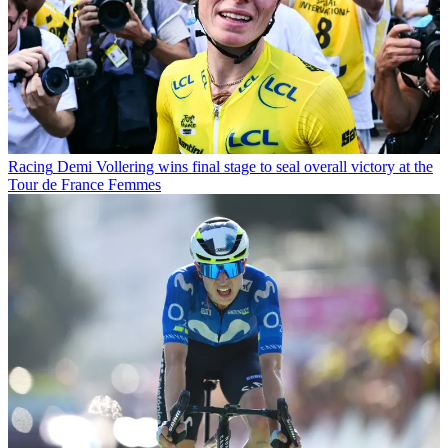
Racing
Demi Vollering wins final stage to seal overall victory at the
Tour de France Femmes