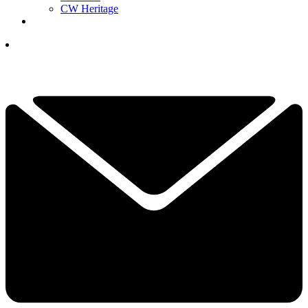
CW Heritage