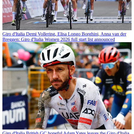
Giro d'Italia
Demi Vollering, Elisa Longo Borghini, Anna van der
Breggen: Giro d'Italia Women 2026 full start list announced
Giro d'Italia
British GC hopeful Adam Yates leaves the Giro d'Italia