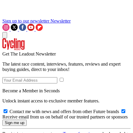
Sign up to our newsletter
Newsletter
Get The Leadout Newsletter
The latest race content, interviews, features, reviews and expert
buying guides, direct to your inbox!
Become a Member in Seconds
Unlock instant access to exclusive member features.
Contact me with news and offers from other Future brands
Receive email from us on behalf of our trusted partners or sponsors