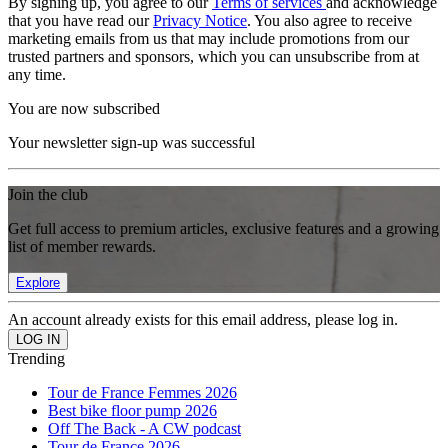
By signing up, you agree to our
Terms of services
and acknowledge
that you have read our
Privacy Notice
. You also agree to receive
marketing emails from us that may include promotions from our
trusted partners and sponsors, which you can unsubscribe from at
any time.
You are now subscribed
Your newsletter sign-up was successful
Join the club
Get full access to premium articles, exclusive features and a growing
list of member rewards.
Explore
An account already exists for this email address, please log in.
Trending
Tour de France Femmes 2026
Best bike floor pump 2026
Off The Back - A CW podcast
Tour de France 2026