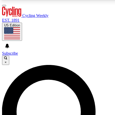
3
24/7
4K+
PREMIUM BENEFITS
ACCESS AVAILABLE
ACTIVE MEMBERS
Cycling Weekly
EST. 1891
US Edition
Expert Insights
Curated Newsle
Cycling advice, features and expert
Handpicked cycling new
journalism
highlights
Subscribe
×
GET CLUB ACCESS QUICK
For the quickest way to join, enter your email below. We’ll
send a confirmation email and sign you up to Cycling
Weekly newsletters with the latest cycling news, riding
advice and features.