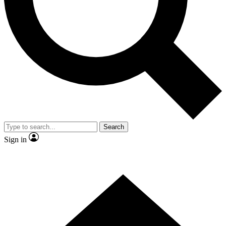
Contact me with news and offers from other Future brands
By submitting your information you agree to the
Terms & Conditions
and
Privacy Policy
and are aged 16 or over.
Search
Sign in