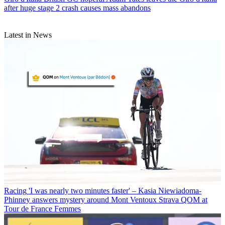
after huge stage 2 crash causes mass abandons
Latest in News
Racing
'I was nearly two minutes faster' – Kasia Niewiadoma-
Phinney answers mystery around Mont Ventoux Strava QOM at
Tour de France Femmes