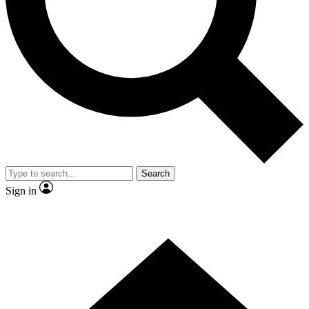
Contact me with news and offers from other Future
brands
By submitting your information you agree to the
Terms & Conditions
and
Privacy Policy
and are aged 16 or over.
Search
Sign in