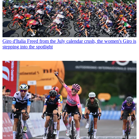
Giro d'Italia
Freed from the July calendar crush, the women's Giro is
stepping into the spotlight