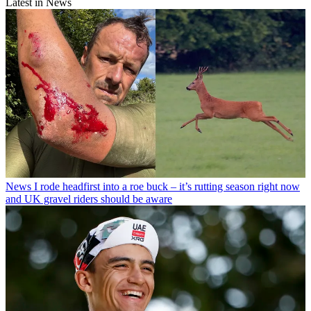
Latest in News
News
I rode headfirst into a roe buck – it’s rutting season right now
and UK gravel riders should be aware