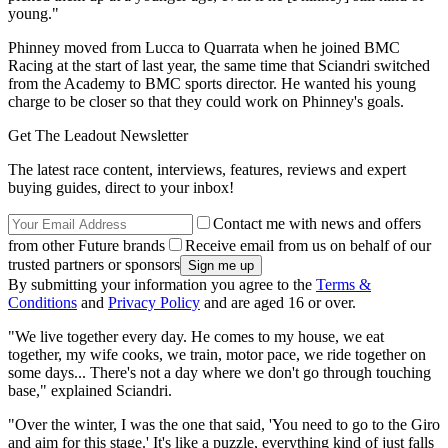
young."
Phinney moved from Lucca to Quarrata when he joined BMC
Racing at the start of last year, the same time that Sciandri switched
from the Academy to BMC sports director. He wanted his young
charge to be closer so that they could work on Phinney's goals.
Get The Leadout Newsletter
The latest race content, interviews, features, reviews and expert
buying guides, direct to your inbox!
Contact me with news and offers
from other Future brands
Receive email from us on behalf of our
trusted partners or sponsors
By submitting your information you agree to the
Terms &
Conditions
and
Privacy Policy
and are aged 16 or over.
"We live together every day. He comes to my house, we eat
together, my wife cooks, we train, motor pace, we ride together on
some days... There's not a day where we don't go through touching
base," explained Sciandri.
"Over the winter, I was the one that said, 'You need to go to the Giro
and aim for this stage.' It's like a puzzle, everything kind of just falls