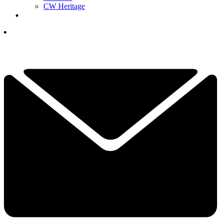
CW Heritage