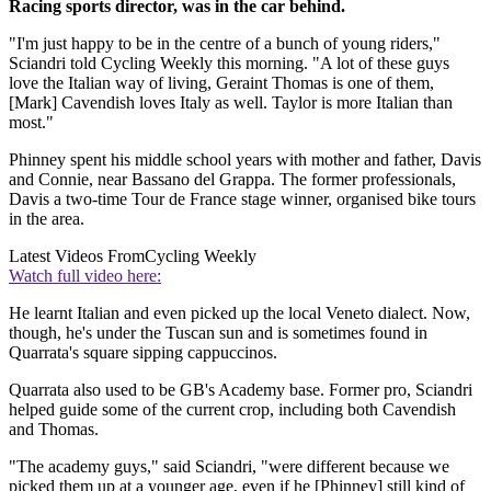
Racing sports director, was in the car behind.
"I'm just happy to be in the centre of a bunch of young riders,"
Sciandri told Cycling Weekly this morning. "A lot of these guys
love the Italian way of living, Geraint Thomas is one of them,
[Mark] Cavendish loves Italy as well. Taylor is more Italian than
most."
Phinney spent his middle school years with mother and father, Davis
and Connie, near Bassano del Grappa. The former professionals,
Davis a two-time Tour de France stage winner, organised bike tours
in the area.
Latest Videos From
Cycling Weekly
Watch full video here:
He learnt Italian and even picked up the local Veneto dialect. Now,
though, he's under the Tuscan sun and is sometimes found in
Quarrata's square sipping cappuccinos.
Quarrata also used to be GB's Academy base. Former pro, Sciandri
helped guide some of the current crop, including both Cavendish
and Thomas.
"The academy guys," said Sciandri, "were different because we
picked them up at a younger age, even if he [Phinney] still kind of