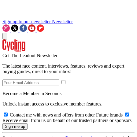
Sign up to our newsletter
Newsletter
Get The Leadout Newsletter
The latest race content, interviews, features, reviews and expert
buying guides, direct to your inbox!
Become a Member in Seconds
Unlock instant access to exclusive member features.
Contact me with news and offers from other Future brands
Receive email from us on behalf of our trusted partners or sponsors