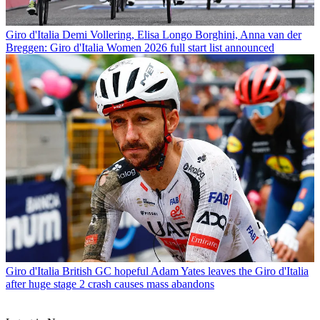
Giro d'Italia
Demi Vollering, Elisa Longo Borghini, Anna van der
Breggen: Giro d'Italia Women 2026 full start list announced
Giro d'Italia
British GC hopeful Adam Yates leaves the Giro d'Italia
after huge stage 2 crash causes mass abandons