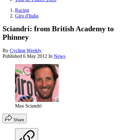
Racing
Giro d'Italia
Sciandri: from British Academy to
Phinney
By
Cycling Weekly
Published
6 May 2012
In
News
Max Sciandri
Share