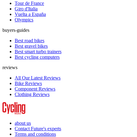
Tour de France
Giro d'Italia
Vuelta a España
Olympics
buyers-guides
Best road bikes
Best gravel bikes
Best smart turbo trainers
Best cycling computers
reviews
All Our Latest Reviews
Bike Reviews
Component Reviews
Clothing Reviews
about us
Contact Future's experts
Terms and conditions