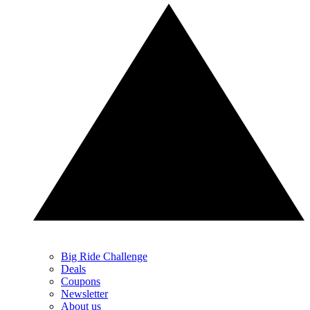
Big Ride Challenge
Deals
Coupons
Newsletter
About us