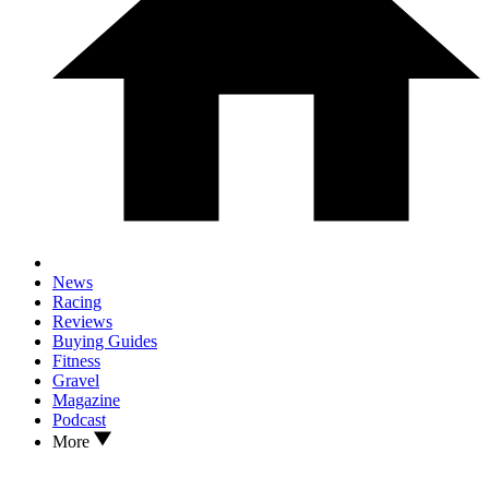
News
Racing
Reviews
Buying Guides
Fitness
Gravel
Magazine
Podcast
More