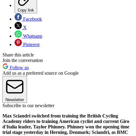
Copy link
Facebook
X
Whatsapp
Pinterest
Share this article
Join the conversation
Follow us
Add us as a preferred source on Google
Newsletter
Subscribe to our newsletter
Max Sciandri switched from training the British Cycling
Academy riders to training American cyclist and current Giro
d'Italia leader, Taylor Phinney. Phinney won the opening time
trial stage yesterday in Herning, Denmark; Sciandri, as BMC