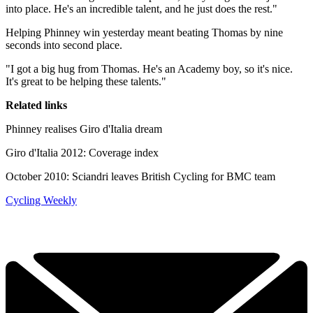
into place. He's an incredible talent, and he just does the rest."
Helping Phinney win yesterday meant beating Thomas by nine
seconds into second place.
"I got a big hug from Thomas. He's an Academy boy, so it's nice.
It's great to be helping these talents."
Related links
Phinney realises Giro d'Italia dream
Giro d'Italia 2012: Coverage index
October 2010: Sciandri leaves British Cycling for BMC team
Cycling Weekly