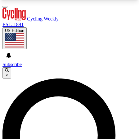
3
24/7
4K+
PREMIUM BENEFITS
ACCESS AVAILABLE
ACTIVE MEMBERS
Cycling Weekly
EST. 1891
US Edition
Expert Insights
Curated Newsle
Cycling advice, features and expert
Handpicked cycling new
journalism
highlights
Subscribe
×
GET CLUB ACCESS QUICK
For the quickest way to join, enter your email
below. We’ll send a confirmation email and sign
you up to Cycling Weekly newsletters with the
latest cycling news, riding advice and features.