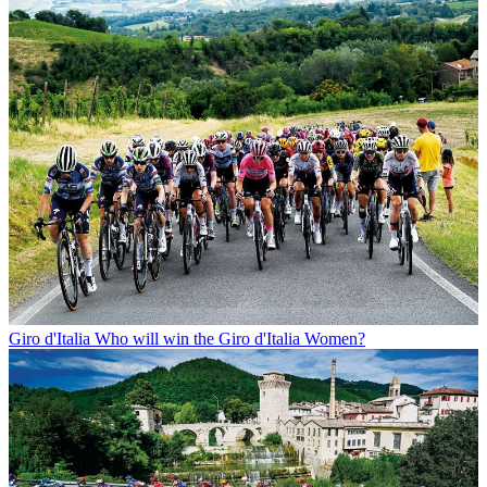
Giro d'Italia
Who will win the Giro d'Italia Women?