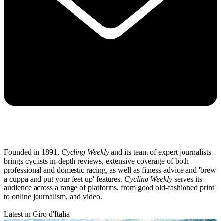
Founded in 1891,
Cycling Weekly
and its team of expert journalists
brings cyclists in-depth reviews, extensive coverage of both
professional and domestic racing, as well as fitness advice and 'brew
a cuppa and put your feet up' features.
Cycling Weekly
serves its
audience across a range of platforms, from good old-fashioned print
to online journalism, and video.
Latest in Giro d'Italia