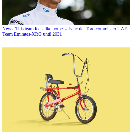
News
'This team feels like home' – Isaac del Toro commits to UAE
Team Emirates-XRG until 2031