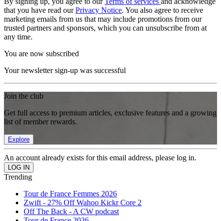
By signing up, you agree to our
Terms of services
and acknowledge
that you have read our
Privacy Notice
. You also agree to receive
marketing emails from us that may include promotions from our
trusted partners and sponsors, which you can unsubscribe from at
any time.
You are now subscribed
Your newsletter sign-up was successful
Join the club
Get full access to premium articles, exclusive features and a growing
list of member rewards.
Explore
An account already exists for this email address, please log in.
Trending
Tour de France Femmes 2026
Zwift - 27% Off Wahoo Kickr Core 2
Off The Back - A CW podcast
Tour de France 2026