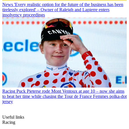
News
'Every realistic option for the future of the business has been
tirelessly explored' – Owner of Raleigh and Lapierre enters
insolvency proceedings
Racing
Puck Pieterse rode Mont Ventoux at age 10 – now she aims
to beat her time while chasing the Tour de France Femmes polka-dot
jersey
Useful links
Racing