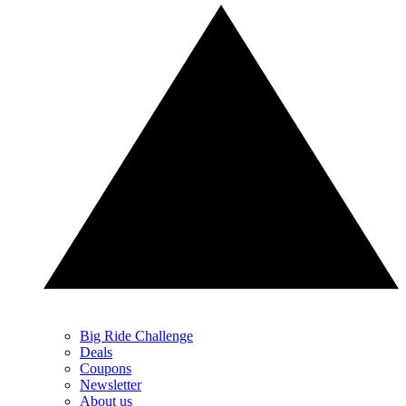
Big Ride Challenge
Deals
Coupons
Newsletter
About us