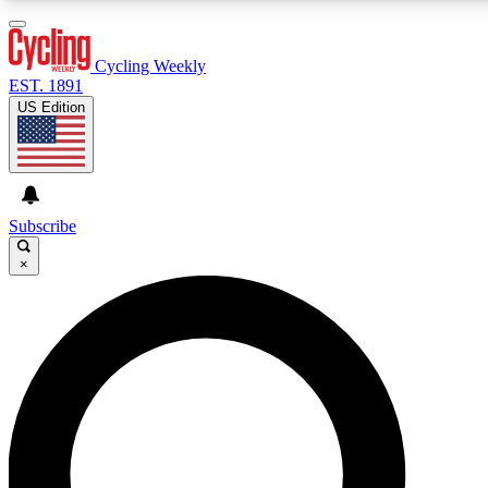
3
24/7
4K+
PREMIUM BENEFITS
ACCESS AVAILABLE
ACTIVE MEMBERS
Cycling Weekly
EST. 1891
US Edition
Expert Insights
Curated Newsle
Cycling advice, features and expert
Handpicked cycling new
journalism
highlights
Subscribe
×
GET CLUB ACCESS QUICK
For the quickest way to join, enter your email below. We’ll
send a confirmation email and sign you up to Cycling
Weekly newsletters with the latest cycling news, riding
advice and features.