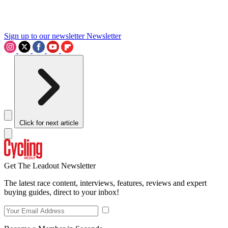
Sign up to our newsletter
Newsletter
Click for next article
Get The Leadout Newsletter
The latest race content, interviews, features, reviews and expert
buying guides, direct to your inbox!