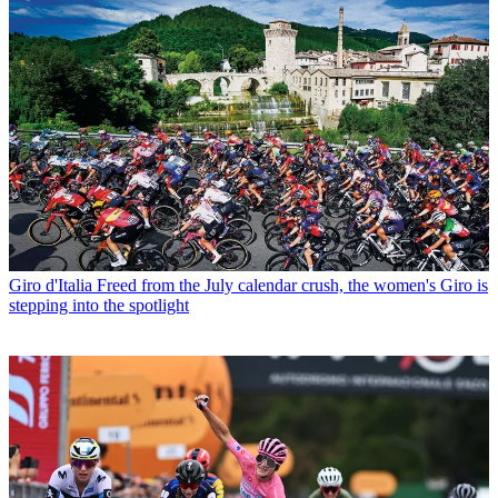
Giro d'Italia
Freed from the July calendar crush, the women's Giro is
stepping into the spotlight