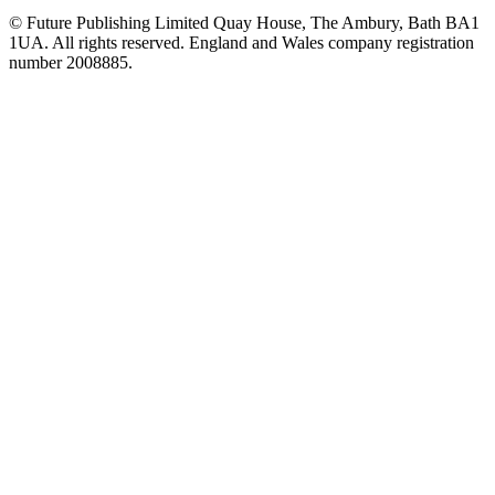
© Future Publishing Limited Quay House, The Ambury, Bath BA1
1UA. All rights reserved. England and Wales company registration
number 2008885.