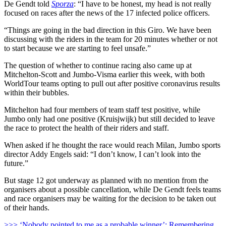
De Gendt told
Sporza
: “I have to be honest, my head is not really
focused on races after the news of the 17 infected police officers.
“
Things are going in the bad direction in this Giro. We have been
discussing with the riders in the team for 20 minutes whether or not
to start because we are starting to feel unsafe.”
The question of whether to continue racing also came up at
Mitchelton-Scott and Jumbo-Visma earlier this week, with both
WorldTour teams opting to pull out after positive coronavirus results
within their bubbles.
Mitchelton had four members of team staff test positive, while
Jumbo only had one positive (Kruisjwijk) but still decided to leave
the race to protect the health of their riders and staff.
When asked if he thought the race would reach Milan, Jumbo sports
director Addy Engels said: “I don’t know, I can’t look into the
future.”
But stage 12 got underway as planned with no mention from the
organisers about a possible cancellation, while De Gendt feels teams
and race organisers may be waiting for the decision to be taken out
of their hands.
>>> ‘Nobody pointed to me as a probable winner’: Remembering