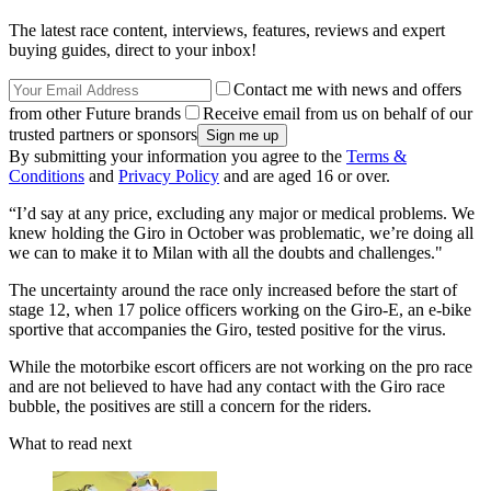
The latest race content, interviews, features, reviews and expert
buying guides, direct to your inbox!
Contact me with news and offers
from other Future brands
Receive email from us on behalf of our
trusted partners or sponsors
By submitting your information you agree to the
Terms &
Conditions
and
Privacy Policy
and are aged 16 or over.
“I’d say at any price, excluding any major or medical problems. We
knew holding the Giro in October was problematic, we’re doing all
we can to make it to Milan with all the doubts and challenges."
The uncertainty around the race only increased before the start of
stage 12, when 17 police officers working on the Giro-E, an e-bike
sportive that accompanies the Giro, tested positive for the virus.
While the motorbike escort officers are not working on the pro race
and are not believed to have had any contact with the Giro race
bubble, the positives are still a concern for the riders.
What to read next