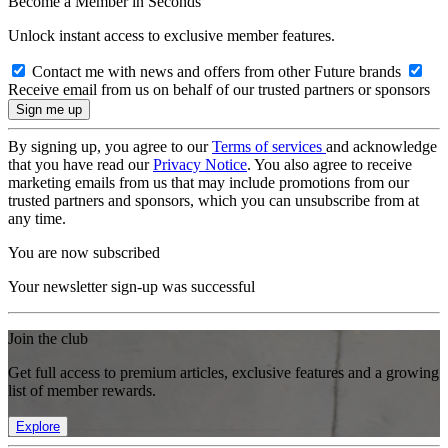
Become a Member in Seconds
Unlock instant access to exclusive member features.
Contact me with news and offers from other Future brands
Receive email from us on behalf of our trusted partners or sponsors
By signing up, you agree to our
Terms of services
and acknowledge
that you have read our
Privacy Notice
. You also agree to receive
marketing emails from us that may include promotions from our
trusted partners and sponsors, which you can unsubscribe from at
any time.
You are now subscribed
Your newsletter sign-up was successful
Join the club
Get full access to premium articles, exclusive features and a growing
list of member rewards.
Explore