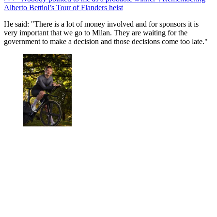
Alberto Bettiol’s Tour of Flanders heist
He said:
"There is a lot of money involved and for sponsors it is
very important that we go to Milan. They are waiting for the
government to make a decision and those decisions come too late."