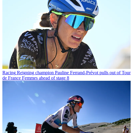
Racing
Reigning champion Pauline Ferrand-Prévot pulls out of Tour
de France Femmes ahead of stage 8