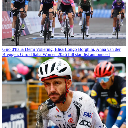
Giro d'Italia
Demi Vollering, Elisa Longo Borghini, Anna van der
Breggen: Giro d'Italia Women 2026 full start list announced