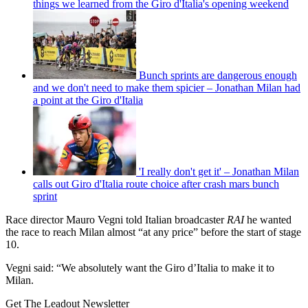
things we learned from the Giro d'Italia's opening weekend
Bunch sprints are dangerous enough
and we don't need to make them spicier – Jonathan Milan had
a point at the Giro d'Italia
'I really don't get it' – Jonathan Milan
calls out Giro d'Italia route choice after crash mars bunch
sprint
Race director Mauro Vegni told Italian broadcaster
RAI
he wanted
the race to reach Milan almost “at any price” before the start of stage
10.
Vegni said: “
We absolutely want the Giro d’Italia to make it to
Milan.
Get The Leadout Newsletter