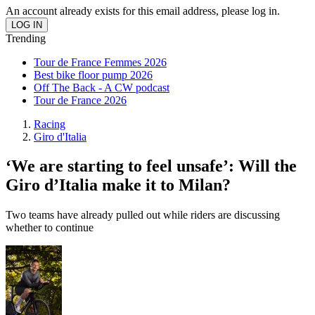
An account already exists for this email address, please log in.
Trending
Tour de France Femmes 2026
Best bike floor pump 2026
Off The Back - A CW podcast
Tour de France 2026
Racing
Giro d'Italia
‘We are starting to feel unsafe’: Will the
Giro d’Italia make it to Milan?
Two teams have already pulled out while riders are discussing
whether to continue