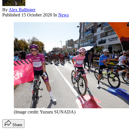
By
Alex Ballinger
Published
15 October 2020
In
News
(Image credit: Yuzuru SUNADA)
Share