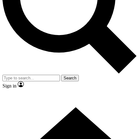
Contact me with news and offers from other Future brands
By submitting your information you agree to the
Terms & Conditions
and
Privacy Policy
and are aged 16 or over.
Search
Sign in