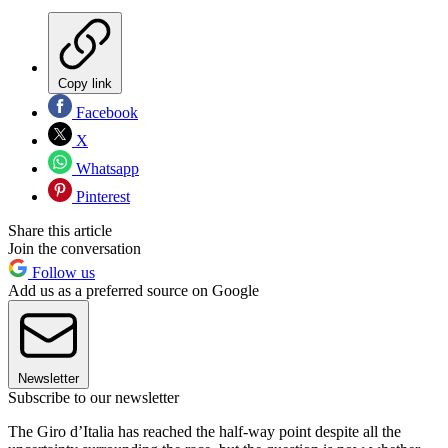
Copy link
Facebook
X
Whatsapp
Pinterest
Share this article
Join the conversation
Follow us
Add us as a preferred source on Google
Newsletter
Subscribe to our newsletter
The Giro d’Italia has reached the half-way point despite all the