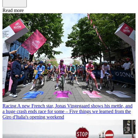
Read more
Racing
A new French star, Jonas Vingegaard shows his mettle, and
a huge crash ends race for some – Five things we learned from the
Giro d'Italia's opening weekend