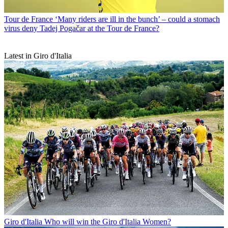
Tour de France
‘Many riders are ill in the bunch’ – could a stomach
virus deny Tadej Pogačar at the Tour de France?
Latest in Giro d'Italia
Giro d'Italia
Who will win the Giro d'Italia Women?