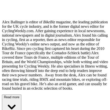
Alex Ballinger is editor of
BikeBiz
magazine, the leading publication
for the UK cycle industry, and is the former digital news editor for
CyclingWeekly.com. After gaining experience in local newsrooms,
national newspapers and in digital journalism, Alex found his calling
in cycling, first as a reporter, then as news editor responsible for
Cycling Weekly's online news output, and now as the editor of
BikeBiz. Since pro cycling first captured his heart during the 2010
Tour de France (specifically the Contador-Schleck battle) Alex
covered three Tours de France, multiple editions of the Tour of
Britain, and the World Championships, while both writing and video
presenting for Cycling Weekly. He also specialises in fitness writing,
often throwing himself into the deep end to help readers improve
their own power numbers. Away from the desk, Alex can be found
racing time trials, riding BMX and mountain bikes, or exploring off-
road on his gravel bike. He’s also an avid gamer, and can usually be
found buried in an eclectic selection of books.
Read more