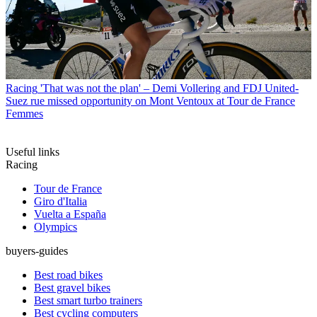
Racing
'That was not the plan' – Demi Vollering and FDJ United-
Suez rue missed opportunity on Mont Ventoux at Tour de France
Femmes
Useful links
Racing
Tour de France
Giro d'Italia
Vuelta a España
Olympics
buyers-guides
Best road bikes
Best gravel bikes
Best smart turbo trainers
Best cycling computers