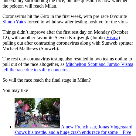
uncertainty surrounding the race, but the question is now whether
the peloton will reach Milan.
Coronavirus hit the Giro in the first week, with pre-race favourite
Simon Yates
forced to withdraw after testing positive for the virus.
Things didn’t improve after the first rest day on Monday (October
12), with another favourite Steven Kruijswijk (Jumbo-
Visma
)
pulling out after contracting coronavirus along with Sunweb sprinter
Michael Matthews (Sunweb).
The rest day coronavirus testing also resulted in two teams opting to
pull out of the race altogether, as
Mitchelton-Scott and Jumbo-Visma
left the race due to safety concerns.
So will the race reach the final stage in Milan?
You may like
A new French star, Jonas Vingegaard
shows his mettle, and a huge crash ends race for some – Five