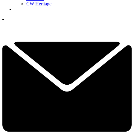
CW Heritage