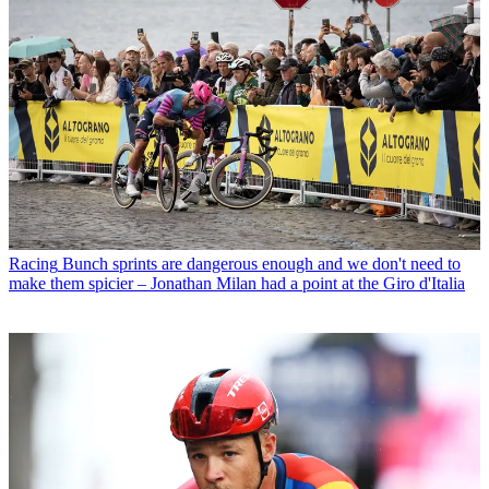
Racing
Bunch sprints are dangerous enough and we don't need to
make them spicier – Jonathan Milan had a point at the Giro d'Italia