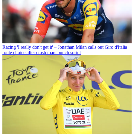
Racing
'I really don't get it' – Jonathan Milan calls out Giro d'Italia
route choice after crash mars bunch sprint