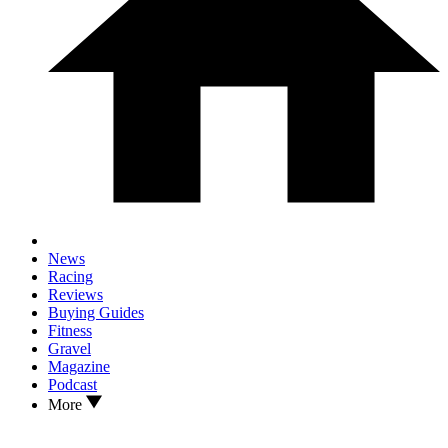
News
Racing
Reviews
Buying Guides
Fitness
Gravel
Magazine
Podcast
More