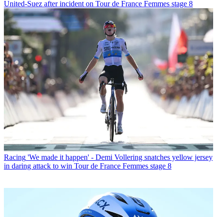
United-Suez after incident on Tour de France Femmes stage 8
Racing
'We made it happen' - Demi Vollering snatches yellow jersey
in daring attack to win Tour de France Femmes stage 8