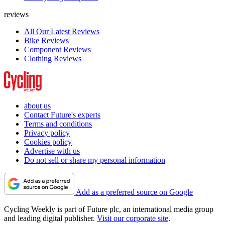
reviews
All Our Latest Reviews
Bike Reviews
Component Reviews
Clothing Reviews
about us
Contact Future's experts
Terms and conditions
Privacy policy
Cookies policy
Advertise with us
Do not sell or share my personal information
Add as a preferred source on Google
Cycling Weekly is part of Future plc, an international media group
and leading digital publisher.
Visit our corporate site
.