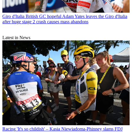
Giro d'Italia
British GC hopeful Adam Yates leaves the Giro d'Italia
after huge stage 2 crash causes mass abandons
Latest in News
Racing
'It's so childish' – Kasia Niewiadoma-Phinney slams FDJ