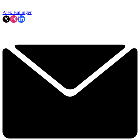
Alex Ballinger