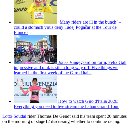
‘Many riders are ill in the bunch’ –
could a stomach virus deny Tadej Pogačar at the Tour de
France?
Jonas Vingegaard on form, Felix Gall
impressive and pink is still a long way off: Five things we
learned in the first week of the Giro d'Italia
How to watch Giro d'Italia 2026:
Everything you need to live stream the Italian Grand Tour
Lotto
-
Soudal
rider Thomas De Gendt said his team spent 20 minutes
on the morning of stage12 discussing whether to continue racing.