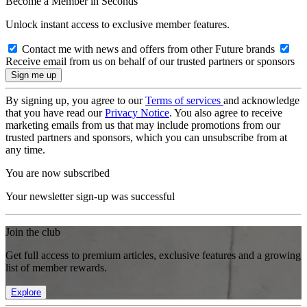
Become a Member in Seconds
Unlock instant access to exclusive member features.
Contact me with news and offers from other Future brands
Receive email from us on behalf of our trusted partners or sponsors
By signing up, you agree to our
Terms of services
and acknowledge
that you have read our
Privacy Notice
. You also agree to receive
marketing emails from us that may include promotions from our
trusted partners and sponsors, which you can unsubscribe from at
any time.
You are now subscribed
Your newsletter sign-up was successful
Join the club
Get full access to premium articles, exclusive features and a growing
list of member rewards.
Explore