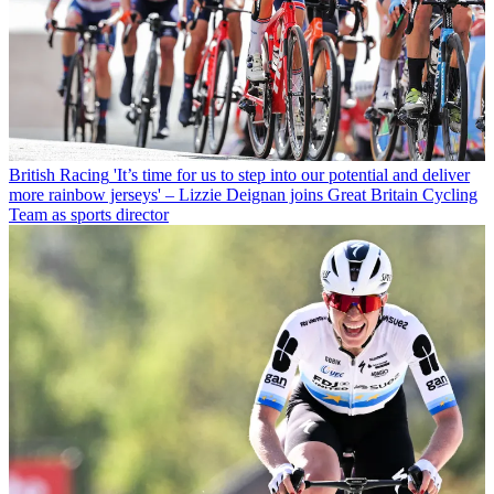
British Racing
'It’s time for us to step into our potential and deliver
more rainbow jerseys' – Lizzie Deignan joins Great Britain Cycling
Team as sports director