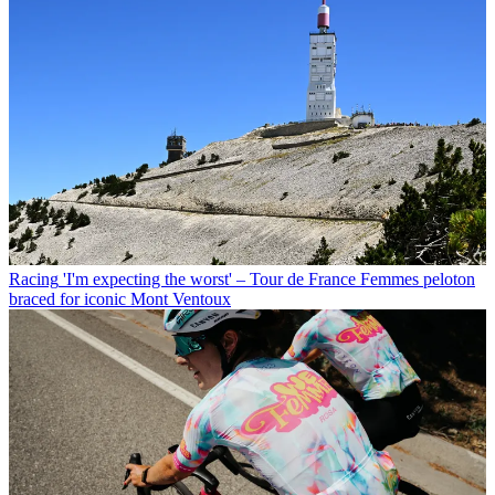
Racing
'I'm expecting the worst' – Tour de France Femmes peloton
braced for iconic Mont Ventoux