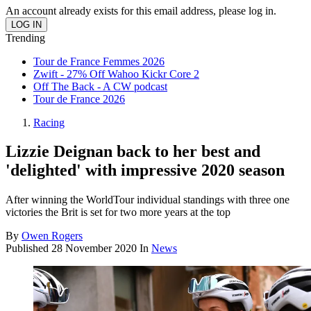
An account already exists for this email address, please log in.
Trending
Tour de France Femmes 2026
Zwift - 27% Off Wahoo Kickr Core 2
Off The Back - A CW podcast
Tour de France 2026
Racing
Lizzie Deignan back to her best and
'delighted' with impressive 2020 season
After winning the WorldTour individual standings with three one
victories the Brit is set for two more years at the top
By
Owen Rogers
Published
28 November 2020
In
News