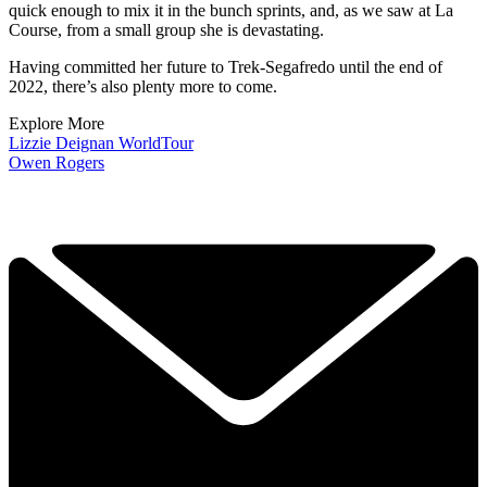
quick enough to mix it in the bunch sprints, and, as we saw at La
Course, from a small group she is devastating.
Having committed her future to Trek-Segafredo until the end of
2022, there’s also plenty more to come.
Explore More
Lizzie Deignan
WorldTour
Owen Rogers