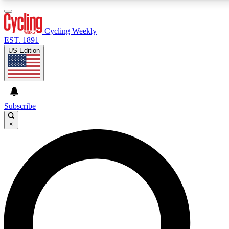
3
24/7
4K+
PREMIUM BENEFITS
ACCESS AVAILABLE
ACTIVE MEMBERS
Cycling Weekly
EST. 1891
US Edition
Expert Insights
Curated Newsle
Cycling advice, features and expert
Handpicked cycling new
journalism
highlights
Subscribe
×
GET CLUB ACCESS QUICK
For the quickest way to join, enter your email below. We’ll
send a confirmation email and sign you up to Cycling
Weekly newsletters with the latest cycling news, riding
advice and features.