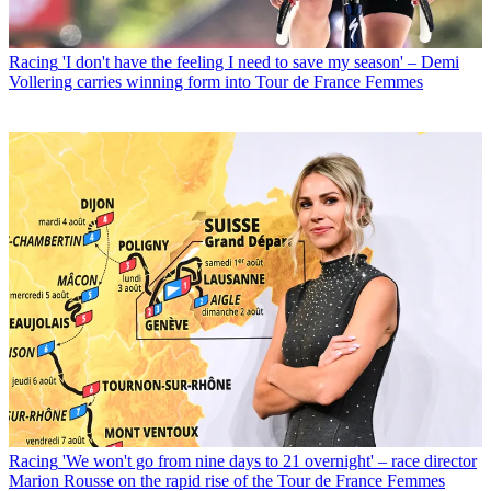
Racing
'I don't have the feeling I need to save my season' – Demi
Vollering carries winning form into Tour de France Femmes
Racing
'We won't go from nine days to 21 overnight' – race director
Marion Rousse on the rapid rise of the Tour de France Femmes