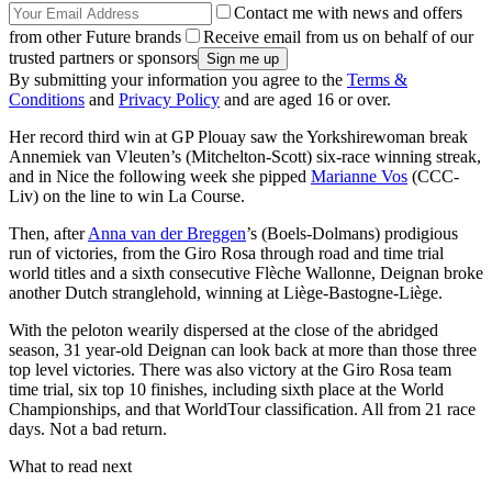
Contact me with news and offers
from other Future brands
Receive email from us on behalf of our
trusted partners or sponsors
By submitting your information you agree to the
Terms &
Conditions
and
Privacy Policy
and are aged 16 or over.
Her record third win at GP Plouay saw the Yorkshirewoman break
Annemiek van Vleuten’s (Mitchelton-Scott) six-race winning streak,
and in Nice the following week she pipped
Marianne Vos
(CCC-
Liv) on the line to win La Course.
Then, after
Anna van der Breggen
’s (Boels-Dolmans) prodigious
run of victories, from the Giro Rosa through road and time trial
world titles and a sixth consecutive Flèche Wallonne, Deignan broke
another Dutch stranglehold, winning at Liège-Bastogne-Liège.
With the peloton wearily dispersed at the close of the abridged
season, 31 year-old Deignan can look back at more than those three
top level victories. There was also victory at the Giro Rosa team
time trial, six top 10 finishes, including sixth place at the World
Championships, and that WorldTour classification. All from 21 race
days. Not a bad return.
What to read next