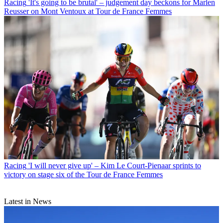
Racing
'It's going to be brutal' – judgement day beckons for Marlen
Reusser on Mont Ventoux at Tour de France Femmes
Racing
'I will never give up' – Kim Le Court-Pienaar sprints to
victory on stage six of the Tour de France Femmes
Latest in News