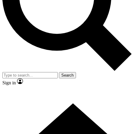
Contact me with news and offers from other Future brands
By submitting your information you agree to the
Terms & Conditions
and
Privacy Policy
and are aged 16 or over.
Search
Sign in