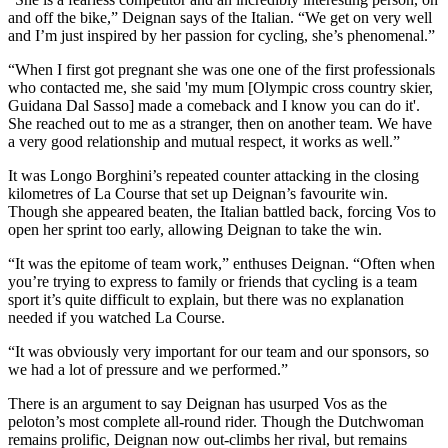
and off the bike,” Deignan says of the Italian. “We get on very well
and I’m just inspired by her passion for cycling, she’s phenomenal.”
“When I first got pregnant she was one one of the first professionals
who contacted me, she said 'my mum [Olympic cross country skier,
Guidana Dal Sasso] made a comeback and I know you can do it'.
She reached out to me as a stranger, then on another team. We have
a very good relationship and mutual respect, it works as well.”
It was Longo Borghini’s repeated counter attacking in the closing
kilometres of La Course that set up Deignan’s favourite win.
Though she appeared beaten, the Italian battled back, forcing Vos to
open her sprint too early, allowing Deignan to take the win.
“It was the epitome of team work,” enthuses Deignan. “Often when
you’re trying to express to family or friends that cycling is a team
sport it’s quite difficult to explain, but there was no explanation
needed if you watched La Course.
“It was obviously very important for our team and our sponsors, so
we had a lot of pressure and we performed.”
There is an argument to say Deignan has usurped Vos as the
peloton’s most complete all-round rider. Though the Dutchwoman
remains prolific, Deignan now out-climbs her rival, but remains