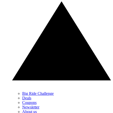
Big Ride Challenge
Deals
Coupons
Newsletter
About us