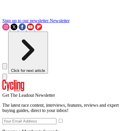
Sign up to our newsletter
Newsletter
Click for next article
Get The Leadout Newsletter
The latest race content, interviews, features, reviews and expert
buying guides, direct to your inbox!