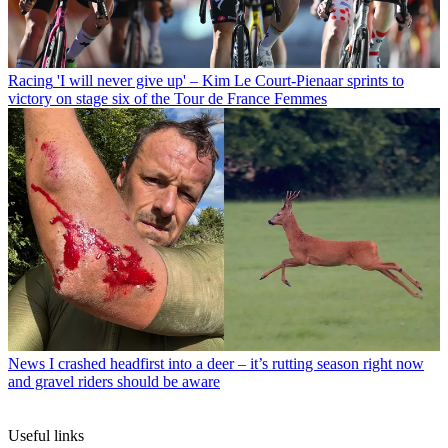
Racing
'I will never give up' – Kim Le Court-Pienaar sprints to
victory on stage six of the Tour de France Femmes
News
I crashed headfirst into a deer – it’s rutting season right now
and gravel riders should be aware
Useful links