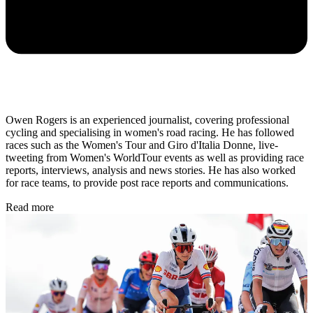
Owen Rogers is an experienced journalist, covering professional
cycling and specialising in women's road racing. He has followed
races such as the Women's Tour and Giro d'Italia Donne, live-
tweeting from Women's WorldTour events as well as providing race
reports, interviews, analysis and news stories. He has also worked
for race teams, to provide post race reports and communications.
Read more