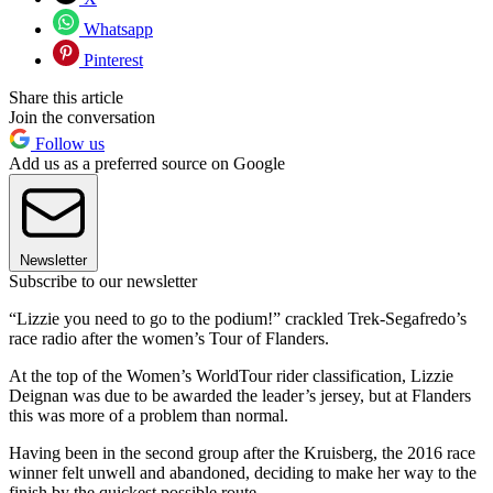
Whatsapp
Pinterest
Share this article
Join the conversation
Follow us
Add us as a preferred source on Google
Newsletter
Subscribe to our newsletter
“Lizzie you need to go to the podium!” crackled Trek-Segafredo’s
race radio after the women’s Tour of Flanders.
At the top of the Women’s WorldTour rider classification, Lizzie
Deignan was due to be awarded the leader’s jersey, but at Flanders
this was more of a problem than normal.
Having been in the second group after the Kruisberg, the 2016 race
winner felt unwell and abandoned, deciding to make her way to the
finish by the quickest possible route.