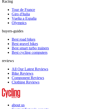
Racing
Tour de France
Giro d'Italia
Vuelta a España
Olympics
buyers-guides
Best road bikes
Best gravel bikes
Best smart turbo trainers
Best cycling computers
reviews
All Our Latest Reviews
Bike Reviews
Component Reviews
Clothing Reviews
about us