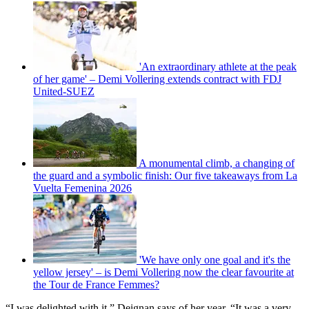
'An extraordinary athlete at the peak
of her game' – Demi Vollering extends contract with FDJ
United-SUEZ
A monumental climb, a changing of
the guard and a symbolic finish: Our five takeaways from La
Vuelta Femenina 2026
'We have only one goal and it's the
yellow jersey' – is Demi Vollering now the clear favourite at
the Tour de France Femmes?
“I was delighted with it,” Deignan says of her year. “It was a very