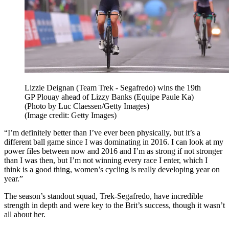
Lizzie Deignan (Team Trek - Segafredo) wins the 19th
GP Plouay ahead of Lizzy Banks (Equipe Paule Ka)
(Photo by Luc Claessen/Getty Images)
(Image credit: Getty Images)
“I’m definitely better than I’ve ever been physically, but it’s a
different ball game since I was dominating in 2016. I can look at my
power files between now and 2016 and I’m as strong if not stronger
than I was then, but I’m not winning every race I enter, which I
think is a good thing, women’s cycling is really developing year on
year.”
The season’s standout squad, Trek-Segafredo, have incredible
strength in depth and were key to the Brit’s success, though it wasn’t
all about her.