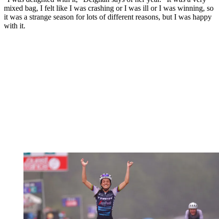
mixed bag, I felt like I was crashing or I was ill or I was winning, so
it was a strange season for lots of different reasons, but I was happy
with it.