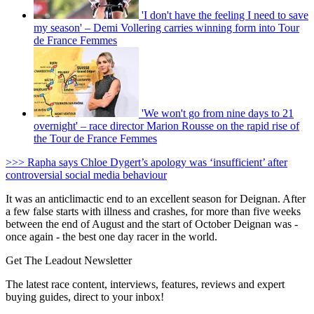
'I don't have the feeling I need to save
my season' – Demi Vollering carries winning form into Tour
de France Femmes
'We won't go from nine days to 21
overnight' – race director Marion Rousse on the rapid rise of
the Tour de France Femmes
>>> Rapha says Chloe Dygert’s apology was ‘insufficient’ after
controversial social media behaviour
It was an anticlimactic end to an excellent season for Deignan. After
a few false starts with illness and crashes, for more than five weeks
between the end of August and the start of October Deignan was -
once again - the best one day racer in the world.
Get The Leadout Newsletter
The latest race content, interviews, features, reviews and expert
buying guides, direct to your inbox!