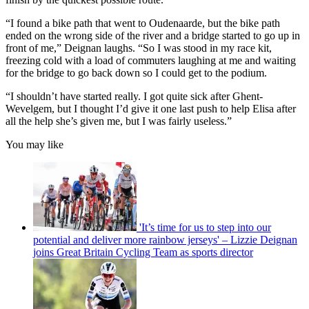
“I found a bike path that went to Oudenaarde, but the bike path
ended on the wrong side of the river and a bridge started to go up in
front of me,” Deignan laughs. “So I was stood in my race kit,
freezing cold with a load of commuters laughing at me and waiting
for the bridge to go back down so I could get to the podium.
“I shouldn’t have started really. I got quite sick after Ghent-
Wevelgem, but I thought I’d give it one last push to help Elisa after
all the help she’s given me, but I was fairly useless.”
You may like
'It’s time for us to step into our
potential and deliver more rainbow jerseys' – Lizzie Deignan
joins Great Britain Cycling Team as sports director