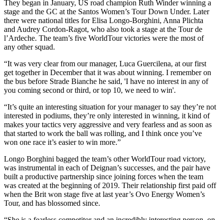
They began in January, US road champion Ruth Winder winning a
stage and the GC at the Santos Women’s Tour Down Under. Later
there were national titles for Elisa Longo-Borghini, Anna Plichta
and Audrey Cordon-Ragot, who also took a stage at the Tour de
l’Ardeche. The team’s five WorldTour victories were the most of
any other squad.
“It was very clear from our manager, Luca Guercilena, at our first
get together in December that it was about winning. I remember on
the bus before Strade Bianche he said, 'I have no interest in any of
you coming second or third, or top 10, we need to win'.
“It’s quite an interesting situation for your manager to say they’re not
interested in podiums, they’re only interested in winning, it kind of
makes your tactics very aggressive and very fearless and as soon as
that started to work the ball was rolling, and I think once you’ve
won one race it’s easier to win more.”
Longo Borghini bagged the team’s other WorldTour road victory,
was instrumental in each of Deignan’s successes, and the pair have
built a productive partnership since joining forces when the team
was created at the beginning of 2019. Their relationship first paid off
when the Brit won stage five at last year’s Ovo Energy Women’s
Tour, and has blossomed since.
“She is a fearless competitor and an incredibly interesting person, on