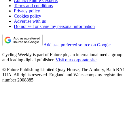
Contact Future's experts
Terms and conditions
Privacy policy
Cookies policy
Advertise with us
Do not sell or share my personal information
Add as a preferred source on Google
Cycling Weekly is part of Future plc, an international media group
and leading digital publisher.
Visit our corporate site
.
© Future Publishing Limited Quay House, The Ambury, Bath BA1
1UA. All rights reserved. England and Wales company registration
number 2008885.