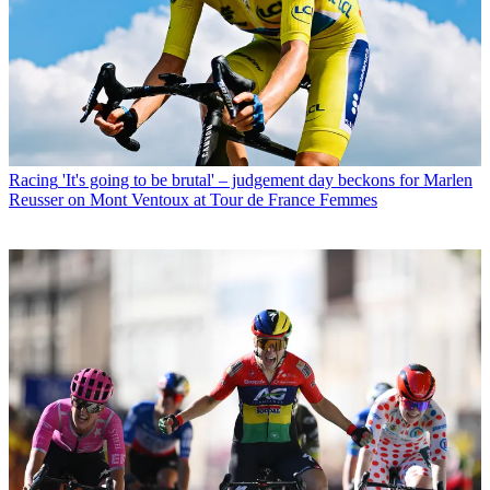
Racing
'It's going to be brutal' – judgement day beckons for Marlen
Reusser on Mont Ventoux at Tour de France Femmes