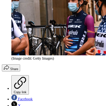
(Image credit: Getty Images)
Share
Copy link
Facebook
X