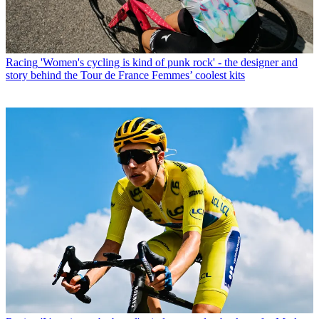
Racing
'Women's cycling is kind of punk rock' - the designer and
story behind the Tour de France Femmes’ coolest kits