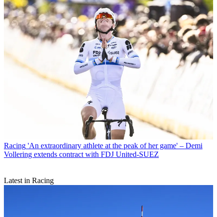
Racing
'An extraordinary athlete at the peak of her game' – Demi
Vollering extends contract with FDJ United-SUEZ
Latest in Racing