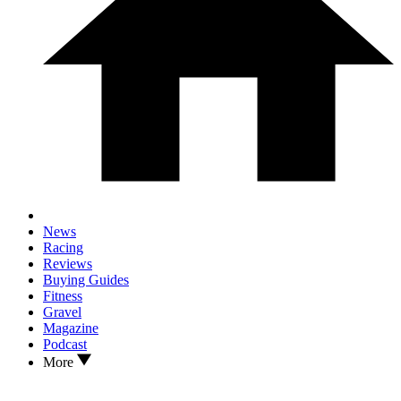
News
Racing
Reviews
Buying Guides
Fitness
Gravel
Magazine
Podcast
More