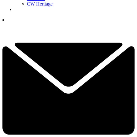
CW Heritage