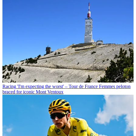
Racing
'I'm expecting the worst' – Tour de France Femmes peloton
braced for iconic Mont Ventoux