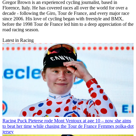
Gregor Brown is an experienced cycling journalist, based in
Florence, Italy. He has covered races all over the world for over a
decade - following the Giro, Tour de France, and every major race
since 2006. His love of cycling began with freestyle and BMX,
before the 1998 Tour de France led him to a deep appreciation of the
road racing season.
Latest in Racing
Racing
Puck Pieterse rode Mont Ventoux at age 10 – now she aims
to beat her time while chasing the Tour de France Femmes polka-dot
jersey