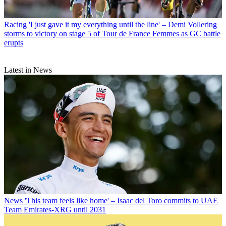
Racing
'I just gave it my everything until the line' – Demi Vollering
storms to victory on stage 5 of Tour de France Femmes as GC battle
erupts
Latest in News
News
'This team feels like home' – Isaac del Toro commits to UAE
Team Emirates-XRG until 2031