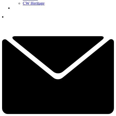
CW Heritage