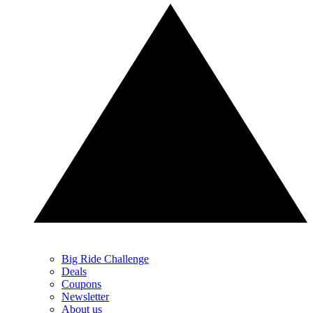
Big Ride Challenge
Deals
Coupons
Newsletter
About us