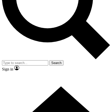
Contact me with news and offers from other Future brands
By submitting your information you agree to the
Terms & Conditions
and
Privacy Policy
and are aged 16 or over.
Search
Sign in