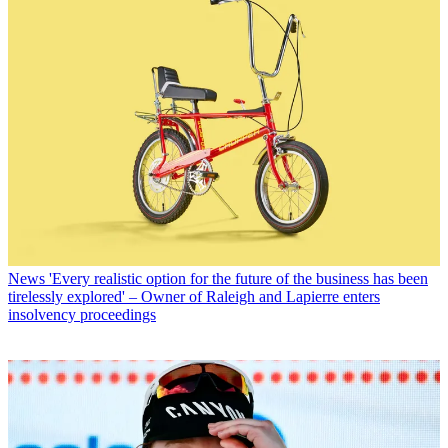
News
'Every realistic option for the future of the business has been
tirelessly explored' – Owner of Raleigh and Lapierre enters
insolvency proceedings