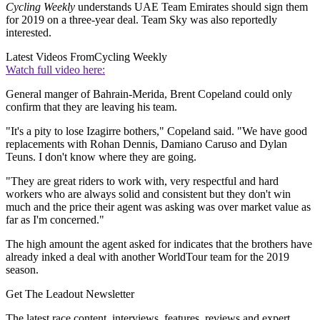
Cycling Weekly
understands UAE Team Emirates should sign them
for 2019 on a three-year deal. Team Sky was also reportedly
interested.
Latest Videos From
Cycling Weekly
Watch full video here:
General manger of Bahrain-Merida, Brent Copeland could only
confirm that they are leaving his team.
"It's a pity to lose Izagirre bothers," Copeland said. "We have good
replacements with Rohan Dennis, Damiano Caruso and Dylan
Teuns. I don't know where they are going.
"They are great riders to work with, very respectful and hard
workers who are always solid and consistent but they don't win
much and the price their agent was asking was over market value as
far as I'm concerned."
The high amount the agent asked for indicates that the brothers have
already inked a deal with another WorldTour team for the 2019
season.
Get The Leadout Newsletter
The latest race content, interviews, features, reviews and expert