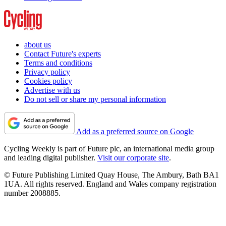
about us
Contact Future's experts
Terms and conditions
Privacy policy
Cookies policy
Advertise with us
Do not sell or share my personal information
Add as a preferred source on Google
Cycling Weekly is part of Future plc, an international media group
and leading digital publisher.
Visit our corporate site
.
© Future Publishing Limited Quay House, The Ambury, Bath BA1
1UA. All rights reserved. England and Wales company registration
number 2008885.