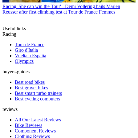
Racing
'She can win the Tour' - Demi Vollering hails Marlen
Reusser after first climbing test at Tour de France Femmes
Useful links
Racing
Tour de France
Giro d'Italia
Vuelta a España
Olympics
buyers-guides
Best road bikes
Best gravel bikes
Best smart turbo trainers
Best cycling computers
reviews
All Our Latest Reviews
Bike Reviews
Component Reviews
Clothing Reviews