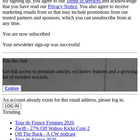
By signing up, you agree to our
Terms of services
and acknowledge
that you have read our
Privacy Notice
. You also agree to receive
marketing emails from us that may include promotions from our
trusted partners and sponsors, which you can unsubscribe from at
any time.
You are now subscribed
Your newsletter sign-up was successful
Join the club
Get full access to premium articles, exclusive features and a growing
list of member rewards.
Explore
An account already exists for this email address, please log in.
Trending
Tour de France Femmes 2026
Zwift - 27% Off Wahoo Kickr Core 2
Off The Back - A CW podcast
Tour de France 2026