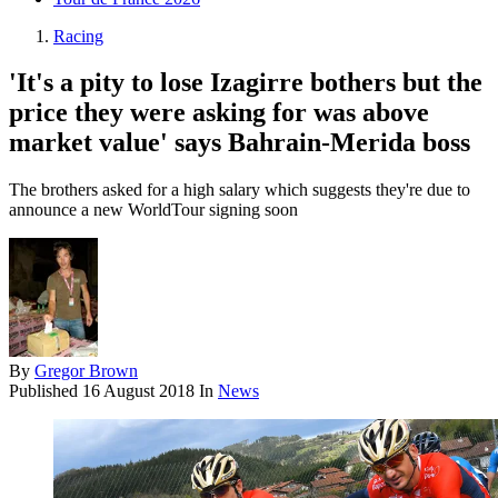
Racing
'It's a pity to lose Izagirre bothers but the
price they were asking for was above
market value' says Bahrain-Merida boss
The brothers asked for a high salary which suggests they're due to
announce a new WorldTour signing soon
By
Gregor Brown
Published
16 August 2018
In
News