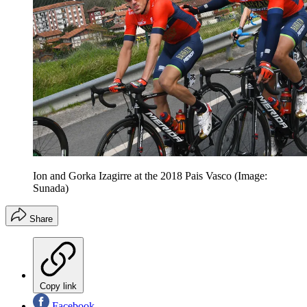
Ion and Gorka Izagirre at the 2018 Pais Vasco (Image:
Sunada)
Share
Copy link
Facebook