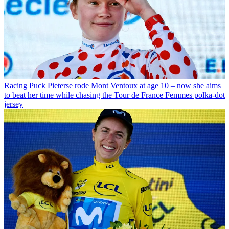
Racing
Puck Pieterse rode Mont Ventoux at age 10 – now she aims
to beat her time while chasing the Tour de France Femmes polka-dot
jersey