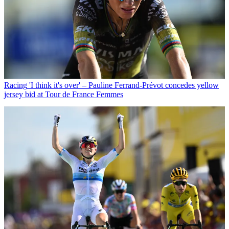
Racing
'I think it's over' – Pauline Ferrand-Prévot concedes yellow
jersey bid at Tour de France Femmes