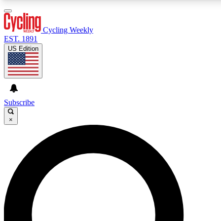
3
24/7
4K+
PREMIUM BENEFITS
ACCESS AVAILABLE
ACTIVE MEMBERS
Cycling Weekly
EST. 1891
US Edition
Expert Insights
Curated Newsle
Cycling advice, features and expert
Handpicked cycling new
journalism
highlights
Subscribe
×
GET CLUB ACCESS QUICK
For the quickest way to join, enter your email below. We’ll
send a confirmation email and sign you up to Cycling
Weekly newsletters with the latest cycling news, riding
advice and features.