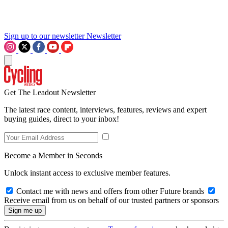
Sign up to our newsletter
Newsletter
Get The Leadout Newsletter
The latest race content, interviews, features, reviews and expert
buying guides, direct to your inbox!
Become a Member in Seconds
Unlock instant access to exclusive member features.
Contact me with news and offers from other Future brands
Receive email from us on behalf of our trusted partners or sponsors