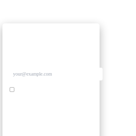
GET CLUB ACCESS QUICK
Join The Club for quick access. Enter your email
below and we'll send confirmation, and sign you
up to our newsletter.
Contact me with news and offers from other Future
brands
SIGN UP
By submitting your information, you confirm you are aged
16 or over, have read our
Privacy Policy
and agree to the
Terms & Conditions
. Geographical rules apply.