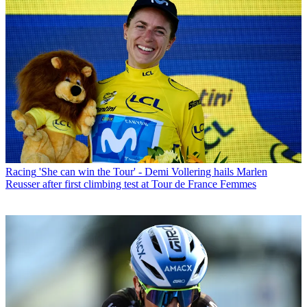
Racing
'She can win the Tour' - Demi Vollering hails Marlen
Reusser after first climbing test at Tour de France Femmes