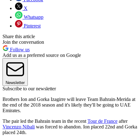
X
Whatsapp
Pinterest
Share this article
Join the conversation
Follow us
Add us as a preferred source on Google
Newsletter
Subscribe to our newsletter
Brothers Ion and Gorka Izagirre will leave Team Bahrain-Merida at
the end of the 2018 season and it's likely they'll be going to UAE
Emirates.
The pair led the Bahrain team in the recent
Tour de France
after
Vincenzo Nibali
was forced to abandon. Ion placed 22nd and Gorka
placed 24th.