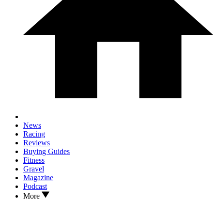
News
Racing
Reviews
Buying Guides
Fitness
Gravel
Magazine
Podcast
More