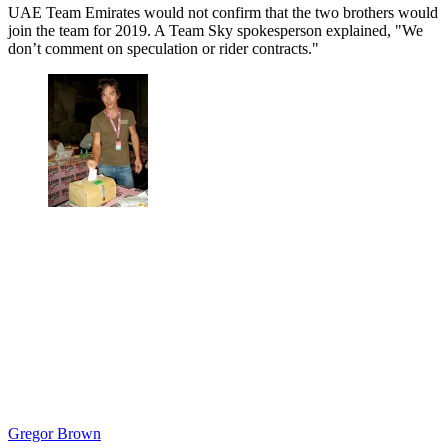
UAE Team Emirates would not confirm that the two brothers would
join the team for 2019. A Team Sky spokesperson explained, "We
don’t comment on speculation or rider contracts."
Gregor Brown