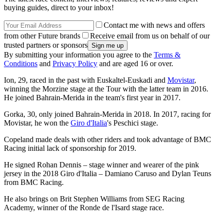
buying guides, direct to your inbox!
Contact me with news and offers
from other Future brands
Receive email from us on behalf of our
trusted partners or sponsors
By submitting your information you agree to the
Terms &
Conditions
and
Privacy Policy
and are aged 16 or over.
Ion, 29, raced in the past with Euskaltel-Euskadi and
Movistar
,
winning the Morzine stage at the Tour with the latter team in 2016.
He joined Bahrain-Merida in the team's first year in 2017.
Gorka, 30, only joined Bahrain-Merida in 2018. In 2017, racing for
Movistar, he won the
Giro d'Italia
's Peschici stage.
Copeland made deals with other riders and took advantage of BMC
Racing initial lack of sponsorship for 2019.
He signed Rohan Dennis – stage winner and wearer of the pink
jersey in the 2018 Giro d'Italia – Damiano Caruso and Dylan Teuns
from BMC Racing.
He also brings on Brit Stephen Williams from SEG Racing
Academy, winner of the Ronde de l'Isard stage race.