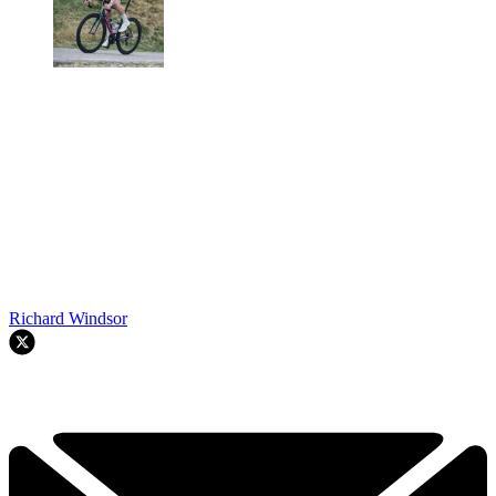
Richard Windsor