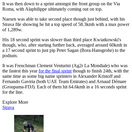
It was then down to a sprint amongst the front group on the Via
Roma, with Alaphilippe ultimately coming out on top.
Naesen was able to take second place though just behind, with his
Strava file showing he hit a top speed of 58.3kmh with a max power
of 1,289w.
His 18 second sprint was slower than third place Kwiatkowski's
though, who, after starting further back, averaged around 60kmh in
a 17 second sprint to just pip Peter Sagan (Bora-Hansgrohe) to the
podium.
It was Frenchman Clement Venturini (Ag2r La Mondiale) who was
the fastest this year
for the final sprint
though to finish 24th, with the
same time as some big name sprinters in Alexander Kristoff and
Fernando Gaviria (both UAE Team Emirates) and Arnaud Démare
(Groupama-FDJ). Each of them hit 64.6kmh in a 16 seconds sprint
for the line.
Explore More
Strava