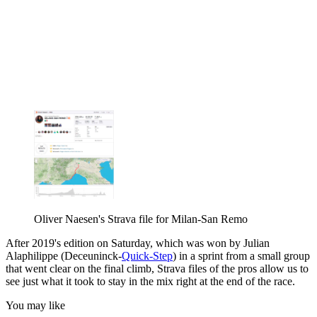
Oliver Naesen's Strava file for Milan-San Remo
After 2019's edition on Saturday, which was won by Julian
Alaphilippe (Deceuninck-
Quick-Step
) in a sprint from a small group
that went clear on the final climb, Strava files of the pros allow us to
see just what it took to stay in the mix right at the end of the race.
You may like