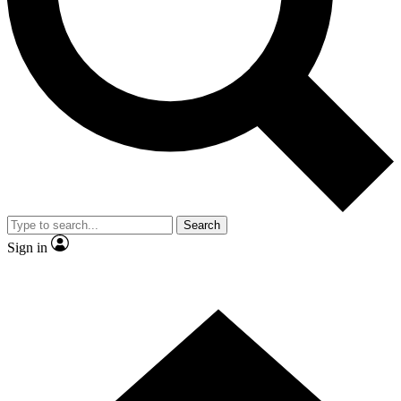
Contact me with news and offers from other Future
brands
By submitting your information you agree to the
Terms & Conditions
and
Privacy
Policy
and are aged 16 or over.
Search
Sign in