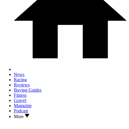
News
Racing
Reviews
Buying Guides
Fitness
Gravel
Magazine
Podcast
More