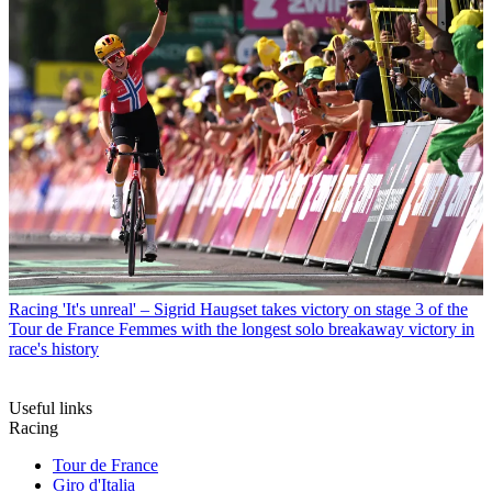
Racing
'It's unreal' – Sigrid Haugset takes victory on stage 3 of the
Tour de France Femmes with the longest solo breakaway victory in
race's history
Useful links
Racing
Tour de France
Giro d'Italia