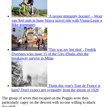
'A proper immunity booster' – Wout
van Aert puts in huge Strava gravel ride with Visma-Lease a
Bike teammates
'This was my big shot' - Fredrik
Dversnes wins stage 15 of the Giro d'Italia after the
breakaway survive in Milan
Think this year's Tour de France is
hard? Don't expect any sympathy from the ghosts of 1926
The group of seven that escaped on the Poggio were then
particularly cagey on the descent with no-one willing to attack
downhill.