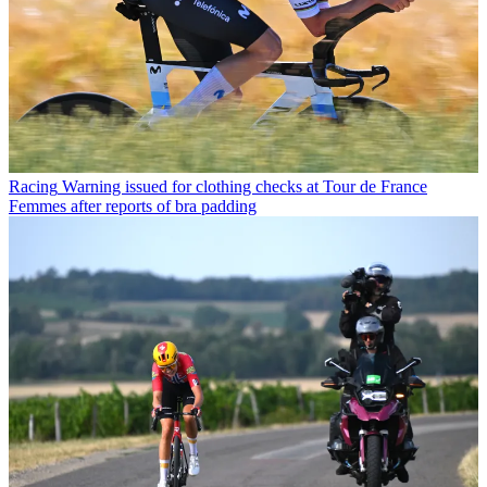
Racing
Warning issued for clothing checks at Tour de France
Femmes after reports of bra padding