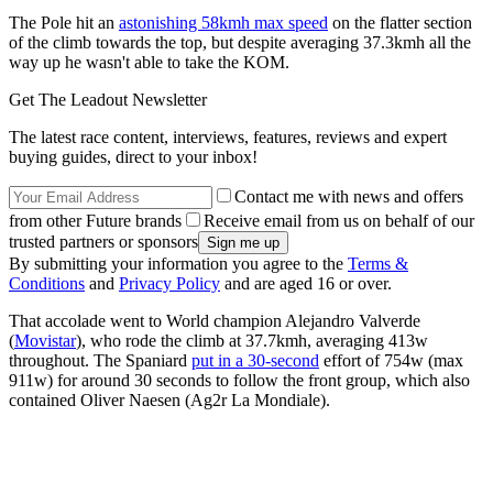
The Pole hit an
astonishing 58kmh max speed
on the flatter section
of the climb towards the top, but despite averaging 37.3kmh all the
way up he wasn't able to take the KOM.
Get The Leadout Newsletter
The latest race content, interviews, features, reviews and expert
buying guides, direct to your inbox!
Contact me with news and offers
from other Future brands
Receive email from us on behalf of our
trusted partners or sponsors
By submitting your information you agree to the
Terms &
Conditions
and
Privacy Policy
and are aged 16 or over.
That accolade went to World champion Alejandro Valverde
(
Movistar
), who rode the climb at 37.7kmh, averaging 413w
throughout. The Spaniard
put in a 30-second
effort of 754w (max
911w) for around 30 seconds to follow the front group, which also
contained Oliver Naesen (Ag2r La Mondiale).