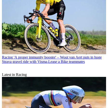
Racing
'A proper immunity booster' – Wout van Aert puts in huge
Strava gravel ride with Visma-Lease a Bike teammates
Latest in Racing