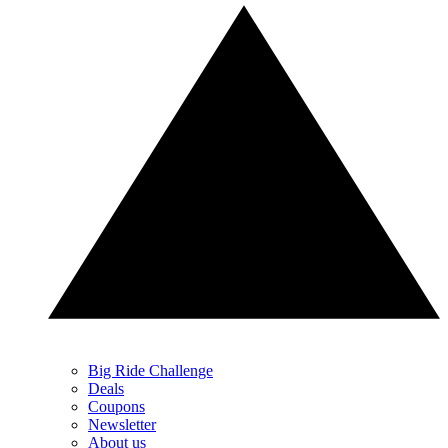
Big Ride Challenge
Deals
Coupons
Newsletter
About us