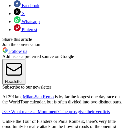
Facebook
X
Whatsapp
Pinterest
Share this article
Join the conversation
Follow us
Add us as a preferred source on Google
Newsletter
Subscribe to our newsletter
At 291km,
Milan-San Remo
is by far the longest one day race on
the WorldTour calendar, but is often divided into two distinct parts.
>>> What makes a Monument? The pros give their verdicts
Unlike the Tour of Flanders or Paris-Roubaix, there's very little
opportunity to really attack on the flowing roads of the opening