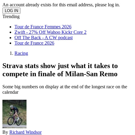
An account already exists for this email address, please log in.
Trending
Tour de France Femmes 2026
Zwift - 27% Off Wahoo Kickr Core 2
Off The Back - A CW podcast
Tour de France 2026
Racing
Strava stats show just what it takes to
compete in finale of Milan-San Remo
Some big numbers on display at the end of the longest race on the
calendar
By
Richard Windsor