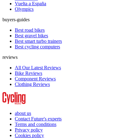
Vuelta a España
Olympics
buyers-guides
Best road bikes
Best gravel bikes
Best smart turbo trainers
Best cycling computers
reviews
All Our Latest Reviews
Bike Reviews
Component Reviews
Clothing Reviews
about us
Contact Future's experts
Terms and conditions
Privacy policy
Cookies policy