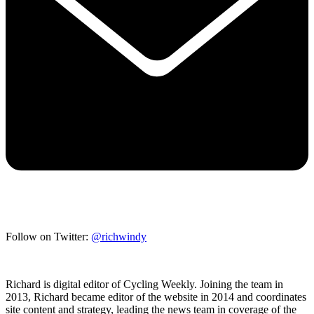
Follow on Twitter:
@richwindy
Richard is digital editor of Cycling Weekly. Joining the team in
2013, Richard became editor of the website in 2014 and coordinates
site content and strategy, leading the news team in coverage of the