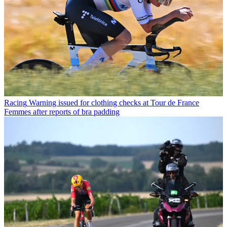
Racing
Warning issued for clothing checks at Tour de France
Femmes after reports of bra padding