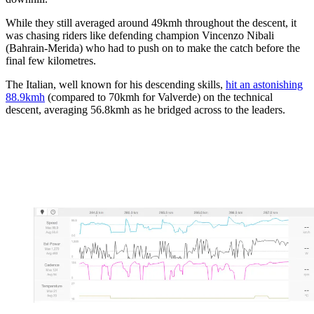
While they still averaged around 49kmh throughout the descent, it
was chasing riders like defending champion Vincenzo Nibali
(Bahrain-Merida) who had to push on to make the catch before the
final few kilometres.
The Italian, well known for his descending skills,
hit an astonishing
88.9kmh
(compared to 70kmh for Valverde) on the technical
descent, averaging 56.8kmh as he bridged across to the leaders.