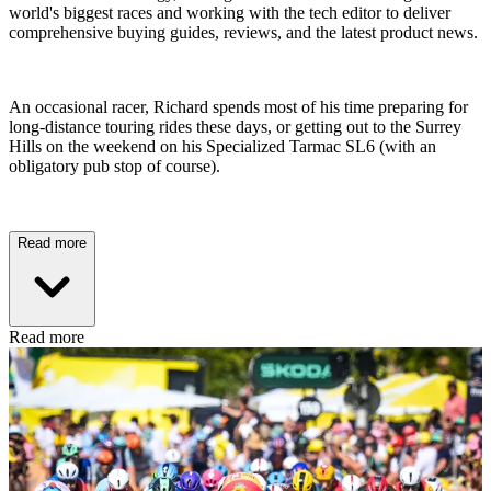
world's biggest races and working with the tech editor to deliver
comprehensive buying guides, reviews, and the latest product news.
An occasional racer, Richard spends most of his time preparing for
long-distance touring rides these days, or getting out to the Surrey
Hills on the weekend on his Specialized Tarmac SL6 (with an
obligatory pub stop of course).
Read more
Read more