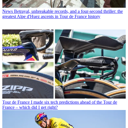
News
Betrayal, unbreakable records, and a four-second thriller: the
greatest Alpe d'Huez ascents in Tour de France history
Tour de France
I made six tech predictions ahead of the Tour de
France – which did I get right?