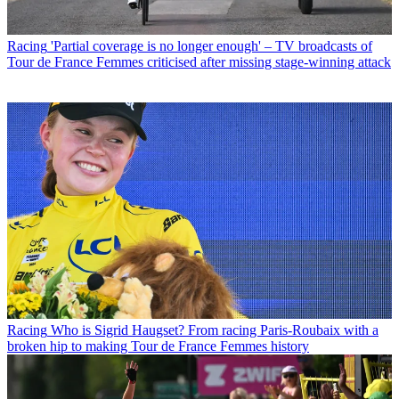
Racing
'Partial coverage is no longer enough' – TV broadcasts of
Tour de France Femmes criticised after missing stage-winning attack
Racing
Who is Sigrid Haugset? From racing Paris-Roubaix with a
broken hip to making Tour de France Femmes history