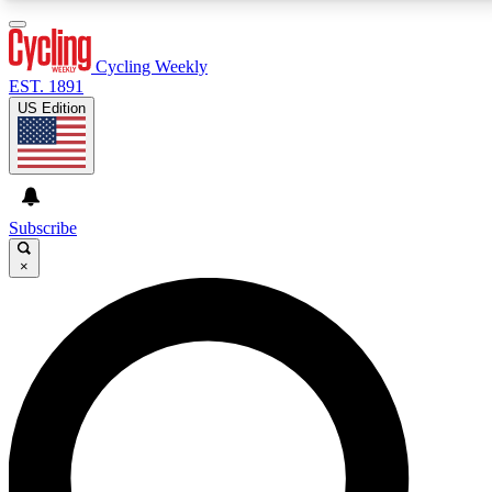
3
24/7
4K+
PREMIUM BENEFITS
ACCESS AVAILABLE
ACTIVE MEMBERS
Cycling Weekly
EST. 1891
US Edition
Expert Insights
Curated Newsle
Cycling advice, features and expert
Handpicked cycling new
journalism
highlights
Subscribe
×
GET CLUB ACCESS QUICK
For the quickest way to join, enter your email below.
We’ll send a confirmation email and sign you up to
Cycling Weekly newsletters with the latest cycling
news, riding advice and features.