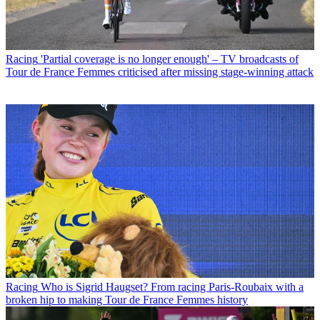
Racing
'Partial coverage is no longer enough' – TV broadcasts of
Tour de France Femmes criticised after missing stage-winning attack
Racing
Who is Sigrid Haugset? From racing Paris-Roubaix with a
broken hip to making Tour de France Femmes history