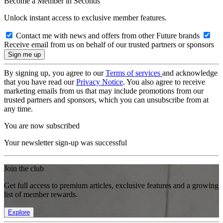
Become a Member in Seconds
Unlock instant access to exclusive member features.
Contact me with news and offers from other Future brands
Receive email from us on behalf of our trusted partners or sponsors
By signing up, you agree to our
Terms of services
and acknowledge
that you have read our
Privacy Notice
. You also agree to receive
marketing emails from us that may include promotions from our
trusted partners and sponsors, which you can unsubscribe from at
any time.
You are now subscribed
Your newsletter sign-up was successful
Join the club
Get full access to premium articles, exclusive features and a growing
list of member rewards.
Explore