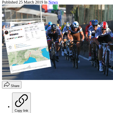
Published
25 March 2019
In
News
Share
Copy link