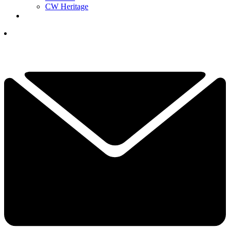
CW Heritage