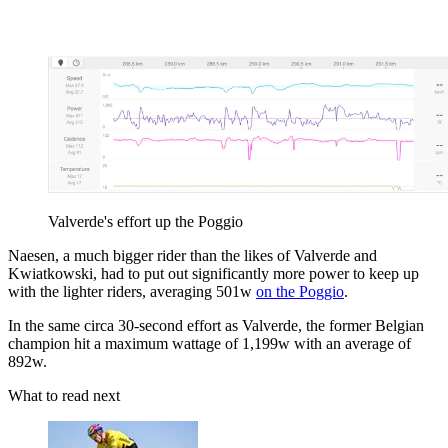
Valverde's effort up the Poggio
Naesen, a much bigger rider than the likes of Valverde and
Kwiatkowski, had to put out significantly more power to keep up
with the lighter riders, averaging 501w
on the Poggio
.
In the same circa 30-second effort as Valverde, the former Belgian
champion hit a maximum wattage of 1,199w with an average of
892w.
What to read next