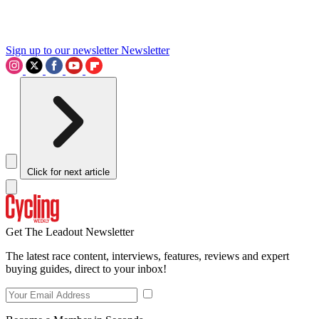
Sign up to our newsletter
Newsletter
Click for next article
Get The Leadout Newsletter
The latest race content, interviews, features, reviews and expert
buying guides, direct to your inbox!