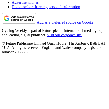
Advertise with us
Do not sell or share my personal information
Add as a preferred source on Google
Cycling Weekly is part of Future plc, an international media group
and leading digital publisher.
Visit our corporate site
.
© Future Publishing Limited Quay House, The Ambury, Bath BA1
1UA. All rights reserved. England and Wales company registration
number 2008885.