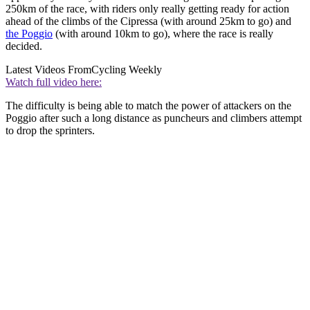
250km of the race, with riders only really getting ready for action
ahead of the climbs of the Cipressa (with around 25km to go) and
the Poggio
(with around 10km to go), where the race is really
decided.
Latest Videos From
Cycling Weekly
Watch full video here:
The difficulty is being able to match the power of attackers on the
Poggio after such a long distance as puncheurs and climbers attempt
to drop the sprinters.