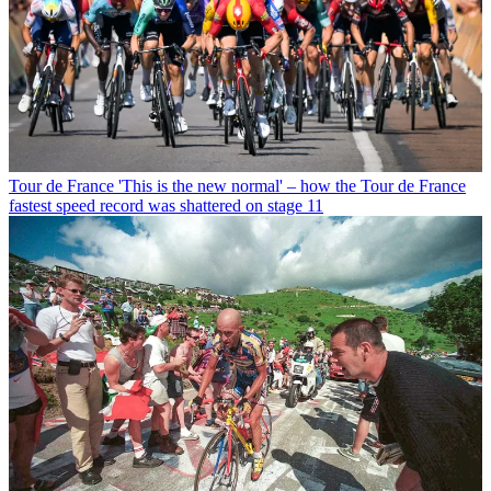
Tour de France
'This is the new normal' – how the Tour de France
fastest speed record was shattered on stage 11