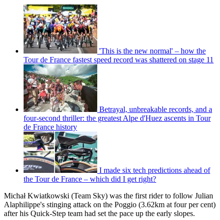
'This is the new normal' – how the
Tour de France fastest speed record was shattered on stage 11
Betrayal, unbreakable records, and a
four-second thriller: the greatest Alpe d'Huez ascents in Tour
de France history
I made six tech predictions ahead of
the Tour de France – which did I get right?
Michał Kwiatkowski (Team Sky) was the first rider to follow Julian
Alaphilippe's stinging attack on the Poggio (3.62km at four per cent)
after his Quick-Step team had set the pace up the early slopes.