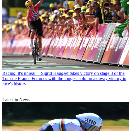
Racing
'It's unreal' – Sigrid Haugset takes victory on stage 3 of the
Tour de France Femmes with the longest solo breakaway victory in
race's history
Latest in News