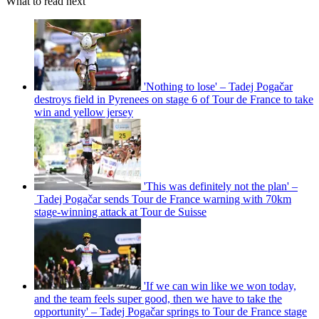
What to read next
'Nothing to lose' – Tadej Pogačar
destroys field in Pyrenees on stage 6 of Tour de France to take
win and yellow jersey
'This was definitely not the plan' –
Tadej Pogačar sends Tour de France warning with 70km
stage-winning attack at Tour de Suisse
'If we can win like we won today,
and the team feels super good, then we have to take the
opportunity' – Tadej Pogačar springs to Tour de France stage