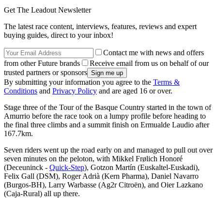
Get The Leadout Newsletter
The latest race content, interviews, features, reviews and expert
buying guides, direct to your inbox!
Contact me with news and offers
from other Future brands
Receive email from us on behalf of our
trusted partners or sponsors
By submitting your information you agree to the
Terms &
Conditions
and
Privacy Policy
and are aged 16 or over.
Stage three of the Tour of the Basque Country started in the town of
Amurrio before the race took on a lumpy profile before heading to
the final three climbs and a summit finish on Ermualde Laudio after
167.7km.
Seven riders went up the road early on and managed to pull out over
seven minutes on the peloton, with Mikkel Frølich Honoré
(Deceuninck -
Quick-Step
), Gotzon Martín (Euskaltel-Euskadi),
Felix Gall (DSM), Roger Adrià (Kern Pharma), Daniel Navarro
(Burgos-BH), Larry Warbasse (Ag2r Citroën), and Oier Lazkano
(Caja-Rural) all up there.