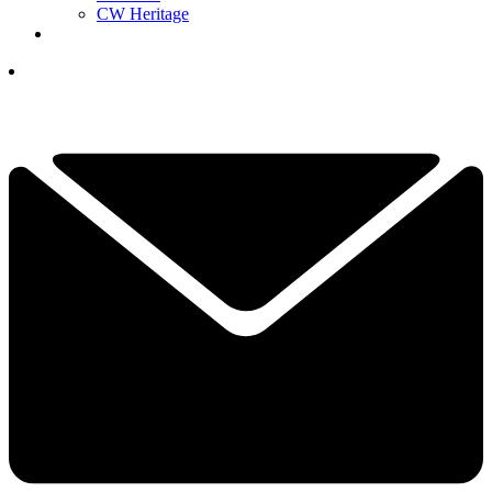
CW Heritage