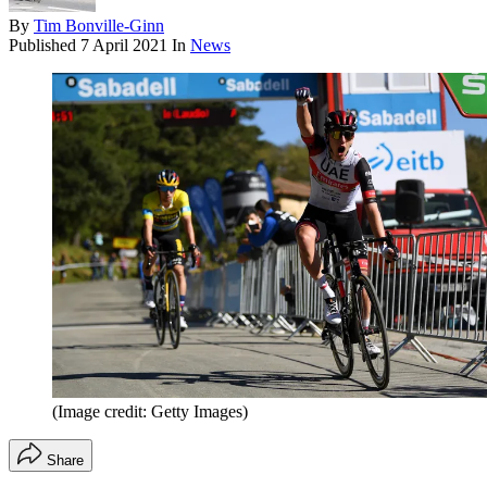
By
Tim Bonville-Ginn
Published
7 April 2021
In
News
(Image credit: Getty Images)
Share