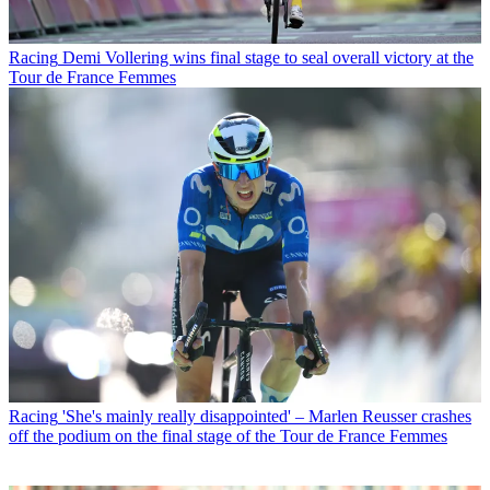
Racing
Demi Vollering wins final stage to seal overall victory at the
Tour de France Femmes
Racing
'She's mainly really disappointed' – Marlen Reusser crashes
off the podium on the final stage of the Tour de France Femmes