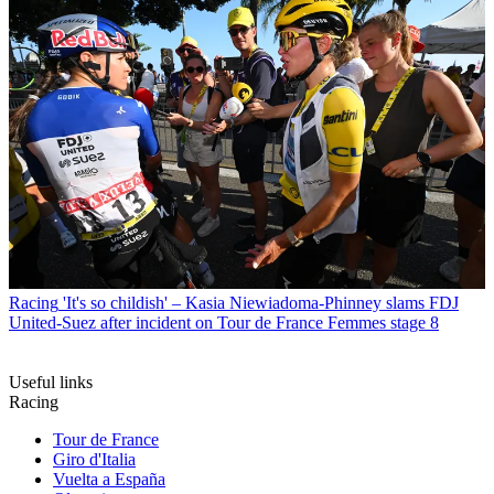
Racing
'It's so childish' – Kasia Niewiadoma-Phinney slams FDJ
United-Suez after incident on Tour de France Femmes stage 8
Useful links
Racing
Tour de France
Giro d'Italia
Vuelta a España