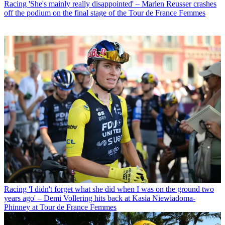
Racing
'She's mainly really disappointed' – Marlen Reusser crashes
off the podium on the final stage of the Tour de France Femmes
Racing
'I didn't forget what she did when I was on the ground two
years ago' – Demi Vollering hits back at Kasia Niewiadoma-
Phinney at Tour de France Femmes