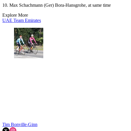
10. Max Schachmann (Ger) Bora-Hansgrohe, at same time
Explore More
UAE Team Emirates
Tim Bonville-Ginn