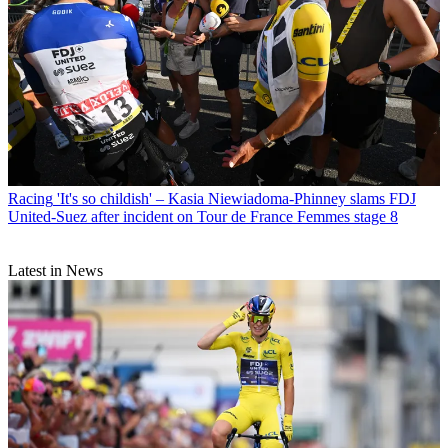
Racing
'It's so childish' – Kasia Niewiadoma-Phinney slams FDJ
United-Suez after incident on Tour de France Femmes stage 8
Latest in News