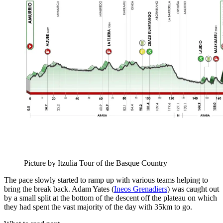
Picture by Itzulia Tour of the Basque Country
The pace slowly started to ramp up with various teams helping to
bring the break back. Adam Yates (
Ineos Grenadiers
) was caught out
by a small split at the bottom of the descent off the plateau on which
they had spent the vast majority of the day with 35km to go.