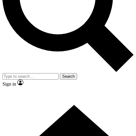
Contact me with news and offers from other Future brands
By submitting your information you agree to the
Terms & Conditions
and
Privacy Policy
and are aged 16 or over.
Search
Sign in