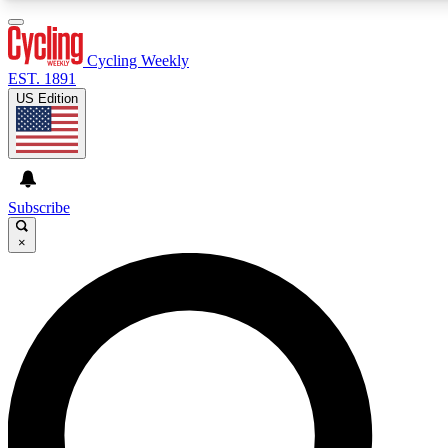
3
24/7
4K+
PREMIUM BENEFITS
ACCESS AVAILABLE
ACTIVE MEMBERS
Cycling Weekly
EST. 1891
US Edition
Expert Insights
Curated Newsle
Cycling advice, features and expert
Handpicked cycling new
journalism
highlights
Subscribe
×
GET CLUB ACCESS QUICK
For the quickest way to join, enter your email below. We’ll
send a confirmation email and sign you up to Cycling
Weekly newsletters with the latest cycling news, riding
advice and features.