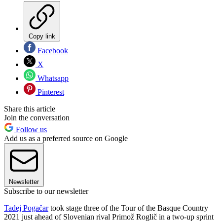
Copy link
Facebook
X
Whatsapp
Pinterest
Share this article
Join the conversation
Follow us
Add us as a preferred source on Google
Newsletter
Subscribe to our newsletter
Tadej Pogačar
took stage three of the Tour of the Basque Country
2021 just ahead of Slovenian rival Primož Roglič in a two-up sprint