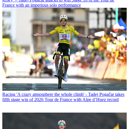
France with an imperious solo performance
Racing
'A crazy atmosphere the whole climb' - Tadej Pogačar takes
fifth stage win of 2026 Tour de France with Alpe d’Huez record