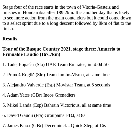
Stage four of the race starts in the town of Vitoria-Gasteiz and
finishes in Hondarribia after 189.2km. It is another day that is likely
to see more action from the main contenders but it could come down
to a select sprint due to a long descent followed by 8km of flat to the
finish.
Results
Tour of the Basque Country 2021, stage three: Amurrio to
Ermualde Laudio (167.7km)
1. Tadej Pogačar (Slo) UAE Team Emirates, in 4-04-50
2. Primož Roglič (Slo) Team Jumbo-Visma, at same time
3. Alejandro Valverde (Esp) Movistar Team, at 5 seconds
4. Adam Yates (GBr) Ineos Grenadiers
5. Mikel Landa (Esp) Bahrain Victorious, all at same time
6. David Gaudu (Fra) Groupama-FDJ, at 8s
7. James Knox (GBr) Deceuninck - Quick-Step, at 16s