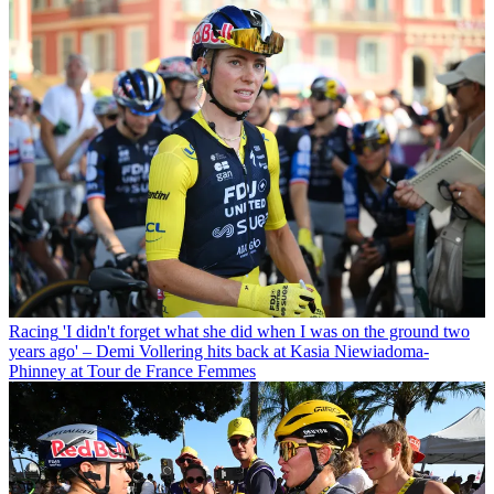
Racing
'I didn't forget what she did when I was on the ground two
years ago' – Demi Vollering hits back at Kasia Niewiadoma-
Phinney at Tour de France Femmes