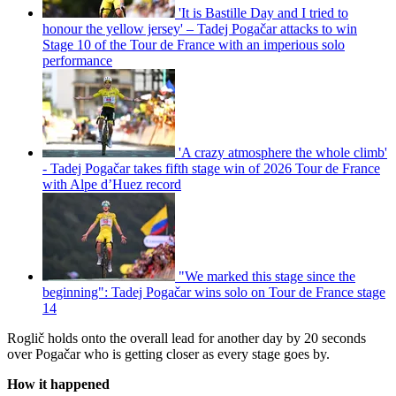
'It is Bastille Day and I tried to
honour the yellow jersey' – Tadej Pogačar attacks to win
Stage 10 of the Tour de France with an imperious solo
performance
'A crazy atmosphere the whole climb'
- Tadej Pogačar takes fifth stage win of 2026 Tour de France
with Alpe d’Huez record
"We marked this stage since the
beginning": Tadej Pogačar wins solo on Tour de France stage
14
Roglič holds onto the overall lead for another day by 20 seconds
over Pogačar who is getting closer as every stage goes by.
How it happened