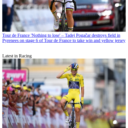
Tour de France
'Nothing to lose' – Tadej Pogačar destroys field in
Pyrenees on stage 6 of Tour de France to take win and yellow jersey
Latest in Racing