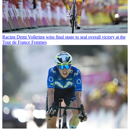
Racing
Demi Vollering wins final stage to seal overall victory at the
Tour de France Femmes