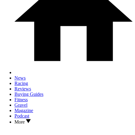
News
Racing
Reviews
Buying Guides
Fitness
Gravel
Magazine
Podcast
More