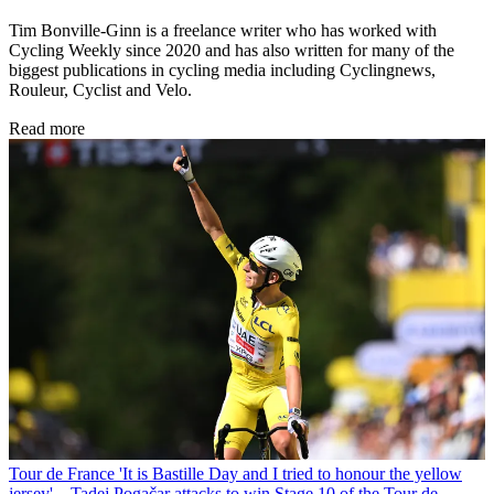
Tim Bonville-Ginn is a freelance writer who has worked with
Cycling Weekly since 2020 and has also written for many of the
biggest publications in cycling media including Cyclingnews,
Rouleur, Cyclist and Velo.
Read more
Tour de France
'It is Bastille Day and I tried to honour the yellow
jersey' – Tadej Pogačar attacks to win Stage 10 of the Tour de