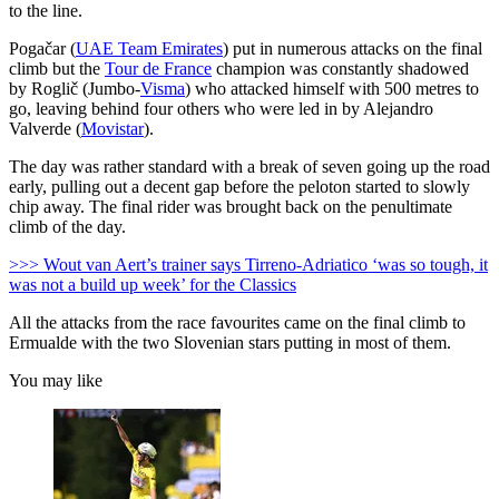
to the line.
Pogačar (
UAE Team Emirates
) put in numerous attacks on the final
climb but the
Tour de France
champion was constantly shadowed
by Roglič (Jumbo-
Visma
) who attacked himself with 500 metres to
go, leaving behind four others who were led in by Alejandro
Valverde (
Movistar
).
The day was rather standard with a break of seven going up the road
early, pulling out a decent gap before the peloton started to slowly
chip away. The final rider was brought back on the penultimate
climb of the day.
>>> Wout van Aert’s trainer says Tirreno-Adriatico ‘was so tough, it
was not a build up week’ for the Classics
All the attacks from the race favourites came on the final climb to
Ermualde with the two Slovenian stars putting in most of them.
You may like