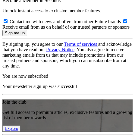
Become a Member in Seconds
Unlock instant access to exclusive member features.
Contact me with news and offers from other Future brands
Receive email from us on behalf of our trusted partners or sponsors
By signing up, you agree to our
Terms of services
and acknowledge
that you have read our
Privacy Notice
. You also agree to receive
marketing emails from us that may include promotions from our
trusted partners and sponsors, which you can unsubscribe from at
any time.
You are now subscribed
Your newsletter sign-up was successful
Join the club
Get full access to premium articles, exclusive features and a growing
list of member rewards.
Explore