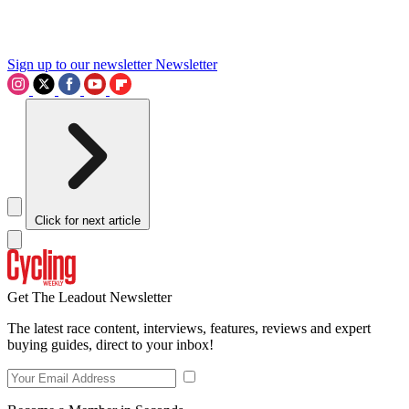
Sign up to our newsletter
Newsletter
Click for next article
Get The Leadout Newsletter
The latest race content, interviews, features, reviews and expert
buying guides, direct to your inbox!