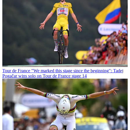
Tour de France
"We marked this stage since the beginning": Tadej
Pogačar wins solo on Tour de France stage 14