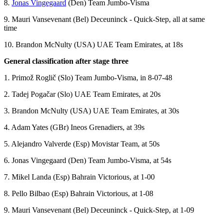
8.
Jonas Vingegaard
(Den) Team Jumbo-Visma
9. Mauri Vansevenant (Bel) Deceuninck - Quick-Step, all at same
time
10. Brandon McNulty (USA) UAE Team Emirates, at 18s
General classification after stage three
1. Primož Roglič (Slo) Team Jumbo-Visma, in 8-07-48
2. Tadej Pogačar (Slo) UAE Team Emirates, at 20s
3. Brandon McNulty (USA) UAE Team Emirates, at 30s
4. Adam Yates (GBr) Ineos Grenadiers, at 39s
5. Alejandro Valverde (Esp) Movistar Team, at 50s
6. Jonas Vingegaard (Den) Team Jumbo-Visma, at 54s
7. Mikel Landa (Esp) Bahrain Victorious, at 1-00
8. Pello Bilbao (Esp) Bahrain Victorious, at 1-08
9. Mauri Vansevenant (Bel) Deceuninck - Quick-Step, at 1-09