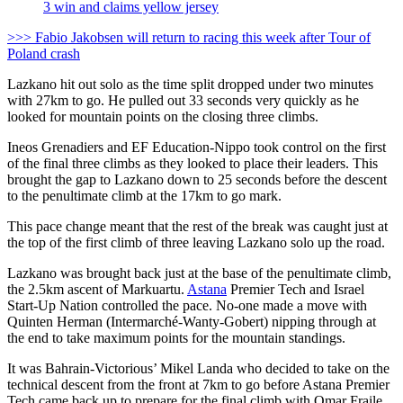
3 win and claims yellow jersey
>>> Fabio Jakobsen will return to racing this week after Tour of
Poland crash
Lazkano hit out solo as the time split dropped under two minutes
with 27km to go. He pulled out 33 seconds very quickly as he
looked for mountain points on the closing three climbs.
Ineos Grenadiers and EF Education-Nippo took control on the first
of the final three climbs as they looked to place their leaders. This
brought the gap to Lazkano down to 25 seconds before the descent
to the penultimate climb at the 17km to go mark.
This pace change meant that the rest of the break was caught just at
the top of the first climb of three leaving Lazkano solo up the road.
Lazkano was brought back just at the base of the penultimate climb,
the 2.5km ascent of Markuartu.
Astana
Premier Tech and Israel
Start-Up Nation controlled the pace. No-one made a move with
Quinten Herman (Intermarché-Wanty-Gobert) nipping through at
the end to take maximum points for the mountain standings.
It was Bahrain-Victorious’ Mikel Landa who decided to take on the
technical descent from the front at 7km to go before Astana Premier
Tech came back up to prepare for the final climb with Omar Fraile