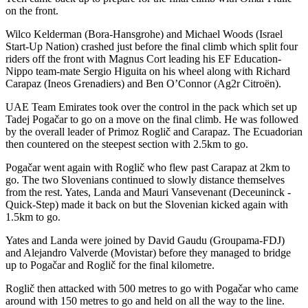
on the front.
Wilco Kelderman (Bora-Hansgrohe) and Michael Woods (Israel
Start-Up Nation) crashed just before the final climb which split four
riders off the front with Magnus Cort leading his EF Education-
Nippo team-mate Sergio Higuita on his wheel along with Richard
Carapaz (Ineos Grenadiers) and Ben O’Connor (Ag2r Citroën).
UAE Team Emirates took over the control in the pack which set up
Tadej Pogačar to go on a move on the final climb. He was followed
by the overall leader of Primoz Roglič and Carapaz. The Ecuadorian
then countered on the steepest section with 2.5km to go.
Pogačar went again with Roglič who flew past Carapaz at 2km to
go. The two Slovenians continued to slowly distance themselves
from the rest. Yates, Landa and Mauri Vansevenant (Deceuninck -
Quick-Step) made it back on but the Slovenian kicked again with
1.5km to go.
Yates and Landa were joined by David Gaudu (Groupama-FDJ)
and Alejandro Valverde (Movistar) before they managed to bridge
up to Pogačar and Roglič for the final kilometre.
Roglič then attacked with 500 metres to go with Pogačar who came
around with 150 metres to go and held on all the way to the line.