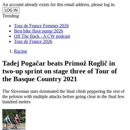
An account already exists for this email address, please log in.
Trending
Tour de France Femmes 2026
Best bike floor pump 2026
Off The Back - A CW podcast
Tour de France 2026
Racing
Tadej Pogačar beats Primož Roglič in
two-up sprint on stage three of Tour of
the Basque Country 2021
The Slovenian stars dominated the final climb peppering the rest of
the peloton with multiple attacks before going clear in the final few
hundred metres