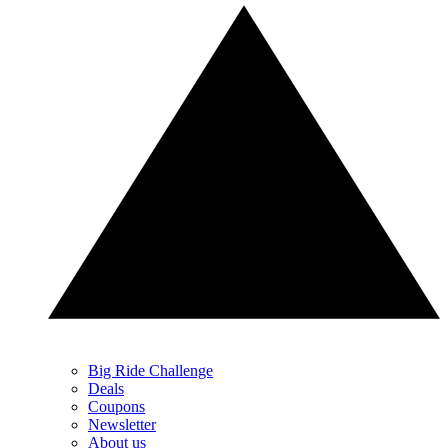
Big Ride Challenge
Deals
Coupons
Newsletter
About us