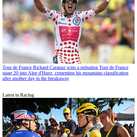
Tour de France
Richard Carapaz wins a pulsating Tour de France
stage 20 into Alpe d'Huez, cementing his mountains classification
after another day in the breakaway
Latest in Racing