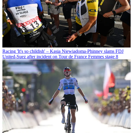
Racing
'It's so childish' – Kasia Niewiadoma-Phinney slams FDJ
United-Suez after incident on Tour de France Femmes stage 8