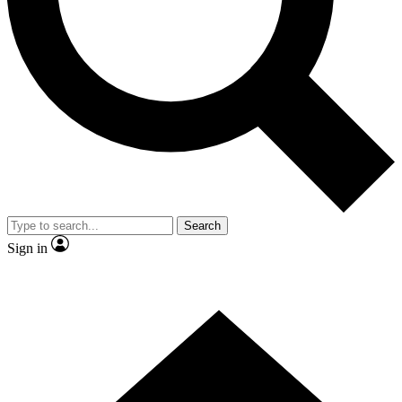
Contact me with news and offers from other Future brands
By submitting your information you agree to the
Terms & Conditions
and
Privacy Policy
and are aged 16 or over.
Search
Sign in