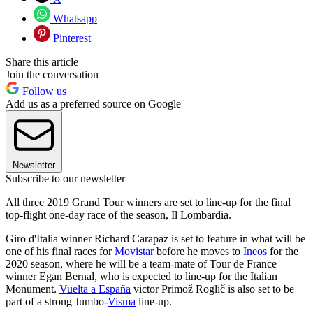
Whatsapp
Pinterest
Share this article
Join the conversation
Follow us
Add us as a preferred source on Google
Newsletter
Subscribe to our newsletter
All three 2019 Grand Tour winners are set to line-up for the final
top-flight one-day race of the season, Il Lombardia.
Giro d'Italia winner Richard Carapaz is set to feature in what will be
one of his final races for
Movistar
before he moves to
Ineos
for the
2020 season, where he will be a team-mate of Tour de France
winner Egan Bernal, who is expected to line-up for the Italian
Monument.
Vuelta a España
victor Primož Roglič is also set to be
part of a strong Jumbo-
Visma
line-up.