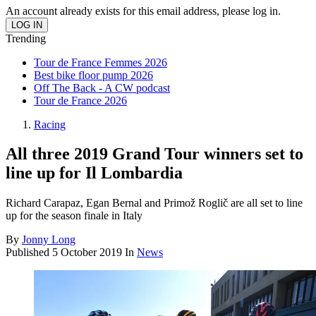
An account already exists for this email address, please log in.
Trending
Tour de France Femmes 2026
Best bike floor pump 2026
Off The Back - A CW podcast
Tour de France 2026
Racing
All three 2019 Grand Tour winners set to
line up for Il Lombardia
Richard Carapaz, Egan Bernal and Primož Roglič are all set to line
up for the season finale in Italy
By
Jonny Long
Published
5 October 2019
In
News