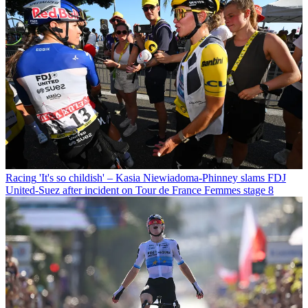
Racing
'It's so childish' – Kasia Niewiadoma-Phinney slams FDJ
United-Suez after incident on Tour de France Femmes stage 8