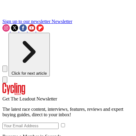
Sign up to our newsletter
Newsletter
Click for next article
Get The Leadout Newsletter
The latest race content, interviews, features, reviews and expert
buying guides, direct to your inbox!