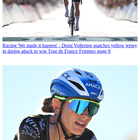
Racing
'We made it happen' - Demi Vollering snatches yellow jersey
in daring attack to win Tour de France Femmes stage 8