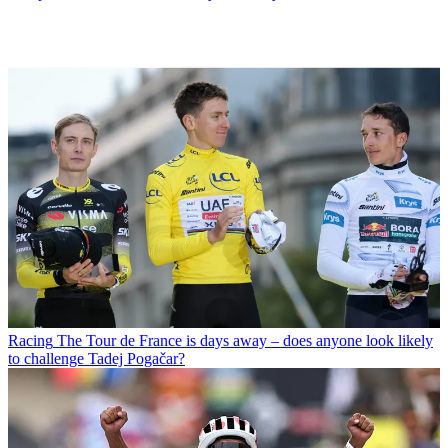
Racing
The Tour de France is days away – does anyone look likely
to challenge Tadej Pogačar?