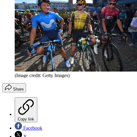
(Image credit: Getty Images)
Share
Copy link
Facebook
X