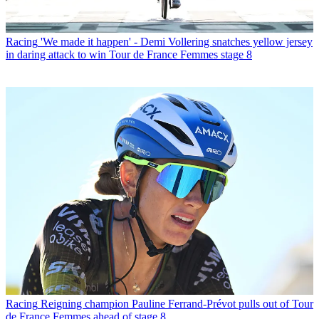
Racing
'We made it happen' - Demi Vollering snatches yellow jersey
in daring attack to win Tour de France Femmes stage 8
Racing
Reigning champion Pauline Ferrand-Prévot pulls out of Tour
de France Femmes ahead of stage 8