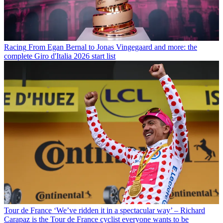
Racing
From Egan Bernal to Jonas Vingegaard and more: the
complete Giro d'Italia 2026 start list
Tour de France
‘We’ve ridden it in a spectacular way’ – Richard
Carapaz is the Tour de France cyclist everyone wants to be