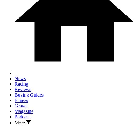
News
Racing
Reviews
Buying Guides
Fitness
Gravel
Magazine
Podcast
More