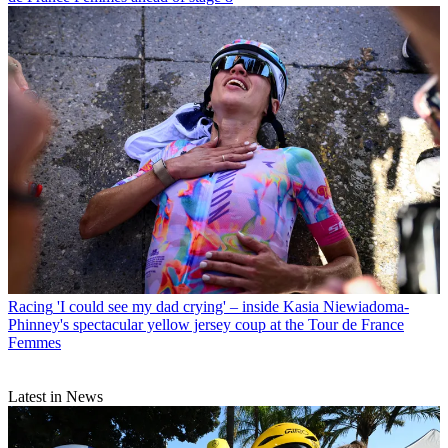
Racing
'I could see my dad crying' – inside Kasia Niewiadoma-
Phinney's spectacular yellow jersey coup at the Tour de France
Femmes
Latest in News