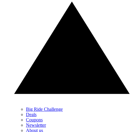
Big Ride Challenge
Deals
Coupons
Newsletter
About us