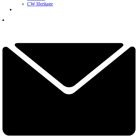
CW Heritage