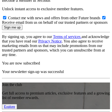
Become a Member in Seconds
Unlock instant access to exclusive member features.
Contact me with news and offers from other Future brands
Receive email from us on behalf of our trusted partners or sponsors
By signing up, you agree to our
Terms of services
and acknowledge
that you have read our
Privacy Notice
. You also agree to receive
marketing emails from us that may include promotions from our
trusted partners and sponsors, which you can unsubscribe from at
any time.
You are now subscribed
Your newsletter sign-up was successful
Join the club
Get full access to premium articles, exclusive features and a growing
list of member rewards.
Explore