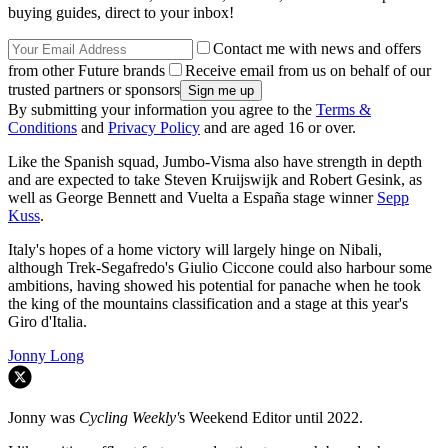
buying guides, direct to your inbox!
Contact me with news and offers
from other Future brands
Receive email from us on behalf of our
trusted partners or sponsors
By submitting your information you agree to the
Terms &
Conditions
and
Privacy Policy
and are aged 16 or over.
Like the Spanish squad, Jumbo-Visma also have strength in depth
and are expected to take Steven Kruijswijk and Robert Gesink, as
well as George Bennett and Vuelta a España stage winner
Sepp
Kuss
.
Italy's hopes of a home victory will largely hinge on Nibali,
although Trek-Segafredo's Giulio Ciccone could also harbour some
ambitions, having showed his potential for panache when he took
the king of the mountains classification and a stage at this year's
Giro d'Italia.
Jonny Long
Jonny was
Cycling Weekly'
s Weekend Editor until 2022.