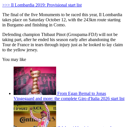
>>> Il Lombardia 2019: Provisional start list
The final of the five Monuments to be raced this year, Il Lombardia
takes place on Saturday October 12, with the 243km route starting
in Burgamo and finishing in Como.
Defending champion Thibaut Pinot (Groupama-FDJ) will not be
taking part, after he ended his season early after abandoning the
Tour de France in tears through injury just as he looked to lay claim
to the yellow jersey.
You may like
From Egan Bernal to Jonas
Vingegaard and more: the complete Giro d'Italia 2026 start list