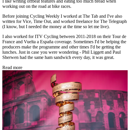
I like writing offbeat features and eating too much bread when
working out on the road at bike races.
Before joining Cycling Weekly I worked at The Tab and I've also
written for Vice, Time Out, and worked freelance for The Telegraph
(I know, but I needed the money at the time so let me live).
I also worked for ITV Cycling between 2011-2018 on their Tour de
France and Vuelta a España coverage. Sometimes I'd be helping the
producers make the programme and other times I'd be getting the
lunches. Just in case you were wondering - Phil Liggett and Paul
Sherwen had the same ham sandwich every day, it was great.
Read more