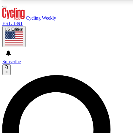
3
24/7
4K+
PREMIUM BENEFITS
ACCESS AVAILABLE
ACTIVE MEMBERS
Cycling Weekly
EST. 1891
US Edition
Expert Insights
Curated Newsle
Cycling advice, features and expert
Handpicked cycling new
journalism
highlights
Subscribe
×
GET CLUB ACCESS QUICK
For the quickest way to join, enter your email below. We’ll
send a confirmation email and sign you up to Cycling
Weekly newsletters with the latest cycling news, riding
advice and features.