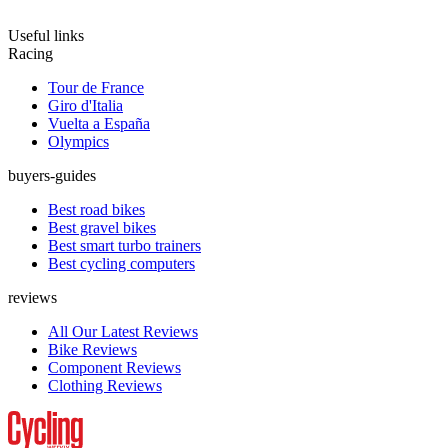
Useful links
Racing
Tour de France
Giro d'Italia
Vuelta a España
Olympics
buyers-guides
Best road bikes
Best gravel bikes
Best smart turbo trainers
Best cycling computers
reviews
All Our Latest Reviews
Bike Reviews
Component Reviews
Clothing Reviews