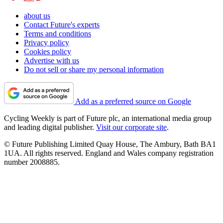
about us
Contact Future's experts
Terms and conditions
Privacy policy
Cookies policy
Advertise with us
Do not sell or share my personal information
Add as a preferred source on Google
Cycling Weekly is part of Future plc, an international media group
and leading digital publisher.
Visit our corporate site
.
© Future Publishing Limited Quay House, The Ambury, Bath BA1
1UA. All rights reserved. England and Wales company registration
number 2008885.