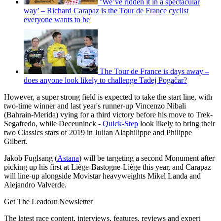
‘We’ve ridden it in a spectacular
way’ – Richard Carapaz is the Tour de France cyclist
everyone wants to be
The Tour de France is days away –
does anyone look likely to challenge Tadej Pogačar?
However, a super strong field is expected to take the start line, with
two-time winner and last year's runner-up Vincenzo Nibali
(Bahrain-Merida) vying for a third victory before his move to Trek-
Segafredo, while Deceuninck -
Quick-Step
look likely to bring their
two Classics stars of 2019 in Julian Alaphilippe and Philippe
Gilbert.
Jakob Fuglsang (
Astana
) will be targeting a second Monument after
picking up his first at Liège-Bastogne-Liège this year, and Carapaz
will line-up alongside Movistar heavyweights Mikel Landa and
Alejandro Valverde.
Get The Leadout Newsletter
The latest race content, interviews, features, reviews and expert