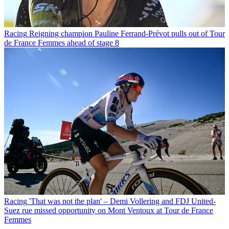
Racing
Reigning champion Pauline Ferrand-Prévot pulls out of Tour
de France Femmes ahead of stage 8
Racing
'That was not the plan' – Demi Vollering and FDJ United-
Suez rue missed opportunity on Mont Ventoux at Tour de France
Femmes