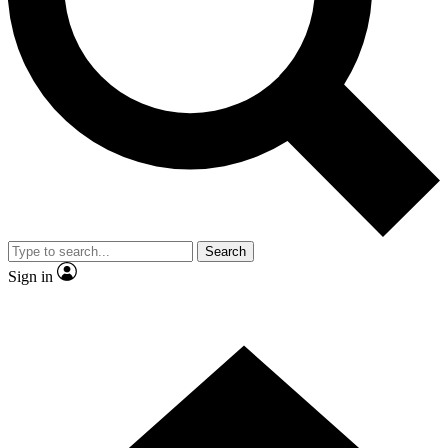
Contact me with news and offers from other Future brands
By submitting your information you agree to the
Terms & Conditions
and
Privacy Policy
and are aged 16 or over.
Search
Sign in