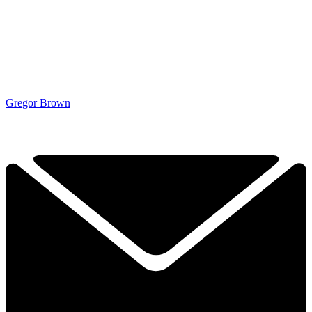
Gregor Brown