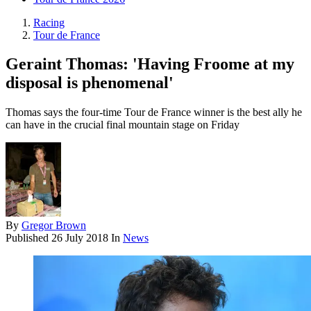
Racing
Tour de France
Geraint Thomas: 'Having Froome at my
disposal is phenomenal'
Thomas says the four-time Tour de France winner is the best ally he
can have in the crucial final mountain stage on Friday
By
Gregor Brown
Published
26 July 2018
In
News