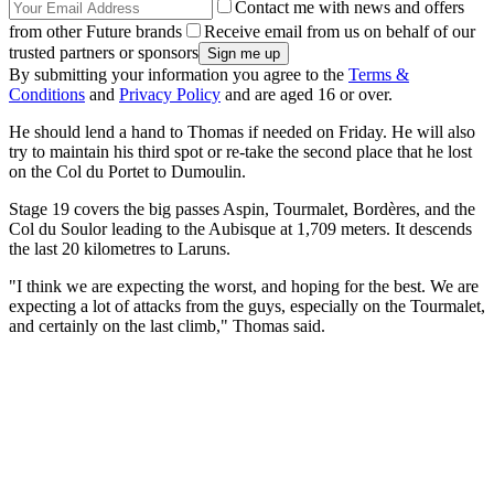
Contact me with news and offers
from other Future brands
Receive email from us on behalf of our
trusted partners or sponsors
By submitting your information you agree to the
Terms &
Conditions
and
Privacy Policy
and are aged 16 or over.
He should lend a hand to Thomas if needed on Friday. He will also
try to maintain his third spot or re-take the second place that he lost
on the Col du Portet to Dumoulin.
Stage 19 covers the big passes Aspin, Tourmalet, Bordères, and the
Col du Soulor leading to the Aubisque at 1,709 meters. It descends
the last 20 kilometres to Laruns.
"I think we are expecting the worst, and hoping for the best. We are
expecting a lot of attacks from the guys, especially on the Tourmalet,
and certainly on the last climb," Thomas said.