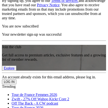
By signing up, you agree to our
Terms of services
and acknowledge
that you have read our
Privacy Notice
. You also agree to receive
marketing emails from us that may include promotions from our
trusted partners and sponsors, which you can unsubscribe from at
any time.
You are now subscribed
Your newsletter sign-up was successful
Join the club
Get full access to premium articles, exclusive features and a growing
list of member rewards.
Explore
An account already exists for this email address, please log in.
Trending
Tour de France Femmes 2026
Zwift - 27% Off Wahoo Kickr Core 2
Off The Back - A CW podcast
Tour de France 2026