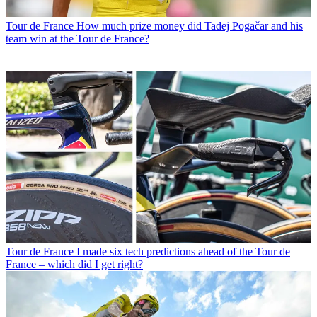
Tour de France
How much prize money did Tadej Pogačar and his
team win at the Tour de France?
Tour de France
I made six tech predictions ahead of the Tour de
France – which did I get right?