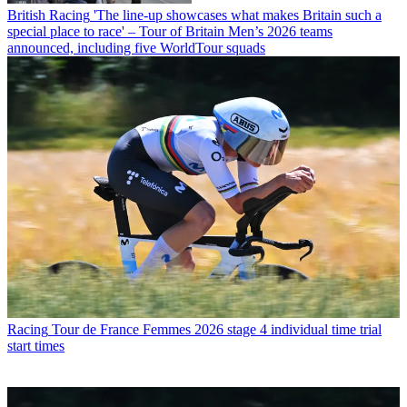
British Racing
'The line-up showcases what makes Britain such a
special place to race' – Tour of Britain Men’s 2026 teams
announced, including five WorldTour squads
Racing
Tour de France Femmes 2026 stage 4 individual time trial
start times