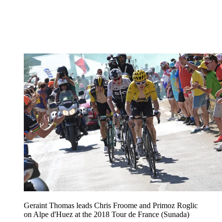
Geraint Thomas leads Chris Froome and Primoz Roglic
on Alpe d'Huez at the 2018 Tour de France (Sunada)