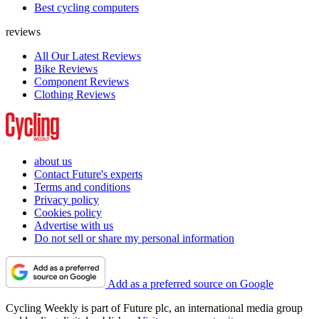
Best cycling computers
reviews
All Our Latest Reviews
Bike Reviews
Component Reviews
Clothing Reviews
about us
Contact Future's experts
Terms and conditions
Privacy policy
Cookies policy
Advertise with us
Do not sell or share my personal information
Add as a preferred source on Google
Cycling Weekly is part of Future plc, an international media group