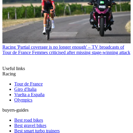
Racing
'Partial coverage is no longer enough' – TV broadcasts of
Tour de France Femmes criticised after missing stage-winning attack
Useful links
Racing
Tour de France
Giro d'Italia
Vuelta a España
Olympics
buyers-guides
Best road bikes
Best gravel bikes
Best smart turbo trainers