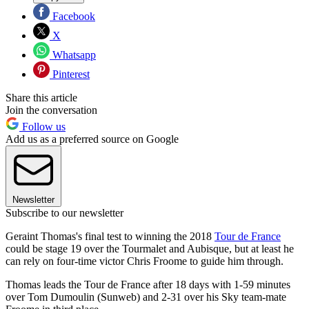
Facebook
X
Whatsapp
Pinterest
Share this article
Join the conversation
Follow us
Add us as a preferred source on Google
Newsletter
Subscribe to our newsletter
Geraint Thomas's final test to winning the 2018
Tour de France
could be stage 19 over the Tourmalet and Aubisque, but at least he
can rely on four-time victor Chris Froome to guide him through.
Thomas leads the Tour de France after 18 days with 1-59 minutes
over Tom Dumoulin (Sunweb) and 2-31 over his Sky team-mate