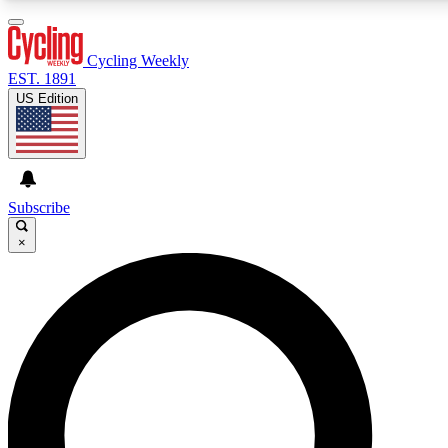
3
24/7
4K+
PREMIUM BENEFITS
ACCESS AVAILABLE
ACTIVE MEMBERS
Cycling Weekly
EST. 1891
US Edition
Expert Insights
Curated Newsle
Cycling advice, features and expert
Handpicked cycling new
journalism
highlights
Subscribe
×
GET CLUB ACCESS QUICK
For the quickest way to join, enter your email below. We’ll
send a confirmation email and sign you up to Cycling
Weekly newsletters with the latest cycling news, riding
advice and features.