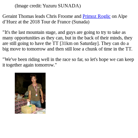
(Image credit: Yuzuru SUNADA)
Geraint Thomas leads Chris Froome and
Primoz Roglic
on Alpe
d’Huez at the 2018 Tour de France (Sunada)
"It's the last mountain stage, and guys are going to try to take as
many opportunities as they can, but in the back of their minds, they
are still going to have the TT [31km on Saturday]. They can do a
big move to tomorrow and then still lose a chunk of time in the TT.
"We've been riding well in the race so far, so let's hope we can keep
it together again tomorrow."