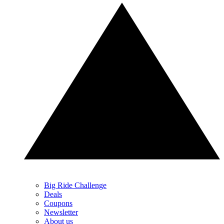
Big Ride Challenge
Deals
Coupons
Newsletter
About us