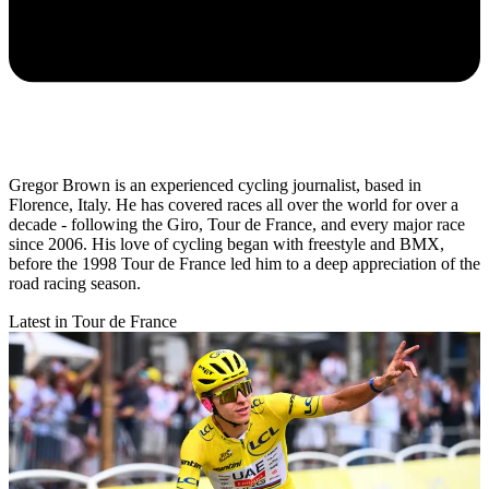
Gregor Brown is an experienced cycling journalist, based in
Florence, Italy. He has covered races all over the world for over a
decade - following the Giro, Tour de France, and every major race
since 2006. His love of cycling began with freestyle and BMX,
before the 1998 Tour de France led him to a deep appreciation of the
road racing season.
Latest in Tour de France