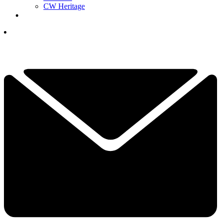
CW Heritage