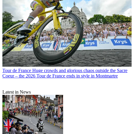
Tour de France
Huge crowds and glorious chaos outside the Sacre
Coeur – the 2026 Tour de France ends in style in Montmartre
Latest in News