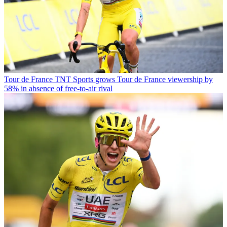
Tour de France
TNT Sports grows Tour de France viewership by
58% in absence of free-to-air rival