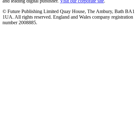
and leading digital publisher.
Visit our corporate site
.
© Future Publishing Limited Quay House, The Ambury, Bath BA1
1UA. All rights reserved. England and Wales company registration
number 2008885.