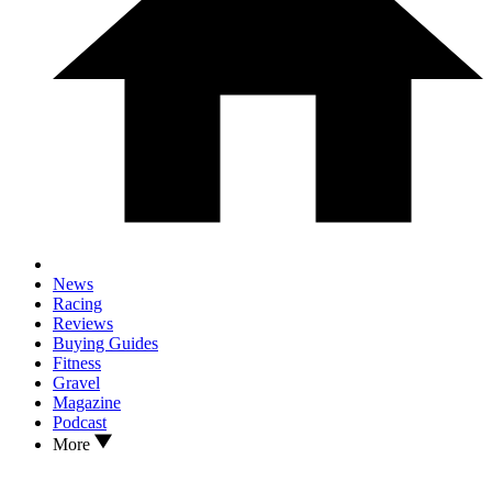
News
Racing
Reviews
Buying Guides
Fitness
Gravel
Magazine
Podcast
More