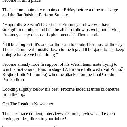
Froome in third place.
The last mountain day remains on Friday before a time trial stage
and the flat finish in Paris on Sunday.
"Hopefully we won't have to use Froomey and we will have
strength in numbers and he'll be able to follow as well, but having
Froomey as my disposal is phenomenal," Thomas said.
"It'll be a big test. It's one for the team to control for most of the day.
The last climb will mostly down to the legs. It'll be good to just keep
doing what we've been doing."
Froome already rode in support of his Welsh team-mate trying to
win his first Grand Tour. In stage 17, Froome followed rival Primož
Roglič (LottoNL-Jumbo) when he attacked on the final Col du
Portet climb.
Looking slightly below his best, Froome faded at three kilometres
from the top.
Get The Leadout Newsletter
The latest race content, interviews, features, reviews and expert
buying guides, direct to your inbox!