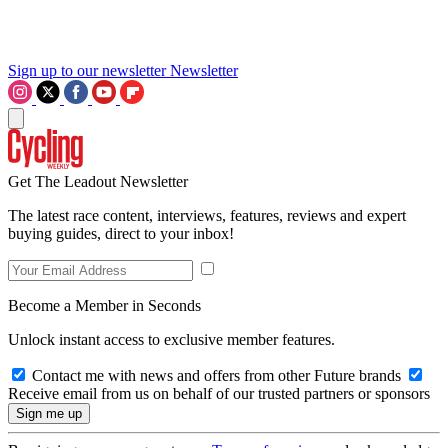
Sign up to our newsletter
Newsletter
Get The Leadout Newsletter
The latest race content, interviews, features, reviews and expert
buying guides, direct to your inbox!
Become a Member in Seconds
Unlock instant access to exclusive member features.
Contact me with news and offers from other Future brands
Receive email from us on behalf of our trusted partners or sponsors