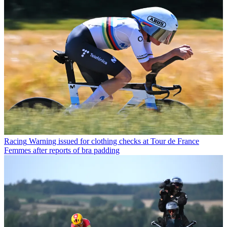
Racing
Warning issued for clothing checks at Tour de France
Femmes after reports of bra padding