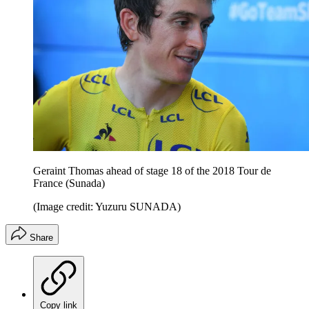
Geraint Thomas ahead of stage 18 of the 2018 Tour de
France (Sunada)
(Image credit: Yuzuru SUNADA)
Share
Copy link