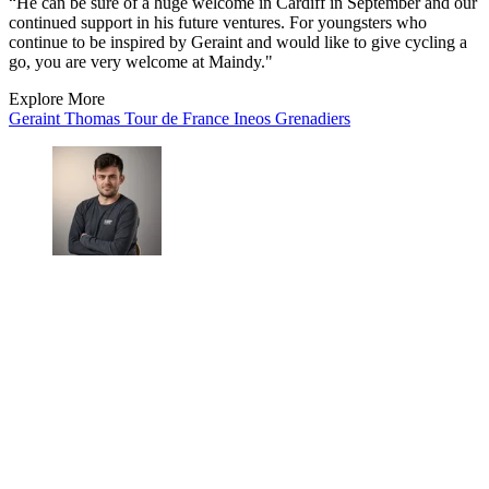
“He can be sure of a huge welcome in Cardiff in September and our
continued support in his future ventures. For youngsters who
continue to be inspired by Geraint and would like to give cycling a
go, you are very welcome at Maindy."
Explore More
Geraint Thomas
Tour de France
Ineos Grenadiers