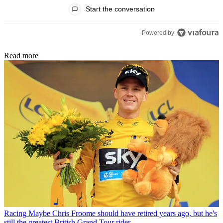
All Comments
Start the conversation
Powered by
Read more
Racing
Maybe Chris Froome should have retired years ago, but he's
still the greatest British Grand Tour rider