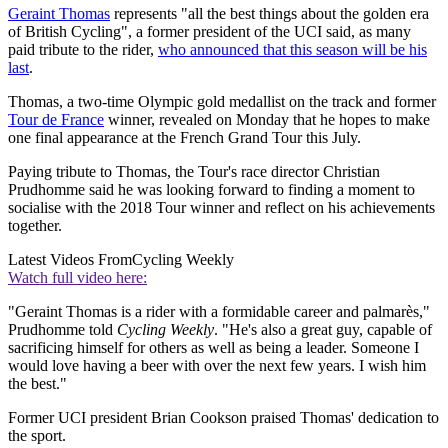
Geraint Thomas
represents "all the best things about the golden era
of British Cycling", a former president of the UCI said, as many
paid tribute to the rider,
who announced that this season will be his
last
.
Thomas, a two-time Olympic gold medallist on the track and former
Tour de France
winner, revealed on Monday that he hopes to make
one final appearance at the French Grand Tour this July.
Paying tribute to Thomas, the Tour's race director Christian
Prudhomme said he was looking forward to finding a moment to
socialise with the 2018 Tour winner and reflect on his achievements
together.
Latest Videos From
Cycling Weekly
Watch full video here:
"Geraint Thomas is a rider with a formidable career and palmarès,"
Prudhomme told
Cycling Weekly
. "He's also a great guy, capable of
sacrificing himself for others as well as being a leader. Someone I
would love having a beer with over the next few years. I wish him
the best."
Former UCI president Brian Cookson praised Thomas' dedication to
the sport.