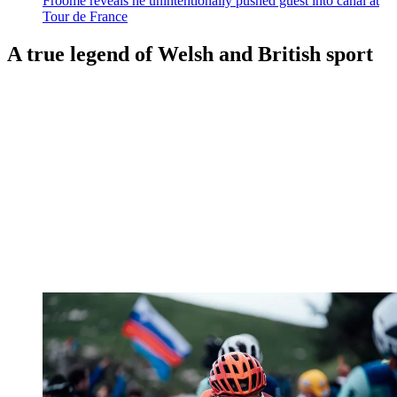
Froome reveals he unintentionally pushed guest into canal at
Tour de France
A true legend of Welsh and British sport