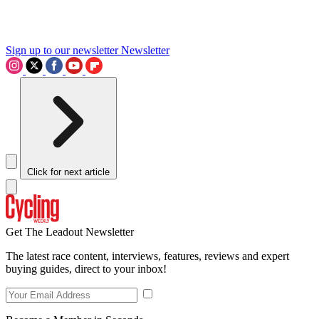
Sign up to our newsletter
Newsletter
Click for next article
Get The Leadout Newsletter
The latest race content, interviews, features, reviews and expert
buying guides, direct to your inbox!