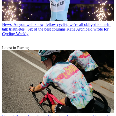
News
'As you well know, fellow cyclist, we're all obliged to trash-
talk triathletes': Six of the best columns Katie Archibald wrote for
Cycling Weekly
Latest in Racing