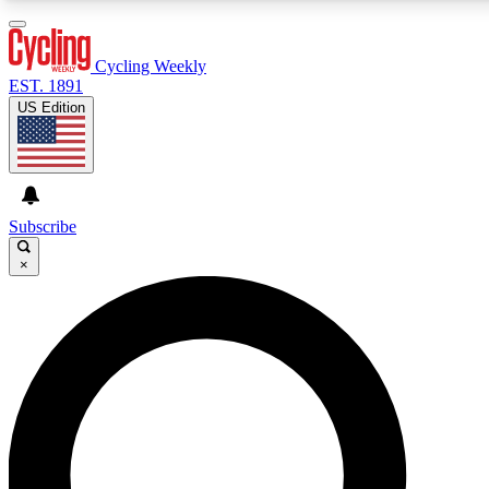
3
24/7
4K+
PREMIUM BENEFITS
ACCESS AVAILABLE
ACTIVE MEMBERS
Cycling Weekly
EST. 1891
US Edition
Expert Insights
Curated Newsle
Cycling advice, features and expert
Handpicked cycling new
journalism
highlights
Subscribe
×
GET CLUB ACCESS QUICK
For the quickest way to join, enter your email below. We’ll
send a confirmation email and sign you up to Cycling
Weekly newsletters with the latest cycling news, riding
advice and features.