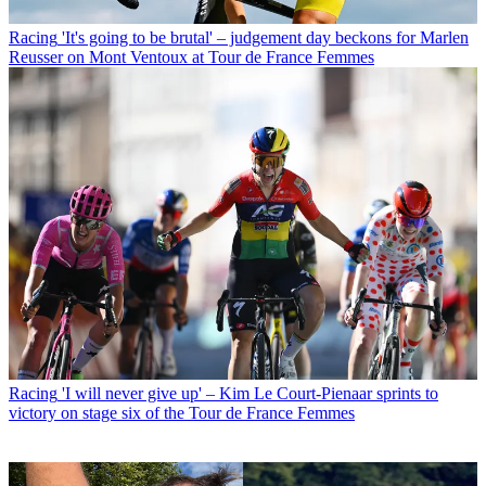
Racing
'It's going to be brutal' – judgement day beckons for Marlen
Reusser on Mont Ventoux at Tour de France Femmes
Racing
'I will never give up' – Kim Le Court-Pienaar sprints to
victory on stage six of the Tour de France Femmes