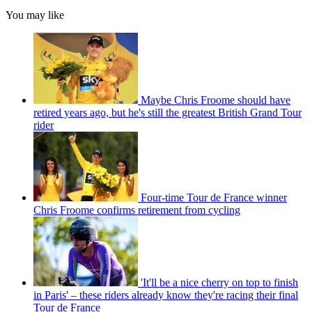
You may like
Maybe Chris Froome should have
retired years ago, but he's still the greatest British Grand Tour
rider
Four-time Tour de France winner
Chris Froome confirms retirement from cycling
'It'll be a nice cherry on top to finish
in Paris' – these riders already know they're racing their final
Tour de France