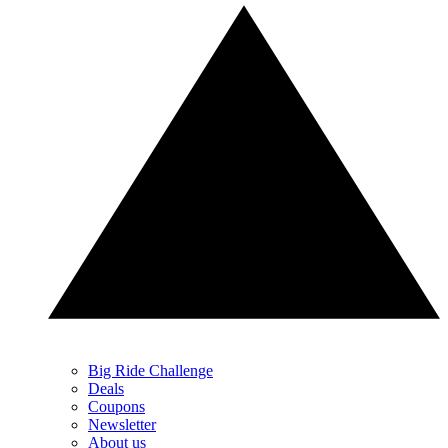
Big Ride Challenge
Deals
Coupons
Newsletter
About us