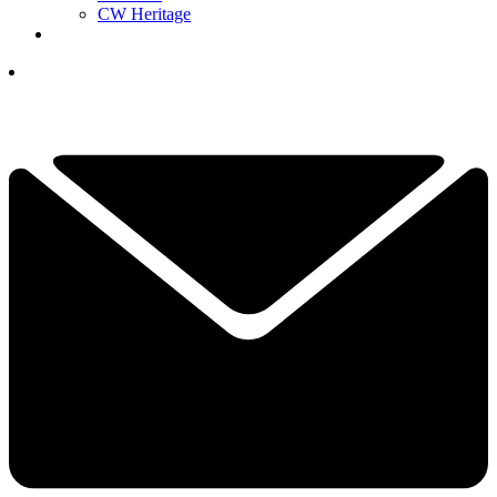
CW Heritage