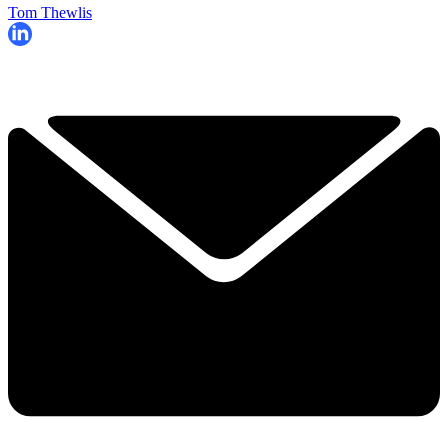
Tom Thewlis