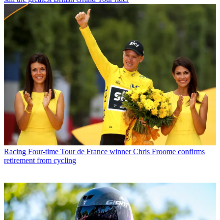
Racing
Four-time Tour de France winner Chris Froome confirms
retirement from cycling