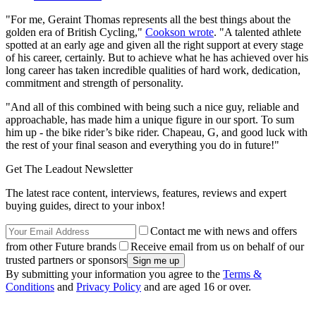
"For me, Geraint Thomas represents all the best things about the
golden era of British Cycling,"
Cookson wrote
. "A talented athlete
spotted at an early age and given all the right support at every stage
of his career, certainly. But to achieve what he has achieved over his
long career has taken incredible qualities of hard work, dedication,
commitment and strength of personality.
"And all of this combined with being such a nice guy, reliable and
approachable, has made him a unique figure in our sport. To sum
him up - the bike rider’s bike rider. Chapeau, G, and good luck with
the rest of your final season and everything you do in future!"
Get The Leadout Newsletter
The latest race content, interviews, features, reviews and expert
buying guides, direct to your inbox!
Contact me with news and offers
from other Future brands
Receive email from us on behalf of our
trusted partners or sponsors
By submitting your information you agree to the
Terms &
Conditions
and
Privacy Policy
and are aged 16 or over.