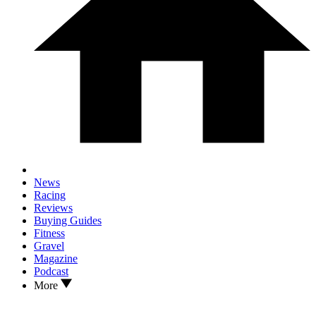
News
Racing
Reviews
Buying Guides
Fitness
Gravel
Magazine
Podcast
More