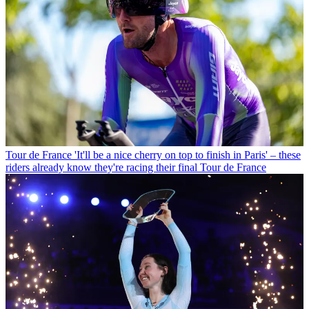
Tour de France
'It'll be a nice cherry on top to finish in Paris' – these
riders already know they're racing their final Tour de France