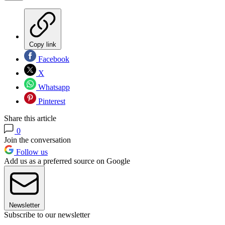
Copy link
Facebook
X
Whatsapp
Pinterest
Share this article
0
Join the conversation
Follow us
Add us as a preferred source on Google
Newsletter
Subscribe to our newsletter