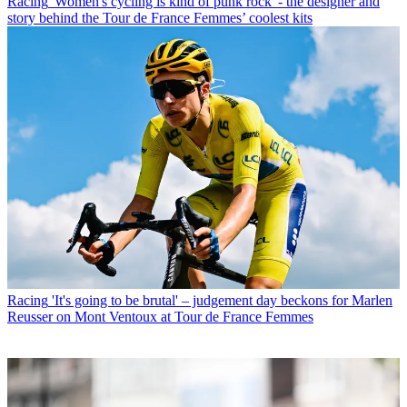
Racing
'Women's cycling is kind of punk rock' - the designer and
story behind the Tour de France Femmes’ coolest kits
Racing
'It's going to be brutal' – judgement day beckons for Marlen
Reusser on Mont Ventoux at Tour de France Femmes