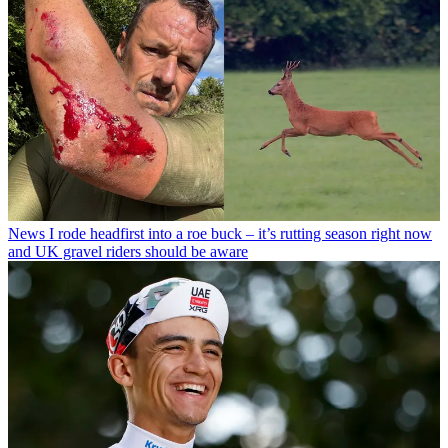
News
I rode headfirst into a roe buck – it’s rutting season right now
and UK gravel riders should be aware