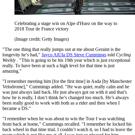
Celebrating a stage win on Alpe d'Huez on the way to
2018 Tour de France victory
(Image credit: Getty Images)
"The one thing that really jumps out at me about Geraint is the
longevity he’s had,"
Jayco AlUla DS Steve Cummings
told
Cycling
Weekly
. "This is going to be his 19th year which is just exceptional
really. To have been at such a high level for that time is just
amazing."
"I remember meeting him [for the first time] in Asda [by Manchester
Velodrome]," Cummings added. "He was quiet, really calm and he
was just always laid back. He just always got on with it and that’s
how he is really, I don’t think he’s changed too much. He’s always
been really good to work with both as a rider and then when I
became a DS."
"I remember when he was about to win the Tour I was watching
from back at home," Cummings recalled. "I remember he locked his
back wheel in that time trial. I couldn’t watch it, so I had to leave the
room which is not like me at all. I was just so pleased for him