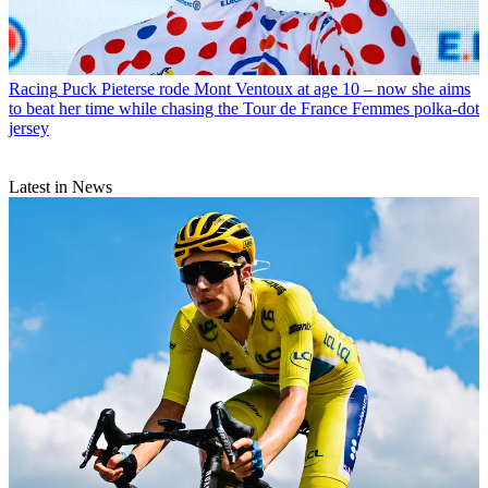
Racing
Puck Pieterse rode Mont Ventoux at age 10 – now she aims
to beat her time while chasing the Tour de France Femmes polka-dot
jersey
Latest in News