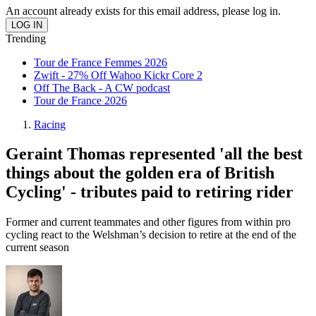
An account already exists for this email address, please log in.
Trending
Tour de France Femmes 2026
Zwift - 27% Off Wahoo Kickr Core 2
Off The Back - A CW podcast
Tour de France 2026
Racing
Geraint Thomas represented 'all the best
things about the golden era of British
Cycling' - tributes paid to retiring rider
Former and current teammates and other figures from within pro
cycling react to the Welshman’s decision to retire at the end of the
current season