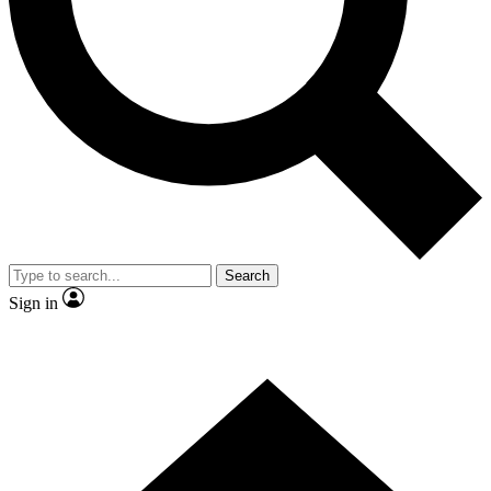
Contact me with news and offers from other Future brands
By submitting your information you agree to the
Terms & Conditions
and
Privacy Policy
and are aged 16 or over.
Search
Sign in