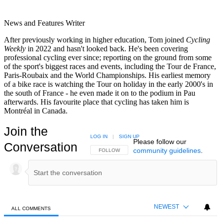
News and Features Writer
After previously working in higher education, Tom joined
Cycling
Weekly
in 2022 and hasn't looked back. He's been covering
professional cycling ever since; reporting on the ground from some
of the sport's biggest races and events, including the Tour de France,
Paris-Roubaix and the World Championships. His earliest memory
of a bike race is watching the Tour on holiday in the early 2000's in
the south of France - he even made it on to the podium in Pau
afterwards. His favourite place that cycling has taken him is
Montréal in Canada.
Join the
LOG IN
|
SIGN UP
Please follow our
Conversation
community guidelines
.
FOLLOW THIS CONVERSATION TO BE NOTIFIED
FOLLOW
NEWEST
ALL COMMENTS