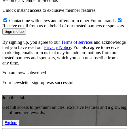
Become a Member in Seconds
Unlock instant access to exclusive member features.
Contact me with news and offers from other Future brands
Receive email from us on behalf of our trusted partners or sponsors
By signing up, you agree to our
Terms of services
and acknowledge
that you have read our
Privacy Notice
. You also agree to receive
marketing emails from us that may include promotions from our
trusted partners and sponsors, which you can unsubscribe from at
any time.
You are now subscribed
Your newsletter sign-up was successful
Join the club
Get full access to premium articles, exclusive features and a growing
list of member rewards.
Explore