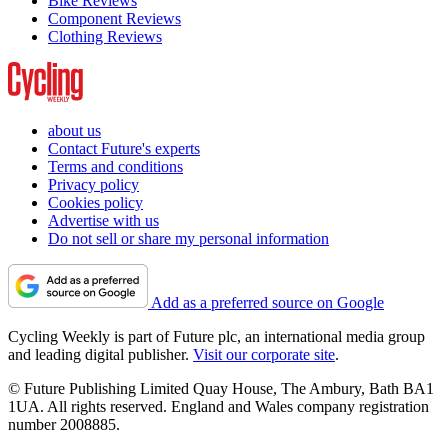
Bike Reviews
Component Reviews
Clothing Reviews
about us
Contact Future's experts
Terms and conditions
Privacy policy
Cookies policy
Advertise with us
Do not sell or share my personal information
Add as a preferred source on Google
Cycling Weekly is part of Future plc, an international media group
and leading digital publisher.
Visit our corporate site
.
© Future Publishing Limited Quay House, The Ambury, Bath BA1
1UA. All rights reserved. England and Wales company registration
number 2008885.