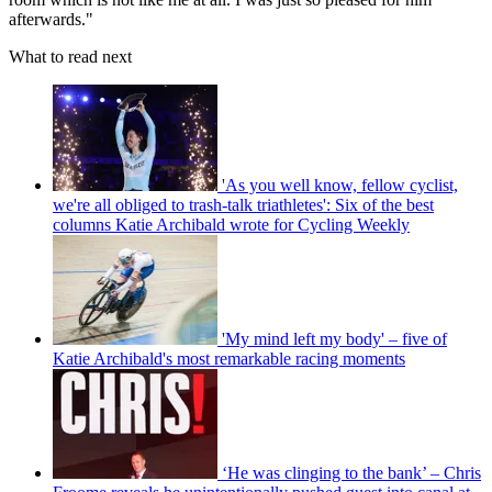
afterwards."
What to read next
'As you well know, fellow cyclist,
we're all obliged to trash-talk triathletes': Six of the best
columns Katie Archibald wrote for Cycling Weekly
'My mind left my body' – five of
Katie Archibald's most remarkable racing moments
‘He was clinging to the bank’ – Chris