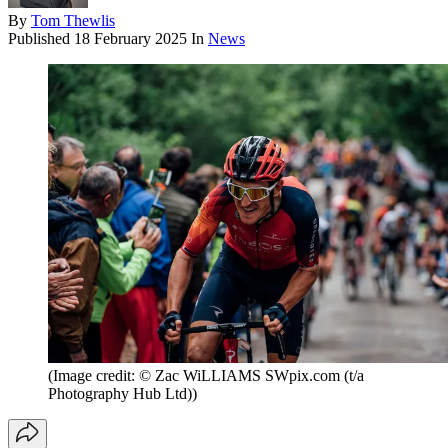
By
Tom Thewlis
Published
18 February 2025
In
News
(Image credit: © Zac WiLLIAMS SWpix.com (t/a
Photography Hub Ltd))