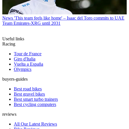
News
'This team feels like home' – Isaac del Toro commits to UAE
Team Emirates-XRG until 2031
Useful links
Racing
Tour de France
Giro d'Italia
Vuelta a España
Olympics
buyers-guides
Best road bikes
Best gravel bikes
Best smart turbo trainers
Best cycling computers
reviews
All Our Latest Reviews