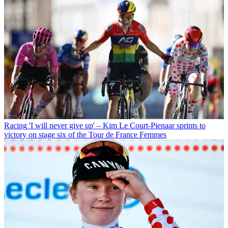
Racing
'I will never give up' – Kim Le Court-Pienaar sprints to
victory on stage six of the Tour de France Femmes