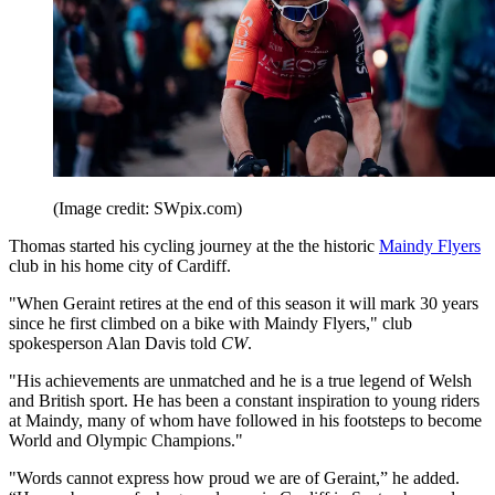
(Image credit: SWpix.com)
Thomas started his cycling journey at the the historic
Maindy Flyers
club in his home city of Cardiff.
"When Geraint retires at the end of this season it will mark 30 years
since he first climbed on a bike with Maindy Flyers," club
spokesperson Alan Davis told
CW
.
"His achievements are unmatched and he is a true legend of Welsh
and British sport. He has been a constant inspiration to young riders
at Maindy, many of whom have followed in his footsteps to become
World and Olympic Champions."
"Words cannot express how proud we are of Geraint,” he added.