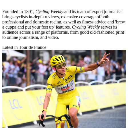
Founded in 1891,
Cycling Weekly
and its team of expert journalists
brings cyclists in-depth reviews, extensive coverage of both
professional and domestic racing, as well as fitness advice and 'brew
a cuppa and put your feet up' features.
Cycling Weekly
serves its
audience across a range of platforms, from good old-fashioned print
to online journalism, and video.
Latest in Tour de France