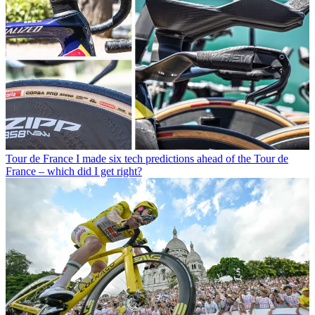
Tour de France
I made six tech predictions ahead of the Tour de
France – which did I get right?