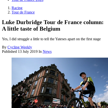
Racing
Tour de France
Luke Durbridge Tour de France column:
A little taste of Belgium
Yes, I did struggle a little to tell the Yateses apart on the first stage
By
Cycling Weekly
Published
13 July 2019
In
News