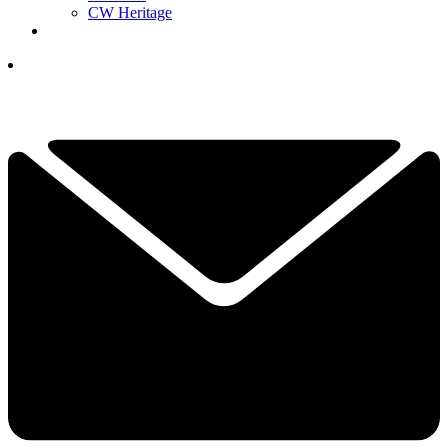
CW Heritage