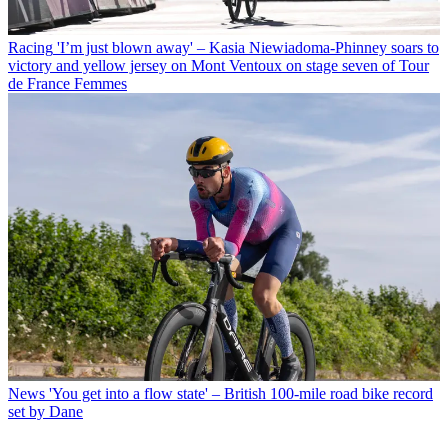
Racing
'I’m just blown away' – Kasia Niewiadoma-Phinney soars to
victory and yellow jersey on Mont Ventoux on stage seven of Tour
de France Femmes
News
'You get into a flow state' – British 100-mile road bike record
set by Dane