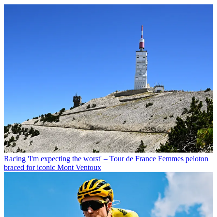
Racing
'I'm expecting the worst' – Tour de France Femmes peloton
braced for iconic Mont Ventoux