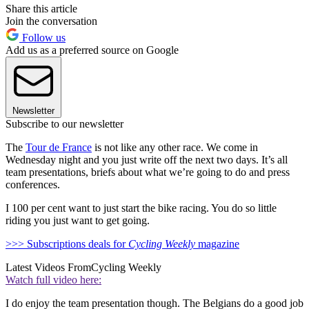
Share this article
Join the conversation
Follow us
Add us as a preferred source on Google
Newsletter
Subscribe to our newsletter
The
Tour de France
is not like any other race. We come in
Wednesday night and you just write off the next two days. It’s all
team presentations, briefs about what we’re going to do and press
conferences.
I 100 per cent want to just start the bike racing. You do so little
riding you just want to get going.
>>> Subscriptions deals for
Cycling Weekly
magazine
Latest Videos From
Cycling Weekly
Watch full video here:
I do enjoy the team presentation though. The Belgians do a good job