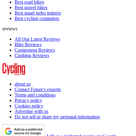
Best road bikes
Best gravel bikes
Best smart turbo trainers
Best cycling computers
reviews
All Our Latest Reviews
Bike Reviews
Component Reviews
Clothing Reviews
about us
Contact Future's experts
Terms and conditions
Privacy policy
Cookies policy
Advertise with us
Do not sell or share my personal information