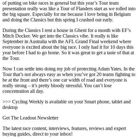
of putting on bike races in general but this year’s Tour team
presentation really was like a Tour of Flanders start as we rolled into
the big square. Especially for me because I love being in Belgium
and doing the Classics but this spring I crashed out early.
During the Classics I rent a house in Ghent for a month with EF’s
Mitch Docker. We get into the Classics vibe. It really is like
September in Australia with the AFL Grand Final weekend where
everyone is excited about the big race. I only had it for 10 days this
year before I had to go home. So it was great to get a taste of that at
the Tour.
Now I can settle into doing my job of protecting Adam Yates. In the
Tour that’s not always easy as when you’ve got 20 teams fighting to
be at the front and there’s one car width of road and everyone is
really strong – it’s pretty bloody stressful. You can’t lose
concentration all day.
>>> Cycling Weekly is available on your Smart phone, tablet and
desktop
Get The Leadout Newsletter
The latest race content, interviews, features, reviews and expert
buying guides, direct to your inbox!