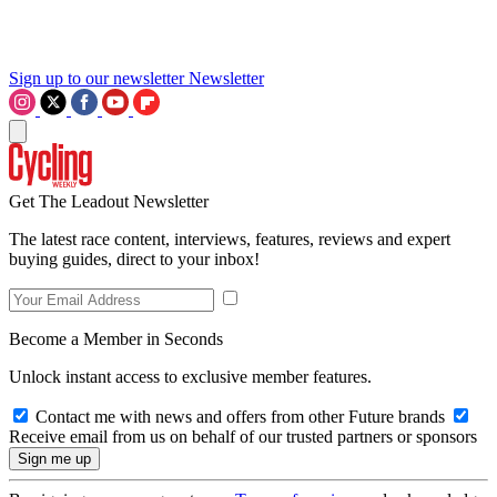
Sign up to our newsletter
Newsletter
Get The Leadout Newsletter
The latest race content, interviews, features, reviews and expert
buying guides, direct to your inbox!
Become a Member in Seconds
Unlock instant access to exclusive member features.
Contact me with news and offers from other Future brands
Receive email from us on behalf of our trusted partners or sponsors