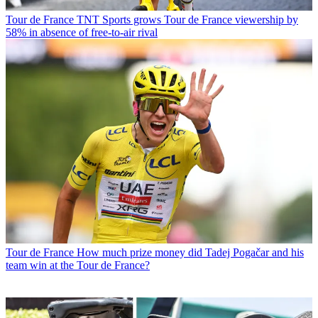
Tour de France
TNT Sports grows Tour de France viewership by
58% in absence of free-to-air rival
Tour de France
How much prize money did Tadej Pogačar and his
team win at the Tour de France?