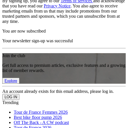
By signing up, you agree to our
Terms of services
and acknowledge
that you have read our
Privacy Notice
. You also agree to receive
marketing emails from us that may include promotions from our
trusted partners and sponsors, which you can unsubscribe from at
any time.
You are now subscribed
Your newsletter sign-up was successful
Join the club
Get full access to premium articles, exclusive features and a growing
list of member rewards.
Explore
An account already exists for this email address, please log in.
Trending
Tour de France Femmes 2026
Best bike floor pump 2026
Off The Back - A CW podcast
Tour de France 2026