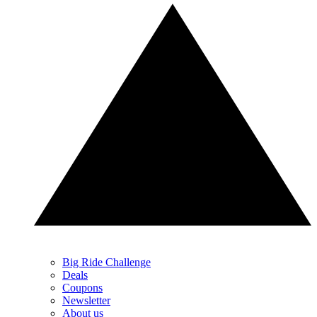
Big Ride Challenge
Deals
Coupons
Newsletter
About us