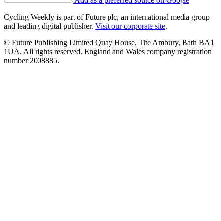
Add as a preferred source on Google
Cycling Weekly is part of Future plc, an international media group
and leading digital publisher.
Visit our corporate site
.
© Future Publishing Limited Quay House, The Ambury, Bath BA1
1UA. All rights reserved. England and Wales company registration
number 2008885.