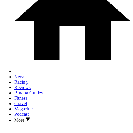
News
Racing
Reviews
Buying Guides
Fitness
Gravel
Magazine
Podcast
More