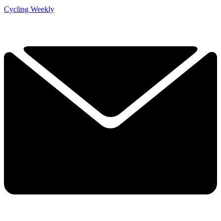
Cycling Weekly