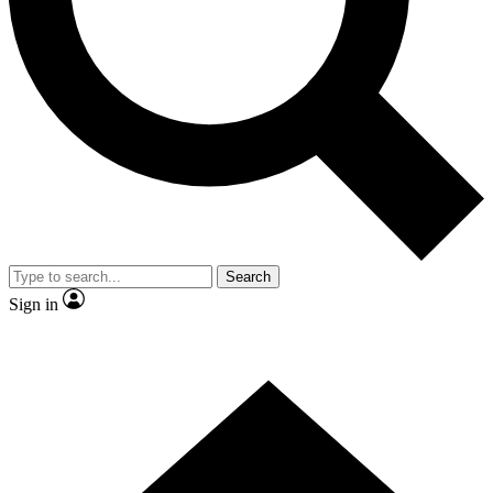
Contact me with news and offers from other Future brands
By submitting your information you agree to the
Terms & Conditions
and
Privacy Policy
and are aged 16 or over.
Search
Sign in