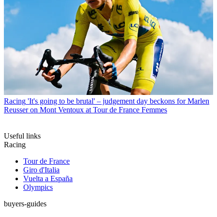
Racing
'It's going to be brutal' – judgement day beckons for Marlen
Reusser on Mont Ventoux at Tour de France Femmes
Useful links
Racing
Tour de France
Giro d'Italia
Vuelta a España
Olympics
buyers-guides