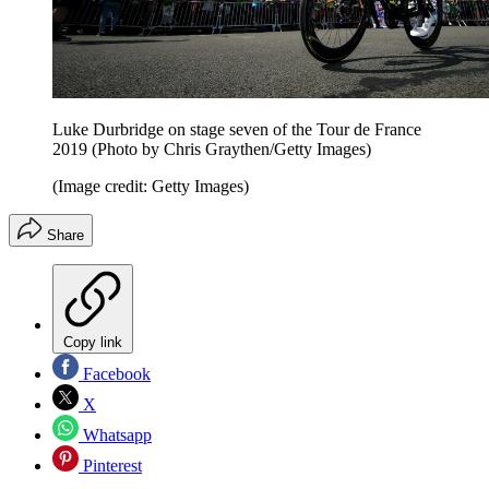
Luke Durbridge on stage seven of the Tour de France
2019 (Photo by Chris Graythen/Getty Images)
(Image credit: Getty Images)
Share
Copy link
Facebook
X
Whatsapp
Pinterest