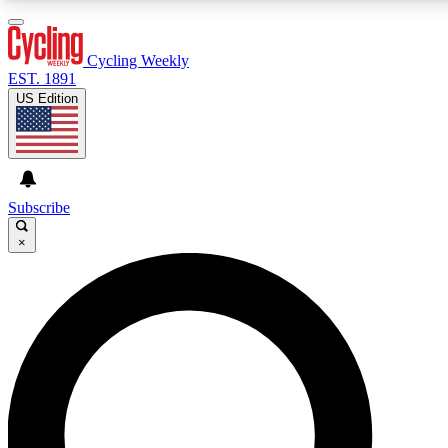
3
24/7
4K+
PREMIUM BENEFITS
ACCESS AVAILABLE
ACTIVE MEMBERS
Cycling Weekly
EST. 1891
US Edition
Expert Insights
Curated Newsle
Cycling advice, features and expert
Handpicked cycling new
journalism
highlights
Subscribe
×
GET CLUB ACCESS QUICK
For the quickest way to join, enter your email below. We’ll
send a confirmation email and sign you up to Cycling
Weekly newsletters with the latest cycling news, riding
advice and features.