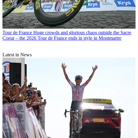
Tour de France
Huge crowds and glorious chaos outside the Sacre
Coeur – the 2026 Tour de France ends in style in Montmartre
Latest in News