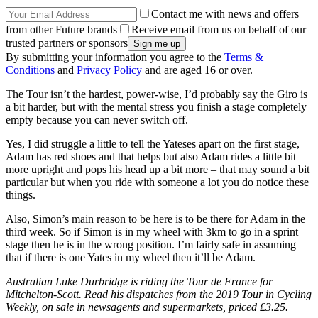
Contact me with news and offers
from other Future brands
Receive email from us on behalf of our
trusted partners or sponsors
By submitting your information you agree to the
Terms &
Conditions
and
Privacy Policy
and are aged 16 or over.
The Tour isn’t the hardest, power-wise, I’d probably say the Giro is
a bit harder, but with the mental stress you finish a stage completely
empty because you can never switch off.
Yes, I did struggle a little to tell the Yateses apart on the first stage,
Adam has red shoes and that helps but also Adam rides a little bit
more upright and pops his head up a bit more – that may sound a bit
particular but when you ride with someone a lot you do notice these
things.
Also, Simon’s main reason to be here is to be there for Adam in the
third week. So if Simon is in my wheel with 3km to go in a sprint
stage then he is in the wrong position. I’m fairly safe in assuming
that if there is one Yates in my wheel then it’ll be Adam.
Australian Luke Durbridge is riding the Tour de France for
Mitchelton-Scott. Read his dispatches from the 2019 Tour in Cycling
Weekly, on sale in newsagents and supermarkets, priced £3.25.