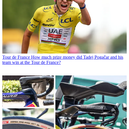
Tour de France
How much prize money did Tadej Pogačar and his
team win at the Tour de France?