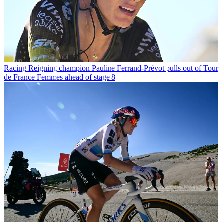
Racing
Reigning champion Pauline Ferrand-Prévot pulls out of Tour
de France Femmes ahead of stage 8