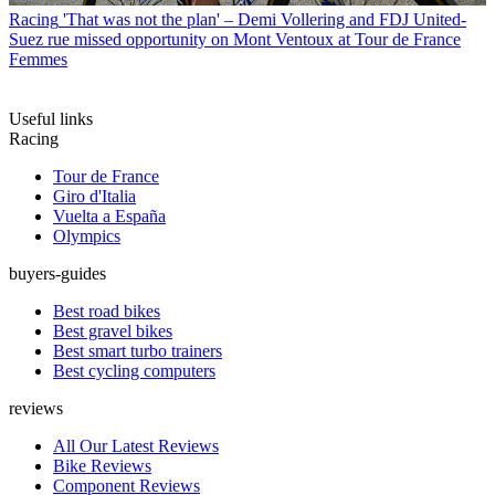
Racing
'That was not the plan' – Demi Vollering and FDJ United-
Suez rue missed opportunity on Mont Ventoux at Tour de France
Femmes
Useful links
Racing
Tour de France
Giro d'Italia
Vuelta a España
Olympics
buyers-guides
Best road bikes
Best gravel bikes
Best smart turbo trainers
Best cycling computers
reviews
All Our Latest Reviews
Bike Reviews
Component Reviews