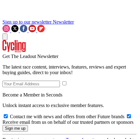
Sign up to our newsletter
Newsletter
Get The Leadout Newsletter
The latest race content, interviews, features, reviews and expert
buying guides, direct to your inbox!
Become a Member in Seconds
Unlock instant access to exclusive member features.
Contact me with news and offers from other Future brands
Receive email from us on behalf of our trusted partners or sponsors