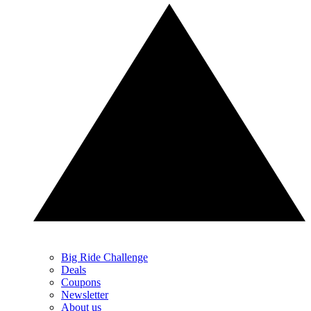
Big Ride Challenge
Deals
Coupons
Newsletter
About us