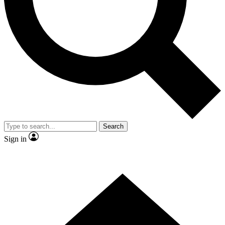
Contact me with news and offers from other Future
brands
By submitting your information you agree to the
Terms & Conditions
and
Privacy Policy
and are aged 16 or over.
Search
Sign in