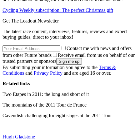
Cycling Weekly subscription: The perfect Christmas gift
Get The Leadout Newsletter
The latest race content, interviews, features, reviews and expert
buying guides, direct to your inbox!
Contact me with news and offers
from other Future brands
Receive email from us on behalf of our
trusted partners or sponsors
By submitting your information you agree to the
Terms &
Conditions
and
Privacy Policy
and are aged 16 or over.
Related links
Two Etapes in 2011: the long and short of it
The mountains of the 2011 Tour de France
Cavendish challenging for eight stages at the 2011 Tour
Hugh Gladstone