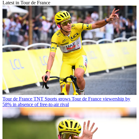
Latest in Tour de France
Tour de France
TNT Sports grows Tour de France viewership by
58% in absence of free-to-air rival