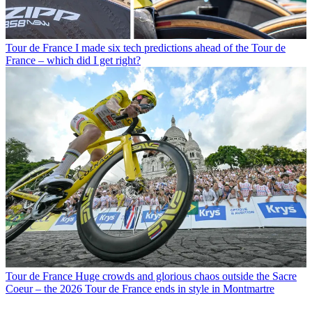
Tour de France
I made six tech predictions ahead of the Tour de
France – which did I get right?
Tour de France
Huge crowds and glorious chaos outside the Sacre
Coeur – the 2026 Tour de France ends in style in Montmartre