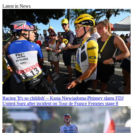
Latest in News
Racing
'It's so childish' – Kasia Niewiadoma-Phinney slams FDJ
United-Suez after incident on Tour de France Femmes stage 8