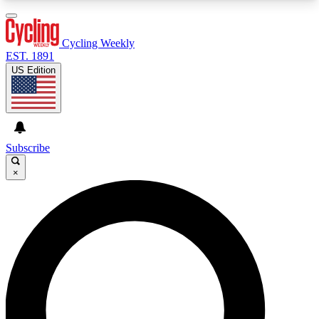
3
24/7
4K+
PREMIUM BENEFITS
ACCESS AVAILABLE
ACTIVE MEMBERS
Cycling Weekly
EST. 1891
US Edition
Expert Insights
Curated Newsle
Cycling advice, features and expert
Handpicked cycling new
journalism
highlights
Subscribe
×
GET CLUB ACCESS QUICK
For the quickest way to join, enter your email
below. We’ll send a confirmation email and sign
you up to Cycling Weekly newsletters with the
latest cycling news, riding advice and features.