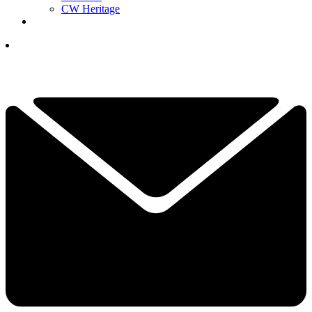
CW Heritage