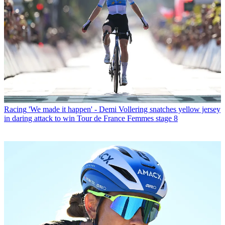
Racing
'We made it happen' - Demi Vollering snatches yellow jersey
in daring attack to win Tour de France Femmes stage 8