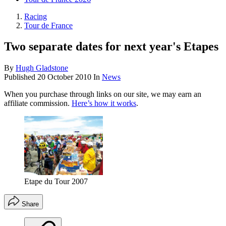
Racing
Tour de France
Two separate dates for next year's Etapes
By
Hugh Gladstone
Published
20 October 2010
In
News
When you purchase through links on our site, we may earn an
affiliate commission.
Here’s how it works
.
Etape du Tour 2007
Share