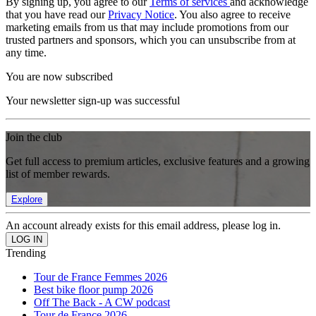
By signing up, you agree to our
Terms of services
and acknowledge
that you have read our
Privacy Notice
. You also agree to receive
marketing emails from us that may include promotions from our
trusted partners and sponsors, which you can unsubscribe from at
any time.
You are now subscribed
Your newsletter sign-up was successful
Join the club
Get full access to premium articles, exclusive features and a growing
list of member rewards.
Explore
An account already exists for this email address, please log in.
Trending
Tour de France Femmes 2026
Best bike floor pump 2026
Off The Back - A CW podcast
Tour de France 2026