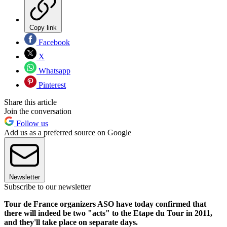
Copy link
Facebook
X
Whatsapp
Pinterest
Share this article
Join the conversation
Follow us
Add us as a preferred source on Google
Newsletter
Subscribe to our newsletter
Tour de France organizers ASO have today confirmed that
there will indeed be two "acts" to the Etape du Tour in 2011,
and they'll take place on separate days.