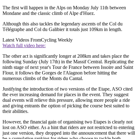
The first will happen in the Alps on Monday July 11th between
Mondane and the classic climb of Alpe d'Huez.
Although this also tackles the legendary ascents of the Col du
Télégraphe and Col du Galibier it totals just 109km in length.
Latest Videos From
Cycling Weekly
Watch full video here:
The other act is significantly longer at 208km and takes place the
following Sunday (July 17th) in the Massif Central. Replicating the
ninth stage of next year's Tour de France between Issoire and Saint
Flour, it follows the Gorges de l'Alagnon before hitting the
numerous climbs of the Monts du Cantal.
Justifying the introduction of two versions of the Etape, ASO cited
the ever increasing demand for places in the event. They suggest
dual events will relieve this pressure, allowing more people a ride
and giving entrants the option of picking the course best suited to
their abilities.
However, the financial gain of organising two Etapes is clearly not
lost on ASO either. As a hint that riders are not restricted to entering
just one version, they dropped into the announcement that there will
be a cumulative ranking for riders who choose to tackle both.