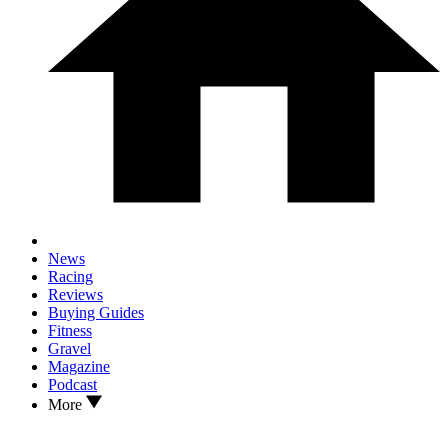
News
Racing
Reviews
Buying Guides
Fitness
Gravel
Magazine
Podcast
More