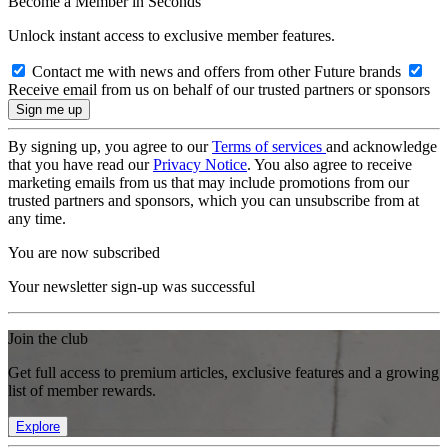
Become a Member in Seconds
Unlock instant access to exclusive member features.
Contact me with news and offers from other Future brands
Receive email from us on behalf of our trusted partners or sponsors
By signing up, you agree to our
Terms of services
and acknowledge
that you have read our
Privacy Notice
. You also agree to receive
marketing emails from us that may include promotions from our
trusted partners and sponsors, which you can unsubscribe from at
any time.
You are now subscribed
Your newsletter sign-up was successful
Join the club
Get full access to premium articles, exclusive features and a growing
list of member rewards.
Explore