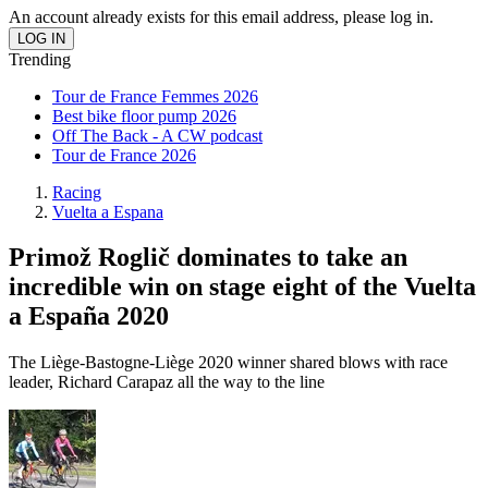
An account already exists for this email address, please log in.
Trending
Tour de France Femmes 2026
Best bike floor pump 2026
Off The Back - A CW podcast
Tour de France 2026
Racing
Vuelta a Espana
Primož Roglič dominates to take an
incredible win on stage eight of the Vuelta
a España 2020
The Liège-Bastogne-Liège 2020 winner shared blows with race
leader, Richard Carapaz all the way to the line