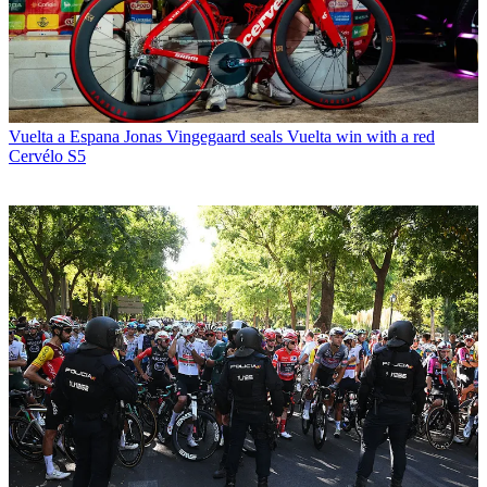
Vuelta a Espana
Jonas Vingegaard seals Vuelta win with a red
Cervélo S5