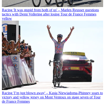
Racing
'It was stupid from both of us' – Marlen Reusser questions
tactics with Demi Vollering after losing Tour de France Femmes
yellow
Racing
'I’m just blown away' – Kasia Niewiadoma-Phinney soars to
victory and yellow jersey on Mont Ventoux on stage seven of Tour
de France Femmes