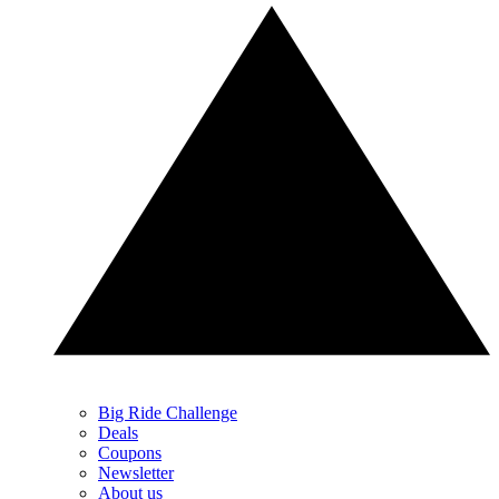
Big Ride Challenge
Deals
Coupons
Newsletter
About us