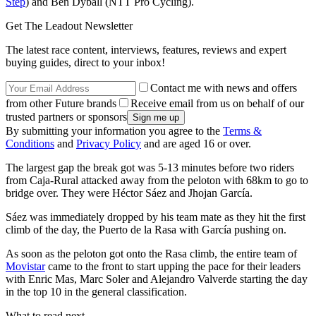
Step
) and Ben Dyball (NTT Pro Cycling).
Get The Leadout Newsletter
The latest race content, interviews, features, reviews and expert
buying guides, direct to your inbox!
Contact me with news and offers
from other Future brands
Receive email from us on behalf of our
trusted partners or sponsors
By submitting your information you agree to the
Terms &
Conditions
and
Privacy Policy
and are aged 16 or over.
The largest gap the break got was 5-13 minutes before two riders
from Caja-Rural attacked away from the peloton with 68km to go to
bridge over. They were Héctor Sáez and Jhojan García.
Sáez was immediately dropped by his team mate as they hit the first
climb of the day, the Puerto de la Rasa with García pushing on.
As soon as the peloton got onto the Rasa climb, the entire team of
Movistar
came to the front to start upping the pace for their leaders
with Enric Mas, Marc Soler and Alejandro Valverde starting the day
in the top 10 in the general classification.
What to read next