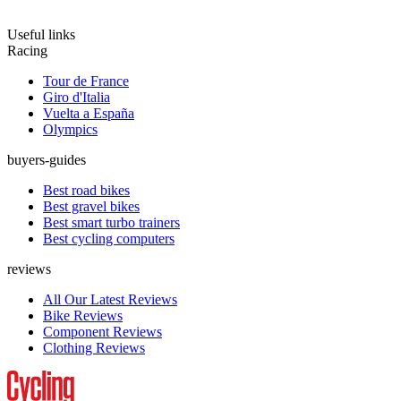
Useful links
Racing
Tour de France
Giro d'Italia
Vuelta a España
Olympics
buyers-guides
Best road bikes
Best gravel bikes
Best smart turbo trainers
Best cycling computers
reviews
All Our Latest Reviews
Bike Reviews
Component Reviews
Clothing Reviews