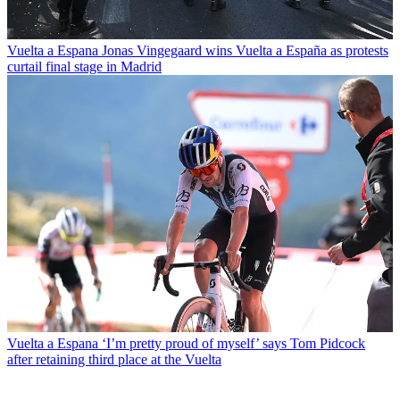
Vuelta a Espana
Jonas Vingegaard wins Vuelta a España as protests
curtail final stage in Madrid
Vuelta a Espana
‘I’m pretty proud of myself’ says Tom Pidcock
after retaining third place at the Vuelta