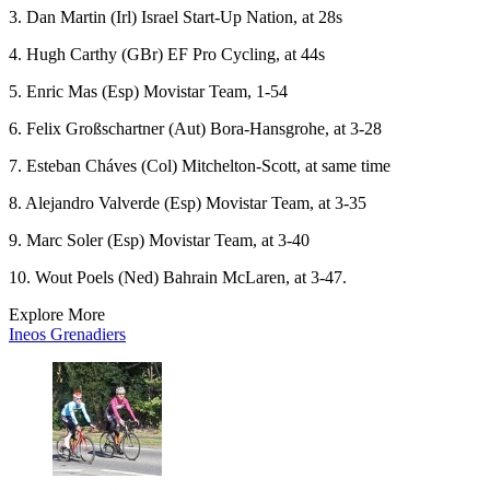
3. Dan Martin (Irl) Israel Start-Up Nation, at 28s
4. Hugh Carthy (GBr) EF Pro Cycling, at 44s
5. Enric Mas (Esp) Movistar Team, 1-54
6. Felix Großschartner (Aut) Bora-Hansgrohe, at 3-28
7. Esteban Cháves (Col) Mitchelton-Scott, at same time
8. Alejandro Valverde (Esp) Movistar Team, at 3-35
9. Marc Soler (Esp) Movistar Team, at 3-40
10. Wout Poels (Ned) Bahrain McLaren, at 3-47.
Explore More
Ineos Grenadiers