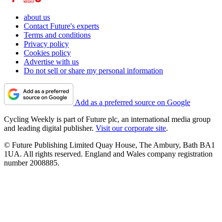
about us
Contact Future's experts
Terms and conditions
Privacy policy
Cookies policy
Advertise with us
Do not sell or share my personal information
Add as a preferred source on Google
Cycling Weekly is part of Future plc, an international media group
and leading digital publisher.
Visit our corporate site
.
© Future Publishing Limited Quay House, The Ambury, Bath BA1
1UA. All rights reserved. England and Wales company registration
number 2008885.