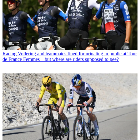
Racing
Vollering and teammates fined for urinating in public at Tour
de France Femmes – but where are riders supposed to pee?