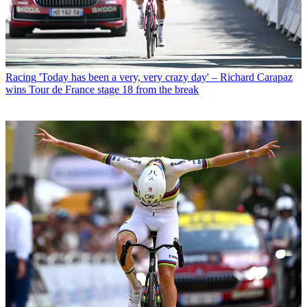
Racing
'Today has been a very, very crazy day' – Richard Carapaz
wins Tour de France stage 18 from the break