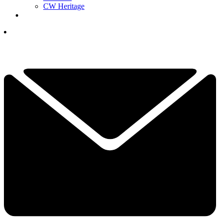
CW Heritage