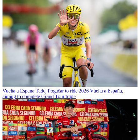
Vuelta a Espana
Tadej Pogačar to ride 2026 Vuelta a España,
aiming to complete Grand Tour triple