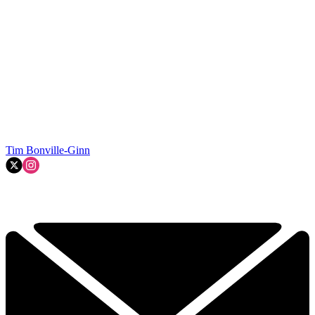
Tim Bonville-Ginn