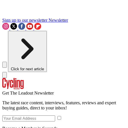
Sign up to our newsletter
Newsletter
Click for next article
Get The Leadout Newsletter
The latest race content, interviews, features, reviews and expert
buying guides, direct to your inbox!