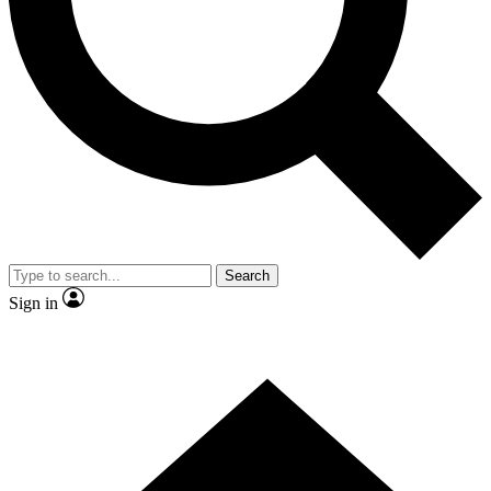
Contact me with news and offers from other Future brands
By submitting your information you agree to the
Terms & Conditions
and
Privacy Policy
and are aged 16 or over.
Search
Sign in