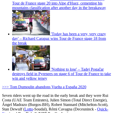
Tour de France stage 20 into Alpe d'Huez, cementing his
mountains classification after another day in the breakaway
'Today has been a very, very crazy
day' – Richard Carapaz wins Tour de France stage 18 from
the break
'Nothing to lose' – Tadej Pogačar
destroys field in Pyrenees on stage 6 of Tour de France to take
win and yellow jersey
>>> Tom Dumoulin abandons Vuelta a España 2020
Seven riders went up the road in the early break and they were Rui
Costa (UAE Team Emirates), Julien Simon (Total Direct Energie),
Ángel Madrazo (Burgos-BH), Robert Stannard (Mitchelton-Scott),
Stan Dewulf (
Lotto
-Soudal), Rémi Cavagna (Deceuninck -
Quick-