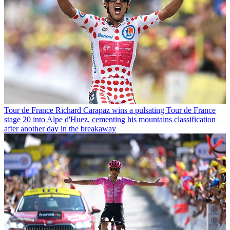
Tour de France
Richard Carapaz wins a pulsating Tour de France
stage 20 into Alpe d'Huez, cementing his mountains classification
after another day in the breakaway