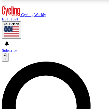
3
24/7
4K+
PREMIUM BENEFITS
ACCESS AVAILABLE
ACTIVE MEMBERS
Cycling Weekly
EST. 1891
US Edition
Expert Insights
Curated Newsle
Cycling advice, features and expert
Handpicked cycling new
journalism
highlights
Subscribe
×
GET CLUB ACCESS QUICK
For the quickest way to join, enter your email below. We’ll
send a confirmation email and sign you up to Cycling
Weekly newsletters with the latest cycling news, riding
advice and features.