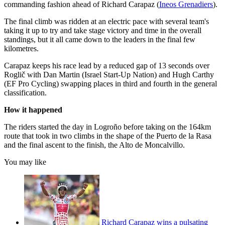
commanding fashion ahead of Richard Carapaz (
Ineos Grenadiers
).
The final climb was ridden at an electric pace with several team's
taking it up to try and take stage victory and time in the overall
standings, but it all came down to the leaders in the final few
kilometres.
Carapaz keeps his race lead by a reduced gap of 13 seconds over
Roglič with Dan Martin (Israel Start-Up Nation) and Hugh Carthy
(EF Pro Cycling) swapping places in third and fourth in the general
classification.
How it happened
The riders started the day in Logroño before taking on the 164km
route that took in two climbs in the shape of the Puerto de la Rasa
and the final ascent to the finish, the Alto de Moncalvillo.
You may like
Richard Carapaz wins a pulsating