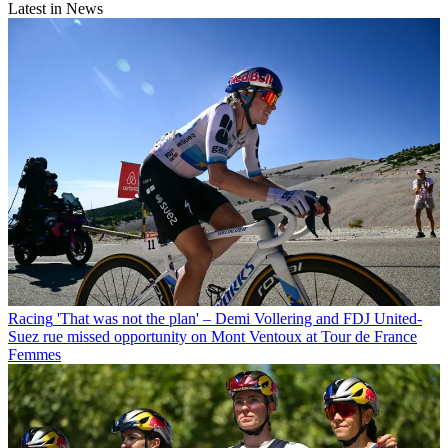
Latest in News
Racing
'That was not the plan' – Demi Vollering and FDJ United-
Suez rue missed opportunity on Mont Ventoux at Tour de France
Femmes