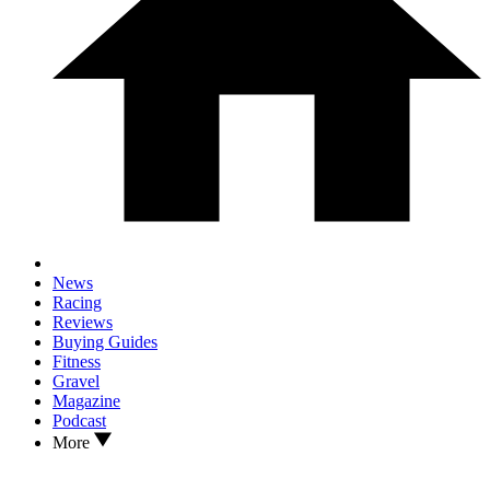
News
Racing
Reviews
Buying Guides
Fitness
Gravel
Magazine
Podcast
More