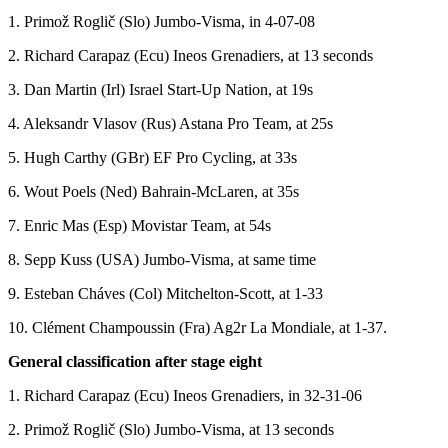
1. Primož Roglič (Slo) Jumbo-Visma, in 4-07-08
2. Richard Carapaz (Ecu) Ineos Grenadiers, at 13 seconds
3. Dan Martin (Irl) Israel Start-Up Nation, at 19s
4. Aleksandr Vlasov (Rus) Astana Pro Team, at 25s
5. Hugh Carthy (GBr) EF Pro Cycling, at 33s
6. Wout Poels (Ned) Bahrain-McLaren, at 35s
7. Enric Mas (Esp) Movistar Team, at 54s
8. Sepp Kuss (USA) Jumbo-Visma, at same time
9. Esteban Cháves (Col) Mitchelton-Scott, at 1-33
10. Clément Champoussin (Fra) Ag2r La Mondiale, at 1-37.
General classification after stage eight
1. Richard Carapaz (Ecu) Ineos Grenadiers, in 32-31-06
2. Primož Roglič (Slo) Jumbo-Visma, at 13 seconds