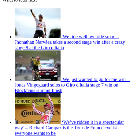
'We ride well, we ride smart' -
Jhonathan Narváez takes a second stage win after a crazy
stage 8 at the Giro d'Italia
'We just wanted to go for the win' –
Jonas Vingegaard solos to Giro d'Italia stage 7 win on
Blockhaus summit finish
‘We’ve ridden it in a spectacular
way’ – Richard Carapaz is the Tour de France cyclist
everyone wants to be