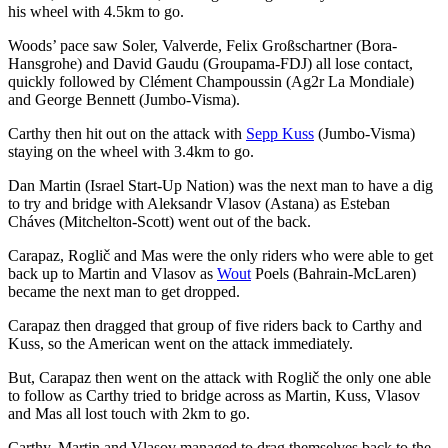
his wheel with 4.5km to go.
Woods’ pace saw Soler, Valverde, Felix Großschartner (Bora-
Hansgrohe) and David Gaudu (Groupama-FDJ) all lose contact,
quickly followed by Clément Champoussin (Ag2r La Mondiale)
and George Bennett (Jumbo-Visma).
Carthy then hit out on the attack with
Sepp Kuss
(Jumbo-Visma)
staying on the wheel with 3.4km to go.
Dan Martin (Israel Start-Up Nation) was the next man to have a dig
to try and bridge with Aleksandr Vlasov (Astana) as Esteban
Cháves (Mitchelton-Scott) went out of the back.
Carapaz, Roglič and Mas were the only riders who were able to get
back up to Martin and Vlasov as
Wout
Poels (Bahrain-McLaren)
became the next man to get dropped.
Carapaz then dragged that group of five riders back to Carthy and
Kuss, so the American went on the attack immediately.
But, Carapaz then went on the attack with Roglič the only one able
to follow as Carthy tried to bridge across as Martin, Kuss, Vlasov
and Mas all lost touch with 2km to go.
Carthy, Martin and Vlasov managed to drag themselves back to the