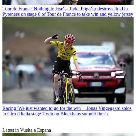
Tour de France
'Nothing to lose' – Tadej Pogačar destroys field in
Pyrenees on stage 6 of Tour de France to take win and yellow jersey
Racing
'We just wanted to go for the win' – Jonas Vingegaard solos
to Giro d'Italia stage 7 win on Blockhaus summit finish
Latest in Vuelta a Espana