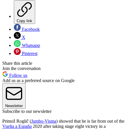
Copy link
Facebook
X
Whatsapp
Pinterest
Share this article
Join the conversation
Follow us
Add us as a preferred source on Google
Newsletter
Subscribe to our newsletter
Primož Roglič (
Jumbo-Visma
) showed that he is far from out of the
Vuelta a España
2020 after taking stage eight victory in a