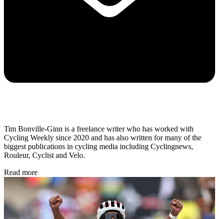
Tim Bonville-Ginn is a freelance writer who has worked with
Cycling Weekly since 2020 and has also written for many of the
biggest publications in cycling media including Cyclingnews,
Rouleur, Cyclist and Velo.
Read more