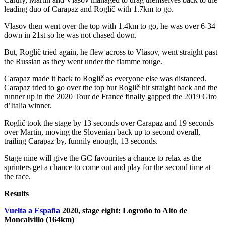
leading duo of Carapaz and Roglič with 1.7km to go.
Vlasov then went over the top with 1.4km to go, he was over 6-34
down in 21st so he was not chased down.
But, Roglič tried again, he flew across to Vlasov, went straight past
the Russian as they went under the flamme rouge.
Carapaz made it back to Roglič as everyone else was distanced.
Carapaz tried to go over the top but Roglič hit straight back and the
runner up in the 2020 Tour de France finally gapped the 2019 Giro
d’Italia winner.
Roglič took the stage by 13 seconds over Carapaz and 19 seconds
over Martin, moving the Slovenian back up to second overall,
trailing Carapaz by, funnily enough, 13 seconds.
Stage nine will give the GC favourites a chance to relax as the
sprinters get a chance to come out and play for the second time at
the race.
Results
Vuelta a España
2020, stage eight: Logroño to Alto de
Moncalvillo (164km)