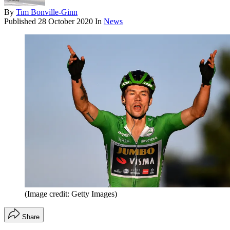
By
Tim Bonville-Ginn
Published
28 October 2020
In
News
(Image credit: Getty Images)
Share