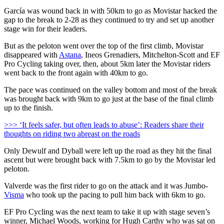
García was wound back in with 50km to go as Movistar hacked the
gap to the break to 2-28 as they continued to try and set up another
stage win for their leaders.
But as the peloton went over the top of the first climb, Movistar
disappeared with
Astana
, Ineos Grenadiers, Mitchelton-Scott and EF
Pro Cycling taking over, then, about 5km later the Movistar riders
went back to the front again with 40km to go.
The pace was continued on the valley bottom and most of the break
was brought back with 9km to go just at the base of the final climb
up to the finish.
>>> ‘It feels safer, but often leads to abuse’: Readers share their
thoughts on riding two abreast on the roads
Only Dewulf and Dyball were left up the road as they hit the final
ascent but were brought back with 7.5km to go by the Movistar led
peloton.
Valverde was the first rider to go on the attack and it was Jumbo-
Visma
who took up the pacing to pull him back with 6km to go.
EF Pro Cycling was the next team to take it up with stage seven’s
winner, Michael Woods, working for Hugh Carthy who was sat on