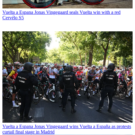
Vuelta a Espana
Jonas Vingegaard seals Vuelta win with a red
Cervélo S5
Vuelta a Espana
Jonas Vingegaard wins Vuelta a España as protests
curtail final stage in Madrid