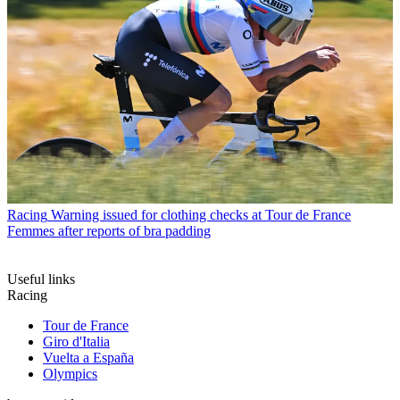
Racing
Warning issued for clothing checks at Tour de France
Femmes after reports of bra padding
Useful links
Racing
Tour de France
Giro d'Italia
Vuelta a España
Olympics