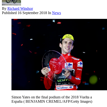
By
Richard Windsor
Published
16 September 2018
In
News
Simon Yates on the final podium of the 2018 Vuelta a
España ( BENJAMIN CREMEL/AFP/Getty Images)