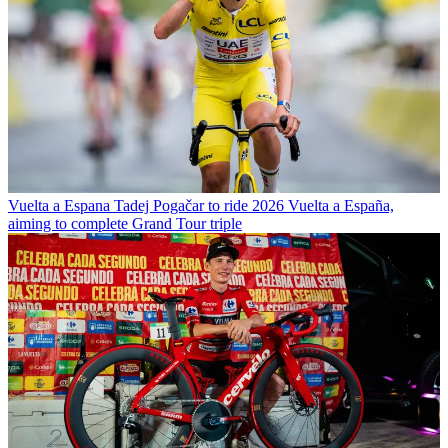
Vuelta a Espana
Tadej Pogačar to ride 2026 Vuelta a España,
aiming to complete Grand Tour triple