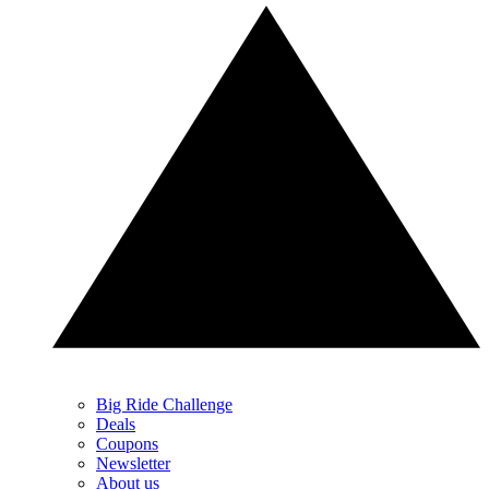
Big Ride Challenge
Deals
Coupons
Newsletter
About us