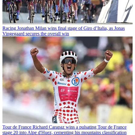
Racing
Jonathan Milan wins final stage of Giro d’Italia, as Jonas
Vingegaard secures the overall win
Tour de France
Richard Carapaz wins a pulsating Tour de France
stage 20 into Alpe d'Huez, cementing his mountains classification