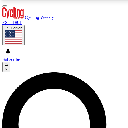
3
24/7
4K+
PREMIUM BENEFITS
ACCESS AVAILABLE
ACTIVE MEMBERS
Cycling Weekly
EST. 1891
US Edition
Expert Insights
Curated Newsle
Cycling advice, features and expert
Handpicked cycling new
journalism
highlights
Subscribe
×
GET CLUB ACCESS QUICK
For the quickest way to join, enter your email below. We’ll
send a confirmation email and sign you up to Cycling
Weekly newsletters with the latest cycling news, riding
advice and features.