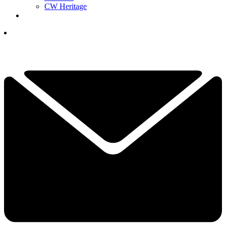
CW Heritage