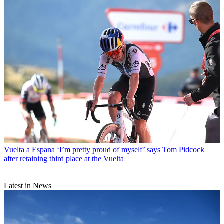
Vuelta a Espana
‘I’m pretty proud of myself’ says Tom Pidcock
after retaining third place at the Vuelta
Latest in News