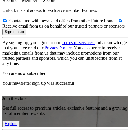
Become a Member in Seconds
Unlock instant access to exclusive member features.
Contact me with news and offers from other Future brands
Receive email from us on behalf of our trusted partners or sponsors
By signing up, you agree to our
Terms of services
and acknowledge
that you have read our
Privacy Notice
. You also agree to receive
marketing emails from us that may include promotions from our
trusted partners and sponsors, which you can unsubscribe from at
any time.
You are now subscribed
Your newsletter sign-up was successful
Join the club
Get full access to premium articles, exclusive features and a growing
list of member rewards.
Explore