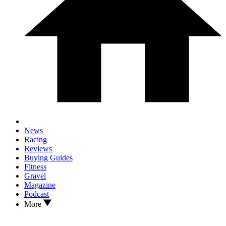
News
Racing
Reviews
Buying Guides
Fitness
Gravel
Magazine
Podcast
More