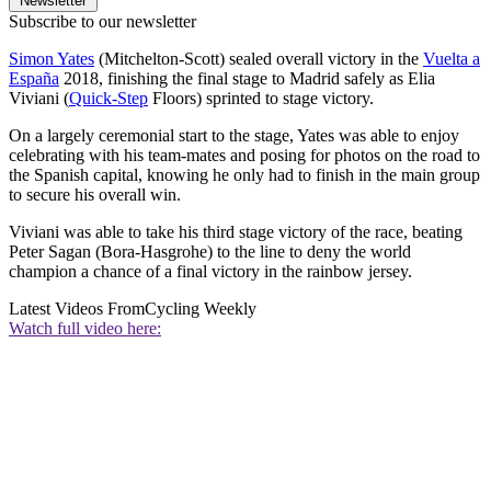
Newsletter
Subscribe to our newsletter
Simon Yates
(Mitchelton-Scott) sealed overall victory in the
Vuelta a
España
2018, finishing the final stage to Madrid safely as Elia
Viviani (
Quick-Step
Floors) sprinted to stage victory.
On a largely ceremonial start to the stage, Yates was able to enjoy
celebrating with his team-mates and posing for photos on the road to
the Spanish capital, knowing he only had to finish in the main group
to secure his overall win.
Viviani was able to take his third stage victory of the race, beating
Peter Sagan (Bora-Hasgrohe) to the line to deny the world
champion a chance of a final victory in the rainbow jersey.
Latest Videos From
Cycling Weekly
Watch full video here: