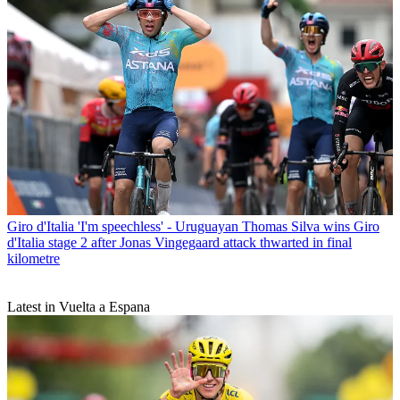
Giro d'Italia
'I'm speechless' - Uruguayan Thomas Silva wins Giro
d'Italia stage 2 after Jonas Vingegaard attack thwarted in final
kilometre
Latest in Vuelta a Espana