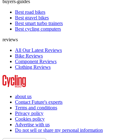
buyers-guides
Best road bikes
Best gravel bikes
Best smart turbo trainers
Best cycling computers
reviews
All Our Latest Reviews
Bike Reviews
Component Reviews
Clothing Reviews
about us
Contact Future's experts
Terms and conditions
Privacy policy
Cookies policy
Advertise with us
Do not sell or share my personal information