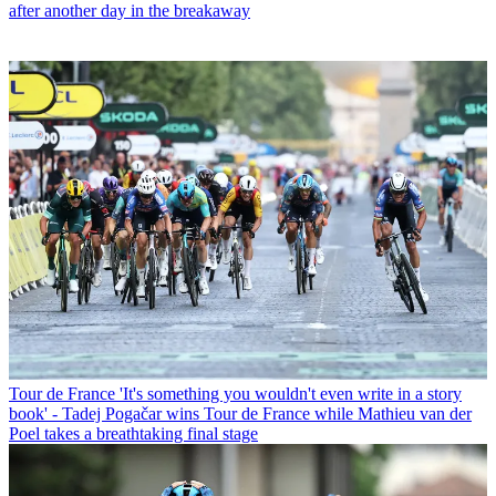
after another day in the breakaway
Tour de France
'It's something you wouldn't even write in a story
book' - Tadej Pogačar wins Tour de France while Mathieu van der
Poel takes a breathtaking final stage