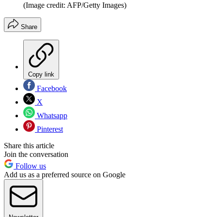
(Image credit: AFP/Getty Images)
Share
Copy link
Facebook
X
Whatsapp
Pinterest
Share this article
Join the conversation
Follow us
Add us as a preferred source on Google