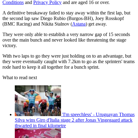
Conditions
and
Privacy Policy
and are aged 16 or over.
A definitive breakaway failed to stay away within the first lap, but
the second lap saw Diego Rubio (Burgos-BH), Joey Rosskopf
(BMC Racing) and Nikita Stalnov (
Astana
) get away.
They were only able to establish a very narrow gap of 15 seconds
over the main bunch and never looked like threatening the stage
victory.
With two laps to go they were just holding on to an advantage, but
they were eventually caught with 7.2km to go as the sprinters' teams
rode hard to keep it all together for a bunch sprint.
What to read next
'I'm speechless' - Uruguayan Thomas
Silva wins Giro d'Italia stage 2 after Jonas Vingegaard attack
thwarted in final kilometre