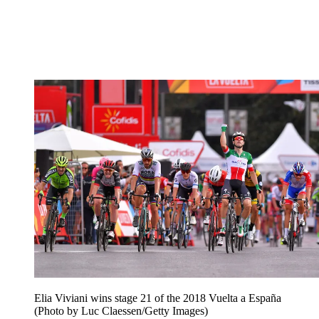
Elia Viviani wins stage 21 of the 2018 Vuelta a España
(Photo by Luc Claessen/Getty Images)