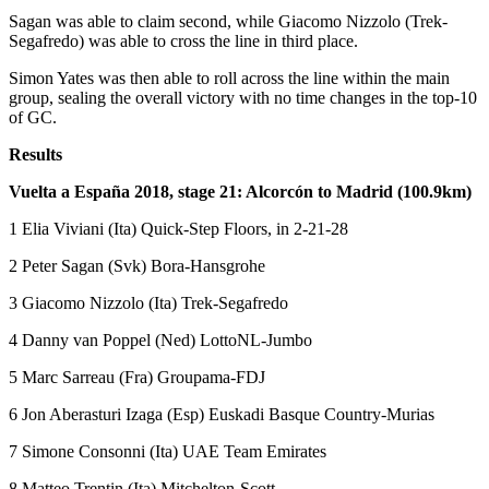
Sagan was able to claim second, while Giacomo Nizzolo (Trek-
Segafredo) was able to cross the line in third place.
Simon Yates was then able to roll across the line within the main
group, sealing the overall victory with no time changes in the top-10
of GC.
Results
Vuelta a España 2018, stage 21: Alcorcón to Madrid (100.9km)
1 Elia Viviani (Ita) Quick-Step Floors, in 2-21-28
2 Peter Sagan (Svk) Bora-Hansgrohe
3 Giacomo Nizzolo (Ita) Trek-Segafredo
4 Danny van Poppel (Ned) LottoNL-Jumbo
5 Marc Sarreau (Fra) Groupama-FDJ
6 Jon Aberasturi Izaga (Esp) Euskadi Basque Country-Murias
7 Simone Consonni (Ita) UAE Team Emirates
8 Matteo Trentin (Ita) Mitchelton-Scott