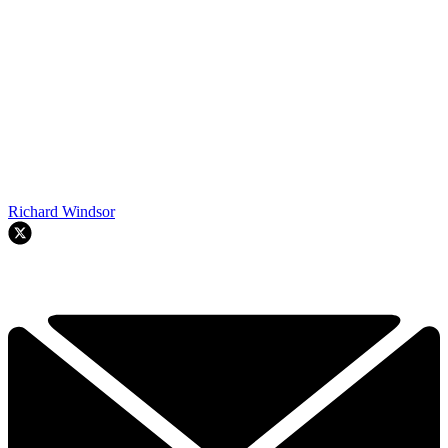
Richard Windsor