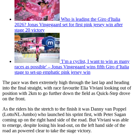
Who is leading the Giro d'Italia
2026? Jonas Vingegaard set for first pink jersey win after
stage 20 victory
'I’m a cyclist, I want to win as many
races as possible' – Jonas Vingegaard wins fifth Giro d’Italia
stage to set-up emphatic pink jersey win
The pace was then extremely high through the last lap and heading
into the final straight, with race favourite Elia Viviani looking out of
position with 2km to go further down the field as Quick-Step drove
on the front.
As the riders his the stretch to the finish it was Danny van Poppel
(LottoNL-Jumbo) who launched his sprint first, with Peter Sagan
coming up on the right hand side of the road. But Viviani was able
to emerge, despite losing his lead-out, on the left hand side of the
road an powered clear to take the stage victory.