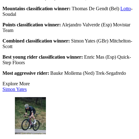
Mountains classification winner:
Thomas De Gendt (Bel)
Lotto
-
Soudal
Points classification winner:
Alejandro Valverde (Esp) Movistar
Team
Combined classification winner:
Simon Yates (GBr) Mitchelton-
Scott
Best young rider classification winner:
Enric Mas (Esp) Quick-
Step Floors
Most aggressive rider:
Bauke Mollema (Ned) Trek-Segafredo
Explore More
Simon Yates