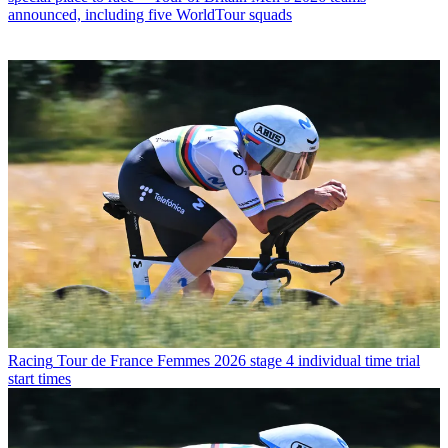
announced, including five WorldTour squads
Racing
Tour de France Femmes 2026 stage 4 individual time trial
start times