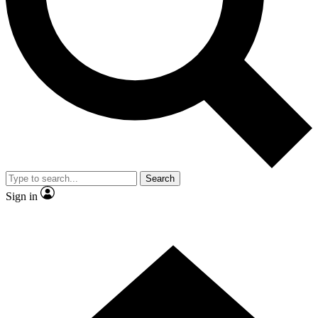
Contact me with news and offers from other Future brands
By submitting your information you agree to the
Terms & Conditions
and
Privacy Policy
and are aged 16 or over.
Search
Sign in