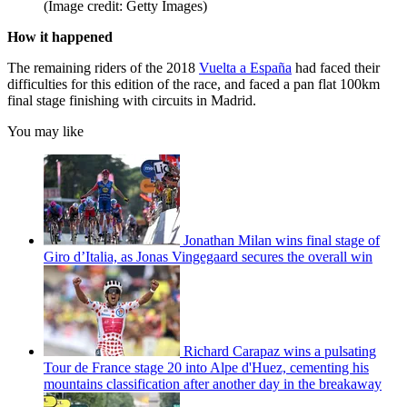
(Image credit: Getty Images)
How it happened
The remaining riders of the 2018
Vuelta a España
had faced their
difficulties for this edition of the race, and faced a pan flat 100km
final stage finishing with circuits in Madrid.
You may like
Jonathan Milan wins final stage of
Giro d’Italia, as Jonas Vingegaard secures the overall win
Richard Carapaz wins a pulsating
Tour de France stage 20 into Alpe d'Huez, cementing his
mountains classification after another day in the breakaway