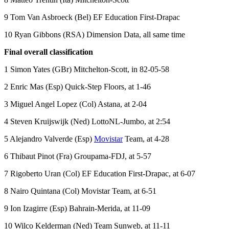
9 Tom Van Asbroeck (Bel) EF Education First-Drapac
10 Ryan Gibbons (RSA) Dimension Data, all same time
Final overall classification
1 Simon Yates (GBr) Mitchelton-Scott, in 82-05-58
2 Enric Mas (Esp) Quick-Step Floors, at 1-46
3 Miguel Angel Lopez (Col) Astana, at 2-04
4 Steven Kruijswijk (Ned) LottoNL-Jumbo, at 2:54
5 Alejandro Valverde (Esp)
Movistar
Team, at 4-28
6 Thibaut Pinot (Fra) Groupama-FDJ, at 5-57
7 Rigoberto Uran (Col) EF Education First-Drapac, at 6-07
8 Nairo Quintana (Col) Movistar Team, at 6-51
9 Ion Izagirre (Esp) Bahrain-Merida, at 11-09
10 Wilco Kelderman (Ned) Team Sunweb, at 11-11