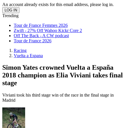
An account already exists for this email address, please log in.
Trending
Tour de France Femmes 2026
Zwift - 27% Off Wahoo Kickr Core 2
Off The Back - A CW podcast
Tour de France 2026
Racing
Vuelta a Espana
Simon Yates crowned Vuelta a España
2018 champion as Elia Viviani takes final
stage
Viviani took his third stage win of the race in the final stage in
Madrid