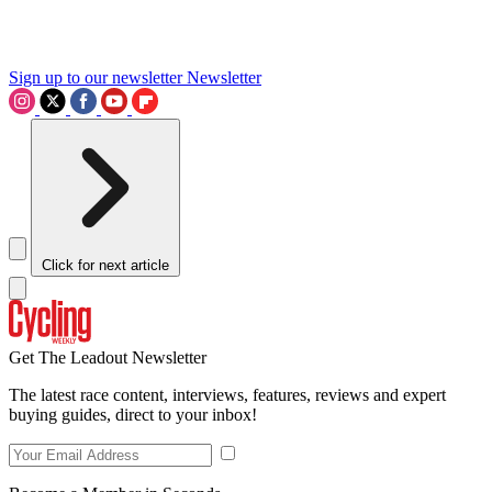
Sign up to our newsletter
Newsletter
Click for next article
Get The Leadout Newsletter
The latest race content, interviews, features, reviews and expert
buying guides, direct to your inbox!