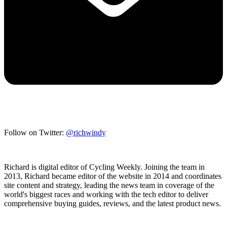
Follow on Twitter:
@richwindy
Richard is digital editor of Cycling Weekly. Joining the team in
2013, Richard became editor of the website in 2014 and coordinates
site content and strategy, leading the news team in coverage of the
world's biggest races and working with the tech editor to deliver
comprehensive buying guides, reviews, and the latest product news.