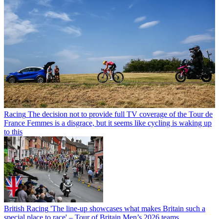
Racing
The decision not to provide full TV coverage of the Tour de
France Femmes is a disgrace, but it seems like cycling is waking up
to this
British Racing
'The line-up showcases what makes Britain such a
special place to race' – Tour of Britain Men’s 2026 teams