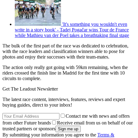
'It's something you wouldn't even
write in a story book' - Tadej Pogačar wins Tour de France
while Mathieu van der Poel takes a breathtaking final stage
The bulk of the first part of the race was dedicated to celebration,
with the race leaders and classification winners able to pose for
photos and enjoy their successes with their team-mates.
The action only really got going with 59km remaining, when the
riders crossed the finish line in Madrid for the first time with 10
circuits to complete.
Get The Leadout Newsletter
The latest race content, interviews, features, reviews and expert
buying guides, direct to your inbox!
Contact me with news and offers
from other Future brands
Receive email from us on behalf of our
trusted partners or sponsors
By submitting your information you agree to the
Terms &