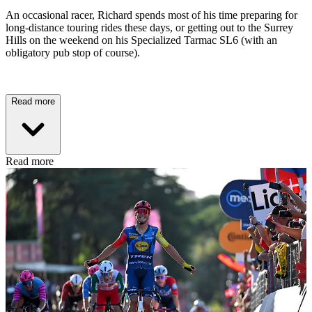
An occasional racer, Richard spends most of his time preparing for
long-distance touring rides these days, or getting out to the Surrey
Hills on the weekend on his Specialized Tarmac SL6 (with an
obligatory pub stop of course).
Read more
Read more