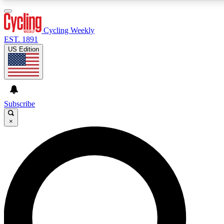
3
24/7
4K+
PREMIUM BENEFITS
ACCESS AVAILABLE
ACTIVE MEMBERS
Cycling Weekly
EST. 1891
US Edition
Expert Insights
Curated Newsle
Cycling advice, features and expert
Handpicked cycling new
journalism
highlights
Subscribe
×
GET CLUB ACCESS QUICK
For the quickest way to join, enter your email below. We’ll
send a confirmation email and sign you up to Cycling
Weekly newsletters with the latest cycling news, riding
advice and features.