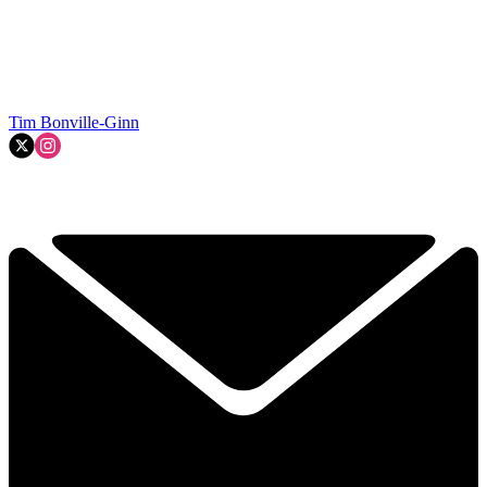
Tim Bonville-Ginn