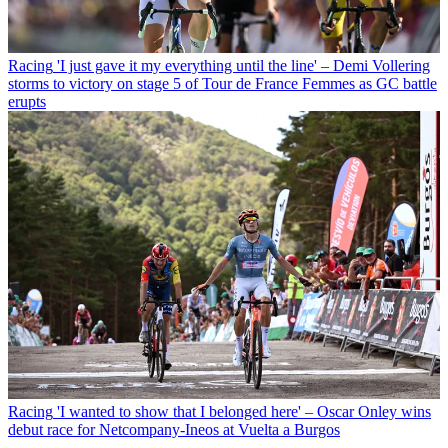
Racing
'I just gave it my everything until the line' – Demi Vollering
storms to victory on stage 5 of Tour de France Femmes as GC battle
erupts
Racing
'I wanted to show that I belonged here' – Oscar Onley wins
debut race for Netcompany-Ineos at Vuelta a Burgos