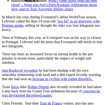
'Wout's come down from his pink
cloud' – Wout van Aert's Paris-Roubaix celebrations mean
slow start to Tour Auvergne Rhône-Alpes
In March last year, during Evenepoel’s debut WorldTour season,
Lefevere called the then-19-year-old
“too fat” in an interview with
Belgian media
, adding he thought the rider was four kilograms too
heavy.
Then in February this year, as Evenepoel was on his way to victory
in Portugal, Lefevere told the press that Evenepoel still needs to lose
two kilograms.
There has been an increased focus on mental health in the pro
peloton in recent years, particularly the impact of weight and
nutrition.
Jani Brajkovič revealing
he had been dealing with his own
unhealthy relationship with food and a diet expert recently warning
that she had seen an
increase in cyclists with eating disorders.
Team
Ineos
rider
Rohan Dennis
also recently revealed he had taken
a step back from his Grand Tour ambitions because of
concerns he
was developing disordered eating.
Chris Froome, four-time
Tour de France
winner, also has also