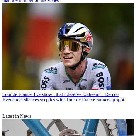
than the number on the scales
Tour de France
'I've shown that I deserve to dream' – Remco
Evenepoel silences sceptics with Tour de France runner-up spot
Latest in News