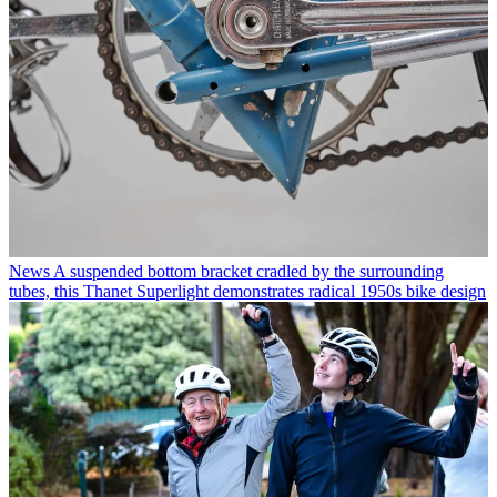
News
A suspended bottom bracket cradled by the surrounding
tubes, this Thanet Superlight demonstrates radical 1950s bike design