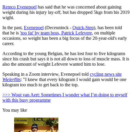
Remco Evenepoel
has said that he was concerned about gaining
weight during his injury lay-off, but has dropped 5kgs from his 2019
wight.
In the past,
Evenepoel
(Deceuninck -
Quick-Step
), has been told
that he is
'too fat' by team boss, Patrick Lefevere
, on multiple
occasions, so weight has been a big focus of the 20-year-old's early
career.
According to the young Belgian, he has lost four to five kilograms
since his crash but says it is not all down to loss of muscle mass. It is
also the amount of weight Lefevere wanted him to lose.
Speaking in a Zoom interview, Evenepoel told
cycling news site
Wielerflits
: "I knew that every kilogram I would gain would be one
kilogram too much to get back to the top.
>>> Wout van Aert: Sometimes I wonder what I’m doing to myself
with this busy programme
You may like