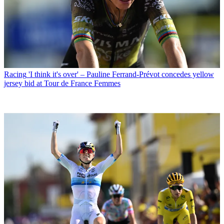
Racing
'I think it's over' – Pauline Ferrand-Prévot concedes yellow
jersey bid at Tour de France Femmes