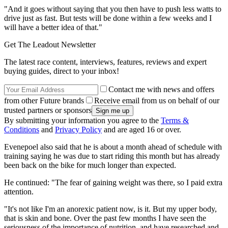
"And it goes without saying that you then have to push less watts to
drive just as fast. But tests will be done within a few weeks and I
will have a better idea of that."
Get The Leadout Newsletter
The latest race content, interviews, features, reviews and expert
buying guides, direct to your inbox!
Contact me with news and offers
from other Future brands
Receive email from us on behalf of our
trusted partners or sponsors
By submitting your information you agree to the
Terms &
Conditions
and
Privacy Policy
and are aged 16 or over.
Evenepoel also said that he is about a month ahead of schedule with
training saying he was due to start riding this month but has already
been back on the bike for much longer than expected.
He continued: "The fear of gaining weight was there, so I paid extra
attention.
"It's not like I'm an anorexic patient now, is it. But my upper body,
that is skin and bone. Over the past few months I have seen the
seriousness of the importance of nutrition, and have researched and