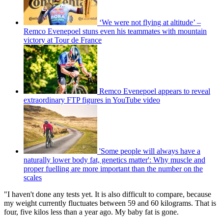
‘We were not flying at altitude’ –
Remco Evenepoel stuns even his teammates with mountain
victory at Tour de France
Remco Evenepoel appears to reveal
extraordinary FTP figures in YouTube video
'Some people will always have a
naturally lower body fat, genetics matter': Why muscle and
proper fuelling are more important than the number on the
scales
"I haven't done any tests yet. It is also difficult to compare, because
my weight currently fluctuates between 59 and 60 kilograms. That is
four, five kilos less than a year ago. My baby fat is gone.