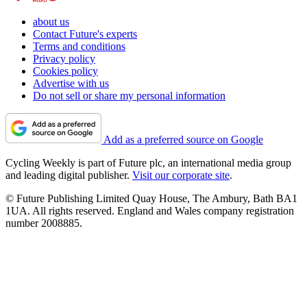
about us
Contact Future's experts
Terms and conditions
Privacy policy
Cookies policy
Advertise with us
Do not sell or share my personal information
Add as a preferred source on Google
Cycling Weekly is part of Future plc, an international media group
and leading digital publisher.
Visit our corporate site
.
© Future Publishing Limited Quay House, The Ambury, Bath BA1
1UA. All rights reserved. England and Wales company registration
number 2008885.