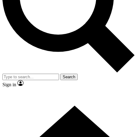
Contact me with news and offers from other Future brands
By submitting your information you agree to the
Terms & Conditions
and
Privacy Policy
and are aged 16 or over.
Search
Sign in