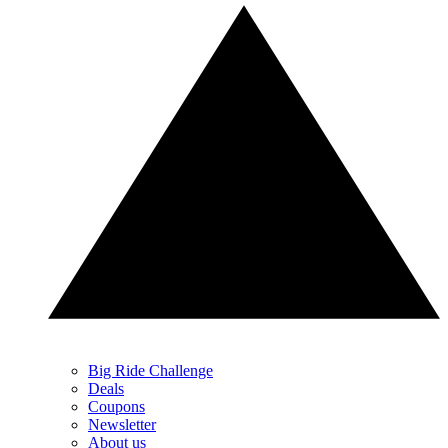
Big Ride Challenge
Deals
Coupons
Newsletter
About us