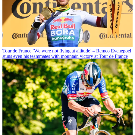
Tour de France
‘We were not flying at altitude’ – Remco Evenepoel
stuns even his teammates with mountain victory at Tour de France