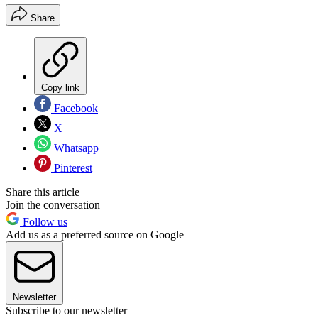
Share
Copy link
Facebook
X
Whatsapp
Pinterest
Share this article
Join the conversation
Follow us
Add us as a preferred source on Google
Newsletter
Subscribe to our newsletter