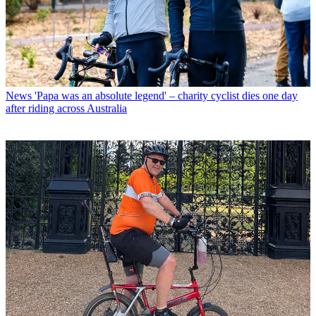
News
'Papa was an absolute legend' – charity cyclist dies one day
after riding across Australia