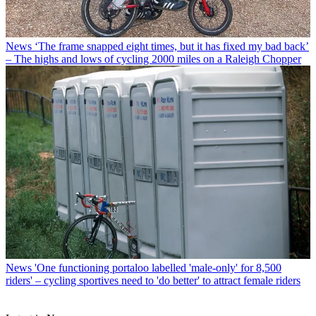
News
‘The frame snapped eight times, but it has fixed my bad back’
– The highs and lows of cycling 2000 miles on a Raleigh Chopper
News
'One functioning portaloo labelled 'male-only' for 8,500
riders' – cycling sportives need to 'do better' to attract female riders