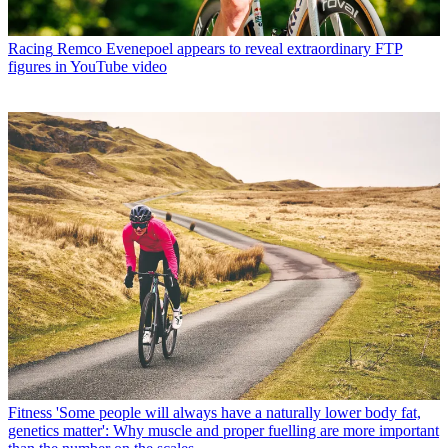
Racing
Remco Evenepoel appears to reveal extraordinary FTP
figures in YouTube video
Fitness
'Some people will always have a naturally lower body fat,
genetics matter': Why muscle and proper fuelling are more important