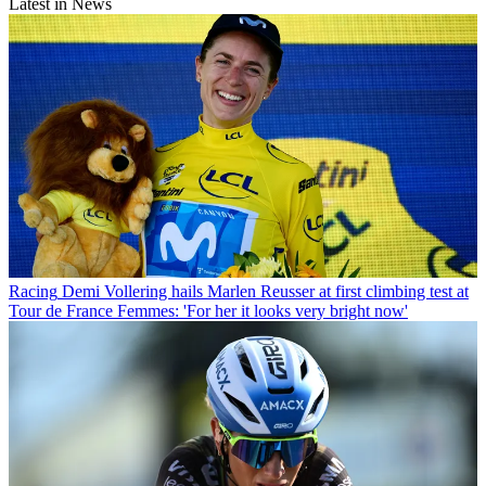
Latest in News
Racing
Demi Vollering hails Marlen Reusser at first climbing test at
Tour de France Femmes: 'For her it looks very bright now'