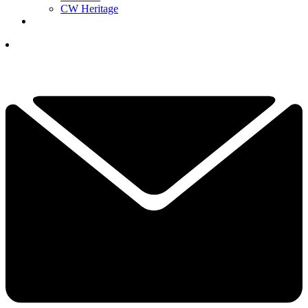
CW Heritage