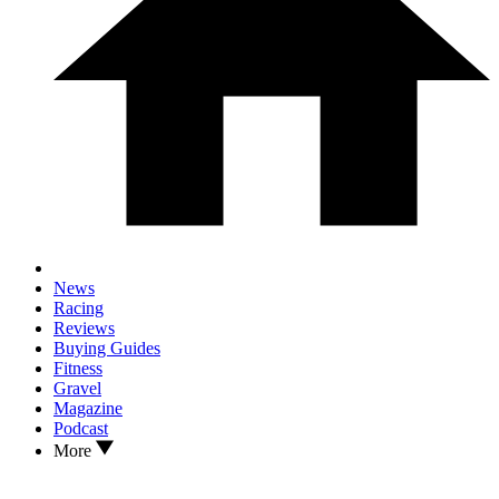
News
Racing
Reviews
Buying Guides
Fitness
Gravel
Magazine
Podcast
More