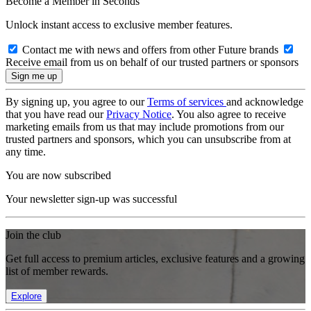
Become a Member in Seconds
Unlock instant access to exclusive member features.
Contact me with news and offers from other Future brands
Receive email from us on behalf of our trusted partners or sponsors
By signing up, you agree to our
Terms of services
and acknowledge
that you have read our
Privacy Notice
. You also agree to receive
marketing emails from us that may include promotions from our
trusted partners and sponsors, which you can unsubscribe from at
any time.
You are now subscribed
Your newsletter sign-up was successful
Join the club
Get full access to premium articles, exclusive features and a growing
list of member rewards.
Explore