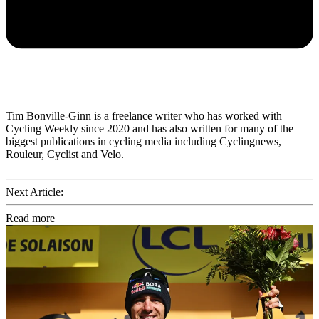
Tim Bonville-Ginn is a freelance writer who has worked with
Cycling Weekly since 2020 and has also written for many of the
biggest publications in cycling media including Cyclingnews,
Rouleur, Cyclist and Velo.
Next Article:
Read more