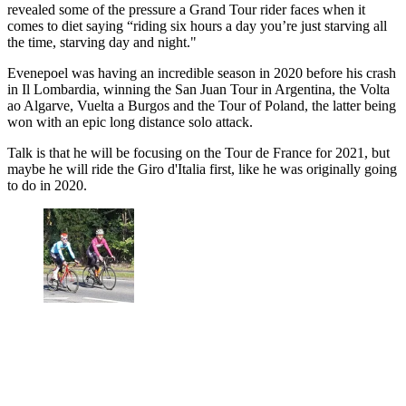
revealed some of the pressure a Grand Tour rider faces when it
comes to diet saying “riding six hours a day you’re just starving all
the time, starving day and night."
Evenepoel was having an incredible season in 2020 before his crash
in Il Lombardia, winning the San Juan Tour in Argentina, the Volta
ao Algarve, Vuelta a Burgos and the Tour of Poland, the latter being
won with an epic long distance solo attack.
Talk is that he will be focusing on the Tour de France for 2021, but
maybe he will ride the Giro d'Italia first, like he was originally going
to do in 2020.