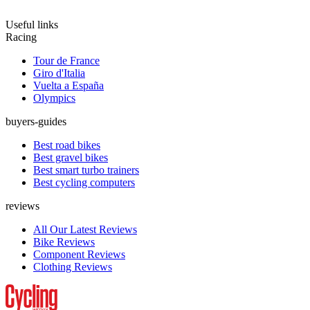
Useful links
Racing
Tour de France
Giro d'Italia
Vuelta a España
Olympics
buyers-guides
Best road bikes
Best gravel bikes
Best smart turbo trainers
Best cycling computers
reviews
All Our Latest Reviews
Bike Reviews
Component Reviews
Clothing Reviews