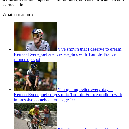
learned a lot."
What to read next
'I've shown that I deserve to dream' –
Remco Evenepoel silences sceptics with Tour de France
runner-up spot
'I'm getting better every day' –
Remco Evenepoel surges onto Tour de France podium with
impressive comeback on stage 10