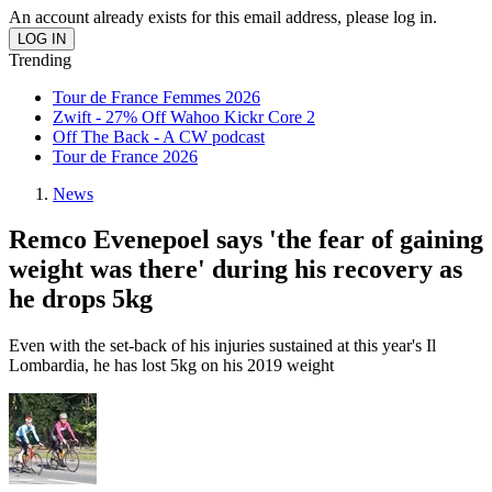
An account already exists for this email address, please log in.
Trending
Tour de France Femmes 2026
Zwift - 27% Off Wahoo Kickr Core 2
Off The Back - A CW podcast
Tour de France 2026
News
Remco Evenepoel says 'the fear of gaining
weight was there' during his recovery as
he drops 5kg
Even with the set-back of his injuries sustained at this year's Il
Lombardia, he has lost 5kg on his 2019 weight