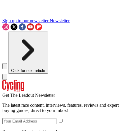
Sign up to our newsletter
Newsletter
Click for next article
Get The Leadout Newsletter
The latest race content, interviews, features, reviews and expert
buying guides, direct to your inbox!