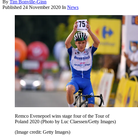
By
Tim Bonville-Ginn
Published
24 November 2020
In
News
Remco Evenepoel wins stage four of the Tour of
Poland 2020 (Photo by Luc Claessen/Getty Images)
(Image credit: Getty Images)