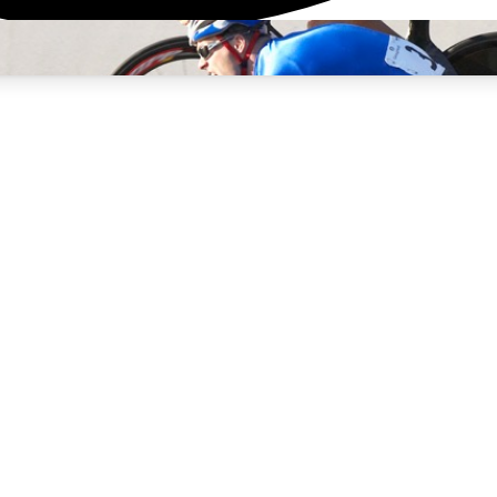
3
24/7
4K+
PREMIUM BENEFITS
ACCESS AVAILABLE
ACTIVE MEMBERS
rt Insights
atures and expert journalism
d Newsletters
g news, tips and highlights