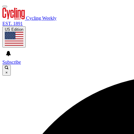
Cycling Weekly
EST. 1891
US Edition
Subscribe
×