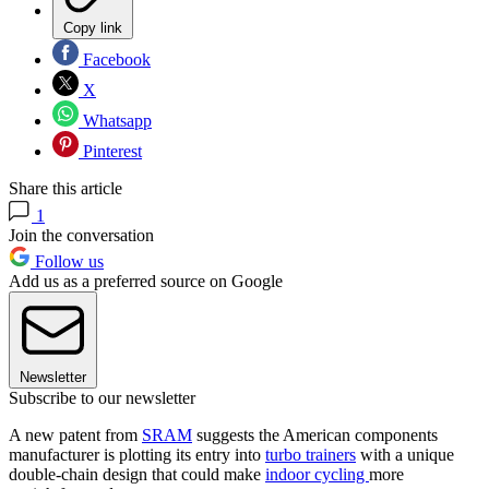
Copy link
Facebook
X
Whatsapp
Pinterest
Share this article
1
Join the conversation
Follow us
Add us as a preferred source on Google
Newsletter
Subscribe to our newsletter
A new patent from
SRAM
suggests the American components
manufacturer is plotting its entry into
turbo trainers
with a unique
double-chain design that could make
indoor cycling
more