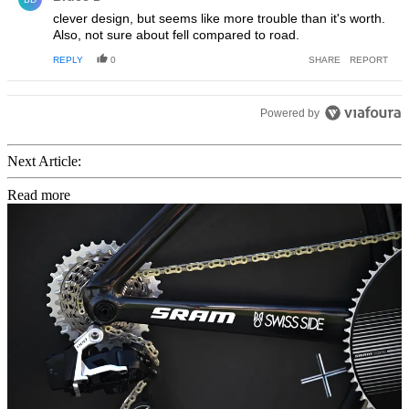
clever design, but seems like more trouble than it's worth.
Also, not sure about fell compared to road.
REPLY
0
SHARE
REPORT
Powered by
Next Article:
Read more