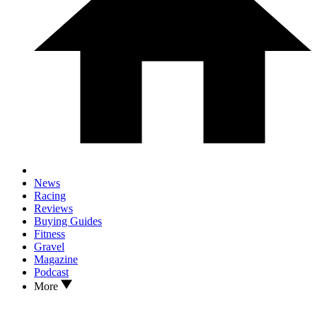
News
Racing
Reviews
Buying Guides
Fitness
Gravel
Magazine
Podcast
More