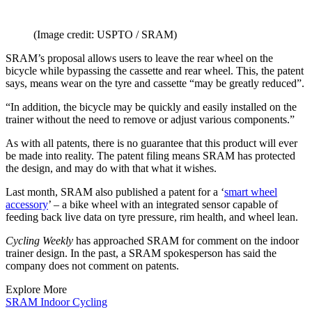
(Image credit: USPTO / SRAM)
SRAM’s proposal allows users to leave the rear wheel on the
bicycle while bypassing the cassette and rear wheel. This, the patent
says, means wear on the tyre and cassette “may be greatly reduced”.
“In addition, the bicycle may be quickly and easily installed on the
trainer without the need to remove or adjust various components.”
As with all patents, there is no guarantee that this product will ever
be made into reality. The patent filing means SRAM has protected
the design, and may do with that what it wishes.
Last month, SRAM also published a patent for a ‘
smart wheel
accessory
’ – a bike wheel with an integrated sensor capable of
feeding back live data on tyre pressure, rim health, and wheel lean.
Cycling Weekly
has approached SRAM for comment on the indoor
trainer design. In the past, a SRAM spokesperson has said the
company does not comment on patents.
Explore More
SRAM
Indoor Cycling