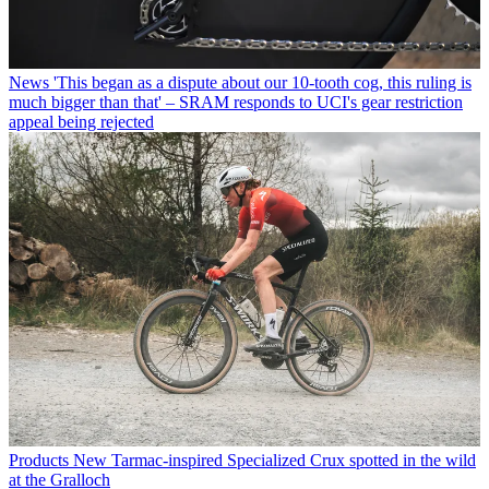
News
'This began as a dispute about our 10-tooth cog, this ruling is
much bigger than that' – SRAM responds to UCI's gear restriction
appeal being rejected
Products
New Tarmac-inspired Specialized Crux spotted in the wild
at the Gralloch