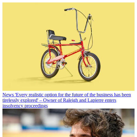
News
'Every realistic option for the future of the business has been
tirelessly explored' – Owner of Raleigh and Lapierre enters
insolvency proceedings