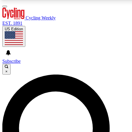
3
24/7
4K+
PREMIUM BENEFITS
ACCESS AVAILABLE
ACTIVE MEMBERS
Cycling Weekly
EST. 1891
US Edition
Expert Insights
Curated Newsle
Cycling advice, features and expert
Handpicked cycling new
journalism
highlights
Subscribe
×
GET CLUB ACCESS QUICK
For the quickest way to join, enter your email below. We’ll
send a confirmation email and sign you up to Cycling
Weekly newsletters with the latest cycling news, riding
advice and features.