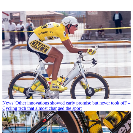
News
'Other innovations showed early promise but never took off' –
Cycling tech that almost changed the sport