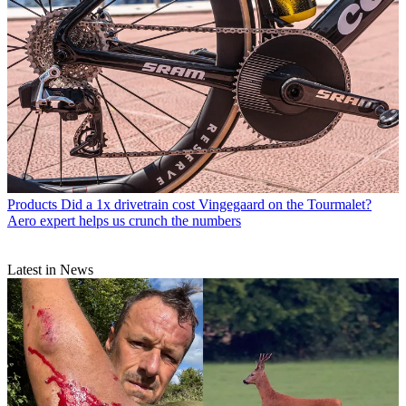
Products
Did a 1x drivetrain cost Vingegaard on the Tourmalet?
Aero expert helps us crunch the numbers
Latest in News