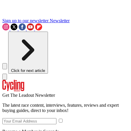
Sign up to our newsletter
Newsletter
Click for next article
Get The Leadout Newsletter
The latest race content, interviews, features, reviews and expert
buying guides, direct to your inbox!