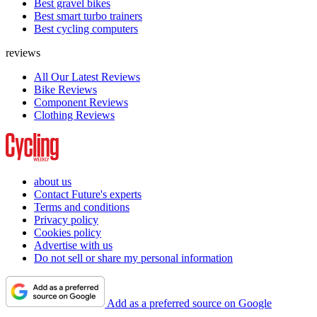
Best gravel bikes
Best smart turbo trainers
Best cycling computers
reviews
All Our Latest Reviews
Bike Reviews
Component Reviews
Clothing Reviews
about us
Contact Future's experts
Terms and conditions
Privacy policy
Cookies policy
Advertise with us
Do not sell or share my personal information
Add as a preferred source on Google