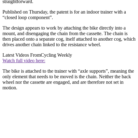
straightforward.
Published on Thursday, the patent is for an indoor trainer with a
“closed loop component”.
The design appears to work by attaching the bike directly into a
mount, and disengaging the chain from the cassette. The chain is
then placed onto a separate cog, itself attached to another cog, which
drives another chain linked to the resistance wheel.
Latest Videos From
Cycling Weekly
Watch full video here:
The bike is attached to the trainer with “axle supports”, meaning the
only element that needs to be moved is the chain. Neither the back
wheel nor the cassette are engaged, and are therefore not set in
motion.