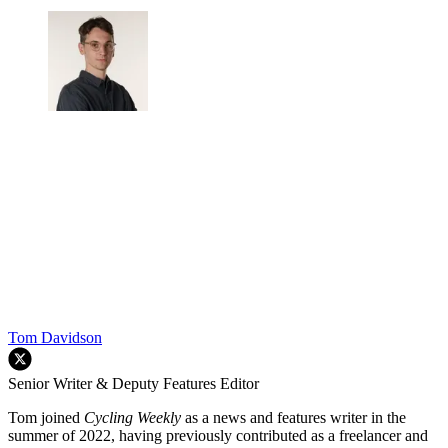
Tom Davidson
Senior Writer & Deputy Features Editor
Tom joined
Cycling Weekly
as a news and features writer in the
summer of 2022, having previously contributed as a freelancer and