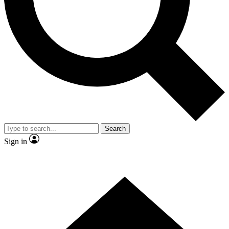
Contact me with news and offers from other Future brands
By submitting your information you agree to the
Terms & Conditions
and
Privacy Policy
and are aged 16 or over.
Search
Sign in