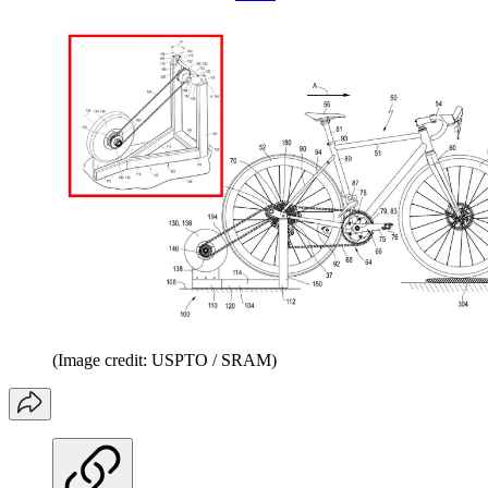
(Image credit: USPTO / SRAM)