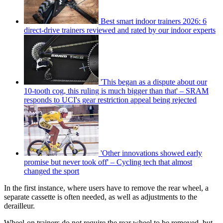
Best smart indoor trainers 2026: 6
direct-drive trainers reviewed and rated by our indoor experts
'This began as a dispute about our
10-tooth cog, this ruling is much bigger than that' – SRAM
responds to UCI's gear restriction appeal being rejected
'Other innovations showed early
promise but never took off' – Cycling tech that almost
changed the sport
In the first instance, where users have to remove the rear wheel, a
separate cassette is often needed, as well as adjustments to the
derailleur.
Wheel-on trainers do not require the rear wheel to be removed, but