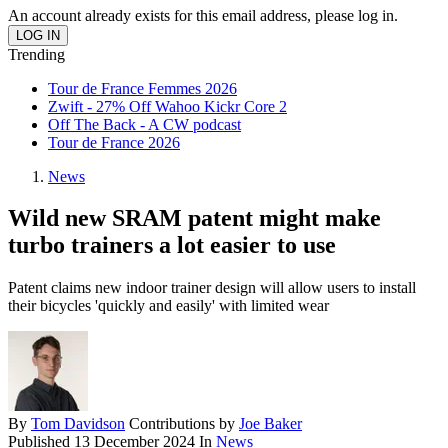
An account already exists for this email address, please log in.
Trending
Tour de France Femmes 2026
Zwift - 27% Off Wahoo Kickr Core 2
Off The Back - A CW podcast
Tour de France 2026
News
Wild new SRAM patent might make
turbo trainers a lot easier to use
Patent claims new indoor trainer design will allow users to install
their bicycles 'quickly and easily' with limited wear
By
Tom Davidson
Contributions by
Joe Baker
Published
13 December 2024
In
News