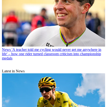
News
'A teacher told me cycling would never get me anywhere in
life' – how one rider turned classroom criticism into championship
medals
Latest in News