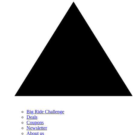
Big Ride Challenge
Deals
Coupons
Newsletter
About us