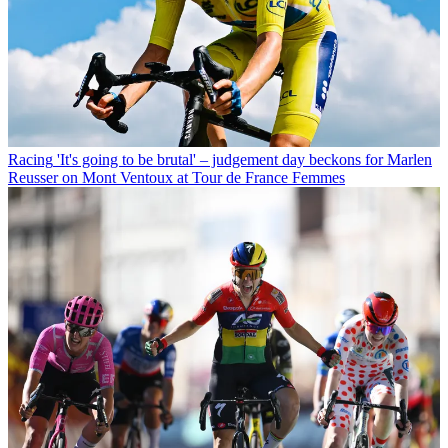
Racing
'It's going to be brutal' – judgement day beckons for Marlen
Reusser on Mont Ventoux at Tour de France Femmes