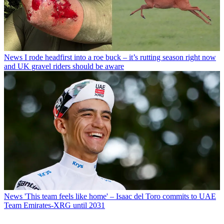
News
I rode headfirst into a roe buck – it’s rutting season right now
and UK gravel riders should be aware
News
'This team feels like home' – Isaac del Toro commits to UAE
Team Emirates-XRG until 2031