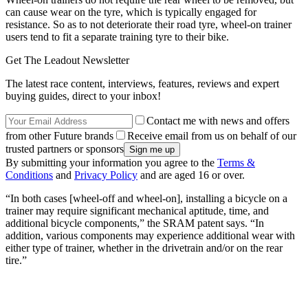
can cause wear on the tyre, which is typically engaged for
resistance. So as to not deteriorate their road tyre, wheel-on trainer
users tend to fit a separate training tyre to their bike.
Get The Leadout Newsletter
The latest race content, interviews, features, reviews and expert
buying guides, direct to your inbox!
Contact me with news and offers
from other Future brands
Receive email from us on behalf of our
trusted partners or sponsors
By submitting your information you agree to the
Terms &
Conditions
and
Privacy Policy
and are aged 16 or over.
“In both cases [wheel-off and wheel-on], installing a bicycle on a
trainer may require significant mechanical aptitude, time, and
additional bicycle components,” the SRAM patent says. “In
addition, various components may experience additional wear with
either type of trainer, whether in the drivetrain and/or on the rear
tire.”