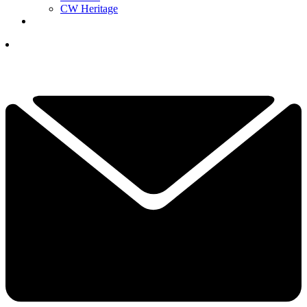
CW Heritage