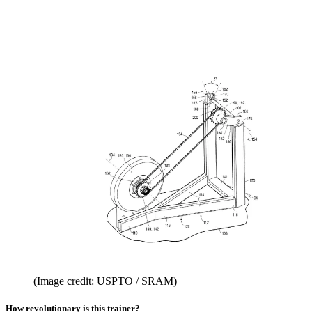
(Image credit: USPTO / SRAM)
How revolutionary is this trainer?