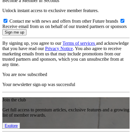
Become a Member in Seconds
Unlock instant access to exclusive member features.
Contact me with news and offers from other Future brands
Receive email from us on behalf of our trusted partners or sponsors
By signing up, you agree to our
Terms of services
and acknowledge
that you have read our
Privacy Notice
. You also agree to receive
marketing emails from us that may include promotions from our
trusted partners and sponsors, which you can unsubscribe from at
any time.
You are now subscribed
Your newsletter sign-up was successful
Join the club
Get full access to premium articles, exclusive features and a growing
list of member rewards.
Explore