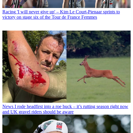
Racing
'I will never give up' – Kim Le Court-Pienaar sprints to
victory on stage six of the Tour de France Femmes
News
I rode headfirst into a roe buck – it’s rutting season right now
and UK gravel riders should be aware