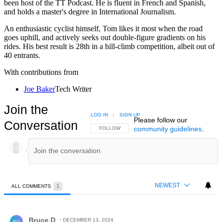
been host of the TT Podcast. He is fluent in French and Spanish,
and holds a master's degree in International Journalism.
An enthusiastic cyclist himself, Tom likes it most when the road
goes uphill, and actively seeks out double-figure gradients on his
rides. His best result is 28th in a hill-climb competition, albeit out of
40 entrants.
With contributions from
Joe Baker
Tech Writer
Join the
LOG IN
|
SIGN UP
Please follow our
Conversation
community guidelines
.
FOLLOW THIS CONVERSATION TO BE NOTIFIED
FOLLOW
NEWEST
ALL COMMENTS
1
All Comments
Comment by Bruce D.
Bruce D
DECEMBER 13, 2024
BD