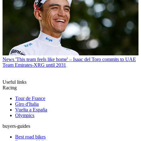
News
'This team feels like home' – Isaac del Toro commits to UAE
Team Emirates-XRG until 2031
Useful links
Racing
Tour de France
Giro d'Italia
Vuelta a España
Olympics
buyers-guides
Best road bikes