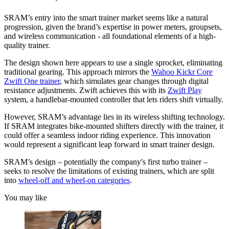
SRAM’s entry into the smart trainer market seems like a natural
progression, given the brand’s expertise in power meters, groupsets,
and wireless communication - all foundational elements of a high-
quality trainer.
The design shown here appears to use a single sprocket, eliminating
traditional gearing. This approach mirrors the
Wahoo Kickr Core
Zwift One trainer
, which simulates gear changes through digital
resistance adjustments. Zwift achieves this with its
Zwift Play
system, a handlebar-mounted controller that lets riders shift virtually.
However, SRAM’s advantage lies in its wireless shifting technology.
If SRAM integrates bike-mounted shifters directly with the trainer, it
could offer a seamless indoor riding experience. This innovation
would represent a significant leap forward in smart trainer design.
SRAM’s design – potentially the company's first turbo trainer –
seeks to resolve the limitations of existing trainers, which are split
into
wheel-off and wheel-on categories
.
You may like