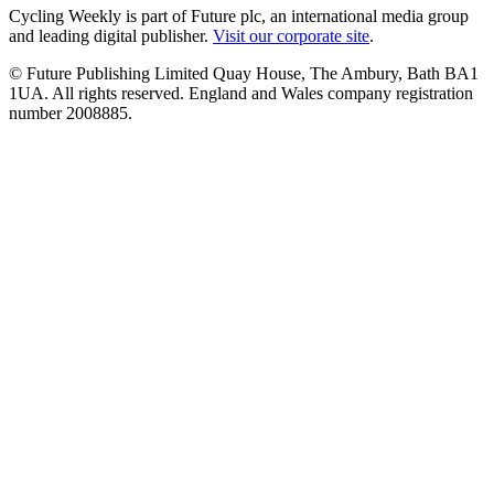
Cycling Weekly is part of Future plc, an international media group
and leading digital publisher.
Visit our corporate site
.
© Future Publishing Limited Quay House, The Ambury, Bath BA1
1UA. All rights reserved. England and Wales company registration
number 2008885.