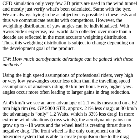
CFD simulation only very few 3D prints are used in the wind tunnel
and mostly just verify what’s been calculated. Same with the tyre.
We are always trying to be as objective as possible in these tests and
thus we communicate results with competitors. However, the
weighting distribution of yaw angles can be individualised. With
Swiss Side’s expertise, real world data collected over more than a
decade are reflected in the most accurate weighting distribution.
Thus, this weighting distribution is subject to change depending on
the development goal of the product.
CW: How much aerodynamic advantage can be gained with these
methods?
Using the high speed assumptions of professional riders, very high
or very low yaw-angles occur less often than the travelling speed
assumptions of amateurs riding 30 km per hour. Here, higher yaw-
angles occur more often leading to larger gains in drag reduction.
At 45 km/h we see an aero advantage of 2.1 watts measured on a 62
mm high rim (vs. GP 5000 STR, approx. 21% less drag); at 30 km/h
the advantage is “only” 1.2 Watts, which is 33% less drag! In more
extreme wind situations (cross winds), the aerodynamic gains can
grow up to ~18 watts and the wheel itself is creating thrust due to
negative drag. The front wheel is the only component on the
bike/rider system that is able to create propulsion due to the drag