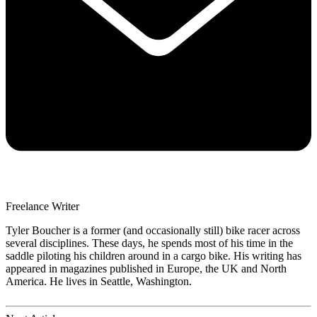
Freelance Writer
Tyler Boucher is a former (and occasionally still) bike racer across
several disciplines. These days, he spends most of his time in the
saddle piloting his children around in a cargo bike. His writing has
appeared in magazines published in Europe, the UK and North
America. He lives in Seattle, Washington.