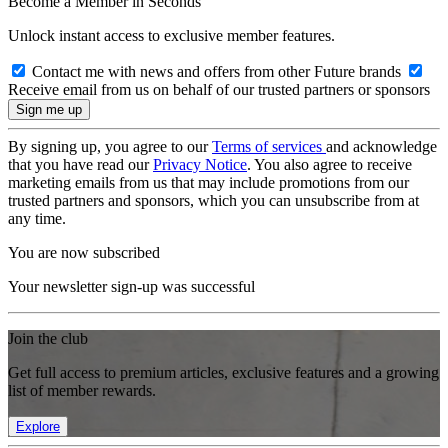
Become a Member in Seconds
Unlock instant access to exclusive member features.
Contact me with news and offers from other Future brands
Receive email from us on behalf of our trusted partners or sponsors
By signing up, you agree to our
Terms of services
and acknowledge
that you have read our
Privacy Notice
. You also agree to receive
marketing emails from us that may include promotions from our
trusted partners and sponsors, which you can unsubscribe from at
any time.
You are now subscribed
Your newsletter sign-up was successful
Join the club
Get full access to premium articles, exclusive features and a growing
list of member rewards.
Explore