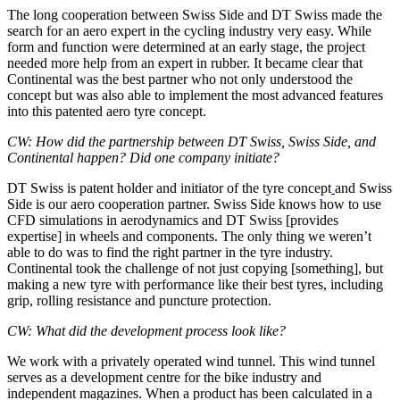
The long cooperation between Swiss Side and DT Swiss made the
search for an aero expert in the cycling industry very easy. While
form and function were determined at an early stage, the project
needed more help from an expert in rubber. It became clear that
Continental was the best partner who not only understood the
concept but was also able to implement the most advanced features
into this patented aero tyre concept.
CW: How did the partnership between DT Swiss, Swiss Side, and
Continental happen? Did one company initiate?
DT Swiss is patent holder and initiator of the tyre concept
and Swiss
Side is our aero cooperation partner. Swiss Side knows how to use
CFD simulations in aerodynamics and DT Swiss [provides
expertise] in wheels and components. The only thing we weren’t
able to do was to find the right partner in the tyre industry.
Continental took the challenge of not just copying [something], but
making a new tyre with performance like their best tyres, including
grip, rolling resistance and puncture protection.
CW: What did the development process look like?
We work with a privately operated wind tunnel. This wind tunnel
serves as a development centre for the bike industry and
independent magazines. When a product has been calculated in a