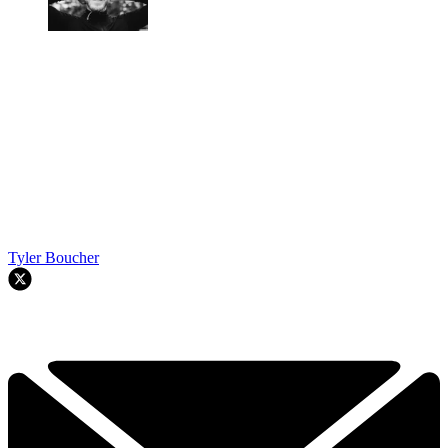
Tyler Boucher