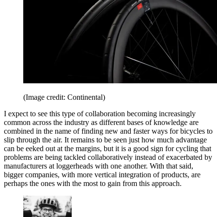
(Image credit: Continental)
I expect to see this type of collaboration becoming increasingly
common across the industry as different bases of knowledge are
combined in the name of finding new and faster ways for bicycles to
slip through the air. It remains to be seen just how much advantage
can be eeked out at the margins, but it is a good sign for cycling that
problems are being tackled collaboratively instead of exacerbated by
manufacturers at loggerheads with one another. With that said,
bigger companies, with more vertical integration of products, are
perhaps the ones with the most to gain from this approach.