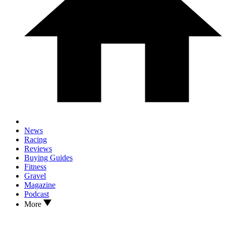
News
Racing
Reviews
Buying Guides
Fitness
Gravel
Magazine
Podcast
More