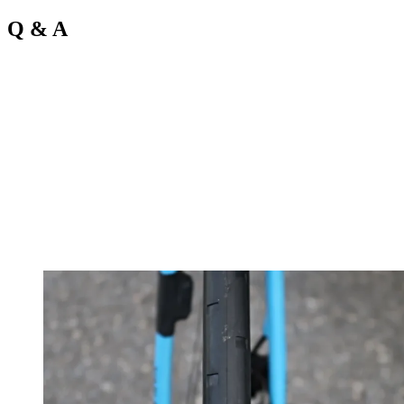
Q & A