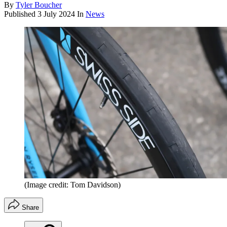
By
Tyler Boucher
Published
3 July 2024
In
News
(Image credit: Tom Davidson)
Share