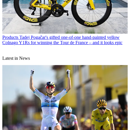
Products
Tadej Pogačar's gifted one-of-one hand-painted yellow
Colnago Y1Rs for winning the Tour de France – and it looks epic
Latest in News