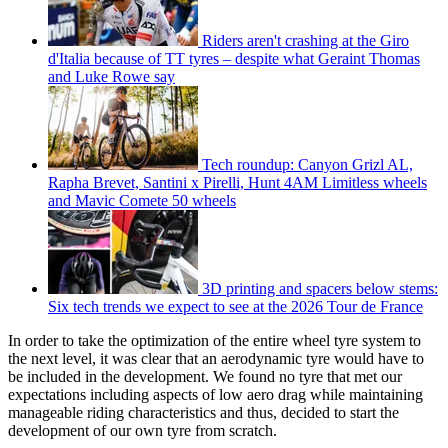
Riders aren't crashing at the Giro
d'Italia because of TT tyres – despite what Geraint Thomas
and Luke Rowe say
Tech roundup: Canyon Grizl AL,
Rapha Brevet, Santini x Pirelli, Hunt 4AM Limitless wheels
and Mavic Comete 50 wheels
3D printing and spacers below stems:
Six tech trends we expect to see at the 2026 Tour de France
In order to take the optimization of the entire wheel tyre system to
the next level, it was clear that an aerodynamic tyre would have to
be included in the development. We found no tyre that met our
expectations including aspects of low aero drag while maintaining
manageable riding characteristics and thus, decided to start the
development of our own tyre from scratch.