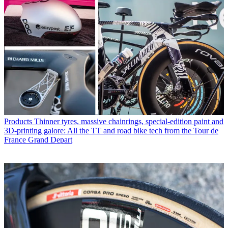
Products
Thinner tyres, massive chainrings, special-edition paint and
3D-printing galore: All the TT and road bike tech from the Tour de
France Grand Depart