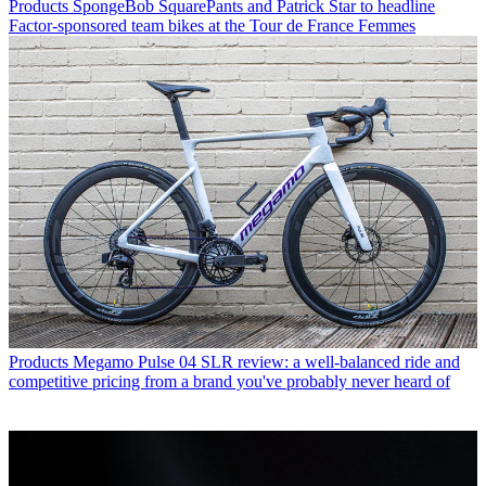
Products
SpongeBob SquarePants and Patrick Star to headline
Factor-sponsored team bikes at the Tour de France Femmes
Products
Megamo Pulse 04 SLR review: a well-balanced ride and
competitive pricing from a brand you've probably never heard of