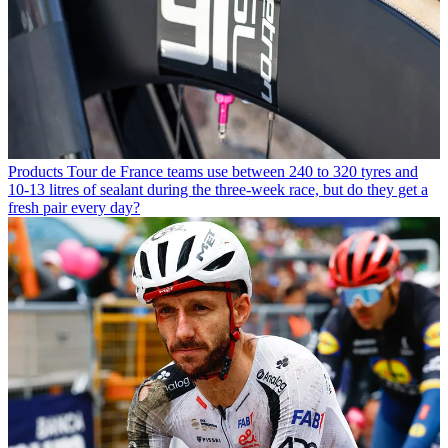
Products
Tour de France teams use between 240 to 320 tyres and
10-13 litres of sealant during the three-week race, but do they get a
fresh pair every day?