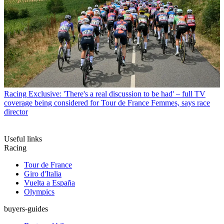
Racing
Exclusive: 'There's a real discussion to be had' – full TV
coverage being considered for Tour de France Femmes, says race
director
Useful links
Racing
Tour de France
Giro d'Italia
Vuelta a España
Olympics
buyers-guides