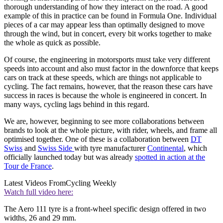
thorough understanding of how they interact on the road. A good
example of this in practice can be found in Formula One. Individual
pieces of a car may appear less than optimally designed to move
through the wind, but in concert, every bit works together to make
the whole as quick as possible.
Of course, the engineering in motorsports must take very different
speeds into account and also must factor in the downforce that keeps
cars on track at these speeds, which are things not applicable to
cycling. The fact remains, however, that the reason these cars have
success in races is because the whole is engineered in concert. In
many ways, cycling lags behind in this regard.
We are, however, beginning to see more collaborations between
brands to look at the whole picture, with rider, wheels, and frame all
optimised together. One of these is a collaboration between
DT
Swiss
and
Swiss Side
with tyre manufacturer
Continental
, which
officially launched today but was already
spotted in action at the
Tour de France
.
Latest Videos From
Cycling Weekly
Watch full video here:
The Aero 111 tyre is a front-wheel specific design offered in two
widths, 26 and 29 mm.