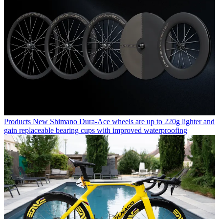
Products
New Shimano Dura-Ace wheels are up to 220g lighter and
gain replaceable bearing cups with improved waterproofing