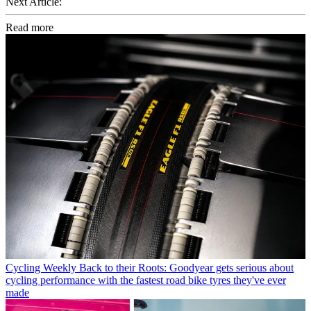
Next Article:
Read more
Cycling Weekly
Back to their Roots: Goodyear gets serious about
cycling performance with the fastest road bike tyres they've ever
made