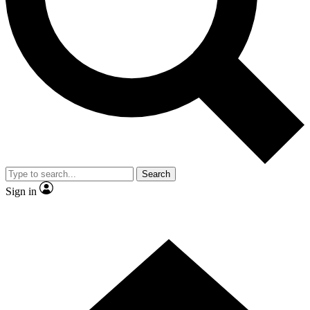
Contact me with news and offers from other Future brands
By submitting your information you agree to the
Terms & Conditions
and
Privacy Policy
and are aged 16 or over.
Search
Sign in