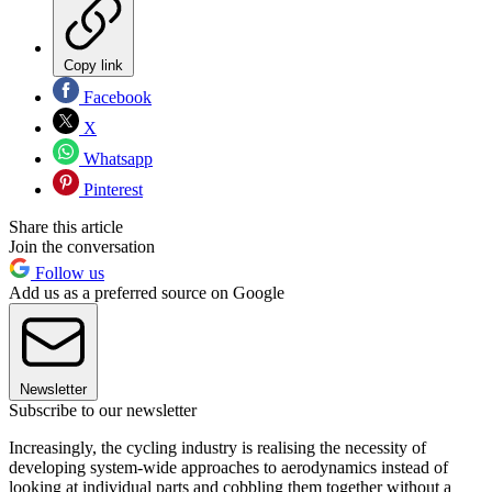
Copy link
Facebook
X
Whatsapp
Pinterest
Share this article
Join the conversation
Follow us
Add us as a preferred source on Google
Newsletter
Subscribe to our newsletter
Increasingly, the cycling industry is realising the necessity of
developing system-wide approaches to aerodynamics instead of
looking at individual parts and cobbling them together without a