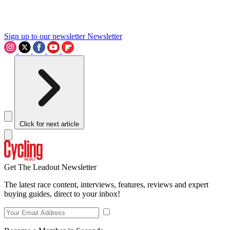
Sign up to our newsletter
Newsletter
Click for next article
Get The Leadout Newsletter
The latest race content, interviews, features, reviews and expert
buying guides, direct to your inbox!