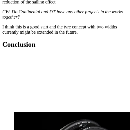
reduction of the sailing effect.
CW: Do Continental and DT have any other projects in the works
together?
I think this is a good start and the tyre concept with two widths
currently might be extended in the future.
Conclusion