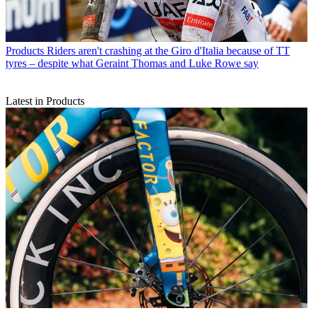
Products
Riders aren't crashing at the Giro d'Italia because of TT
tyres – despite what Geraint Thomas and Luke Rowe say
Latest in Products