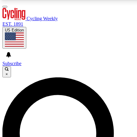
3
24/7
4K+
PREMIUM BENEFITS
ACCESS AVAILABLE
ACTIVE MEMBERS
Cycling Weekly
EST. 1891
US Edition
Expert Insights
Curated Newsle
Cycling advice, features and expert
Handpicked cycling new
journalism
highlights
Subscribe
×
GET CLUB ACCESS QUICK
For the quickest way to join, enter your email below. We’ll
send a confirmation email and sign you up to Cycling
Weekly newsletters with the latest cycling news, riding
advice and features.