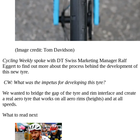
(Image credit: Tom Davidson)
Cycling Weekly
spoke with DT Swiss Marketing Manager Ralf
Eggert to find out more about the process behind the development of
this new tyre.
CW: What was the impetus for developing this tyre?
We wanted to bridge the gap of the tyre and rim interface and create
a real aero tyre that works on all aero rims (heights) and at all
speeds.
What to read next