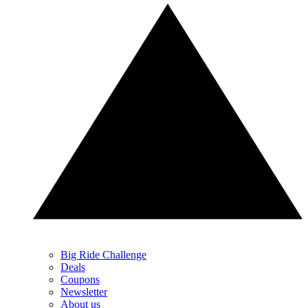
Big Ride Challenge
Deals
Coupons
Newsletter
About us