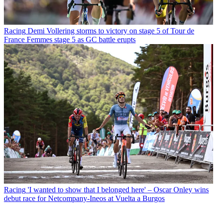
Racing
Demi Vollering storms to victory on stage 5 of Tour de
France Femmes stage 5 as GC battle erupts
Racing
'I wanted to show that I belonged here' – Oscar Onley wins
debut race for Netcompany-Ineos at Vuelta a Burgos