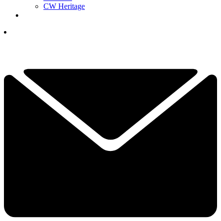
CW Heritage