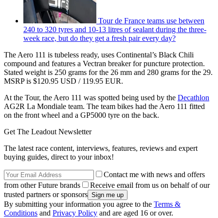
Tour de France teams use between
240 to 320 tyres and 10-13 litres of sealant during the three-
week race, but do they get a fresh pair every day?
The Aero 111 is tubeless ready, uses Continental’s Black Chili
compound and features a Vectran breaker for puncture protection.
Stated weight is 250 grams for the 26 mm and 280 grams for the 29.
MSRP is $120.95 USD / 119.95 EUR.
At the Tour, the Aero 111 was spotted being used by the
Decathlon
AG2R La Mondiale team. The team bikes had the Aero 111 fitted
on the front wheel and a GP5000 tyre on the back.
Get The Leadout Newsletter
The latest race content, interviews, features, reviews and expert
buying guides, direct to your inbox!
Contact me with news and offers
from other Future brands
Receive email from us on behalf of our
trusted partners or sponsors
By submitting your information you agree to the
Terms &
Conditions
and
Privacy Policy
and are aged 16 or over.