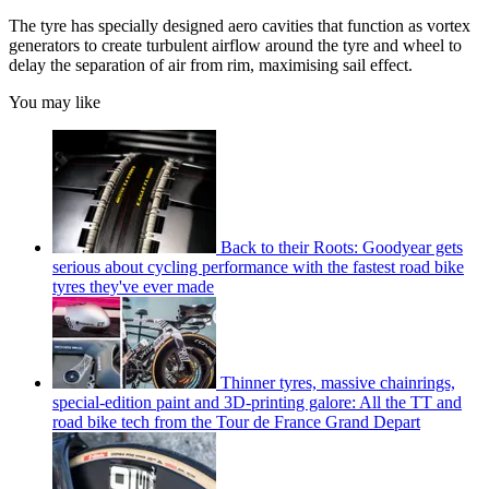
The tyre has specially designed aero cavities that function as vortex
generators to create turbulent airflow around the tyre and wheel to
delay the separation of air from rim, maximising sail effect.
You may like
Back to their Roots: Goodyear gets
serious about cycling performance with the fastest road bike
tyres they've ever made
Thinner tyres, massive chainrings,
special-edition paint and 3D-printing galore: All the TT and
road bike tech from the Tour de France Grand Depart