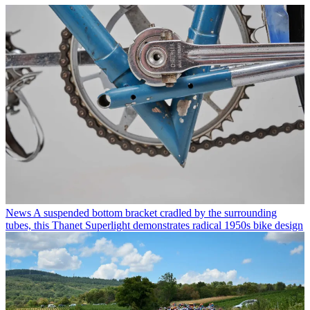
News
A suspended bottom bracket cradled by the surrounding
tubes, this Thanet Superlight demonstrates radical 1950s bike design