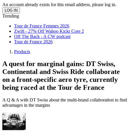
An account already exists for this email address, please log in.
Trending
Tour de France Femmes 2026
Zwift - 27% Off Wahoo Kickr Core 2
Off The Back - A CW podcast
Tour de France 2026
Products
A quest for marginal gains: DT Swiss,
Continental and Swiss Ride collaborate
on a front-specific aero tyre, currently
being raced at the Tour de France
A Q & A with DT Swiss about the multi-brand collaboration to find
advantages in the margins