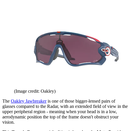
(Image credit: Oakley)
The
Oakley Jawbreaker
is one of those bigger-lensed pairs of
glasses compared to the Radar, with an extended field of view in the
upper peripheral region - meaning when your head is in a low,
aerodynamic position the top of the frame doesn't obstruct your
vision.