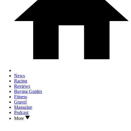
News
Racing
Reviews
Buying Guides
Fitness
Gravel
Magazine
Podcast
More