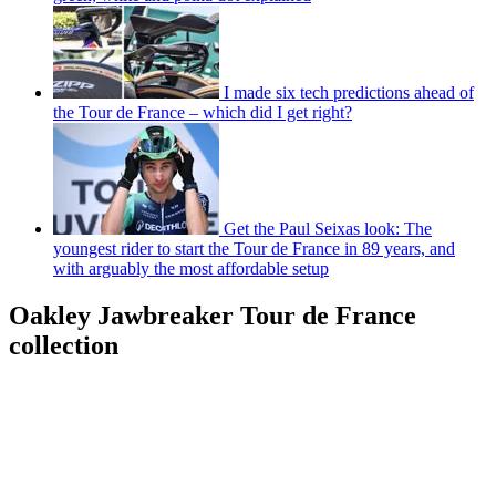
I made six tech predictions ahead of
the Tour de France – which did I get right?
Get the Paul Seixas look: The
youngest rider to start the Tour de France in 89 years, and
with arguably the most affordable setup
Oakley Jawbreaker Tour de France
collection