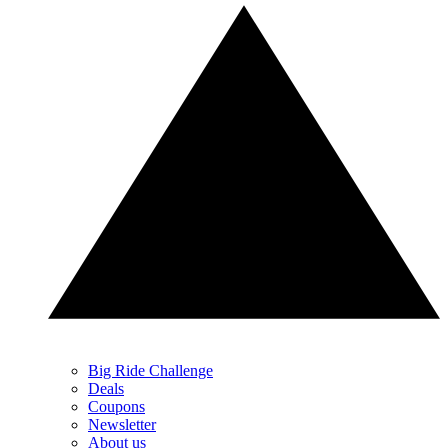
Big Ride Challenge
Deals
Coupons
Newsletter
About us