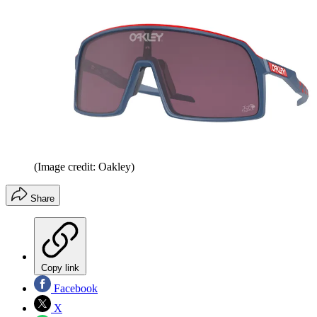
(Image credit: Oakley)
Share
Copy link
Facebook
X