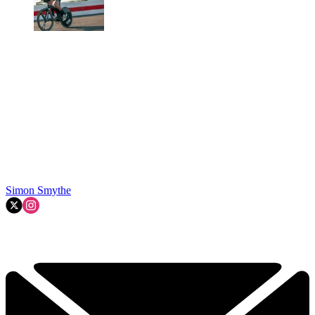
Simon Smythe