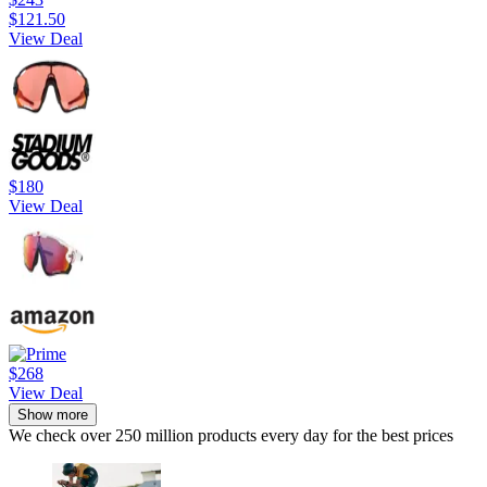
$121.50
View Deal
$180
View Deal
$268
View Deal
Show more
We check over 250 million products every day for the best prices