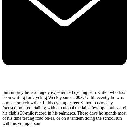
Simon Smythe is a hugely experienced cycling tech writer, who has
been writing for Cycling Weekly since 2003. Until recently he was
our senior tech writer. In his cycling career Simon has mostly
focused on time trialling with a national medal, a few open wins and
his club's 30-mile record in his palmares. These days he spends most
of his time testing road bikes, or on a tandem doing the school run
with his younger son.