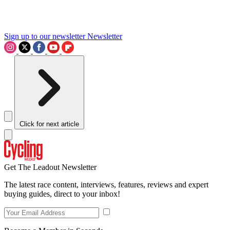
Sign up to our newsletter
Newsletter
Click for next article
Get The Leadout Newsletter
The latest race content, interviews, features, reviews and expert
buying guides, direct to your inbox!