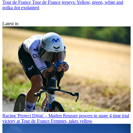
Tour de France
Tour de France jerseys: Yellow, green, white and
polka dot explained
Latest in
Racing
'Project Dijon' – Marlen Reusser powers to stage 4 time trial
victory at Tour de France Femmes, takes yellow