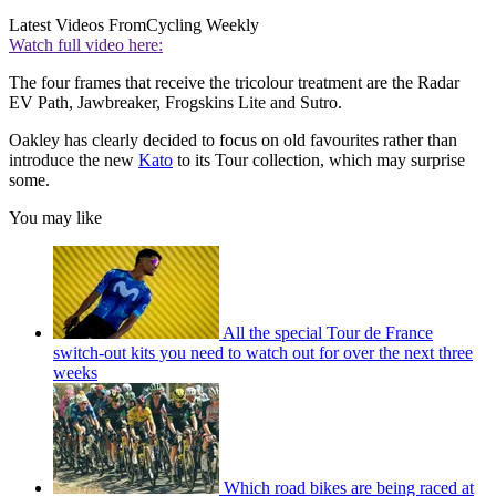
Latest Videos From
Cycling Weekly
Watch full video here:
The four frames that receive the tricolour treatment are the Radar
EV Path, Jawbreaker, Frogskins Lite and Sutro.
Oakley has clearly decided to focus on old favourites rather than
introduce the new
Kato
to its Tour collection, which may surprise
some.
You may like
All the special Tour de France
switch-out kits you need to watch out for over the next three
weeks
Which road bikes are being raced at