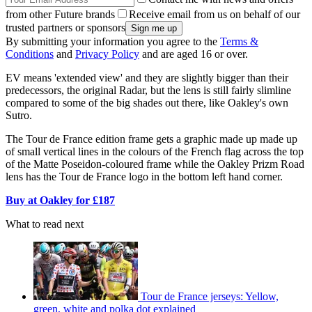
from other Future brands
Receive email from us on behalf of our
trusted partners or sponsors
By submitting your information you agree to the
Terms &
Conditions
and
Privacy Policy
and are aged 16 or over.
EV means 'extended view' and they are slightly bigger than their
predecessors, the original Radar, but the lens is still fairly slimline
compared to some of the big shades out there, like Oakley's own
Sutro.
The Tour de France edition frame gets a graphic made up made up
of small vertical lines in the colours of the French flag across the top
of the Matte Poseidon-coloured frame while the Oakley Prizm Road
lens has the Tour de France logo in the bottom left hand corner.
Buy at Oakley for £187
What to read next
Tour de France jerseys: Yellow,
green, white and polka dot explained