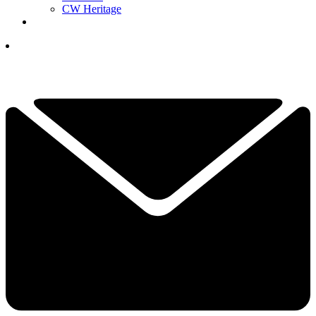
CW Heritage