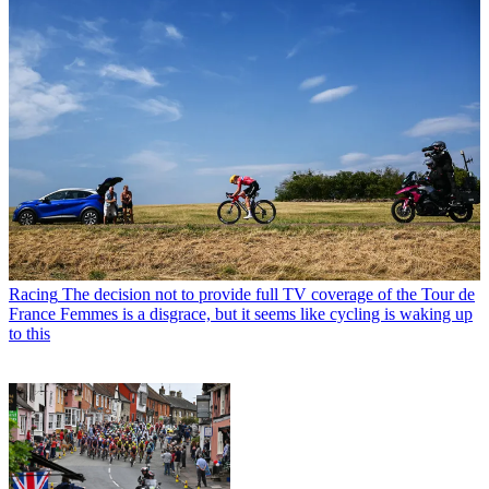
Racing
The decision not to provide full TV coverage of the Tour de
France Femmes is a disgrace, but it seems like cycling is waking up
to this