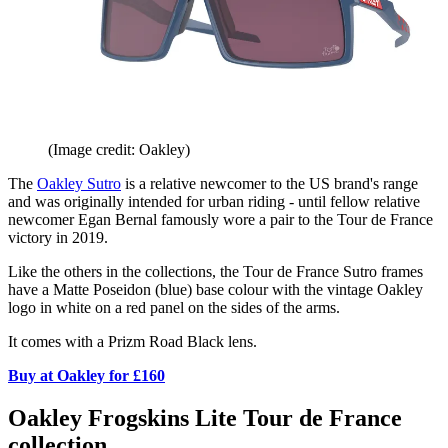
(Image credit: Oakley)
The
Oakley Sutro
is a relative newcomer to the US brand's range
and was originally intended for urban riding - until fellow relative
newcomer Egan Bernal famously wore a pair to the Tour de France
victory in 2019.
Like the others in the collections, the Tour de France Sutro frames
have a Matte Poseidon (blue) base colour with the vintage Oakley
logo in white on a red panel on the sides of the arms.
It comes with a Prizm Road Black lens.
Buy at Oakley for £160
Oakley Frogskins Lite Tour de France
collection