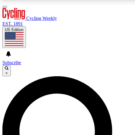
3
24/7
4K+
PREMIUM BENEFITS
ACCESS AVAILABLE
ACTIVE MEMBERS
Cycling Weekly
EST. 1891
US Edition
Expert Insights
Curated Newsle
Cycling advice, features and expert
Handpicked cycling new
journalism
highlights
Subscribe
×
GET CLUB ACCESS QUICK
For the quickest way to join, enter your email below. We’ll
send a confirmation email and sign you up to Cycling
Weekly newsletters with the latest cycling news, riding
advice and features.