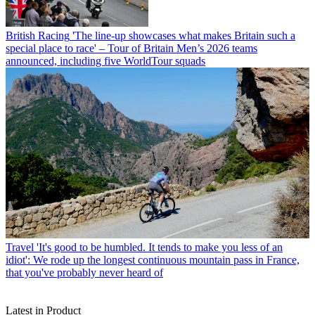
British Racing
'The line-up showcases what makes Britain such a
special place to race' – Tour of Britain Men’s 2026 teams
announced, including five WorldTour squads
Travel
'It's good to be humbled. It tends to make you less of an
idiot': We rode up the longest continuous mountain pass in France,
that you've probably never heard of
Latest in Product