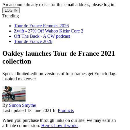
An account already exists for this email address, please log in.
Trending
Tour de France Femmes 2026
Zwift - 27% Off Wahoo Kickr Core 2
Off The Back - A CW podcast
Tour de France 2026
Oakley launches Tour de France 2021
collection
Special limited-edition versions of four frames get French flag-
inspired makeover
By
Simon Smythe
Last updated
18 June 2021
In
Products
When you purchase through links on our site, we may earn an
affiliate commission.
Here’s how it works
.