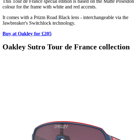
This Tour de France special edition is based on the Matte Poseidon
colour for the frame with white and red accents.
It comes with a Prizm Road Black lens - interchangeable via the
Jawbreaker's Switchlock technology.
Buy at Oakley for £205
Oakley Sutro Tour de France collection