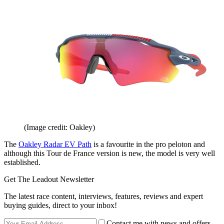
(Image credit: Oakley)
The
Oakley Radar EV Path
is a favourite in the pro peloton and
although this Tour de France version is new, the model is very well
established.
Get The Leadout Newsletter
The latest race content, interviews, features, reviews and expert
buying guides, direct to your inbox!
Contact me with news and offers