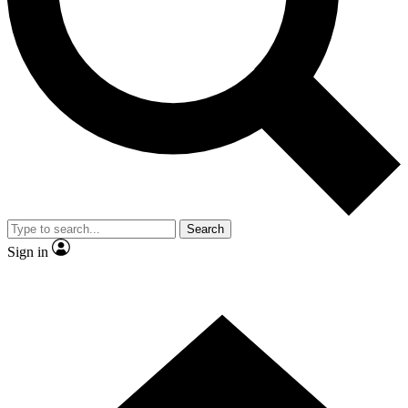
Contact me with news and offers from other Future brands
By submitting your information you agree to the
Terms & Conditions
and
Privacy Policy
and are aged 16 or over.
Search
Sign in