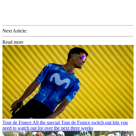
Next Article:
Read more
Tour de France
All the special Tour de France switch-out kits you
need to watch out for over the next three weeks