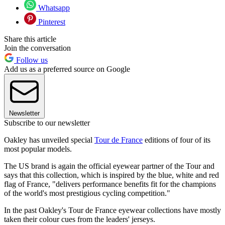
Whatsapp
Pinterest
Share this article
Join the conversation
Follow us
Add us as a preferred source on Google
Newsletter
Subscribe to our newsletter
Oakley has unveiled special
Tour de France
editions of four of its
most popular models.
The US brand is again the official eyewear partner of the Tour and
says that this collection, which is inspired by the blue, white and red
flag of France, "delivers performance benefits fit for the champions
of the world's most prestigious cycling competition."
In the past Oakley's Tour de France eyewear collections have mostly
taken their colour cues from the leaders' jerseys.