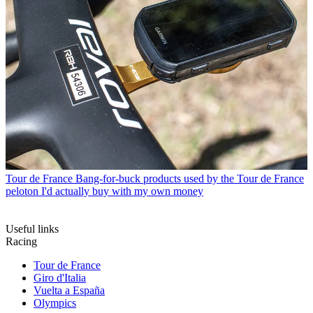
Tour de France
Bang-for-buck products used by the Tour de France
peloton I'd actually buy with my own money
Useful links
Racing
Tour de France
Giro d'Italia
Vuelta a España
Olympics