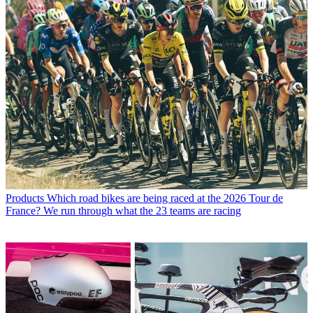
Products
Which road bikes are being raced at the 2026 Tour de
France? We run through what the 23 teams are racing