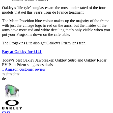
Oakley's 'lifestyle' sunglasses are the most understated of the four
models that get this year's Tour de France treatment.
The Matte Poseidon blue colour makes up the majority of the frame
with just the vintage logo in red on the arms, but the insides of the
arms have more red and white detailing that's only visible when you
put your Frogskins down on the cafe table.
The Frogskins Lite also get Oakley's Prizm lens tech.
Buy at Oakley for £141
Today's best Oakley Jawbreaker, Oakley Sutro and Oakley Radar
EV Path Prizm sunglasses deals
1 Amazon customer review
☆
☆
☆
☆
☆
deal
$243