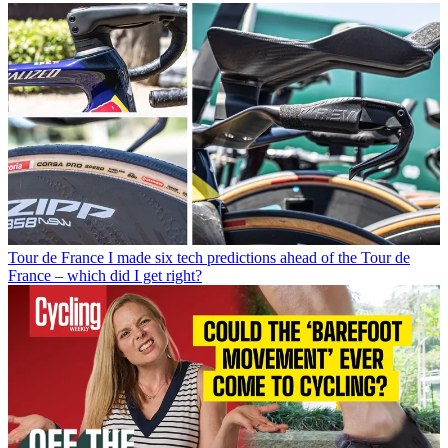
Tour de France
I made six tech predictions ahead of the Tour de
France – which did I get right?