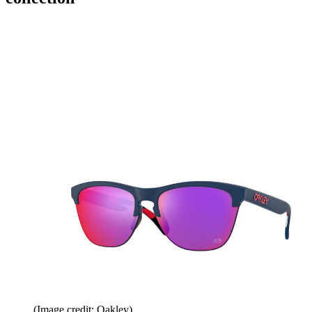
(Image credit: Oakley)