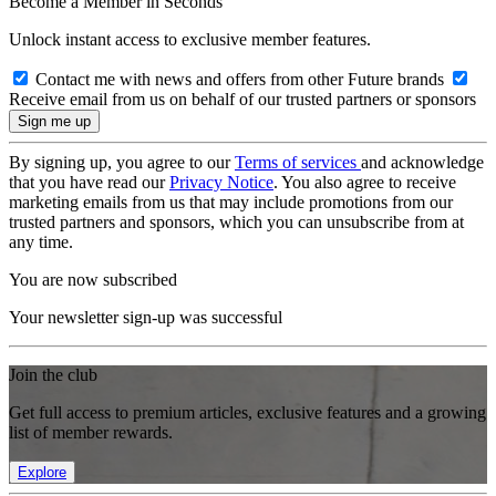
Become a Member in Seconds
Unlock instant access to exclusive member features.
Contact me with news and offers from other Future brands
Receive email from us on behalf of our trusted partners or sponsors
By signing up, you agree to our
Terms of services
and acknowledge
that you have read our
Privacy Notice
. You also agree to receive
marketing emails from us that may include promotions from our
trusted partners and sponsors, which you can unsubscribe from at
any time.
You are now subscribed
Your newsletter sign-up was successful
Join the club
Get full access to premium articles, exclusive features and a growing
list of member rewards.
Explore