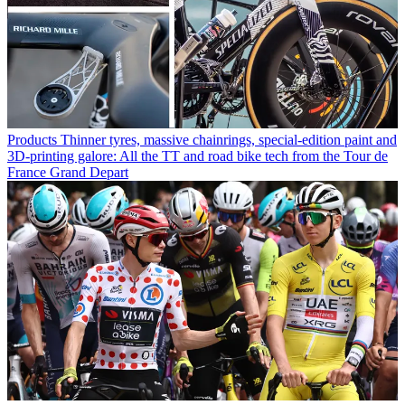
Products
Thinner tyres, massive chainrings, special-edition paint and
3D-printing galore: All the TT and road bike tech from the Tour de
France Grand Depart