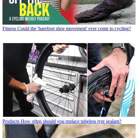
Fitness
Could the 'barefoot shoe movement' ever come to cycling?
Products
How often should you replace tubeless tyre sealant?