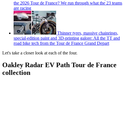
the 2026 Tour de France? We run through what the 23 teams
are racing
Thinner tyres, massive chainrings,
special-edition paint and 3D-printing galore: All the TT and
road bike tech from the Tour de France Grand Depart
Let's take a closer look at each of the four.
Oakley Radar EV Path Tour de France
collection