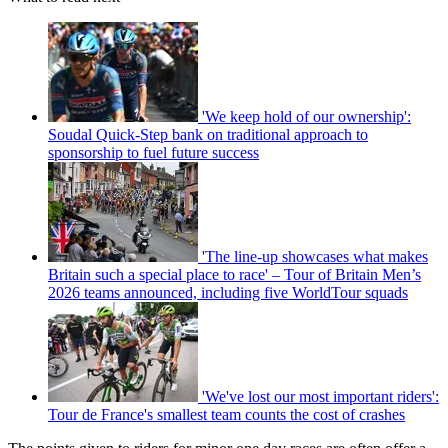
'We keep hold of our ownership':
Soudal Quick-Step bank on traditional approach to
sponsorship to fuel future success
'The line-up showcases what makes
Britain such a special place to race' – Tour of Britain Men’s
2026 teams announced, including five WorldTour squads
'We've lost our most important riders':
Tour de France's smallest team counts the cost of crashes