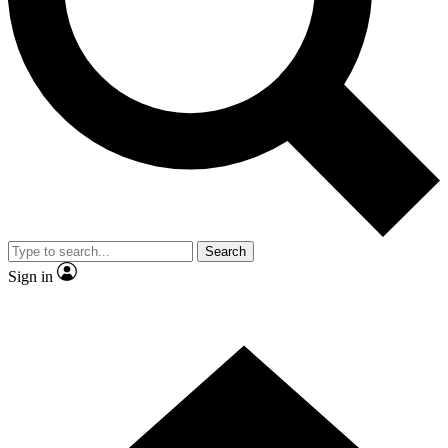
Contact me with news and offers from other Future brands
By submitting your information you agree to the
Terms & Conditions
and
Privacy Policy
and are aged 16 or over.
Search
Sign in