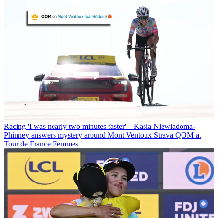
Racing
'I was nearly two minutes faster' – Kasia Niewiadoma-
Phinney answers mystery around Mont Ventoux Strava QOM at
Tour de France Femmes