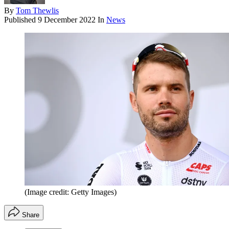
By
Tom Thewlis
Published
9 December 2022
In
News
(Image credit: Getty Images)
Share