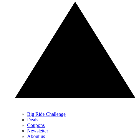
Big Ride Challenge
Deals
Coupons
Newsletter
About us