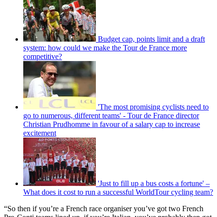
Budget cap, points limit and a draft
system: how could we make the Tour de France more
competitive?
'The most promising cyclists need to
go to numerous, different teams' - Tour de France director
Christian Prudhomme in favour of a salary cap to increase
excitement
'Just to fill up a bus costs a fortune' –
What does it cost to run a successful WorldTour cycling team?
“So then if you’re a French race organiser you’ve got two French