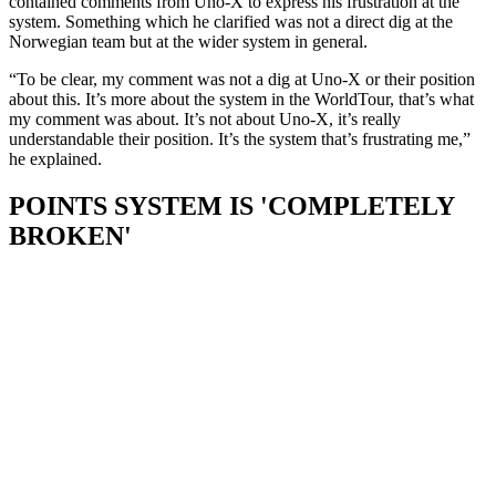
contained comments from Uno-X to express his frustration at the
system. Something which he clarified was not a direct dig at the
Norwegian team but at the wider system in general.
“To be clear, my comment was not a dig at Uno-X or their position
about this. It’s more about the system in the WorldTour, that’s what
my comment was about. It’s not about Uno-X, it’s really
understandable their position. It’s the system that’s frustrating me,”
he explained.
POINTS SYSTEM IS 'COMPLETELY
BROKEN'