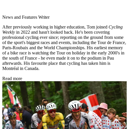
News and Features Writer
After previously working in higher education, Tom joined
Cycling
Weekly
in 2022 and hasn't looked back. He's been covering
professional cycling ever since; reporting on the ground from some
of the sport's biggest races and events, including the Tour de France,
Paris-Roubaix and the World Championships. His earliest memory
of a bike race is watching the Tour on holiday in the early 2000's in
the south of France - he even made it on to the podium in Pau
afterwards. His favourite place that cycling has taken him is
Montréal in Canada.
Read more