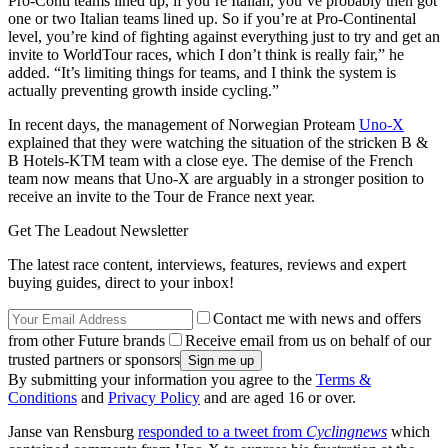
Pro-Conti teams lined up, if you’re Italian, you’ve probably then got
one or two Italian teams lined up. So if you’re at Pro-Continental
level, you’re kind of fighting against everything just to try and get an
invite to WorldTour races, which I don’t think is really fair,” he
added. “It’s limiting things for teams, and I think the system is
actually preventing growth inside cycling.”
In recent days, the management of Norwegian Proteam
Uno-X
explained that they were watching the situation of the stricken B &
B Hotels-KTM team with a close eye. The demise of the French
team now means that Uno-X are arguably in a stronger position to
receive an invite to the Tour de France next year.
Get The Leadout Newsletter
The latest race content, interviews, features, reviews and expert
buying guides, direct to your inbox!
Contact me with news and offers
from other Future brands
Receive email from us on behalf of our
trusted partners or sponsors
By submitting your information you agree to the
Terms &
Conditions
and
Privacy Policy
and are aged 16 or over.
Janse van Rensburg
responded to a tweet from
Cyclingnews
which