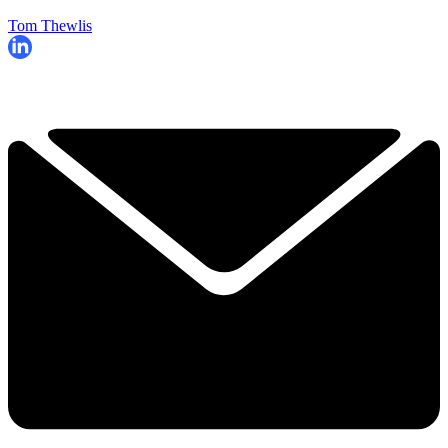
Tom Thewlis