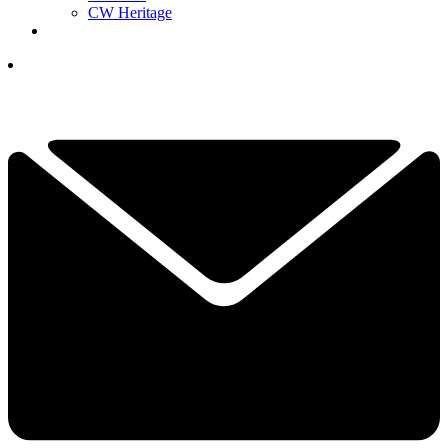
CW Heritage