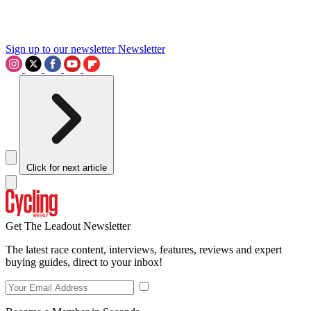
Sign up to our newsletter
Newsletter
Click for next article
Get The Leadout Newsletter
The latest race content, interviews, features, reviews and expert
buying guides, direct to your inbox!