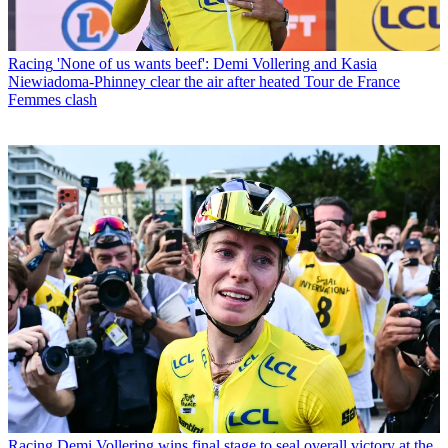
Racing
'None of us wants beef': Demi Vollering and Kasia
Niewiadoma-Phinney clear the air after heated Tour de France
Femmes clash
Racing
Demi Vollering wins final stage to seal overall victory at the