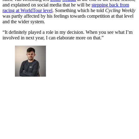
and explained on social media that he will be
stepping back from
racing at WorldTour level
. Something which he told
Cycling Weekly
was partly affected by his feelings towards competition at that level
and the wider system.
“It definitely played a role in my decision. When you see what I’m
involved in next year, I can elaborate more on that.”