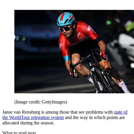
(Image credit: GettyImages)
Janse van Rensburg is among those that see problems with
state of
the WorldTour relegation system
and the way in which points are
allocated during the season.
What to read next