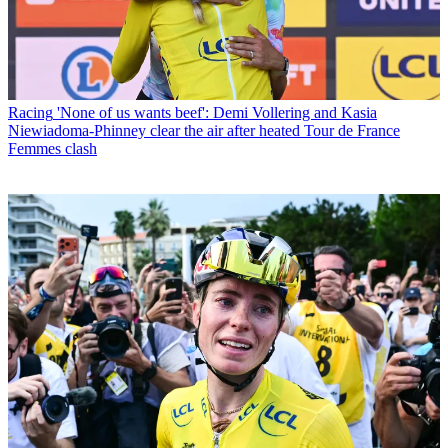
Racing
'None of us wants beef': Demi Vollering and Kasia
Niewiadoma-Phinney clear the air after heated Tour de France
Femmes clash