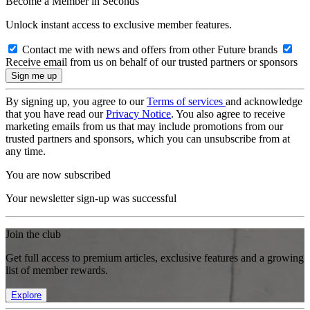
Become a Member in Seconds
Unlock instant access to exclusive member features.
Contact me with news and offers from other Future brands
Receive email from us on behalf of our trusted partners or sponsors
By signing up, you agree to our
Terms of services
and acknowledge
that you have read our
Privacy Notice
. You also agree to receive
marketing emails from us that may include promotions from our
trusted partners and sponsors, which you can unsubscribe from at
any time.
You are now subscribed
Your newsletter sign-up was successful
Join the club
Get full access to premium articles, exclusive features and a growing
list of member rewards.
Explore