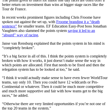
The points given to riders for minor one day races are often offer a
better return on investment than wins at bigger stage races like the
Tour de France.
In recent weeks prominent figures including Chris Froome have
spoken out against the set up, with
Froome branding it a “death
sentence”
for smaller teams. EF Education Easy-Post boss Jonathan
Vaughters also slammed the points system
saying it led to an
“absurd” way of racing
.
Janse van Rensburg explained that the points system in his mind is
“completely broken”.
“It’s a big factor in all of this. I think the points system is completely
broken with how it works, it just doesn’t make sense the way in
which points are allocated. First that needs to be fixed and then the
relegation system has to be looked at too,” he said.
“I think it would actually make sense to have even fewer WorldTour
teams, say only 10. Then you could have 12 wildcards or Pro-
Continental or whatever. Then it could be much more competitive
and much more supportive and fair with how teams get to the big
races,” he added.
“Otherwise there are very limited opportunities if you’re not one of
the top 20 teams in the system.”