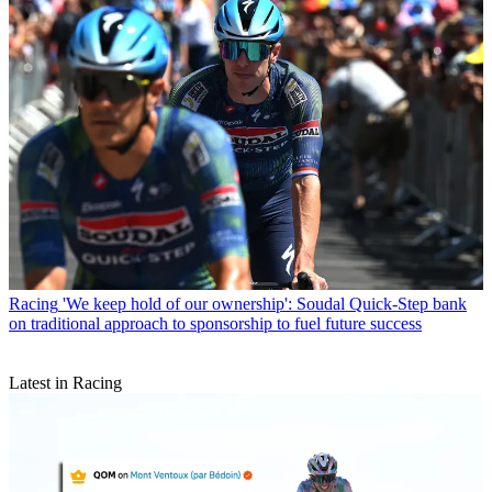
Racing
'We keep hold of our ownership': Soudal Quick-Step bank
on traditional approach to sponsorship to fuel future success
Latest in Racing