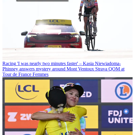
Racing
'I was nearly two minutes faster' – Kasia Niewiadoma-
Phinney answers mystery around Mont Ventoux Strava QOM at
Tour de France Femmes