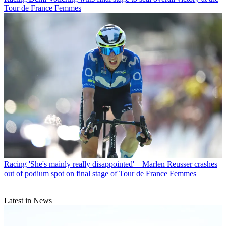
Tour de France Femmes
Racing
'She's mainly really disappointed' – Marlen Reusser crashes
out of podium spot on final stage of Tour de France Femmes
Latest in News