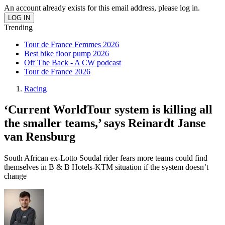
An account already exists for this email address, please log in.
Trending
Tour de France Femmes 2026
Best bike floor pump 2026
Off The Back - A CW podcast
Tour de France 2026
Racing
‘Current WorldTour system is killing all
the smaller teams,’ says Reinardt Janse
van Rensburg
South African ex-Lotto Soudal rider fears more teams could find
themselves in B & B Hotels-KTM situation if the system doesn’t
change