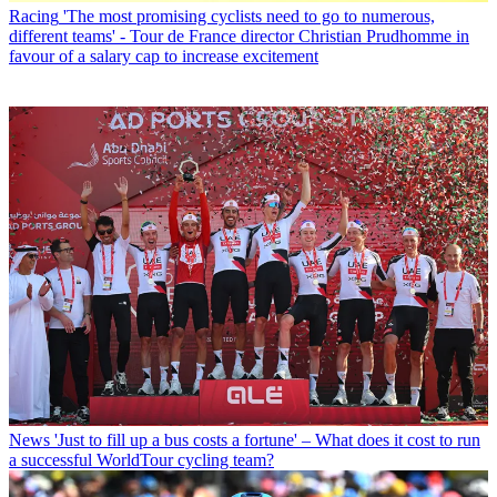
Racing
'The most promising cyclists need to go to numerous,
different teams' - Tour de France director Christian Prudhomme in
favour of a salary cap to increase excitement
News
'Just to fill up a bus costs a fortune' – What does it cost to run
a successful WorldTour cycling team?