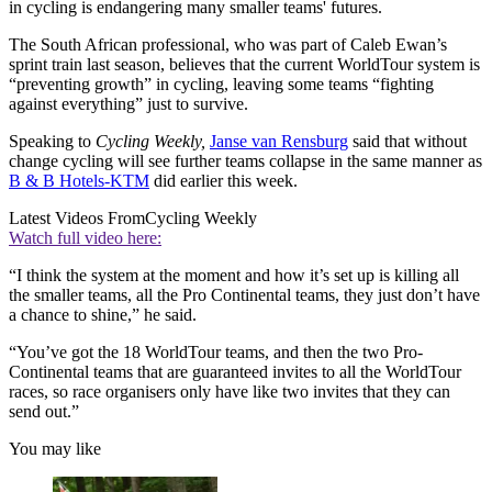
in cycling is endangering many smaller teams' futures.
The South African professional, who was part of Caleb Ewan’s
sprint train last season, believes that the current WorldTour system is
“preventing growth” in cycling, leaving some teams “fighting
against everything” just to survive.
Speaking to
Cycling Weekly,
Janse van Rensburg
said that without
change cycling will see further teams collapse in the same manner as
B & B Hotels-KTM
did earlier this week.
Latest Videos From
Cycling Weekly
Watch full video here:
“I think the system at the moment and how it’s set up is killing all
the smaller teams, all the Pro Continental teams, they just don’t have
a chance to shine,” he said.
“You’ve got the 18 WorldTour teams, and then the two Pro-
Continental teams that are guaranteed invites to all the WorldTour
races, so race organisers only have like two invites that they can
send out.”
You may like