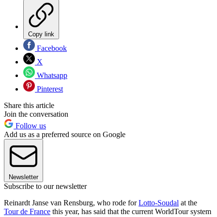
Copy link
Facebook
X
Whatsapp
Pinterest
Share this article
Join the conversation
Follow us
Add us as a preferred source on Google
Newsletter
Subscribe to our newsletter
Reinardt Janse van Rensburg, who rode for
Lotto-Soudal
at the
Tour de France
this year, has said that the current WorldTour system