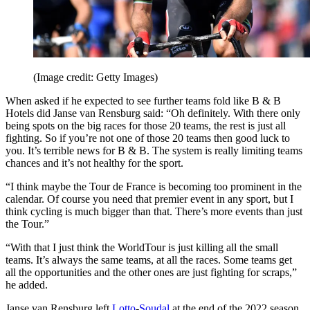
(Image credit: Getty Images)
When asked if he expected to see further teams fold like B & B
Hotels did Janse van Rensburg said: “Oh definitely. With there only
being spots on the big races for those 20 teams, the rest is just all
fighting. So if you’re not one of those 20 teams then good luck to
you. It’s terrible news for B & B. The system is really limiting teams
chances and it’s not healthy for the sport.
“I think maybe the Tour de France is becoming too prominent in the
calendar. Of course you need that premier event in any sport, but I
think cycling is much bigger than that. There’s more events than just
the Tour.”
“With that I just think the WorldTour is just killing all the small
teams. It’s always the same teams, at all the races. Some teams get
all the opportunities and the other ones are just fighting for scraps,”
he added.
Janse van Rensburg left
Lotto
-
Soudal
at the end of the 2022 season,