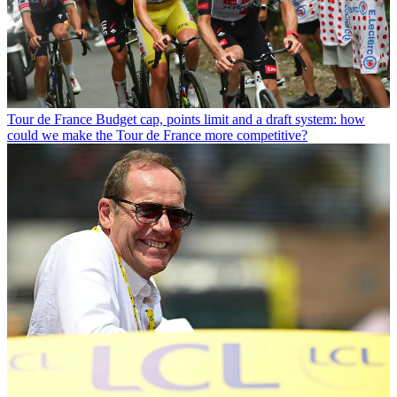
Tour de France
Budget cap, points limit and a draft system: how
could we make the Tour de France more competitive?