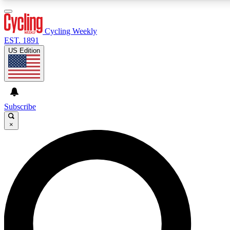
3
24/7
4K+
PREMIUM BENEFITS
ACCESS AVAILABLE
ACTIVE MEMBERS
Cycling Weekly
EST. 1891
US Edition
Expert Insights
Curated Newsle
Cycling advice, features and expert
Handpicked cycling new
journalism
highlights
Subscribe
×
GET CLUB ACCESS QUICK
For the quickest way to join, enter your email below. We’ll
send a confirmation email and sign you up to Cycling
Weekly newsletters with the latest cycling news, riding
advice and features.