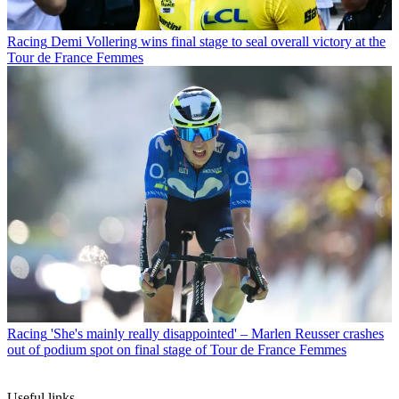
Racing
Demi Vollering wins final stage to seal overall victory at the
Tour de France Femmes
Racing
'She's mainly really disappointed' – Marlen Reusser crashes
out of podium spot on final stage of Tour de France Femmes
Useful links