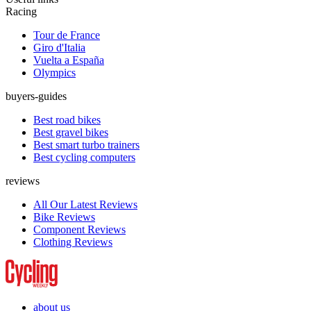
Racing
Tour de France
Giro d'Italia
Vuelta a España
Olympics
buyers-guides
Best road bikes
Best gravel bikes
Best smart turbo trainers
Best cycling computers
reviews
All Our Latest Reviews
Bike Reviews
Component Reviews
Clothing Reviews
about us