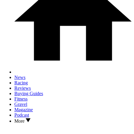
News
Racing
Reviews
Buying Guides
Fitness
Gravel
Magazine
Podcast
More