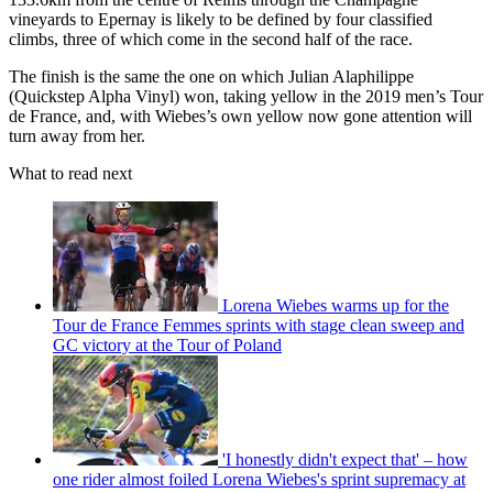
vineyards to Epernay is likely to be defined by four classified
climbs, three of which come in the second half of the race.
The finish is the same the one on which Julian Alaphilippe
(Quickstep Alpha Vinyl) won, taking yellow in the 2019 men’s Tour
de France, and, with Wiebes’s own yellow now gone attention will
turn away from her.
What to read next
Lorena Wiebes warms up for the
Tour de France Femmes sprints with stage clean sweep and
GC victory at the Tour of Poland
'I honestly didn't expect that' – how
one rider almost foiled Lorena Wiebes's sprint supremacy at