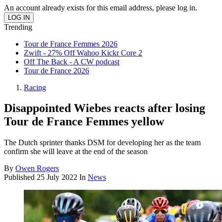
An account already exists for this email address, please log in.
Trending
Tour de France Femmes 2026
Zwift - 27% Off Wahoo Kickr Core 2
Off The Back - A CW podcast
Tour de France 2026
Racing
Disappointed Wiebes reacts after losing
Tour de France Femmes yellow
The Dutch sprinter thanks DSM for developing her as the team
confirm she will leave at the end of the season
By
Owen Rogers
Published
25 July 2022
In
News