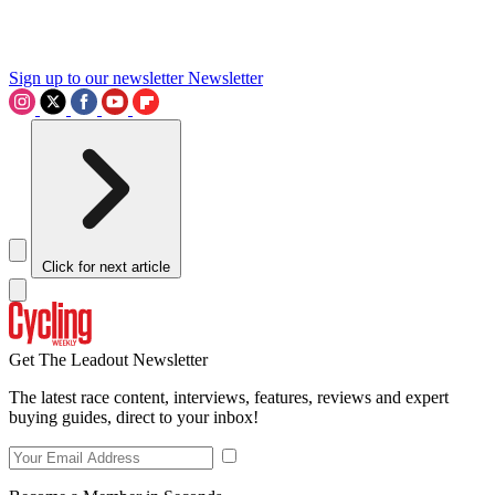
Sign up to our newsletter
Newsletter
Click for next article
Get The Leadout Newsletter
The latest race content, interviews, features, reviews and expert
buying guides, direct to your inbox!