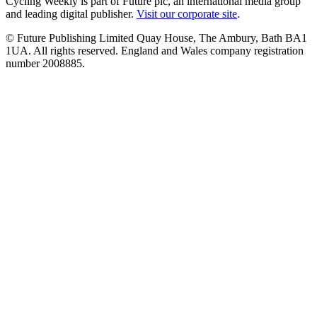
Cycling Weekly is part of Future plc, an international media group
and leading digital publisher.
Visit our corporate site
.
© Future Publishing Limited Quay House, The Ambury, Bath BA1
1UA. All rights reserved. England and Wales company registration
number 2008885.