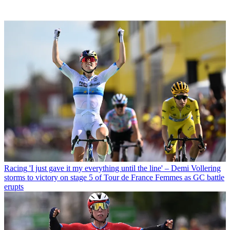
Racing
'I just gave it my everything until the line' – Demi Vollering
storms to victory on stage 5 of Tour de France Femmes as GC battle
erupts