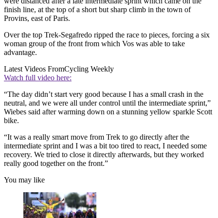
were distanced after a late intermediate sprint which came on the
finish line, at the top of a short but sharp climb in the town of
Provins, east of Paris.
Over the top Trek-Segafredo ripped the race to pieces, forcing a six
woman group of the front from which Vos was able to take
advantage.
Latest Videos From
Cycling Weekly
Watch full video here:
“The day didn’t start very good because I has a small crash in the
neutral, and we were all under control until the intermediate sprint,”
Wiebes said after warming down on a stunning yellow sparkle Scott
bike.
“It was a really smart move from Trek to go directly after the
intermediate sprint and I was a bit too tired to react, I needed some
recovery. We tried to close it directly afterwards, but they worked
really good together on the front.”
You may like