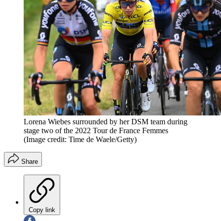
Lorena Wiebes surrounded by her DSM team during
stage two of the 2022 Tour de France Femmes
(Image credit: Time de Waele/Getty)
Share
Copy link