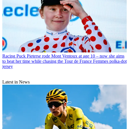
Racing
Puck Pieterse rode Mont Ventoux at age 10 – now she aims
to beat her time while chasing the Tour de France Femmes polka-dot
jersey
Latest in News