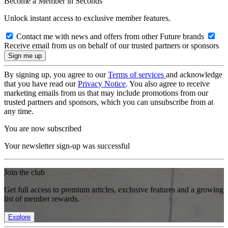
Become a Member in Seconds
Unlock instant access to exclusive member features.
Contact me with news and offers from other Future brands
Receive email from us on behalf of our trusted partners or sponsors
By signing up, you agree to our
Terms of services
and acknowledge
that you have read our
Privacy Notice
. You also agree to receive
marketing emails from us that may include promotions from our
trusted partners and sponsors, which you can unsubscribe from at
any time.
You are now subscribed
Your newsletter sign-up was successful
Join the club
Get full access to premium articles, exclusive features and a growing
list of member rewards.
Explore