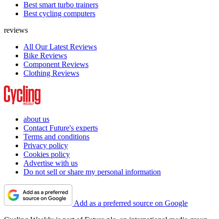
Best smart turbo trainers
Best cycling computers
reviews
All Our Latest Reviews
Bike Reviews
Component Reviews
Clothing Reviews
about us
Contact Future's experts
Terms and conditions
Privacy policy
Cookies policy
Advertise with us
Do not sell or share my personal information
Add as a preferred source on Google