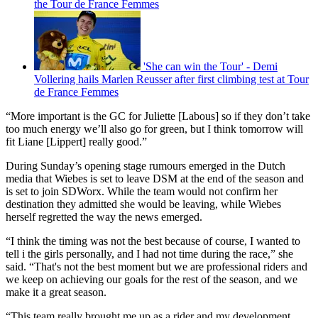
the Tour de France Femmes
'She can win the Tour' - Demi
Vollering hails Marlen Reusser after first climbing test at Tour
de France Femmes
“More important is the GC for Juliette [Labous] so if they don’t take
too much energy we’ll also go for green, but I think tomorrow will
fit Liane [Lippert] really good.”
During Sunday’s opening stage rumours emerged in the Dutch
media that Wiebes is set to leave DSM at the end of the season and
is set to join SDWorx. While the team would not confirm her
destination they admitted she would be leaving, while Wiebes
herself regretted the way the news emerged.
“I think the timing was not the best because of course, I wanted to
tell i the girls personally, and I had not time during the race,” she
said. “That's not the best moment but we are professional riders and
we keep on achieving our goals for the rest of the season, and we
make it a great season.
“This team really brought me up as a rider and my development