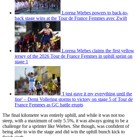
Lorena Wiebes powers to back-to-
back stage wins at the Tour de France Femmes avec Zwift
Lorena Wiebes claims the first yellow
jersey of the 2026 Tour de France Femmes in uphill sprint on
stage 1
'I just gave it my everything until the
line' – Demi Vollering storms to victory on stage 5 of Tour de
France Femmes as GC battle erupts
The final kilometre was entirely uphill, and while it was not too
steep, with a maximum of only 5.5%, it was always going to be a
challenge for a sprinter like Wiebes. She though, was confident of
being able to win the stage and did win the uphill bunch kick to