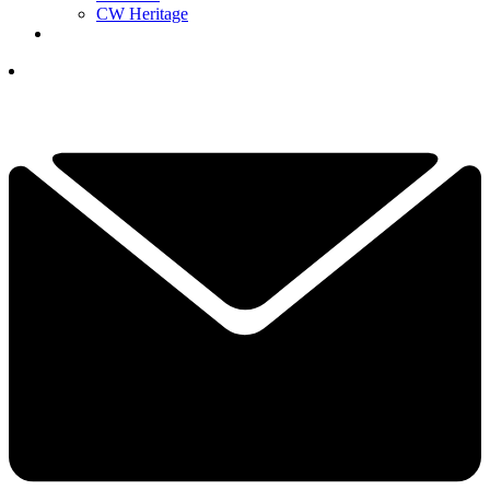
CW Heritage