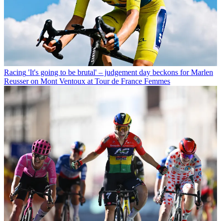
Racing
'It's going to be brutal' – judgement day beckons for Marlen
Reusser on Mont Ventoux at Tour de France Femmes