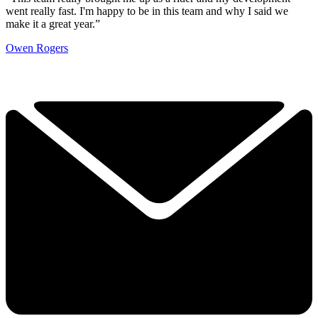
went really fast. I'm happy to be in this team and why I said we
make it a great year.”
Owen Rogers