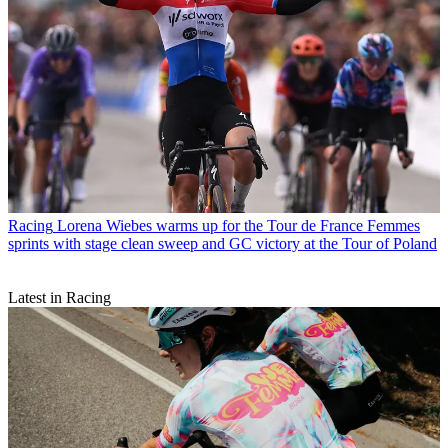
Racing
Lorena Wiebes warms up for the Tour de France Femmes
sprints with stage clean sweep and GC victory at the Tour of Poland
Latest in Racing