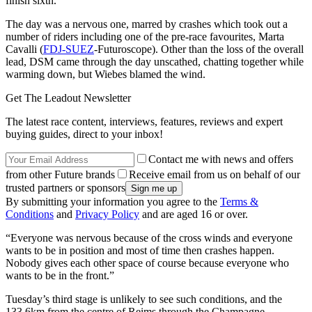
finish sixth.
The day was a nervous one, marred by crashes which took out a
number of riders including one of the pre-race favourites, Marta
Cavalli (
FDJ-SUEZ
-Futuroscope). Other than the loss of the overall
lead, DSM came through the day unscathed, chatting together while
warming down, but Wiebes blamed the wind.
Get The Leadout Newsletter
The latest race content, interviews, features, reviews and expert
buying guides, direct to your inbox!
Contact me with news and offers
from other Future brands
Receive email from us on behalf of our
trusted partners or sponsors
By submitting your information you agree to the
Terms &
Conditions
and
Privacy Policy
and are aged 16 or over.
“Everyone was nervous because of the cross winds and everyone
wants to be in position and most of time then crashes happen.
Nobody gives each other space of course because everyone who
wants to be in the front.”
Tuesday’s third stage is unlikely to see such conditions, and the
133.6km from the centre of Reims through the Champagne