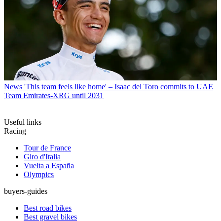
News
'This team feels like home' – Isaac del Toro commits to UAE
Team Emirates-XRG until 2031
Useful links
Racing
Tour de France
Giro d'Italia
Vuelta a España
Olympics
buyers-guides
Best road bikes
Best gravel bikes