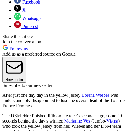
Facebook
X
Whatsapp
Pinterest
Share this article
Join the conversation
Follow us
Add us as a preferred source on Google
Newsletter
Subscribe to our newsletter
After just one day day in the yellow jersey
Lorena Wiebes
was
understandably disappointed to lose the overall lead of the Tour de
France Femmes.
The DSM rider finished fifth on the race’s second stage, some 29
seconds behind the day’s winner,
Marianne Vos
(Jumbo-
Visma
)
who took the yellow jersey from her. Wiebes and her DSM team