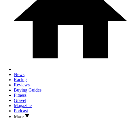
News
Racing
Reviews
Buying Guides
Fitness
Gravel
Magazine
Podcast
More