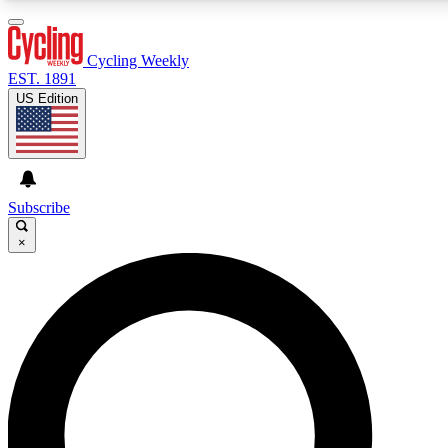
3
24/7
4K+
PREMIUM BENEFITS
ACCESS AVAILABLE
ACTIVE MEMBERS
Cycling Weekly
EST. 1891
US Edition
Expert Insights
Curated Newsle
Cycling advice, features and expert
Handpicked cycling new
journalism
highlights
Subscribe
×
GET CLUB ACCESS QUICK
For the quickest way to join, enter your email below. We’ll
send a confirmation email and sign you up to Cycling
Weekly newsletters with the latest cycling news, riding
advice and features.