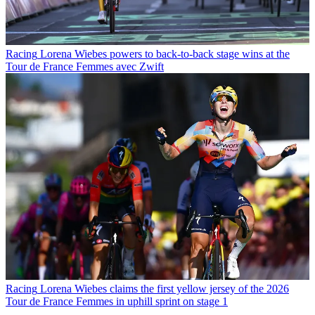
Racing
Lorena Wiebes powers to back-to-back stage wins at the
Tour de France Femmes avec Zwift
Racing
Lorena Wiebes claims the first yellow jersey of the 2026
Tour de France Femmes in uphill sprint on stage 1