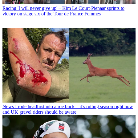
Racing
'I will never give up' – Kim Le Court-Pienaar sprints to
victory on stage six of the Tour de France Femmes
News
I rode headfirst into a roe buck – it’s rutting season right now
and UK gravel riders should be aware