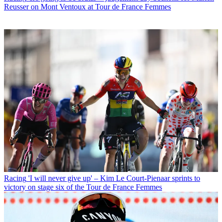
Reusser on Mont Ventoux at Tour de France Femmes
Racing
'I will never give up' – Kim Le Court-Pienaar sprints to
victory on stage six of the Tour de France Femmes