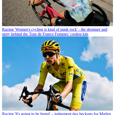
Racing
'Women's cycling is kind of punk rock' - the designer and
story behind the Tour de France Femmes’ coolest kits
Racing
'It's going to be brutal' – judgement day beckons for Marlen