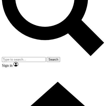
Contact me with news and offers from other Future brands
By submitting your information you agree to the
Terms & Conditions
and
Privacy Policy
and are aged 16 or over.
Search
Sign in