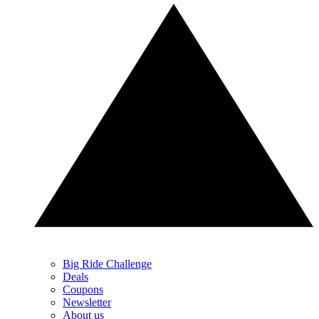
Big Ride Challenge
Deals
Coupons
Newsletter
About us