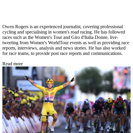
Owen Rogers is an experienced journalist, covering professional
cycling and specialising in women's road racing. He has followed
races such as the Women's Tour and Giro d'Italia Donne, live-
tweeting from Women's WorldTour events as well as providing race
reports, interviews, analysis and news stories. He has also worked
for race teams, to provide post race reports and communications.
Read more