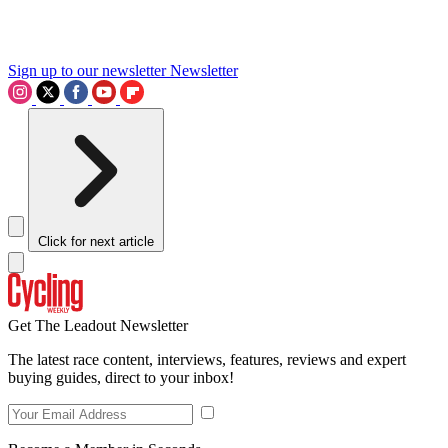
Sign up to our newsletter
Newsletter
Click for next article
Get The Leadout Newsletter
The latest race content, interviews, features, reviews and expert
buying guides, direct to your inbox!