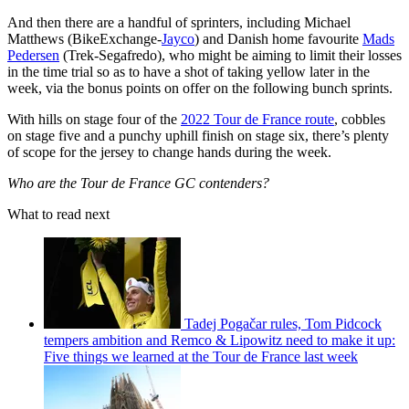
And then there are a handful of sprinters, including Michael
Matthews (BikeExchange-
Jayco
) and Danish home favourite
Mads
Pedersen
(Trek-Segafredo), who might be aiming to limit their losses
in the time trial so as to have a shot of taking yellow later in the
week, via the bonus points on offer on the following bunch sprints.
With hills on stage four of the
2022 Tour de France route
, cobbles
on stage five and a punchy uphill finish on stage six, there’s plenty
of scope for the jersey to change hands during the week.
Who are the Tour de France GC contenders?
What to read next
Tadej Pogačar rules, Tom Pidcock
tempers ambition and Remco & Lipowitz need to make it up:
Five things we learned at the Tour de France last week