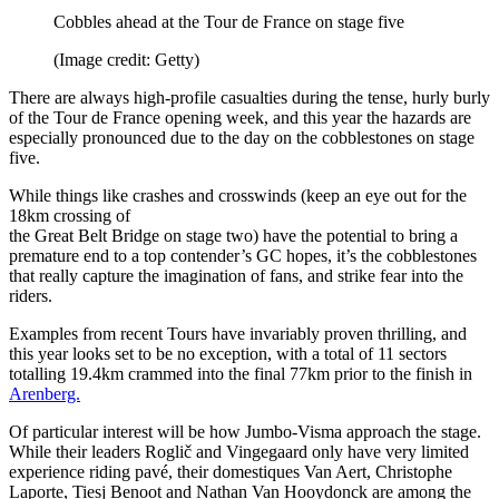
Cobbles ahead at the Tour de France on stage five
(Image credit: Getty)
There are always high-profile casualties during the tense, hurly burly
of the Tour de France opening week, and this year the hazards are
especially pronounced due to the day on the cobblestones on stage
five.
While things like crashes and crosswinds (keep an eye out for the
18km crossing of
the Great Belt Bridge on stage two) have the potential to bring a
premature end to a top contender’s GC hopes, it’s the cobblestones
that really capture the imagination of fans, and strike fear into the
riders.
Examples from recent Tours have invariably proven thrilling, and
this year looks set to be no exception, with a total of 11 sectors
totalling 19.4km crammed into the final 77km prior to the finish in
Arenberg.
Of particular interest will be how Jumbo-Visma approach the stage.
While their leaders Roglič and Vingegaard only have very limited
experience riding pavé, their domestiques Van Aert, Christophe
Laporte, Tiesj Benoot and Nathan Van Hooydonck are among the