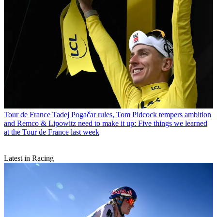
Tour de France
Tadej Pogačar rules, Tom Pidcock tempers ambition
and Remco & Lipowitz need to make it up: Five things we learned
at the Tour de France last week
Latest in Racing