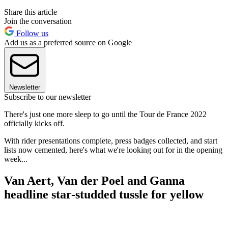
Share this article
Join the conversation
Follow us
Add us as a preferred source on Google
Newsletter
Subscribe to our newsletter
There's just one more sleep to go until the Tour de France 2022
officially kicks off.
With rider presentations complete, press badges collected, and start
lists now cemented, here's what we're looking out for in the opening
week...
Van Aert, Van der Poel and Ganna
headline star-studded tussle for yellow