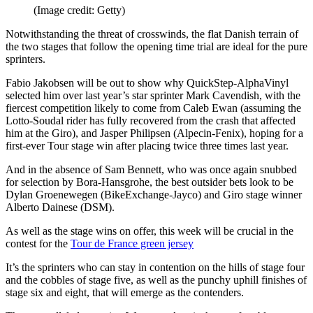
(Image credit: Getty)
Notwithstanding the threat of crosswinds, the flat Danish terrain of
the two stages that follow the opening time trial are ideal for the pure
sprinters.
Fabio Jakobsen will be out to show why QuickStep-AlphaVinyl
selected him over last year’s star sprinter Mark Cavendish, with the
fiercest competition likely to come from Caleb Ewan (assuming the
Lotto-Soudal rider has fully recovered from the crash that affected
him at the Giro), and Jasper Philipsen (Alpecin-Fenix), hoping for a
first-ever Tour stage win after placing twice three times last year.
And in the absence of Sam Bennett, who was once again snubbed
for selection by Bora-Hansgrohe, the best outsider bets look to be
Dylan Groenewegen (BikeExchange-Jayco) and Giro stage winner
Alberto Dainese (DSM).
As well as the stage wins on offer, this week will be crucial in the
contest for the
Tour de France green jersey
It’s the sprinters who can stay in contention on the hills of stage four
and the cobbles of stage five, as well as the punchy uphill finishes of
stage six and eight, that will emerge as the contenders.