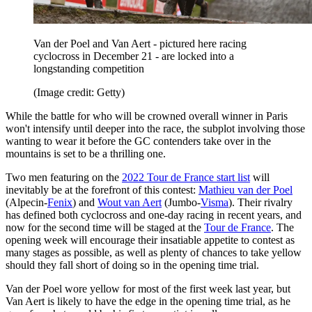
Van der Poel and Van Aert - pictured here racing
cyclocross in December 21 - are locked into a
longstanding competition
(Image credit: Getty)
While the battle for who will be crowned overall winner in Paris
won't intensify until deeper into the race, the subplot involving those
wanting to wear it before the GC contenders take over in the
mountains is set to be a thrilling one.
Two men featuring on the
2022 Tour de France start list
will
inevitably be at the forefront of this contest:
Mathieu van der Poel
(Alpecin-
Fenix
) and
Wout van Aert
(Jumbo-
Visma
). Their rivalry
has defined both cyclocross and one-day racing in recent years, and
now for the second time will be staged at the
Tour de France
. The
opening week will encourage their insatiable appetite to contest as
many stages as possible, as well as plenty of chances to take yellow
should they fall short of doing so in the opening time trial.
Van der Poel wore yellow for most of the first week last year, but
Van Aert is likely to have the edge in the opening time trial, as he