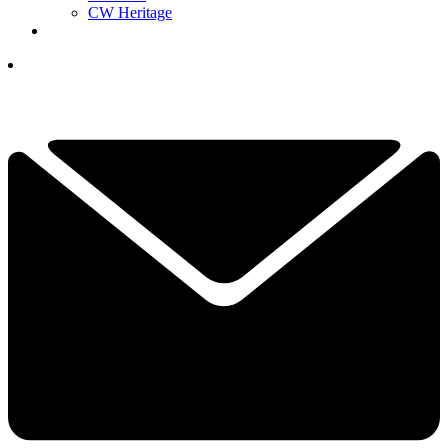
CW Heritage