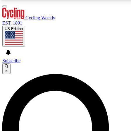
3
24/7
4K+
PREMIUM BENEFITS
ACCESS AVAILABLE
ACTIVE MEMBERS
Cycling Weekly
EST. 1891
US Edition
Expert Insights
Curated Newsle
Cycling advice, features and expert
Handpicked cycling new
journalism
highlights
Subscribe
×
GET CLUB ACCESS QUICK
For the quickest way to join, enter your email below. We’ll
send a confirmation email and sign you up to Cycling
Weekly newsletters with the latest cycling news, riding
advice and features.