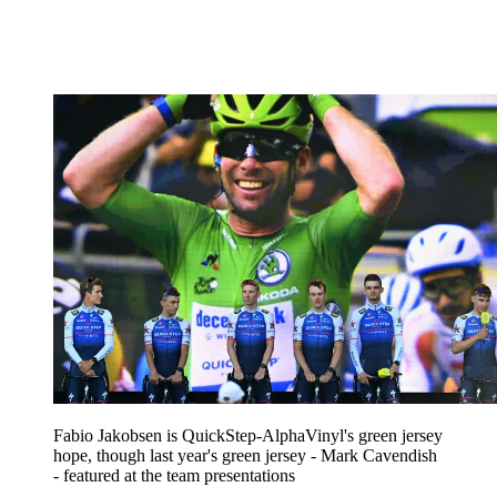
Fabio Jakobsen is QuickStep-AlphaVinyl's green jersey
hope, though last year's green jersey - Mark Cavendish
- featured at the team presentations