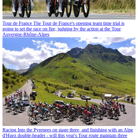
Tour de France
The Tour de France's opening team time trial is
going to set the race on fire, judging by the action at the Tour
Auvergne-Rhône-Alpes
Racing
Into the Pyrenees on stage three, and finishing with an Alpe
d'Huez double-header - will this year's Tour route maintain three