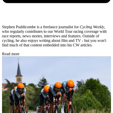
Stephen Puddicombe is a freelance journalist for
Cycling Weekly
,
who regularly contributes to our World Tour racing coverage with
race reports, news stories, interviews and features. Outside of
cycling, he also enjoys writing about film and TV - but you won't
find much of that content embedded into his CW articles.
Read more