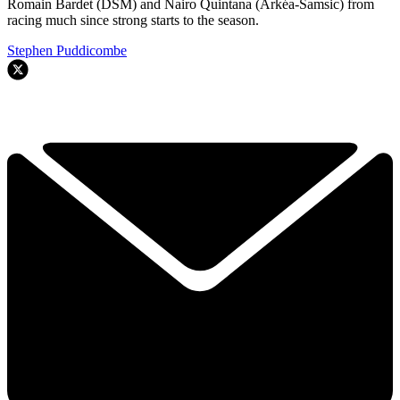
Romain Bardet (DSM) and Nairo Quintana (Arkéa-Samsic) from
racing much since strong starts to the season.
Stephen Puddicombe