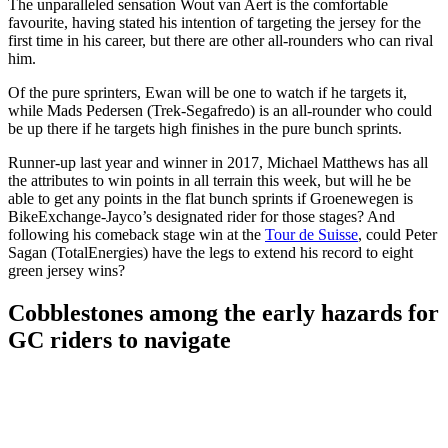
The unparalleled sensation Wout van Aert is the comfortable
favourite, having stated his intention of targeting the jersey for the
first time in his career, but there are other all-rounders who can rival
him.
Of the pure sprinters, Ewan will be one to watch if he targets it,
while Mads Pedersen (Trek-Segafredo) is an all-rounder who could
be up there if he targets high finishes in the pure bunch sprints.
Runner-up last year and winner in 2017, Michael Matthews has all
the attributes to win points in all terrain this week, but will he be
able to get any points in the flat bunch sprints if Groenewegen is
BikeExchange-Jayco’s designated rider for those stages? And
following his comeback stage win at the
Tour de Suisse
, could Peter
Sagan (TotalEnergies) have the legs to extend his record to eight
green jersey wins?
Cobblestones among the early hazards for
GC riders to navigate