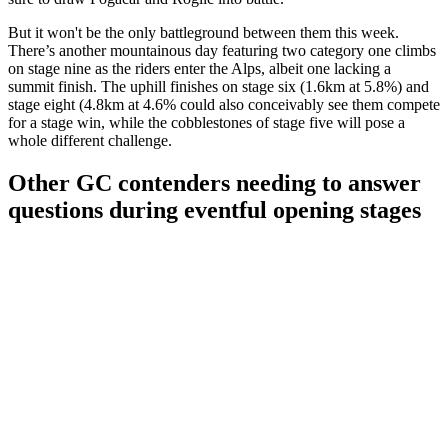
But it won't be the only battleground between them this week.
There’s another mountainous day featuring two category one climbs
on stage nine as the riders enter the Alps, albeit one lacking a
summit finish. The uphill finishes on stage six (1.6km at 5.8%) and
stage eight (4.8km at 4.6% could also conceivably see them compete
for a stage win, while the cobblestones of stage five will pose a
whole different challenge.
Other GC contenders needing to answer
questions during eventful opening stages