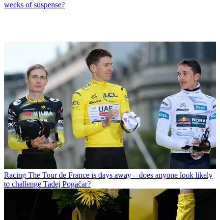
weeks of suspense?
Racing
The Tour de France is days away – does anyone look likely
to challenge Tadej Pogačar?