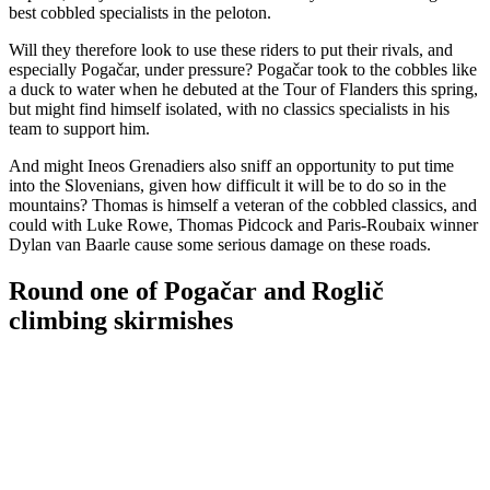
best cobbled specialists in the peloton.
Will they therefore look to use these riders to put their rivals, and
especially Pogačar, under pressure? Pogačar took to the cobbles like
a duck to water when he debuted at the Tour of Flanders this spring,
but might find himself isolated, with no classics specialists in his
team to support him.
And might Ineos Grenadiers also sniff an opportunity to put time
into the Slovenians, given how difficult it will be to do so in the
mountains? Thomas is himself a veteran of the cobbled classics, and
could with Luke Rowe, Thomas Pidcock and Paris-Roubaix winner
Dylan van Baarle cause some serious damage on these roads.
Round one of Pogačar and Roglič
climbing skirmishes