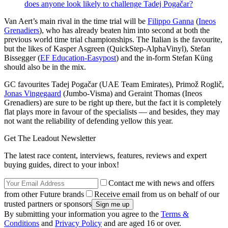
does anyone look likely to challenge Tadej Pogačar?
Van Aert’s main rival in the time trial will be
Filippo Ganna
(
Ineos
Grenadiers
), who has already beaten him into second at both the
previous world time trial championships. The Italian is the favourite,
but the likes of Kasper Asgreen (QuickStep-AlphaVinyl), Stefan
Bissegger (
EF Education-Easypost
) and the in-form Stefan Küng
should also be in the mix.
GC favourites Tadej Pogačar (UAE Team Emirates), Primož Roglič,
Jonas Vingegaard
(Jumbo-Visma) and Geraint Thomas (Ineos
Grenadiers) are sure to be right up there, but the fact it is completely
flat plays more in favour of the specialists — and besides, they may
not want the reliability of defending yellow this year.
Get The Leadout Newsletter
The latest race content, interviews, features, reviews and expert
buying guides, direct to your inbox!
Contact me with news and offers
from other Future brands
Receive email from us on behalf of our
trusted partners or sponsors
By submitting your information you agree to the
Terms &
Conditions
and
Privacy Policy
and are aged 16 or over.