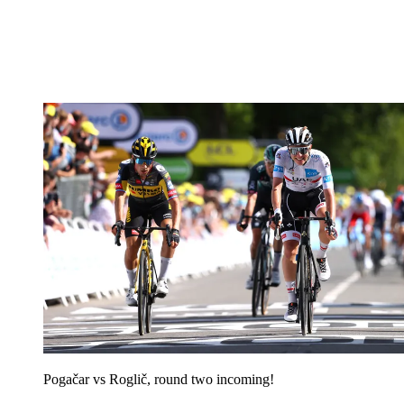
Pogačar vs Roglič, round two incoming!