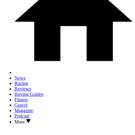
News
Racing
Reviews
Buying Guides
Fitness
Gravel
Magazine
Podcast
More