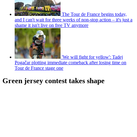
The Tour de France begins today,
and I can't wait for three weeks of non-stop action – it's just a
shame it isn't live on free TV anymore
'We will fight for yellow': Tadej
Pogačar plotting immediate comeback after losing time on
Tour de France stage one
Green jersey contest takes shape