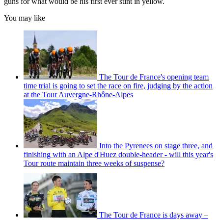
guns for what would be his first ever stint in yellow.
You may like
The Tour de France's opening team
time trial is going to set the race on fire, judging by the action
at the Tour Auvergne-Rhône-Alpes
Into the Pyrenees on stage three, and
finishing with an Alpe d'Huez double-header - will this year's
Tour route maintain three weeks of suspense?
The Tour de France is days away –