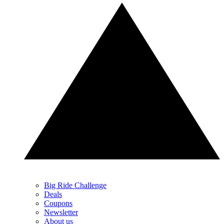
Big Ride Challenge
Deals
Coupons
Newsletter
About us