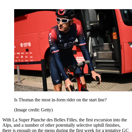
Is Thomas the most in-form rider on the start line?
(Image credit: Getty)
With La Super Planche des Belles Filles, the first excursion into the
Alps, and a number of other potentially selective uphill finishes,
there is enough on the menu during the first week for a tentative GC