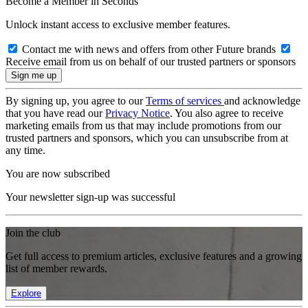
Become a Member in Seconds
Unlock instant access to exclusive member features.
Contact me with news and offers from other Future brands
Receive email from us on behalf of our trusted partners or sponsors
By signing up, you agree to our
Terms of services
and acknowledge
that you have read our
Privacy Notice
. You also agree to receive
marketing emails from us that may include promotions from our
trusted partners and sponsors, which you can unsubscribe from at
any time.
You are now subscribed
Your newsletter sign-up was successful
Join the club
Get full access to premium articles, exclusive features and a growing
list of member rewards.
Explore