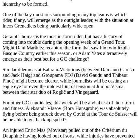
hierarchy to be formed.
One of the key questions surrounding many top teams is which
rider, if any, will emerge as the outright leader, with the situation at
Ineos Grenadiers being particularly wide open.
Geraint Thomas is the most in-form rider, but has a history of
coming into trouble during the opening week of a Grand Tour.
Might Dani Martínez recapture the form that saw him win Itzulia
Basque Country earlier this season, or Adam Yates alternatively
emerge as their best bet for a GC challenge?
Similar dilemmas at Bahrain-Victorious (between Damiano Caruso
and Jack Haig) and Groupama-FDJ (David Gaudu and Thibaut
Pinot) might become clearer, while journalists will be casting an
eagle eye for even the mildest hint of tension at Jumbo-Visma
between their star duo of Roglič and Vingegaard.
For other GC candidates, this week will be a vital test of their form
and fitness. Aleksandr Vlasov (Bora-Hansgrohe) was absolutely
flying before being struck down by Covid at the Tour de Suisse; will
he be able to get back up speed?
An injured Enric Mas (Movistar) pulled out of the Critérium du
Dauphiné having looked out of sorts, while injuries have prevented