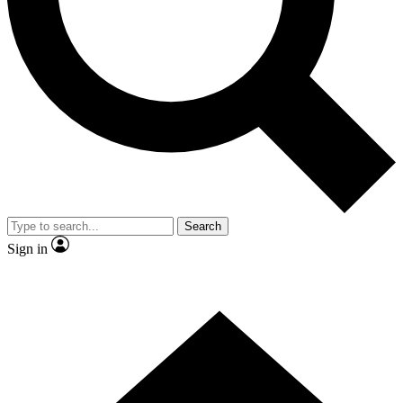
Contact me with news and offers from other Future brands
By submitting your information you agree to the
Terms & Conditions
and
Privacy Policy
and are aged 16 or over.
Search
Sign in