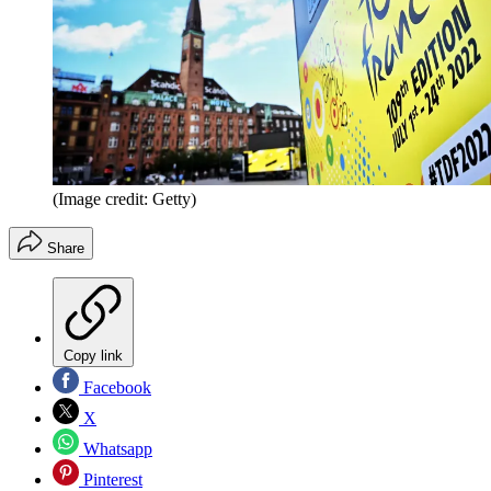
(Image credit: Getty)
Share
Copy link
Facebook
X
Whatsapp
Pinterest