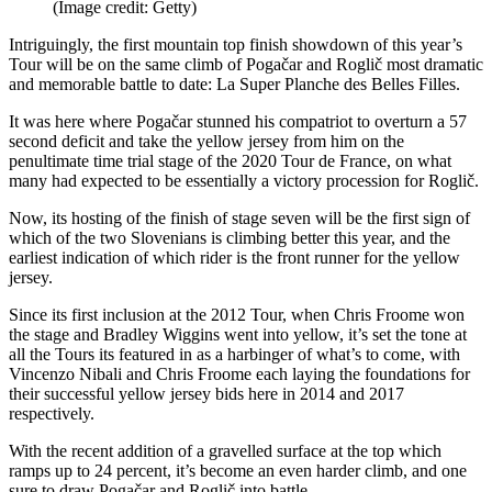
(Image credit: Getty)
Intriguingly, the first mountain top finish showdown of this year’s
Tour will be on the same climb of Pogačar and Roglič most dramatic
and memorable battle to date: La Super Planche des Belles Filles.
It was here where Pogačar stunned his compatriot to overturn a 57
second deficit and take the yellow jersey from him on the
penultimate time trial stage of the 2020 Tour de France, on what
many had expected to be essentially a victory procession for Roglič.
Now, its hosting of the finish of stage seven will be the first sign of
which of the two Slovenians is climbing better this year, and the
earliest indication of which rider is the front runner for the yellow
jersey.
Since its first inclusion at the 2012 Tour, when Chris Froome won
the stage and Bradley Wiggins went into yellow, it’s set the tone at
all the Tours its featured in as a harbinger of what’s to come, with
Vincenzo Nibali and Chris Froome each laying the foundations for
their successful yellow jersey bids here in 2014 and 2017
respectively.
With the recent addition of a gravelled surface at the top which
ramps up to 24 percent, it’s become an even harder climb, and one
sure to draw Pogačar and Roglič into battle.