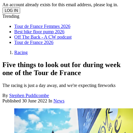
An account already exists for this email address, please log in.
Trending
Tour de France Femmes 2026
Best bike floor pump 2026
Off The Back - A CW podcast
Tour de France 2026
Racing
Five things to look out for during week
one of the Tour de France
The racing is just a day away, and we're expecting fireworks
By
Stephen Puddicombe
Published
30 June 2022
In
News