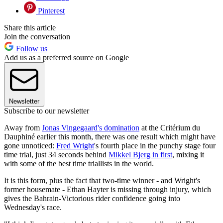
Pinterest
Share this article
Join the conversation
Follow us
Add us as a preferred source on Google
Newsletter
Subscribe to our newsletter
Away from
Jonas Vingegaard's domination
at the Critérium du
Dauphiné earlier this month, there was one result which might have
gone unnoticed:
Fred Wright
's fourth place in the punchy stage four
time trial, just 34 seconds behind
Mikkel Bjerg in first
, mixing it
with some of the best time triallists in the world.
It is this form, plus the fact that two-time winner - and Wright's
former housemate - Ethan Hayter is missing through injury, which
gives the Bahrain-Victorious rider confidence going into
Wednesday's race.