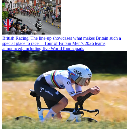
British Racing
'The line-up showcases what makes Britain such a
special place to race' – Tour of Britain Men’s 2026 teams
announced, including five WorldTour squads