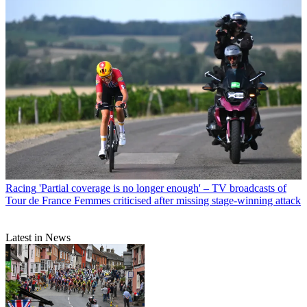
Racing
'Partial coverage is no longer enough' – TV broadcasts of
Tour de France Femmes criticised after missing stage-winning attack
Latest in News