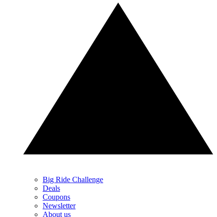
Big Ride Challenge
Deals
Coupons
Newsletter
About us