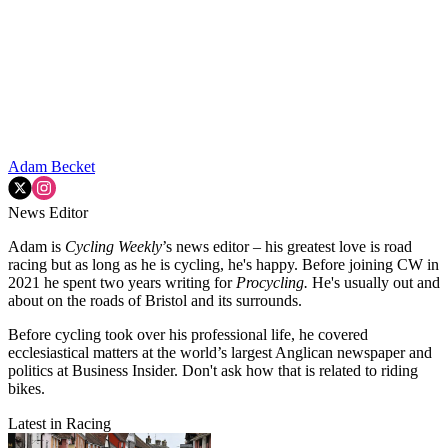
Adam Becket
News Editor
Adam is
Cycling Weekly
’s news editor – his greatest love is road
racing but as long as he is cycling, he's happy. Before joining CW in
2021 he spent two years writing for
Procycling.
He's usually out and
about on the roads of Bristol and its surrounds.
Before cycling took over his professional life, he covered
ecclesiastical matters at the world’s largest Anglican newspaper and
politics at Business Insider. Don't ask how that is related to riding
bikes.
Latest in Racing