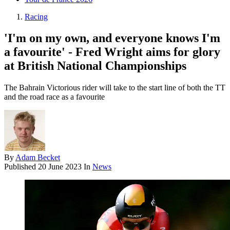
Racing
'I'm on my own, and everyone knows I'm
a favourite' - Fred Wright aims for glory
at British National Championships
The Bahrain Victorious rider will take to the start line of both the TT
and the road race as a favourite
By
Adam Becket
Published
20 June 2023
In
News