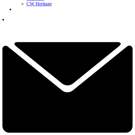
CW Heritage