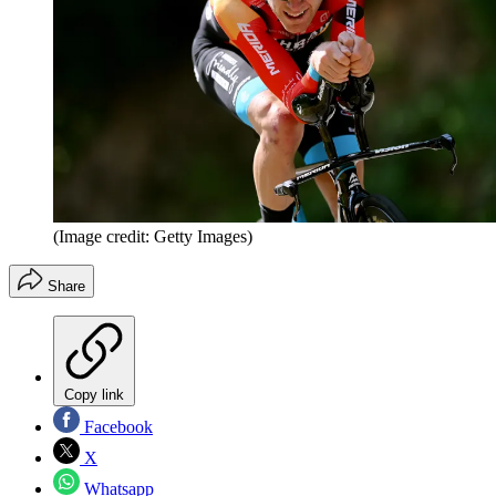
(Image credit: Getty Images)
Share
Copy link
Facebook
X
Whatsapp