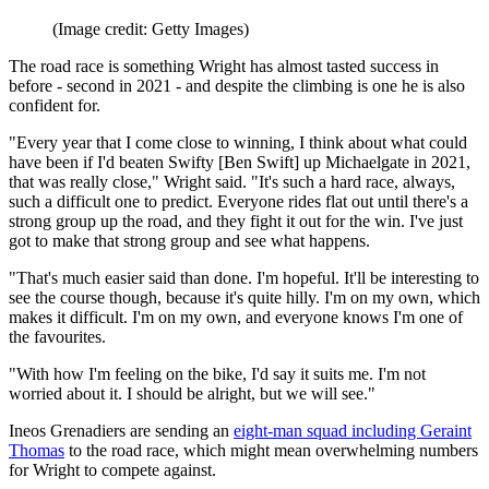
(Image credit: Getty Images)
The road race is something Wright has almost tasted success in
before - second in 2021 - and despite the climbing is one he is also
confident for.
"Every year that I come close to winning, I think about what could
have been if I'd beaten Swifty [Ben Swift] up Michaelgate in 2021,
that was really close," Wright said. "It's such a hard race, always,
such a difficult one to predict. Everyone rides flat out until there's a
strong group up the road, and they fight it out for the win. I've just
got to make that strong group and see what happens.
"That's much easier said than done. I'm hopeful. It'll be interesting to
see the course though, because it's quite hilly. I'm on my own, which
makes it difficult. I'm on my own, and everyone knows I'm one of
the favourites.
"With how I'm feeling on the bike, I'd say it suits me. I'm not
worried about it. I should be alright, but we will see."
Ineos Grenadiers are sending an
eight-man squad including Geraint
Thomas
to the road race, which might mean overwhelming numbers
for Wright to compete against.