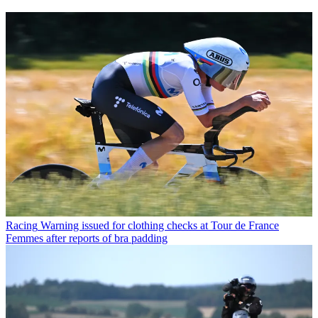
Racing
Warning issued for clothing checks at Tour de France
Femmes after reports of bra padding