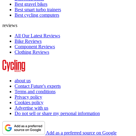
Best gravel bikes
Best smart turbo trainers
Best cycling computers
reviews
All Our Latest Reviews
Bike Reviews
Component Reviews
Clothing Reviews
about us
Contact Future's experts
Terms and conditions
Privacy policy
Cookies policy
Advertise with us
Do not sell or share my personal information
Add as a preferred source on Google