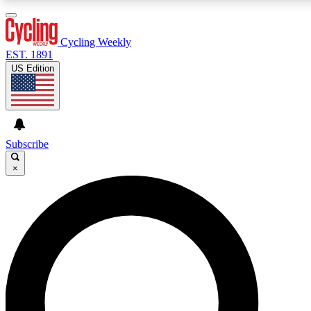
3
24/7
4K+
PREMIUM BENEFITS
ACCESS AVAILABLE
ACTIVE MEMBERS
Cycling Weekly
EST. 1891
US Edition
Expert Insights
Curated Newsle
Cycling advice, features and expert
Handpicked cycling new
journalism
highlights
Subscribe
×
GET CLUB ACCESS QUICK
For the quickest way to join, enter your email below. We’ll
send a confirmation email and sign you up to Cycling
Weekly newsletters with the latest cycling news, riding
advice and features.