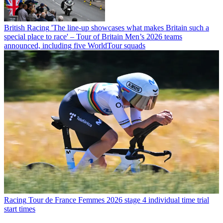
British Racing
'The line-up showcases what makes Britain such a
special place to race' – Tour of Britain Men’s 2026 teams
announced, including five WorldTour squads
Racing
Tour de France Femmes 2026 stage 4 individual time trial
start times