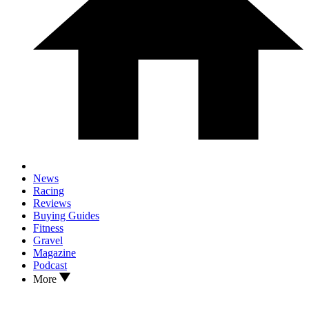
News
Racing
Reviews
Buying Guides
Fitness
Gravel
Magazine
Podcast
More