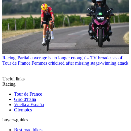
Racing
'Partial coverage is no longer enough' – TV broadcasts of
Tour de France Femmes criticised after missing stage-winning attack
Useful links
Racing
Tour de France
Giro d'Italia
Vuelta a España
Olympics
buyers-guides
Best road bikes