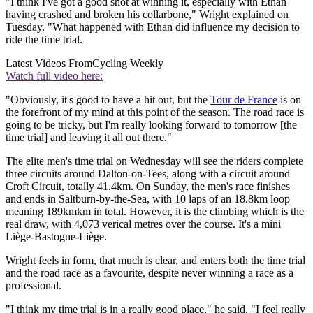
"I think I've got a good shot at winning it, especially with Ethan
having crashed and broken his collarbone," Wright explained on
Tuesday. "What happened with Ethan did influence my decision to
ride the time trial.
Latest Videos From
Cycling Weekly
Watch full video here:
"Obviously, it's good to have a hit out, but the
Tour de France
is on
the forefront of my mind at this point of the season. The road race is
going to be tricky, but I'm really looking forward to tomorrow [the
time trial] and leaving it all out there."
The elite men's time trial on Wednesday will see the riders complete
three circuits around Dalton-on-Tees, along with a circuit around
Croft Circuit, totally 41.4km. On Sunday, the men's race finishes
and ends in Saltburn-by-the-Sea, with 10 laps of an 18.8km loop
meaning 189kmkm in total. However, it is the climbing which is the
real draw, with 4,073 verical metres over the course. It's a mini
Liège-Bastogne-Liège.
Wright feels in form, that much is clear, and enters both the time trial
and the road race as a favourite, despite never winning a race as a
professional.
"I think my time trial is in a really good place," he said. "I feel really