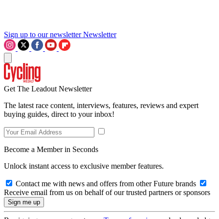
Sign up to our newsletter
Newsletter
Get The Leadout Newsletter
The latest race content, interviews, features, reviews and expert
buying guides, direct to your inbox!
Become a Member in Seconds
Unlock instant access to exclusive member features.
Contact me with news and offers from other Future brands
Receive email from us on behalf of our trusted partners or sponsors