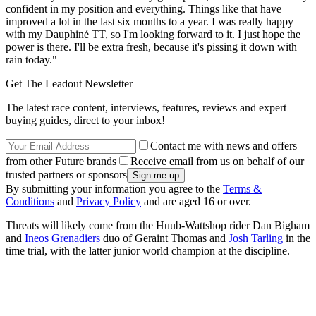
confident in my position and everything. Things like that have
improved a lot in the last six months to a year. I was really happy
with my Dauphiné TT, so I'm looking forward to it. I just hope the
power is there. I'll be extra fresh, because it's pissing it down with
rain today."
Get The Leadout Newsletter
The latest race content, interviews, features, reviews and expert
buying guides, direct to your inbox!
Contact me with news and offers
from other Future brands
Receive email from us on behalf of our
trusted partners or sponsors
By submitting your information you agree to the
Terms &
Conditions
and
Privacy Policy
and are aged 16 or over.
Threats will likely come from the Huub-Wattshop rider Dan Bigham
and
Ineos Grenadiers
duo of Geraint Thomas and
Josh Tarling
in the
time trial, with the latter junior world champion at the discipline.