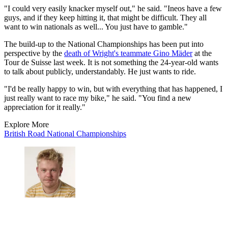
"I could very easily knacker myself out," he said. "Ineos have a few
guys, and if they keep hitting it, that might be difficult. They all
want to win nationals as well... You just have to gamble."
The build-up to the National Championships has been put into
perspective by the
death of Wright's teammate Gino Mäder
at the
Tour de Suisse last week. It is not something the 24-year-old wants
to talk about publicly, understandably. He just wants to ride.
"I'd be really happy to win, but with everything that has happened, I
just really want to race my bike," he said. "You find a new
appreciation for it really."
Explore More
British Road National Championships