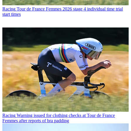
Racing
Tour de France Femmes 2026 stage 4 individual time trial
start times
Racing
Warning issued for clothing checks at Tour de France
Femmes after reports of bra padding