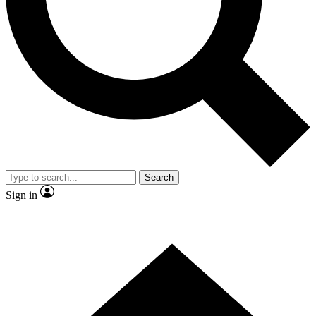
Contact me with news and offers from other Future brands
By submitting your information you agree to the
Terms & Conditions
and
Privacy Policy
and are aged 16 or over.
Search
Sign in