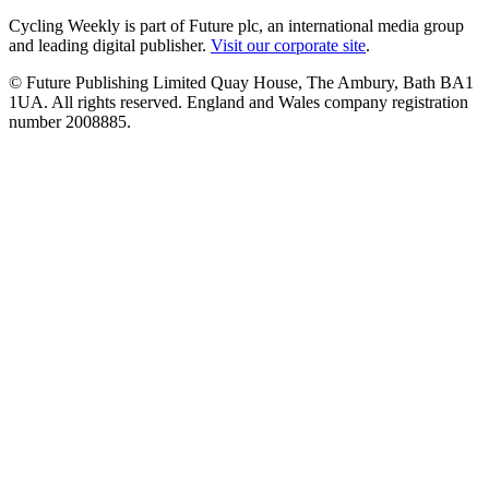
Cycling Weekly is part of Future plc, an international media group
and leading digital publisher.
Visit our corporate site
.
© Future Publishing Limited Quay House, The Ambury, Bath BA1
1UA. All rights reserved. England and Wales company registration
number 2008885.