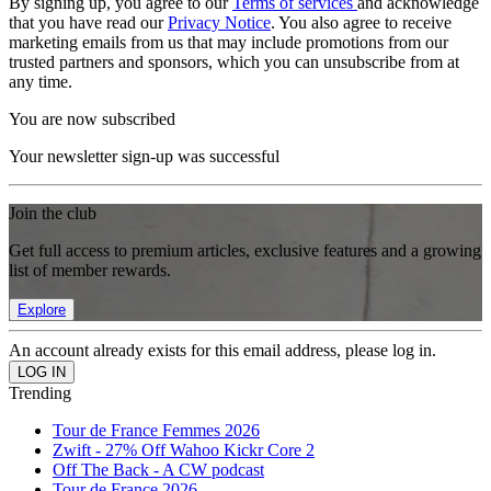
By signing up, you agree to our
Terms of services
and acknowledge
that you have read our
Privacy Notice
. You also agree to receive
marketing emails from us that may include promotions from our
trusted partners and sponsors, which you can unsubscribe from at
any time.
You are now subscribed
Your newsletter sign-up was successful
Join the club
Get full access to premium articles, exclusive features and a growing
list of member rewards.
Explore
An account already exists for this email address, please log in.
Trending
Tour de France Femmes 2026
Zwift - 27% Off Wahoo Kickr Core 2
Off The Back - A CW podcast
Tour de France 2026