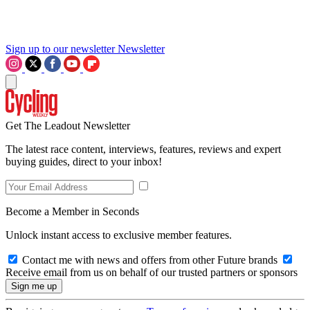
Sign up to our newsletter
Newsletter
Get The Leadout Newsletter
The latest race content, interviews, features, reviews and expert
buying guides, direct to your inbox!
Become a Member in Seconds
Unlock instant access to exclusive member features.
Contact me with news and offers from other Future brands
Receive email from us on behalf of our trusted partners or sponsors