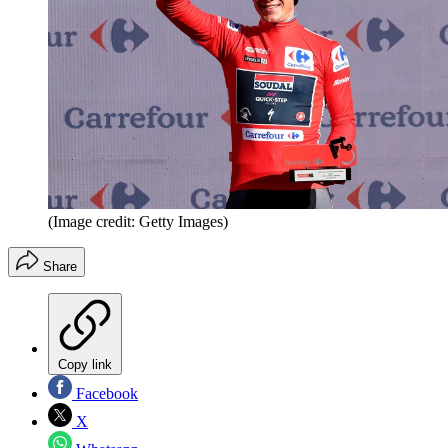
(Image credit: Getty Images)
Share
Copy link
Facebook
X