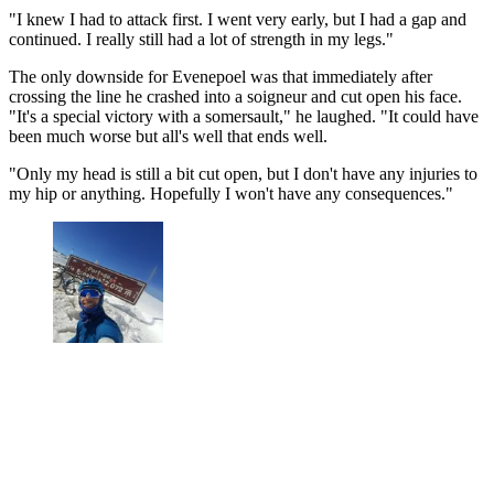
"I knew I had to attack first. I went very early, but I had a gap and
continued. I really still had a lot of strength in my legs."
The only downside for Evenepoel was that immediately after
crossing the line he crashed into a soigneur and cut open his face.
"It's a special victory with a somersault," he laughed. "It could have
been much worse but all's well that ends well.
"Only my head is still a bit cut open, but I don't have any injuries to
my hip or anything. Hopefully I won't have any consequences."