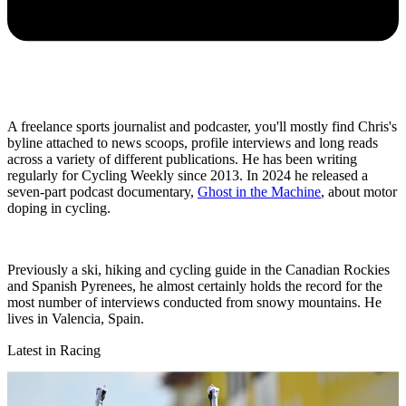
A freelance sports journalist and podcaster, you'll mostly find Chris's
byline attached to news scoops, profile interviews and long reads
across a variety of different publications. He has been writing
regularly for Cycling Weekly since 2013. In 2024 he released a
seven-part podcast documentary,
Ghost in the Machine
, about motor
doping in cycling.
Previously a ski, hiking and cycling guide in the Canadian Rockies
and Spanish Pyrenees, he almost certainly holds the record for the
most number of interviews conducted from snowy mountains. He
lives in Valencia, Spain.
Latest in Racing