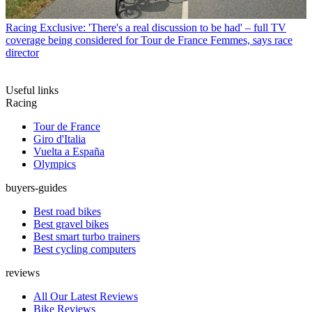
Racing
Exclusive: 'There's a real discussion to be had' – full TV
coverage being considered for Tour de France Femmes, says race
director
Useful links
Racing
Tour de France
Giro d'Italia
Vuelta a España
Olympics
buyers-guides
Best road bikes
Best gravel bikes
Best smart turbo trainers
Best cycling computers
reviews
All Our Latest Reviews
Bike Reviews