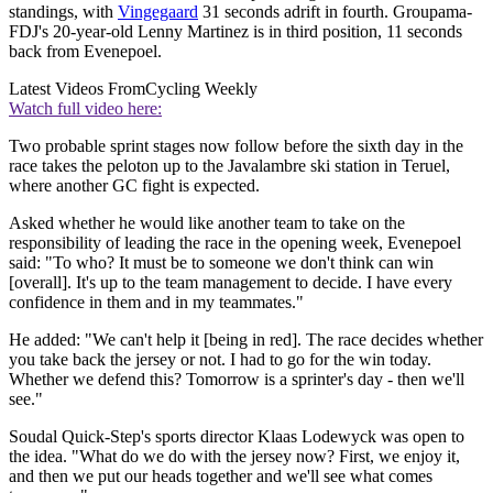
standings, with
Vingegaard
31 seconds adrift in fourth. Groupama-
FDJ's 20-year-old Lenny Martinez is in third position, 11 seconds
back from Evenepoel.
Latest Videos From
Cycling Weekly
Watch full video here:
Two probable sprint stages now follow before the sixth day in the
race takes the peloton up to the Javalambre ski station in Teruel,
where another GC fight is expected.
Asked whether he would like another team to take on the
responsibility of leading the race in the opening week, Evenepoel
said: "To who? It must be to someone we don't think can win
[overall]. It's up to the team management to decide. I have every
confidence in them and in my teammates."
He added: "We can't help it [being in red]. The race decides whether
you take back the jersey or not. I had to go for the win today.
Whether we defend this? Tomorrow is a sprinter's day - then we'll
see."
Soudal Quick-Step's sports director Klaas Lodewyck was open to
the idea. "What do we do with the jersey now? First, we enjoy it,
and then we put our heads together and we'll see what comes