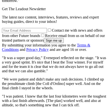
tomorrow."
Get The Leadout Newsletter
The latest race content, interviews, features, reviews and expert
buying guides, direct to your inbox!
Contact me with news and offers
from other Future brands
Receive email from us on behalf of our
trusted partners or sponsors
By submitting your information you agree to the
Terms &
Conditions
and
Privacy Policy
and are aged 16 or over.
"It was a super good day," Evenepoel reflected on the stage. "It was
a very good sprint. It's nice that I beat the Tour winner. For myself
and for the team it is clear that we do not always have to go all out
and that we can also gamble."
"We were patient and didn't make any rash decisions. I climbed up
the penultimate climb [the Coll d'Ordino] super well. And on the
final climb I stayed in the wheels.
"I was patient. I knew that the last four kilometres were the toughest
with a fast finish afterwards. [The plan] worked well, and also at
altitude, so that's something new that I can tick off.