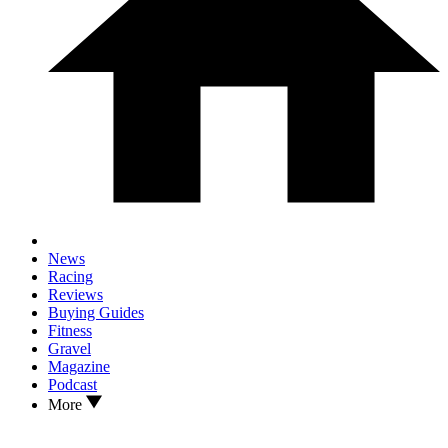
News
Racing
Reviews
Buying Guides
Fitness
Gravel
Magazine
Podcast
More