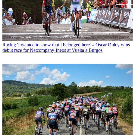
Racing
'I wanted to show that I belonged here' – Oscar Onley wins
debut race for Netcompany-Ineos at Vuelta a Burgos