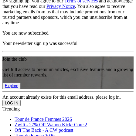
By signing up, you agree to our
Terms of services
and acknowledge
that you have read our
Privacy Notice
. You also agree to receive
marketing emails from us that may include promotions from our
trusted partners and sponsors, which you can unsubscribe from at
any time.
You are now subscribed
Your newsletter sign-up was successful
Join the club
Get full access to premium articles, exclusive features and a growing
list of member rewards.
Explore
An account already exists for this email address, please log in.
Trending
Tour de France Femmes 2026
Zwift - 27% Off Wahoo Kickr Core 2
Off The Back - A CW podcast
Tour de France 2026