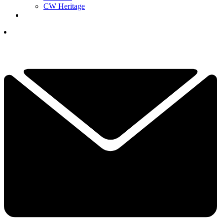
CW Heritage