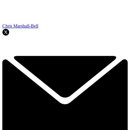
Chris Marshall-Bell