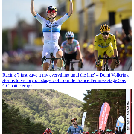
Racing
'I just gave it my everything until the line' – Demi Vollering
storms to victory on stage 5 of Tour de France Femmes stage 5 as
GC battle erupts