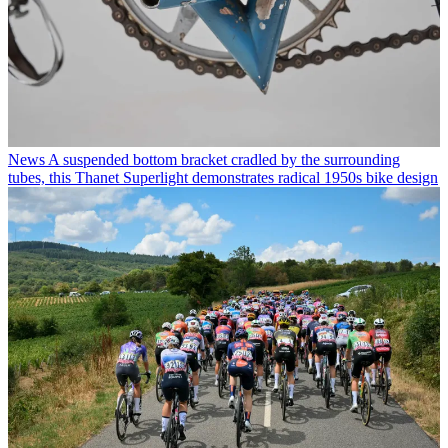
News
A suspended bottom bracket cradled by the surrounding
tubes, this Thanet Superlight demonstrates radical 1950s bike design