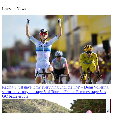
Latest in News
Racing
'I just gave it my everything until the line' – Demi Vollering
storms to victory on stage 5 of Tour de France Femmes stage 5 as
GC battle erupts