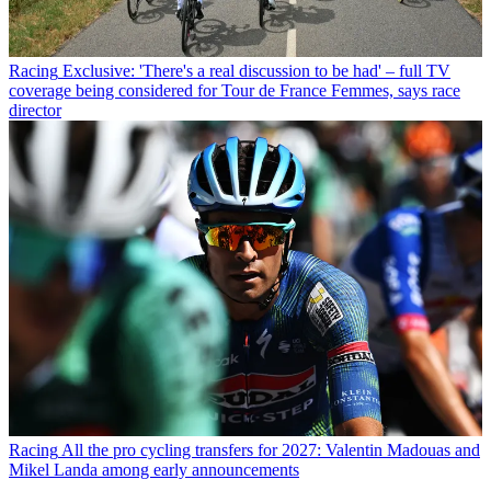
Racing
Exclusive: 'There's a real discussion to be had' – full TV
coverage being considered for Tour de France Femmes, says race
director
Racing
All the pro cycling transfers for 2027: Valentin Madouas and
Mikel Landa among early announcements