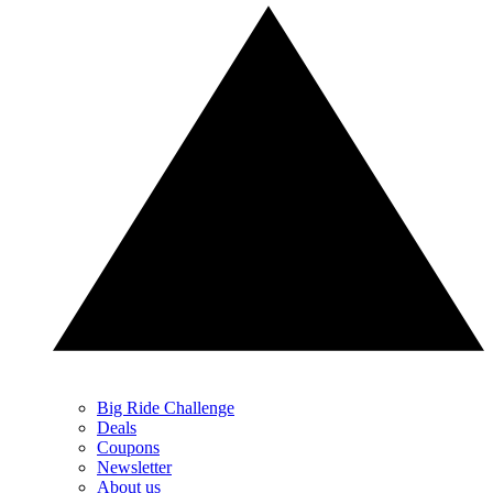
Big Ride Challenge
Deals
Coupons
Newsletter
About us