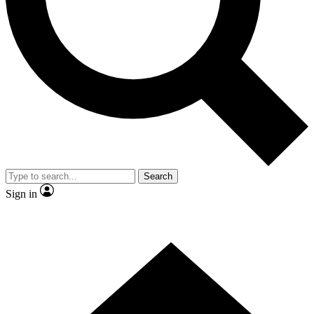
Contact me with news and offers from other Future brands
By submitting your information you agree to the
Terms & Conditions
and
Privacy Policy
and are aged 16 or over.
Search
Sign in