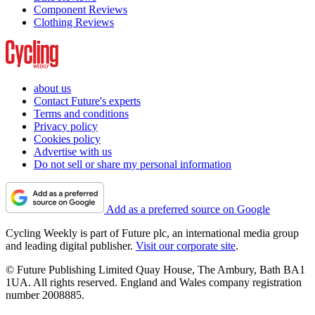
Component Reviews
Clothing Reviews
about us
Contact Future's experts
Terms and conditions
Privacy policy
Cookies policy
Advertise with us
Do not sell or share my personal information
Add as a preferred source on Google
Cycling Weekly is part of Future plc, an international media group
and leading digital publisher.
Visit our corporate site
.
© Future Publishing Limited Quay House, The Ambury, Bath BA1
1UA. All rights reserved. England and Wales company registration
number 2008885.