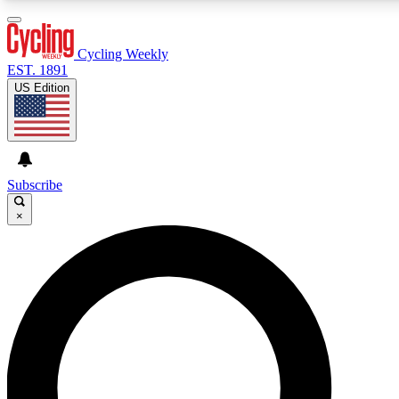
3
24/7
4K+
PREMIUM BENEFITS
ACCESS AVAILABLE
ACTIVE MEMBERS
Cycling Weekly
EST. 1891
US Edition
Expert Insights
Curated Newsle
Cycling advice, features and expert
Handpicked cycling new
journalism
highlights
Subscribe
×
GET CLUB ACCESS QUICK
For the quickest way to join, enter your email below. We’ll
send a confirmation email and sign you up to Cycling
Weekly newsletters with the latest cycling news, riding
advice and features.