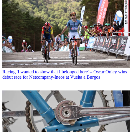
Racing
'I wanted to show that I belonged here' – Oscar Onley wins
debut race for Netcompany-Ineos at Vuelta a Burgos