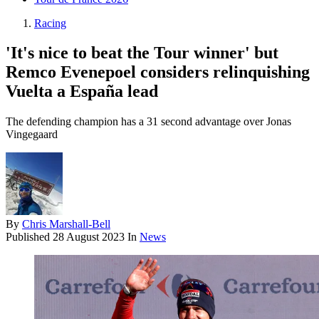
Racing
'It's nice to beat the Tour winner' but
Remco Evenepoel considers relinquishing
Vuelta a España lead
The defending champion has a 31 second advantage over Jonas
Vingegaard
By
Chris Marshall-Bell
Published
28 August 2023
In
News