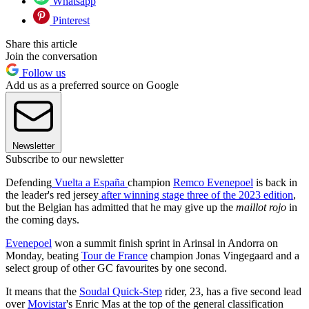
Whatsapp
Pinterest
Share this article
Join the conversation
Follow us
Add us as a preferred source on Google
Newsletter
Subscribe to our newsletter
Defending
Vuelta a España
champion
Remco Evenepoel
is back in
the leader's red jersey
after winning stage three of the 2023 edition
,
but the Belgian has admitted that he may give up the
maillot rojo
in
the coming days.
Evenepoel
won a summit finish sprint in Arinsal in Andorra on
Monday, beating
Tour de France
champion Jonas Vingegaard and a
select group of other GC favourites by one second.
It means that the
Soudal Quick-Step
rider, 23, has a five second lead
over
Movistar
's Enric Mas at the top of the general classification