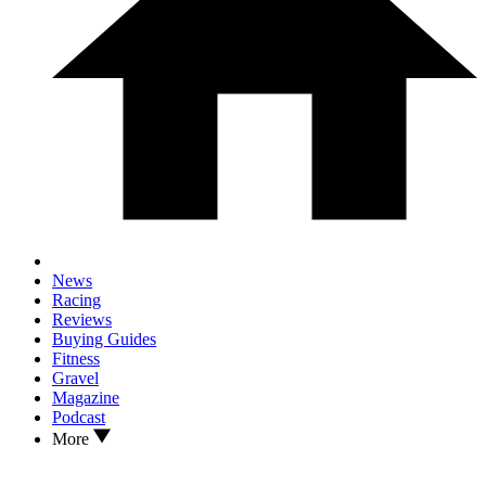
News
Racing
Reviews
Buying Guides
Fitness
Gravel
Magazine
Podcast
More