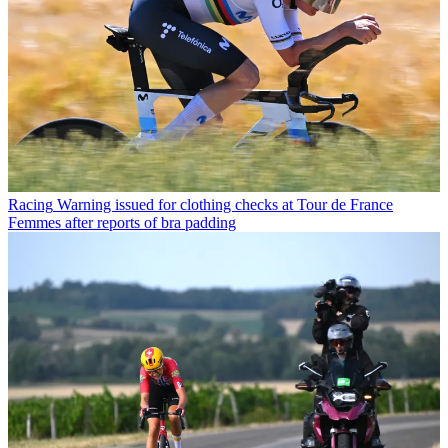
Racing
Warning issued for clothing checks at Tour de France
Femmes after reports of bra padding