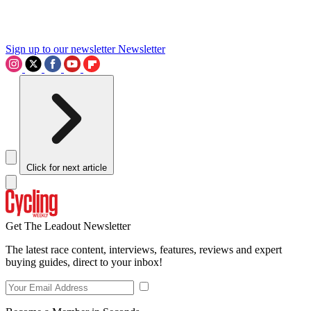
Sign up to our newsletter
Newsletter
Click for next article
Get The Leadout Newsletter
The latest race content, interviews, features, reviews and expert
buying guides, direct to your inbox!