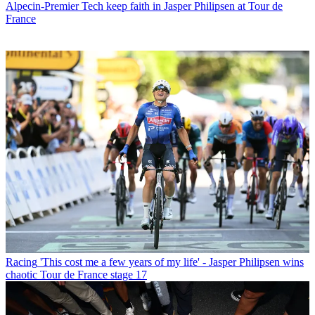
Alpecin-Premier Tech keep faith in Jasper Philipsen at Tour de
France
Racing
'This cost me a few years of my life' - Jasper Philipsen wins
chaotic Tour de France stage 17