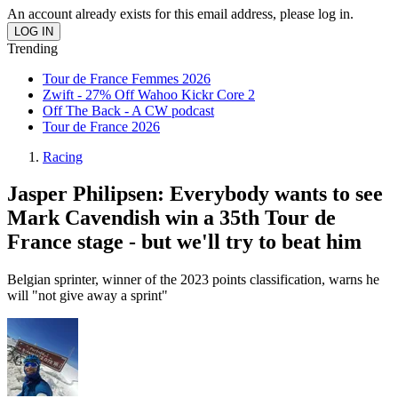
An account already exists for this email address, please log in.
Trending
Tour de France Femmes 2026
Zwift - 27% Off Wahoo Kickr Core 2
Off The Back - A CW podcast
Tour de France 2026
Racing
Jasper Philipsen: Everybody wants to see
Mark Cavendish win a 35th Tour de
France stage - but we'll try to beat him
Belgian sprinter, winner of the 2023 points classification, warns he
will "not give away a sprint"