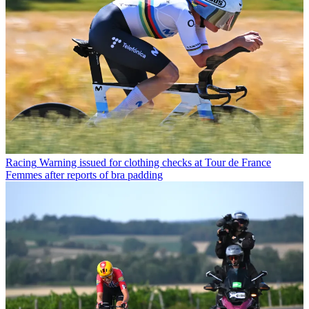
Racing
Warning issued for clothing checks at Tour de France
Femmes after reports of bra padding