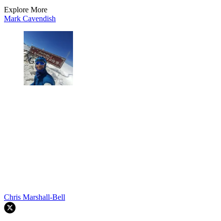
Explore More
Mark Cavendish
Chris Marshall-Bell