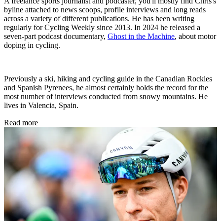
A freelance sports journalist and podcaster, you'll mostly find Chris's
byline attached to news scoops, profile interviews and long reads
across a variety of different publications. He has been writing
regularly for Cycling Weekly since 2013. In 2024 he released a
seven-part podcast documentary,
Ghost in the Machine
, about motor
doping in cycling.
Previously a ski, hiking and cycling guide in the Canadian Rockies
and Spanish Pyrenees, he almost certainly holds the record for the
most number of interviews conducted from snowy mountains. He
lives in Valencia, Spain.
Read more