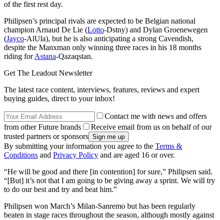
of the first rest day.
Philipsen’s principal rivals are expected to be Belgian national
champion Arnaud De Lie (
Lotto
-Dstny) and Dylan Groenewegen
(
Jayco
-AlUla), but he is also anticipating a strong Cavendish,
despite the Manxman only winning three races in his 18 months
riding for
Astana
-Qazaqstan.
Get The Leadout Newsletter
The latest race content, interviews, features, reviews and expert
buying guides, direct to your inbox!
Contact me with news and offers
from other Future brands
Receive email from us on behalf of our
trusted partners or sponsors
By submitting your information you agree to the
Terms &
Conditions
and
Privacy Policy
and are aged 16 or over.
“He will be good and there [in contention] for sure,” Philipsen said.
“[But] it’s not that I am going to be giving away a sprint. We will try
to do our best and try and beat him.”
Philipsen won March’s Milan-Sanremo but has been regularly
beaten in stage races throughout the season, although mostly against