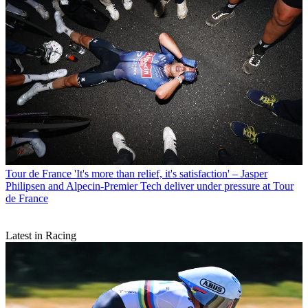
Tour de France
'It's more than relief, it's satisfaction' – Jasper
Philipsen and Alpecin-Premier Tech deliver under pressure at Tour
de France
Latest in Racing