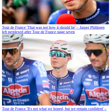
Tour de France
'That was not how it should be' – Jasper Philipsen
left perplexed after Tour de France stage seven
Tour de France
'It's not what we hoped, but we remain confident' –