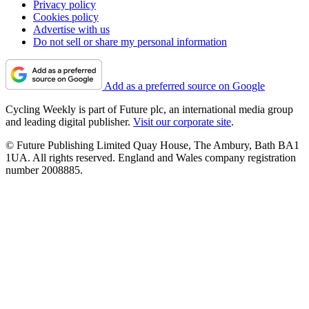
Privacy policy
Cookies policy
Advertise with us
Do not sell or share my personal information
Add as a preferred source on Google
Cycling Weekly is part of Future plc, an international media group
and leading digital publisher.
Visit our corporate site
.
© Future Publishing Limited Quay House, The Ambury, Bath BA1
1UA. All rights reserved. England and Wales company registration
number 2008885.