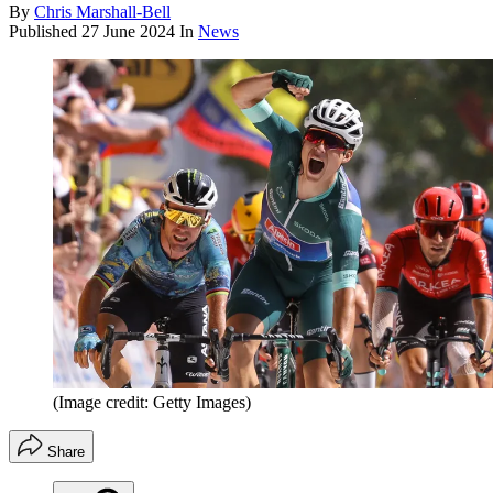
By
Chris Marshall-Bell
Published
27 June 2024
In
News
(Image credit: Getty Images)
Share