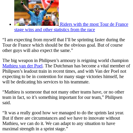
Riders with the most Tour de France
stage wins and other statistics from the race
“I am expecting from myself that I’ll be sprinting faster during the
Tour de France which should be the obvious goal. But of course
other guys will also expect the same.”
The big weapon in Philipsen’s armoury is reigning world champion
Mathieu van der Poel
. The Dutchman has become a vital member of
Philipsen’s leadout train in recent times, and with Van der Poel not
expecting to be in contention for many stage victories himself, he
will be dedicating his services to his teammate.
“Mathieu is someone that not many other teams have, or no other
team in fact, so it’s something important for our team,” Philipsen
said.
“It was a really good how we managed to do the sprints last year.
But if there are circumstances and we have to innovate without
Mathieu, we can do it. We can adapt to any situation to have
maximal strength in a sprint stage.”