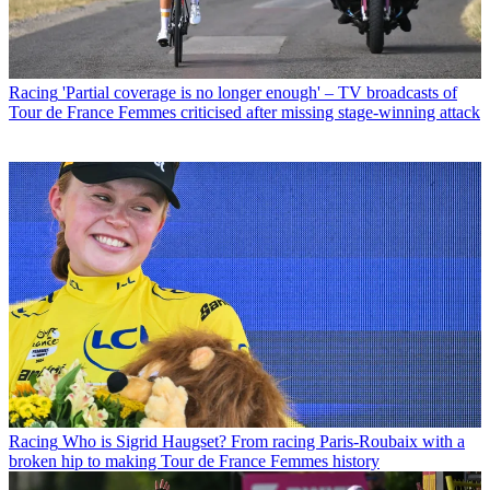
Racing
'Partial coverage is no longer enough' – TV broadcasts of
Tour de France Femmes criticised after missing stage-winning attack
Racing
Who is Sigrid Haugset? From racing Paris-Roubaix with a
broken hip to making Tour de France Femmes history