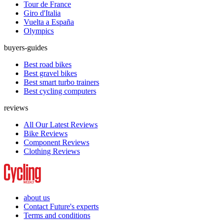
Tour de France
Giro d'Italia
Vuelta a España
Olympics
buyers-guides
Best road bikes
Best gravel bikes
Best smart turbo trainers
Best cycling computers
reviews
All Our Latest Reviews
Bike Reviews
Component Reviews
Clothing Reviews
about us
Contact Future's experts
Terms and conditions