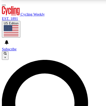
3
24/7
4K+
PREMIUM BENEFITS
ACCESS AVAILABLE
ACTIVE MEMBERS
Cycling Weekly
EST. 1891
US Edition
Expert Insights
Curated Newsle
Cycling advice, features and expert
Handpicked cycling new
journalism
highlights
Subscribe
×
GET CLUB ACCESS QUICK
For the quickest way to join, enter your email below. We’ll
send a confirmation email and sign you up to Cycling
Weekly newsletters with the latest cycling news, riding
advice and features.