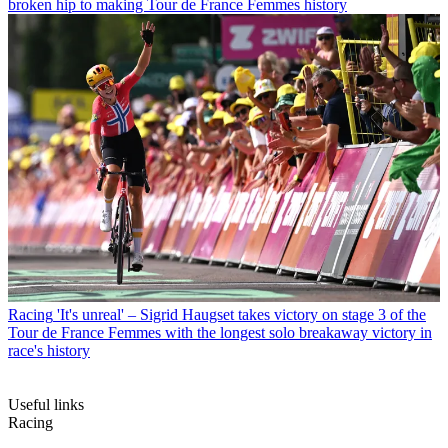
broken hip to making Tour de France Femmes history
Racing
'It's unreal' – Sigrid Haugset takes victory on stage 3 of the
Tour de France Femmes with the longest solo breakaway victory in
race's history
Useful links
Racing