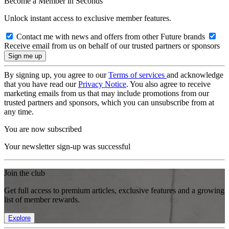
Become a Member in Seconds
Unlock instant access to exclusive member features.
Contact me with news and offers from other Future brands
Receive email from us on behalf of our trusted partners or sponsors
By signing up, you agree to our
Terms of services
and acknowledge
that you have read our
Privacy Notice
. You also agree to receive
marketing emails from us that may include promotions from our
trusted partners and sponsors, which you can unsubscribe from at
any time.
You are now subscribed
Your newsletter sign-up was successful
Join the club
Get full access to premium articles, exclusive features and a growing
list of member rewards.
Explore