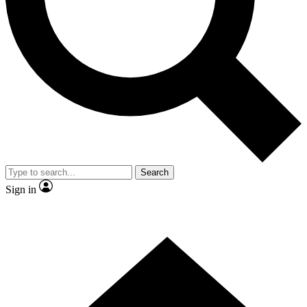
Contact me with news and offers from other Future brands
By submitting your information you agree to the
Terms & Conditions
and
Privacy Policy
and are aged 16 or over.
Search
Sign in