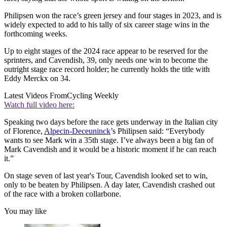
Philipsen won the race’s green jersey and four stages in 2023, and is
widely expected to add to his tally of six career stage wins in the
forthcoming weeks.
Up to eight stages of the 2024 race appear to be reserved for the
sprinters, and Cavendish, 39, only needs one win to become the
outright stage race record holder; he currently holds the title with
Eddy Merckx on 34.
Latest Videos From
Cycling Weekly
Watch full video here:
Speaking two days before the race gets underway in the Italian city
of Florence,
Alpecin-Deceuninck
’s Philipsen said: “Everybody
wants to see Mark win a 35th stage. I’ve always been a big fan of
Mark Cavendish and it would be a historic moment if he can reach
it.”
On stage seven of last year's Tour, Cavendish looked set to win,
only to be beaten by Philipsen. A day later, Cavendish crashed out
of the race with a broken collarbone.
You may like