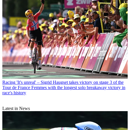
Racing
'It's unreal' – Sigrid Haugset takes victory on stage 3 of the
Tour de France Femmes with the longest solo breakaway victory in
race's history
Latest in News