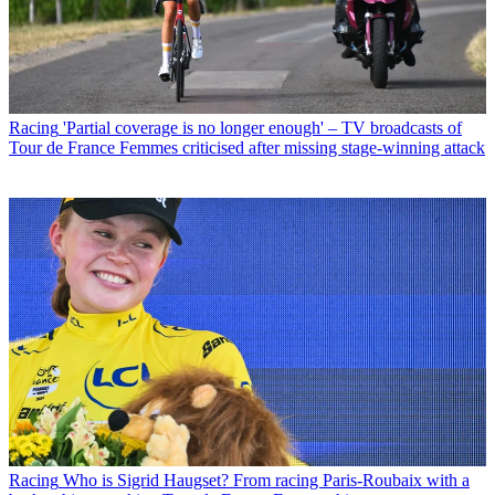
Racing
'Partial coverage is no longer enough' – TV broadcasts of
Tour de France Femmes criticised after missing stage-winning attack
Racing
Who is Sigrid Haugset? From racing Paris-Roubaix with a