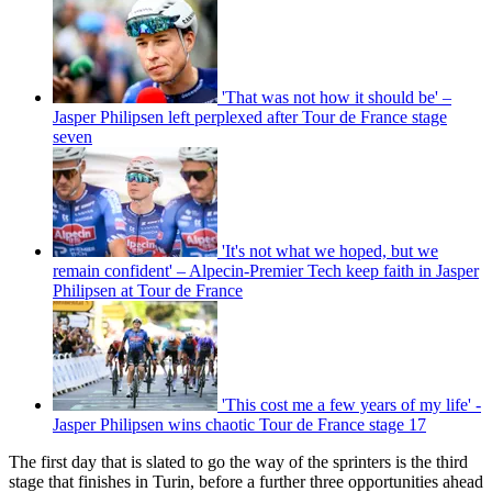
'That was not how it should be' –
Jasper Philipsen left perplexed after Tour de France stage
seven
'It's not what we hoped, but we
remain confident' – Alpecin-Premier Tech keep faith in Jasper
Philipsen at Tour de France
'This cost me a few years of my life' -
Jasper Philipsen wins chaotic Tour de France stage 17
The first day that is slated to go the way of the sprinters is the third
stage that finishes in Turin, before a further three opportunities ahead