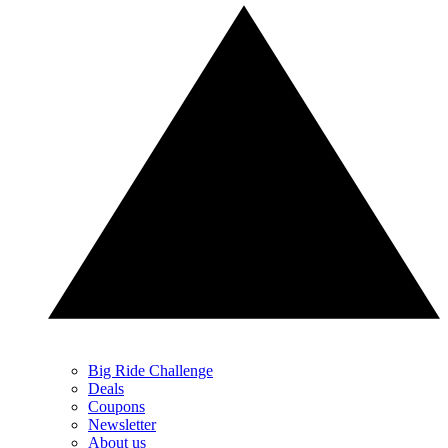
Big Ride Challenge
Deals
Coupons
Newsletter
About us