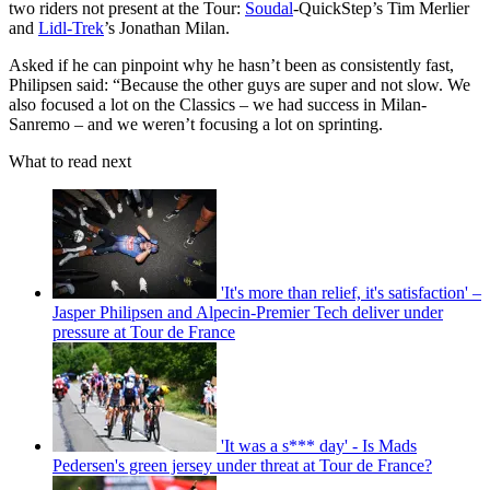
two riders not present at the Tour:
Soudal
-QuickStep’s Tim Merlier
and
Lidl-Trek
’s Jonathan Milan.
Asked if he can pinpoint why he hasn’t been as consistently fast,
Philipsen said: “Because the other guys are super and not slow. We
also focused a lot on the Classics – we had success in Milan-
Sanremo – and we weren’t focusing a lot on sprinting.
What to read next
'It's more than relief, it's satisfaction' –
Jasper Philipsen and Alpecin-Premier Tech deliver under
pressure at Tour de France
'It was a s*** day' - Is Mads
Pedersen's green jersey under threat at Tour de France?