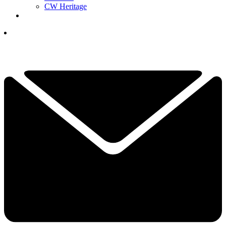
CW Heritage