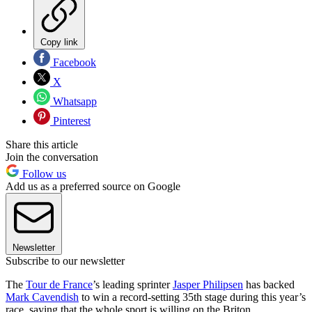
Copy link
Facebook
X
Whatsapp
Pinterest
Share this article
Join the conversation
Follow us
Add us as a preferred source on Google
Newsletter
Subscribe to our newsletter
The
Tour de France
’s leading sprinter
Jasper Philipsen
has backed
Mark Cavendish
to win a record-setting 35th stage during this year’s
race, saying that the whole sport is willing on the Briton.