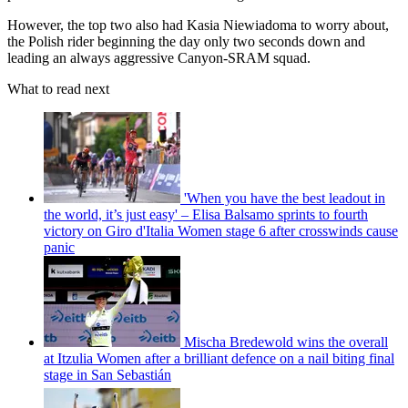
However, the top two also had Kasia Niewiadoma to worry about,
the Polish rider beginning the day only two seconds down and
leading an always aggressive Canyon-SRAM squad.
What to read next
'When you have the best leadout in
the world, it’s just easy' – Elisa Balsamo sprints to fourth
victory on Giro d'Italia Women stage 6 after crosswinds cause
panic
Mischa Bredewold wins the overall
at Itzulia Women after a brilliant defence on a nail biting final
stage in San Sebastián