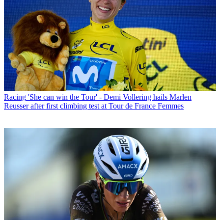
Racing
'She can win the Tour' - Demi Vollering hails Marlen
Reusser after first climbing test at Tour de France Femmes