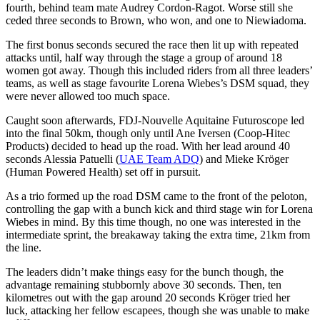
fourth, behind team mate Audrey Cordon-Ragot. Worse still she
ceded three seconds to Brown, who won, and one to Niewiadoma.
The first bonus seconds secured the race then lit up with repeated
attacks until, half way through the stage a group of around 18
women got away. Though this included riders from all three leaders’
teams, as well as stage favourite Lorena Wiebes’s DSM squad, they
were never allowed too much space.
Caught soon afterwards, FDJ-Nouvelle Aquitaine Futuroscope led
into the final 50km, though only until Ane Iversen (Coop-Hitec
Products) decided to head up the road. With her lead around 40
seconds Alessia Patuelli (
UAE Team ADQ
) and Mieke Kröger
(Human Powered Health) set off in pursuit.
As a trio formed up the road DSM came to the front of the peloton,
controlling the gap with a bunch kick and third stage win for Lorena
Wiebes in mind. By this time though, no one was interested in the
intermediate sprint, the breakaway taking the extra time, 21km from
the line.
The leaders didn’t make things easy for the bunch though, the
advantage remaining stubbornly above 30 seconds. Then, ten
kilometres out with the gap around 20 seconds Kröger tried her
luck, attacking her fellow escapees, though she was unable to make