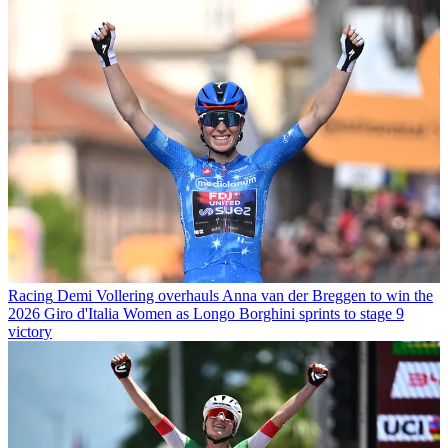
Racing
Demi Vollering overhauls Anna van der Breggen to win the
2026 Giro d'Italia Women as Longo Borghini sprints to stage 9
victory