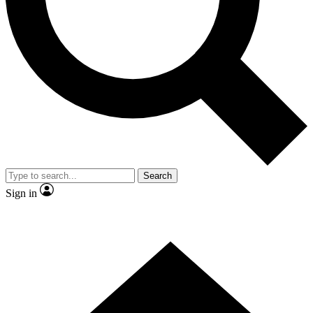
Contact me with news and offers from other Future brands
By submitting your information you agree to the
Terms & Conditions
and
Privacy Policy
and are aged 16 or over.
Search
Sign in