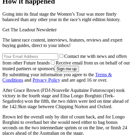
How it happened
Going into its final stage the Women’s Tour was more finely
balanced than any other year in the race’s eight edition history.
Get The Leadout Newsletter
The latest race content, interviews, features, reviews and expert
buying guides, direct to your inbox!
Contact me with news and offers
from other Future brands
Receive email from us on behalf of our
trusted partners or sponsors
By submitting your information you agree to the
Terms &
Conditions
and
Privacy Policy
and are aged 16 or over.
After Grace Brown (FDJ-Nouvelle Aquitaine Futuroscope) took
victory in the fourth stage and Elisa Longo Borghini (Trek-
Segafredo) won the fifth, the two riders were tied on time ahead of
the 142.9km stage between Chipping Norton and Oxford.
Brown led the overall only by dint of count back, and for Longo
Borghini to overhaul her she would need either to bag bonus
seconds on the two intermediate sprints or on the line, or finish 24
places ahead of the Australian on the stage.