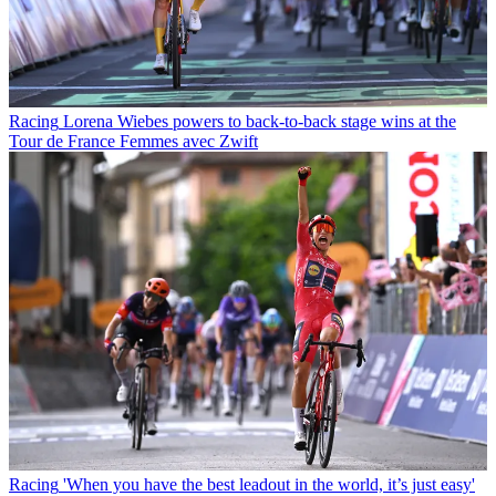
Racing
Lorena Wiebes powers to back-to-back stage wins at the
Tour de France Femmes avec Zwift
Racing
'When you have the best leadout in the world, it’s just easy'