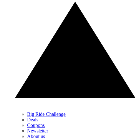
Big Ride Challenge
Deals
Coupons
Newsletter
About us