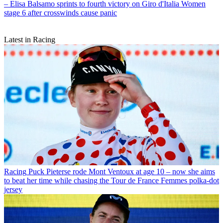
– Elisa Balsamo sprints to fourth victory on Giro d'Italia Women
stage 6 after crosswinds cause panic
Latest in Racing
Racing
Puck Pieterse rode Mont Ventoux at age 10 – now she aims
to beat her time while chasing the Tour de France Femmes polka-dot
jersey