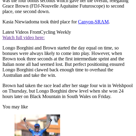
was the four bonus seconds which gave her the overall, relegating
Grace Brown (FDJ-Nouvelle Aquitaine Futuroscope) to second
place, one second down.
Kasia Niewiadoma took third place for
Canyon-SRAM
.
Latest Videos From
Cycling Weekly
Watch full video here:
Longo Borghini and Brown started the day equal on time, so
bonuses were always likely to come into play. However, when
Brown took three seconds at the first intermediate sprint and the
Italian none all had seemed lost. But perfect positioning ensured
Longo Borghini clawed back enough time to overhaul the
Australian and take the win.
Brown had taken the race lead after her stage four win in Welshpool
on Thursday, but Longo Borghini drew level when she won 24
hours later on Black Mountain in South Wales on Friday.
You may like