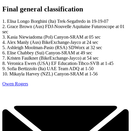
Final general classification
1. Elisa Longo Borghini (Ita) Trek-Segafredo in 19-19-07
2. Grace Brown (Aus) FDJ-Nouvelle Aquitaine Futuroscope at 01
sec
3. Kasia Niewiadoma (Pol) Canyon-SRAM at 05 sec
4. Alex Manly (Aus) BikeExchange-Jayco at 24 sec
5. Ashleigh Moolman-Pasio (RSA) SDWorx at 32 sec
6. Elise Chabbey (Sui) Canyon-SRAM at 49 sec
7. Kristen Faulkner (BikeExchange-Jayco) at 54 sec
8. Veronica Ewers (USA) EF Education-Tibco-SVB at 1-45
9. Sofia Bertizzolo (Ita) UAE Team ADQ at 1-50
10. Mikayla Harvey (NZL) Canyon-SRAM at 1-56
Owen Rogers