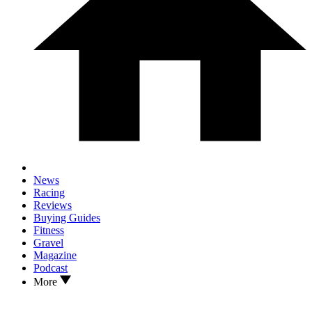
News
Racing
Reviews
Buying Guides
Fitness
Gravel
Magazine
Podcast
More