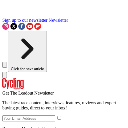
Sign up to our newsletter
Newsletter
Click for next article
Get The Leadout Newsletter
The latest race content, interviews, features, reviews and expert
buying guides, direct to your inbox!