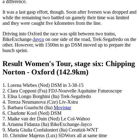
a difference.
It was a last gasp effort, though. Soon after Iversen was dropped and
while the remaining two battled on gamely their time was limited
and they were caught five kilometres from the line.
Driving into Oxford the race was split between two trains,
BikeExchange-
Jayco
on one side of the road, Trek-Segafredo on the
other. However, with 1500m to go DSM moved up to prepare the
bunch sprint.
Result Women's Tour, stage six: Chipping
Norton - Oxford (142.9km)
1. Lorena Wiebes (Ned) DSM in 3-38-15
2. Clara Copponi (Fra) FDJ-Nouvelle Aquitaine Futuroscope
3. Elisa Longo Borghini (Ita) Trek-Segafredo
4. Tereza Neumanova (Cze) Liv-Xstra
5. Barbara Guarischi (Ita)
Movistar
6. Charlotte Kool (Ned) DSM
7. Maike van der Duin (Ned) Le Col-Wahoo
8. Arianna Fidanza (Ita) BikeExchange-Jayco
9. Maria Giulia Confalonieri (Ita) Ceratizit-WNT
10. Christine Majerus (Lux) SDWorx all at same time