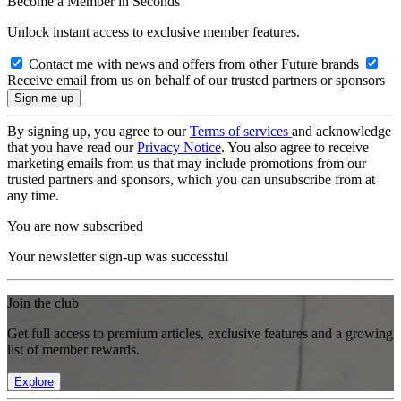
Become a Member in Seconds
Unlock instant access to exclusive member features.
Contact me with news and offers from other Future brands
Receive email from us on behalf of our trusted partners or sponsors
By signing up, you agree to our
Terms of services
and acknowledge
that you have read our
Privacy Notice
. You also agree to receive
marketing emails from us that may include promotions from our
trusted partners and sponsors, which you can unsubscribe from at
any time.
You are now subscribed
Your newsletter sign-up was successful
Join the club
Get full access to premium articles, exclusive features and a growing
list of member rewards.
Explore