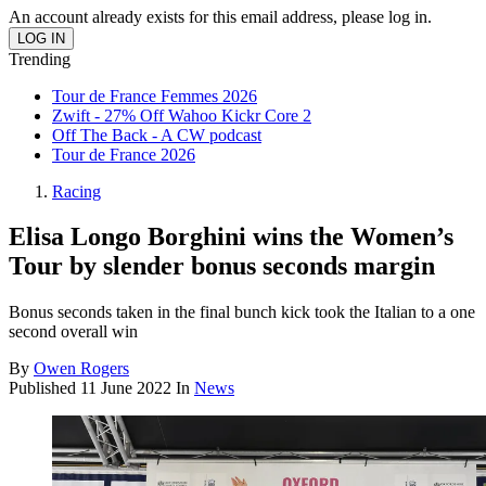
An account already exists for this email address, please log in.
Trending
Tour de France Femmes 2026
Zwift - 27% Off Wahoo Kickr Core 2
Off The Back - A CW podcast
Tour de France 2026
Racing
Elisa Longo Borghini wins the Women’s
Tour by slender bonus seconds margin
Bonus seconds taken in the final bunch kick took the Italian to a one
second overall win
By
Owen Rogers
Published
11 June 2022
In
News