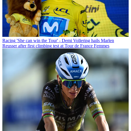
Racing
'She can win the Tour' - Demi Vollering hails Marlen
Reusser after first climbing test at Tour de France Femmes