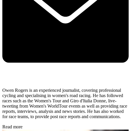
Owen Rogers is an experienced journalist, covering professional
cycling and specialising in women's road racing. He has followed
races such as the Women's Tour and Giro d'Italia Donne, live-
tweeting from Women's WorldTour events as well as providing race
reports, interviews, analysis and news stories. He has also worked
for race teams, to provide post race reports and communications.
Read more