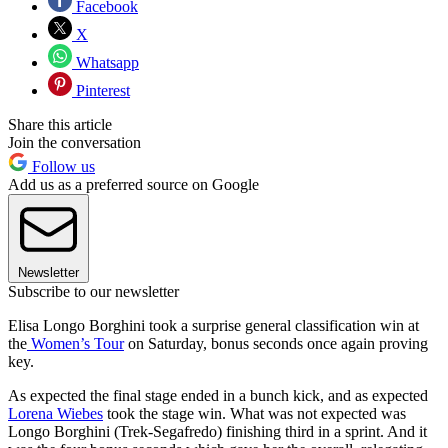
Facebook
X
Whatsapp
Pinterest
Share this article
Join the conversation
Follow us
Add us as a preferred source on Google
Newsletter
Subscribe to our newsletter
Elisa Longo Borghini took a surprise general classification win at
the
Women’s Tour
on Saturday, bonus seconds once again proving
key.
As expected the final stage ended in a bunch kick, and as expected
Lorena Wiebes
took the stage win. What was not expected was
Longo Borghini (Trek-Segafredo) finishing third in a sprint. And it