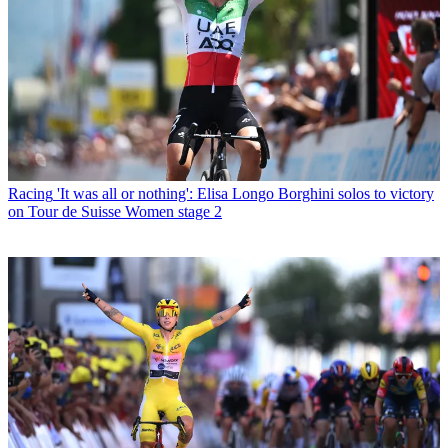
Racing
'It was all or nothing': Elisa Longo Borghini solos to victory
on Tour de Suisse Women stage 2