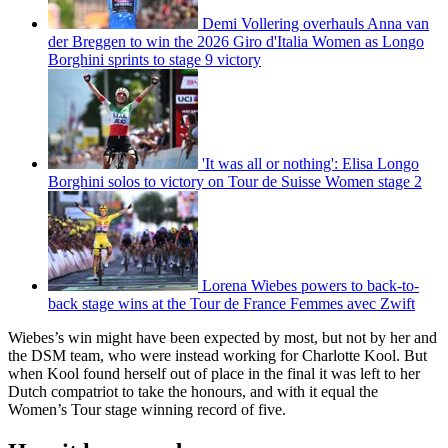
Demi Vollering overhauls Anna van
der Breggen to win the 2026 Giro d'Italia Women as Longo
Borghini sprints to stage 9 victory
'It was all or nothing': Elisa Longo
Borghini solos to victory on Tour de Suisse Women stage 2
Lorena Wiebes powers to back-to-
back stage wins at the Tour de France Femmes avec Zwift
Wiebes’s win might have been expected by most, but not by her and
the DSM team, who were instead working for Charlotte Kool. But
when Kool found herself out of place in the final it was left to her
Dutch compatriot to take the honours, and with it equal the
Women’s Tour stage winning record of five.