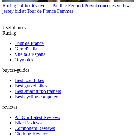
Racing
'I think it's over' – Pauline Ferrand-Prévot concedes yellow
jersey bid at Tour de France Femmes
Useful links
Racing
Tour de France
Giro d'Italia
Vuelta a España
Olympics
buyers-guides
Best road bikes
Best gravel bikes
Best smart turbo trainers
Best cycling computers
reviews
All Our Latest Reviews
Bike Reviews
Component Reviews
Clothing Reviews