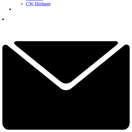
CW Heritage