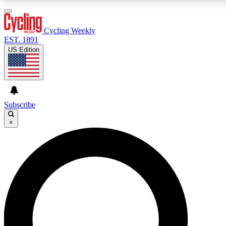
3
24/7
4K+
PREMIUM BENEFITS
ACCESS AVAILABLE
ACTIVE MEMBERS
Cycling Weekly
EST. 1891
US Edition
Expert Insights
Curated Newsle
Cycling advice, features and expert
Handpicked cycling new
journalism
highlights
Subscribe
×
GET CLUB ACCESS QUICK
For the quickest way to join, enter your email below. We’ll
send a confirmation email and sign you up to Cycling
Weekly newsletters with the latest cycling news, riding
advice and features.