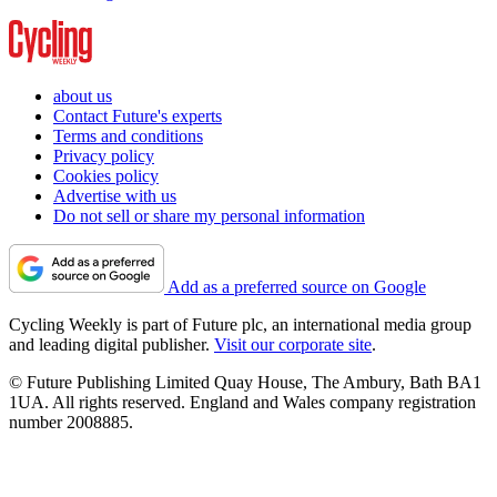
about us
Contact Future's experts
Terms and conditions
Privacy policy
Cookies policy
Advertise with us
Do not sell or share my personal information
Add as a preferred source on Google
Cycling Weekly is part of Future plc, an international media group
and leading digital publisher.
Visit our corporate site
.
© Future Publishing Limited Quay House, The Ambury, Bath BA1
1UA. All rights reserved. England and Wales company registration
number 2008885.