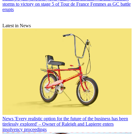
storms to victory on stage 5 of Tour de France Femmes as GC battle
erupts
Latest in News
News
'Every realistic option for the future of the business has been
tirelessly explored' – Owner of Raleigh and Lapierre enters
insolvency proceedings