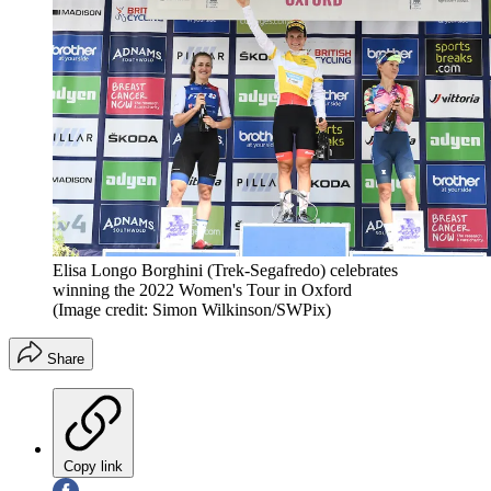
Elisa Longo Borghini (Trek-Segafredo) celebrates
winning the 2022 Women's Tour in Oxford
(Image credit: Simon Wilkinson/SWPix)
Share
Copy link