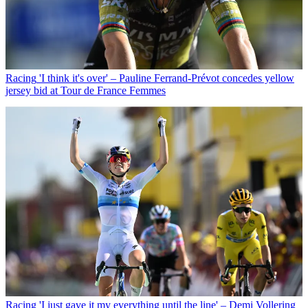
Racing
'I think it's over' – Pauline Ferrand-Prévot concedes yellow
jersey bid at Tour de France Femmes
Racing
'I just gave it my everything until the line' – Demi Vollering