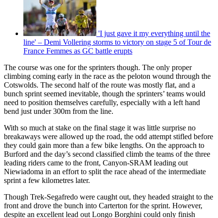
'I just gave it my everything until the
line' – Demi Vollering storms to victory on stage 5 of Tour de
France Femmes as GC battle erupts
The course was one for the sprinters though. The only proper
climbing coming early in the race as the peloton wound through the
Cotswolds. The second half of the route was mostly flat, and a
bunch sprint seemed inevitable, though the sprinters’ teams would
need to position themselves carefully, especially with a left hand
bend just under 300m from the line.
With so much at stake on the final stage it was little surprise no
breakaways were allowed up the road, the odd attempt stifled before
they could gain more than a few bike lengths. On the approach to
Burford and the day’s second classified climb the teams of the three
leading riders came to the front, Canyon-SRAM leading out
Niewiadoma in an effort to split the race ahead of the intermediate
sprint a few kilometres later.
Though Trek-Segafredo were caught out, they headed straight to the
front and drove the bunch into Carterton for the sprint. However,
despite an excellent lead out Longo Borghini could only finish