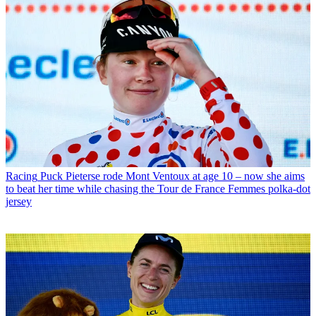
Racing
Puck Pieterse rode Mont Ventoux at age 10 – now she aims
to beat her time while chasing the Tour de France Femmes polka-dot
jersey