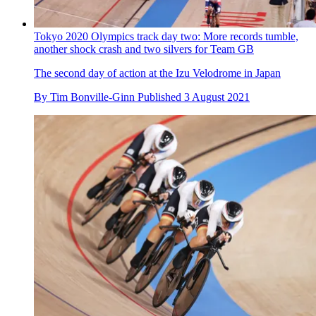
Tokyo 2020 Olympics track day two: More records tumble,
another shock crash and two silvers for Team GB
The second day of action at the Izu Velodrome in Japan
By
Tim Bonville-Ginn
Published
3 August 2021