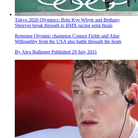
German coach sent home and suspended after racist remarks
at Olympic time trial
Patrick Moster has since apologised after his comments about
Algerian and Eritrean riders
By
Tim Bonville-Ginn
Last updated
29 July 2021