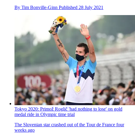
Five talking points from the Tokyo 2020 Olympic time trials
Van Vleuten and Roglič decimate their fields, as some of the
favourites slip back - don’t miss these moments
By
Alex Ballinger
Published
28 July 2021