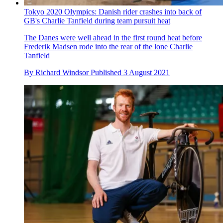
Tokyo 2020 Olympics: Danish rider crashes into back of
GB's Charlie Tanfield during team pursuit heat
The Danes were well ahead in the first round heat before
Frederik Madsen rode into the rear of the lone Charlie
Tanfield
By
Richard Windsor
Published
3 August 2021