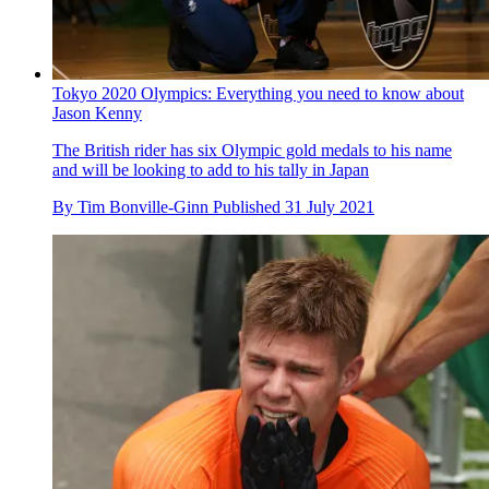
gold
By
Jonny Long
Published
1 August 2021
Tokyo 2020 Olympics: Everything you need to know about
Jason Kenny
The British rider has six Olympic gold medals to his name
and will be looking to add to his tally in Japan