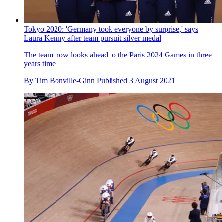
Tokyo 2020: 'Germany took everyone by surprise,' says
Laura Kenny after team pursuit silver medal
The team now looks ahead to the Paris 2024 Games in three
years time
By
Tim Bonville-Ginn
Published
3 August 2021