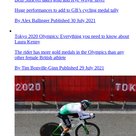
Team GB smash Tokyo 2020 Olympic BMX racing finals, as
Beth Shriever takes gold and Kye Whyte silver
Huge performances to add to GB’s cycling medal tally
By
Alex Ballinger
Published
30 July 2021