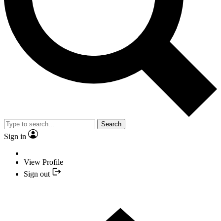
Search
Sign in
View Profile
Sign out