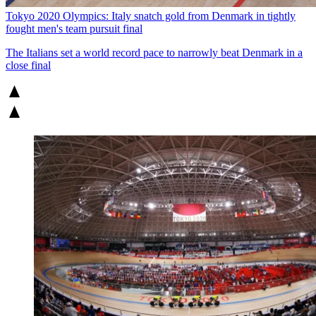
Tokyo 2020 Olympics: Italy snatch gold from Denmark in tightly
fought men's team pursuit final
The Italians set a world record pace to narrowly beat Denmark in a
close final