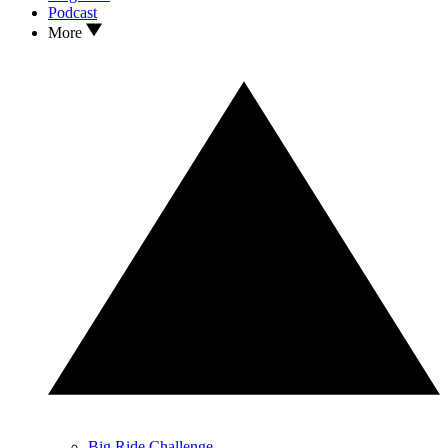
Podcast
More
Big Ride Challenge