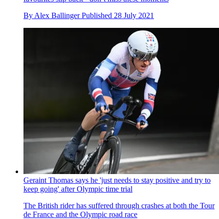
Tokyo 2020 Olympics time trial LIVE: Follow live updates
from the men's race
Live coverage of the women's and men's Olympic Games
time trial at the Fuji International Speedway in Japan
By
Richard Windsor
Last updated
28 July 2021