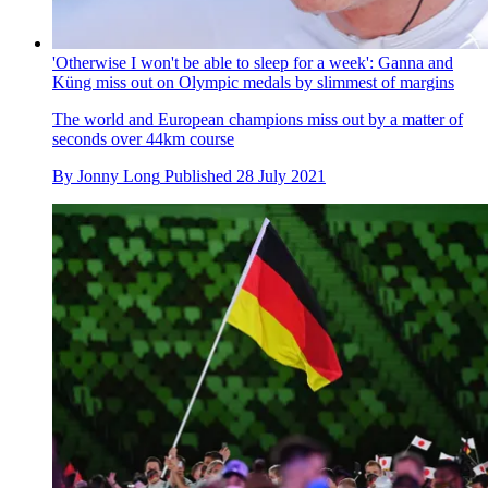
Tokyo 2020 Olympics: Brits Kye Whyte and Bethany
Shriever break through to BMX racing semi-finals
Reigning Olympic champion Connor Fields and Alise
Willoughby from the USA also battle through the heats
By
Alex Ballinger
Published
29 July 2021