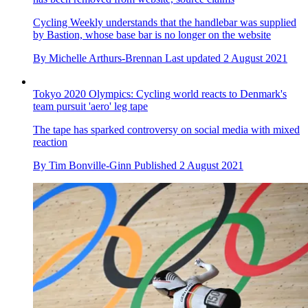
Cycling Weekly understands that the handlebar was supplied
by Bastion, whose base bar is no longer on the website
By
Michelle Arthurs-Brennan
Last updated
2 August 2021
Tokyo 2020 Olympics: Cycling world reacts to Denmark's
team pursuit 'aero' leg tape