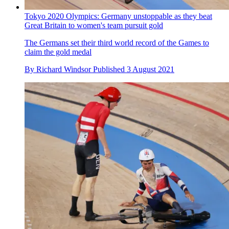
Tokyo 2020 Olympics: Germany unstoppable as they beat
Great Britain to women's team pursuit gold
The Germans set their third world record of the Games to
claim the gold medal
By
Richard Windsor
Published
3 August 2021