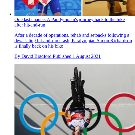
By
Richard Windsor
Published
2 August 2021
One last chance: A Paralympian's journey back to the bike
after hit-and-run
After a decade of operations, rehab and setbacks following a
devastating hit-and-run crash, Paralympian Simon Richardson
is finally back on his bike