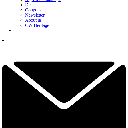
Deals
Coupons
Newsletter
About us
CW Heritage