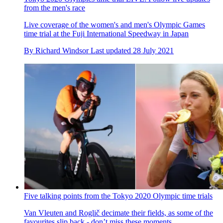
German coach apologises for racist remarks made during time
trial at Tokyo Olympics
The sports director could be heard on TV coverage shouting
the remarks
By
Jonny Long
Published
28 July 2021