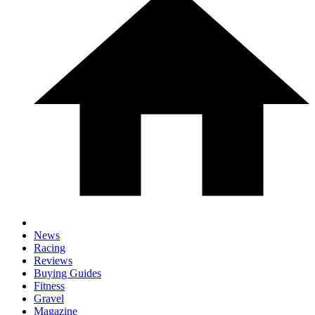
News
Racing
Reviews
Buying Guides
Fitness
Gravel
Magazine