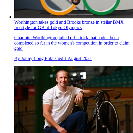
By
David Bradford
Published
1 August 2021
Worthington takes gold and Brooks bronze in stellar BMX
freestyle for GB at Tokyo Olympics
Charlotte Worthington pulled off a trick that hadn't been
completed so far in the women's competition in order to claim