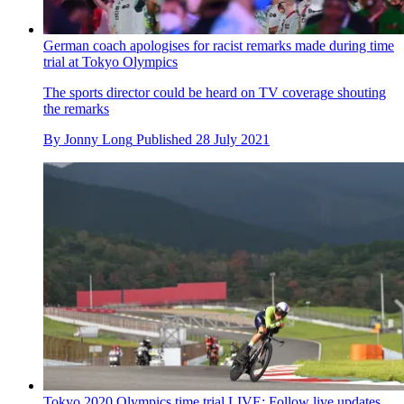
'Otherwise I won't be able to sleep for a week': Ganna and
Küng miss out on Olympic medals by slimmest of margins
The world and European champions miss out by a matter of
seconds over 44km course
By
Jonny Long
Published
28 July 2021