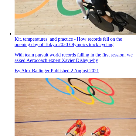
The tape has sparked controversy on social media with mixed
reaction
By
Tim Bonville-Ginn
Published
2 August 2021
Kit, temperatures, and practice - How records fell on the
opening day of Tokyo 2020 Olympics track cycling