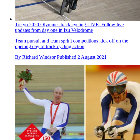
By
Alex Ballinger
Published
2 August 2021
Tokyo 2020 Olympics track cycling LIVE: Follow live
updates from day one in Izu Velodrome
Team pursuit and team sprint competitions kick off on the
opening day of track cycling action