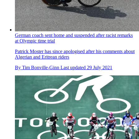
Tokyo 2020 Olympics: Everything you need to know about
Laura Kenny
The rider has more gold medals in the Olympics than any
other female British athlete
By
Tim Bonville-Ginn
Published
29 July 2021