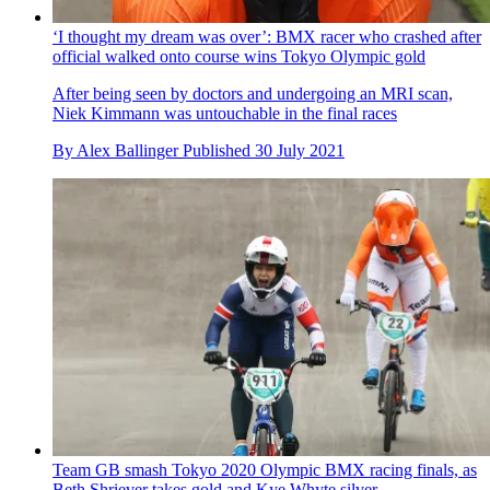
By
Tim Bonville-Ginn
Published
31 July 2021
‘I thought my dream was over’: BMX racer who crashed after
official walked onto course wins Tokyo Olympic gold
After being seen by doctors and undergoing an MRI scan,
Niek Kimmann was untouchable in the final races
By
Alex Ballinger
Published
30 July 2021