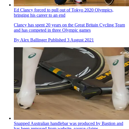
Ed Clancy forced to pull out of Tokyo 2020 Olympics,
bringing his career to an end
Clancy has spent 20 years on the Great Britain Cycling Team
and has competed in three Olympic games
By
Alex Ballinger
Published
3 August 2021
Snapped Australian handlebar was produced by Bastion and
has been removed from website, source claims