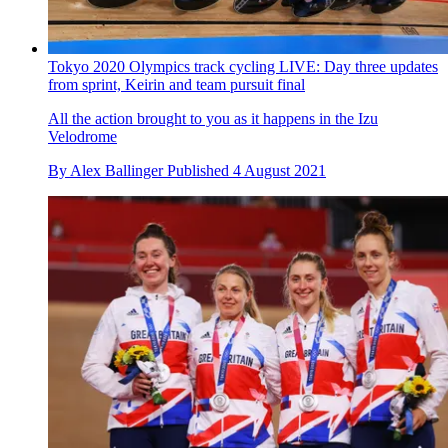
Tokyo 2020 Olympics track cycling LIVE: Day three updates
from sprint, Keirin and team pursuit final
All the action brought to you as it happens in the Izu
Velodrome
By
Alex Ballinger
Published
4 August 2021