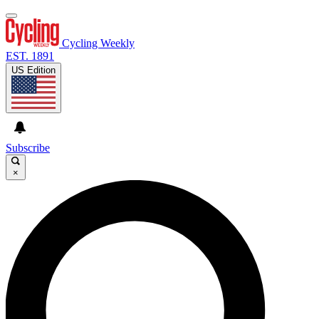
Cycling Weekly
EST. 1891
US Edition
Subscribe
×