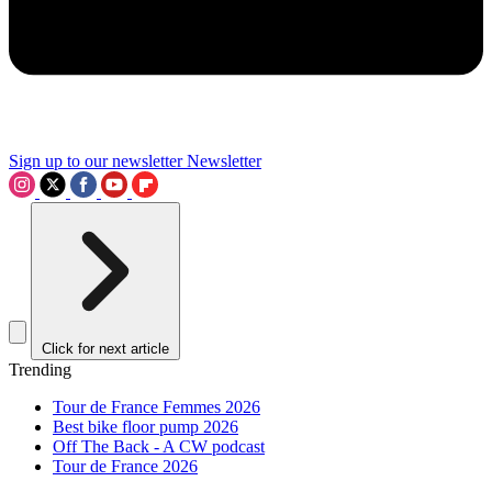
Sign up to our newsletter
Newsletter
Click for next article
Trending
Tour de France Femmes 2026
Best bike floor pump 2026
Off The Back - A CW podcast
Tour de France 2026