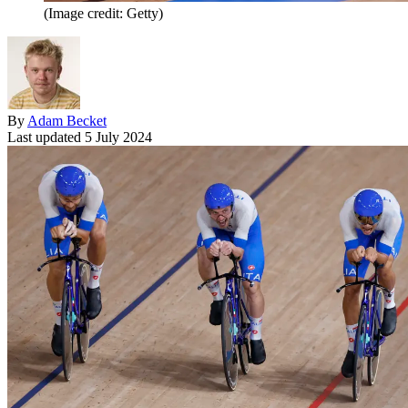
(Image credit: Getty)
By
Adam Becket
Last updated
5 July 2024