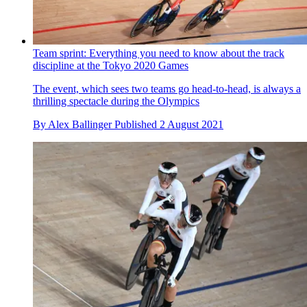
With team pursuit world records falling in the first session, we
asked Aerocoach expert Xavier Disley why
By
Alex Ballinger
Published
2 August 2021
Team sprint: Everything you need to know about the track
discipline at the Tokyo 2020 Games
The event, which sees two teams go head-to-head, is always a
thrilling spectacle during the Olympics