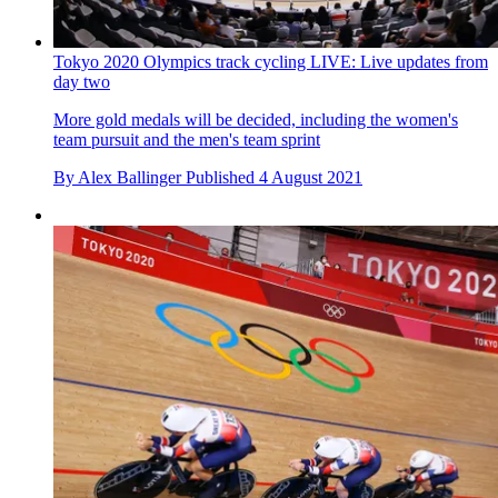
Tokyo 2020 Olympics track cycling LIVE: Live updates from
day two
More gold medals will be decided, including the women's
team pursuit and the men's team sprint
By
Alex Ballinger
Published
4 August 2021