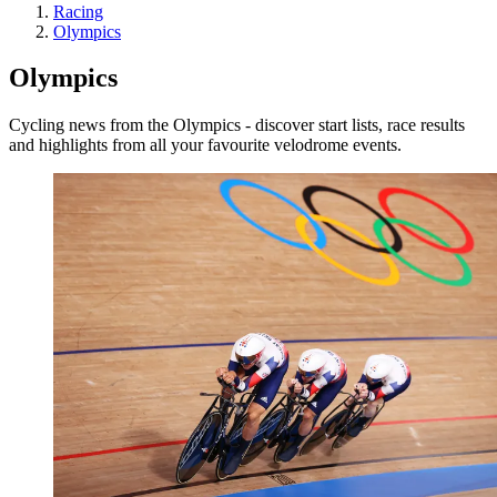
Racing
Olympics
Olympics
Cycling news from the Olympics - discover start lists, race results
and highlights from all your favourite velodrome events.