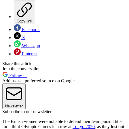
Copy link
Facebook
X
Whatsapp
Pinterest
Share this article
Join the conversation
Follow us
Add us as a preferred source on Google
Newsletter
Subscribe to our newsletter
The British women were not able to defend their team pursuit title
for a third Olympic Games in a row at
Tokyo 2020
, as they lost out