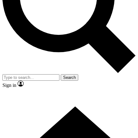
Contact me with news and offers from other Future brands
By submitting your information you agree to the
Terms & Conditions
and
Privacy Policy
and are aged 16 or over.
Search
Sign in