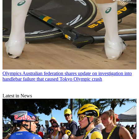
Olympics
Australian federation shares update on investigation into
handlebar failure that caused Tokyo Olympic crash
Latest in News