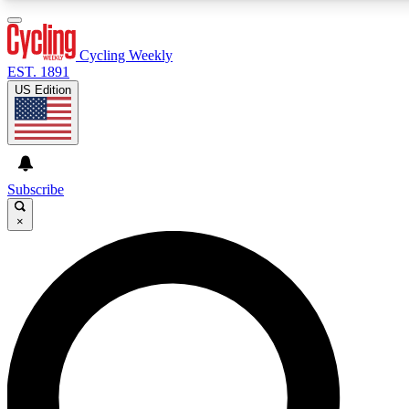
3
24/7
4K+
PREMIUM BENEFITS
ACCESS AVAILABLE
ACTIVE MEMBERS
Cycling Weekly
EST. 1891
US Edition
Expert Insights
Curated Newsle
Cycling advice, features and expert
Handpicked cycling new
journalism
highlights
Subscribe
×
GET CLUB ACCESS QUICK
For the quickest way to join, enter your email below. We’ll
send a confirmation email and sign you up to Cycling
Weekly newsletters with the latest cycling news, riding
advice and features.