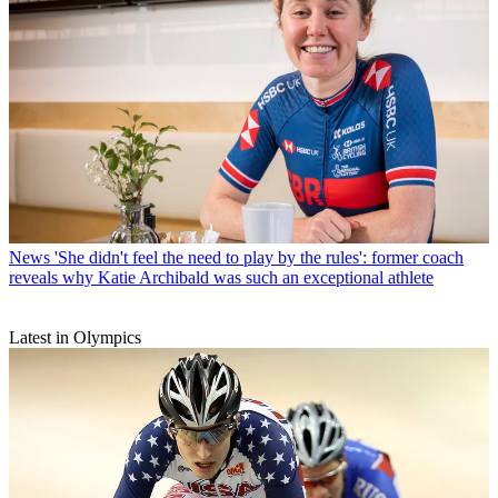
News
'She didn't feel the need to play by the rules': former coach
reveals why Katie Archibald was such an exceptional athlete
Latest in Olympics