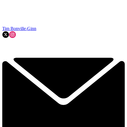
Tim Bonville-Ginn