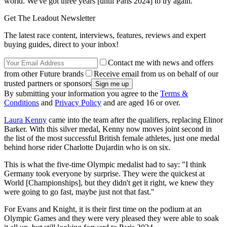
world. We've got three years [until Paris 2024] to try again."
Get The Leadout Newsletter
The latest race content, interviews, features, reviews and expert
buying guides, direct to your inbox!
Contact me with news and offers
from other Future brands
Receive email from us on behalf of our
trusted partners or sponsors
By submitting your information you agree to the
Terms &
Conditions
and
Privacy Policy
and are aged 16 or over.
Laura Kenny
came into the team after the qualifiers, replacing Elinor
Barker. With this silver medal, Kenny now moves joint second in
the list of the most successful British female athletes, just one medal
behind horse rider Charlotte Dujardin who is on six.
This is what the five-time Olympic medalist had to say: "I think
Germany took everyone by surprise. They were the quickest at
World [Championships], but they didn't get it right, we knew they
were going to go fast, maybe just not that fast."
For Evans and Knight, it is their first time on the podium at an
Olympic Games and they were very pleased they were able to soak