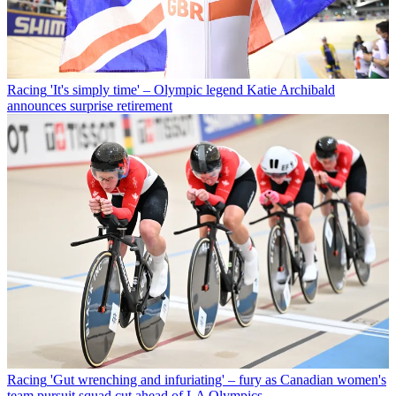
Racing
'It's simply time' – Olympic legend Katie Archibald
announces surprise retirement
Racing
'Gut wrenching and infuriating' – fury as Canadian women's
team pursuit squad cut ahead of LA Olympics