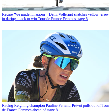
Racing
'We made it happen' - Demi Vollering snatches yellow jersey
in daring attack to win Tour de France Femmes stage 8
Racing
Reigning champion Pauline Ferrand-Prévot pulls out of Tour
de France Femmes ahead of stage 8