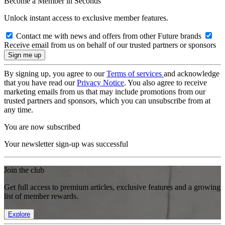
Become a Member in Seconds
Unlock instant access to exclusive member features.
Contact me with news and offers from other Future brands
Receive email from us on behalf of our trusted partners or sponsors
By signing up, you agree to our
Terms of services
and acknowledge
that you have read our
Privacy Notice
. You also agree to receive
marketing emails from us that may include promotions from our
trusted partners and sponsors, which you can unsubscribe from at
any time.
You are now subscribed
Your newsletter sign-up was successful
Join the club
Get full access to premium articles, exclusive features and a growing
list of member rewards.
Explore