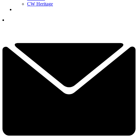
CW Heritage