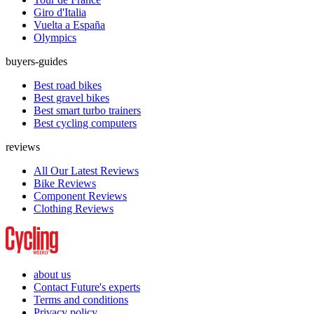
Giro d'Italia
Vuelta a España
Olympics
buyers-guides
Best road bikes
Best gravel bikes
Best smart turbo trainers
Best cycling computers
reviews
All Our Latest Reviews
Bike Reviews
Component Reviews
Clothing Reviews
about us
Contact Future's experts
Terms and conditions
Privacy policy