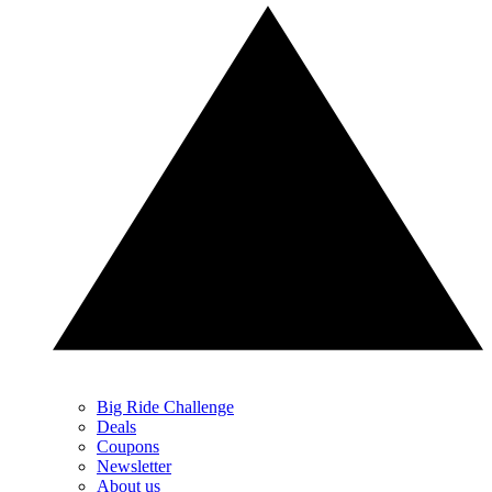
Big Ride Challenge
Deals
Coupons
Newsletter
About us