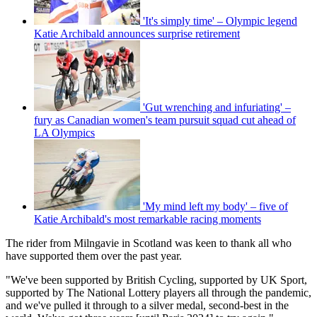
'It's simply time' – Olympic legend
Katie Archibald announces surprise retirement
'Gut wrenching and infuriating' –
fury as Canadian women's team pursuit squad cut ahead of
LA Olympics
'My mind left my body' – five of
Katie Archibald's most remarkable racing moments
The rider from Milngavie in Scotland was keen to thank all who
have supported them over the past year.
"We've been supported by British Cycling, supported by UK Sport,
supported by The National Lottery players all through the pandemic,
and we've pulled it through to a silver medal, second-best in the