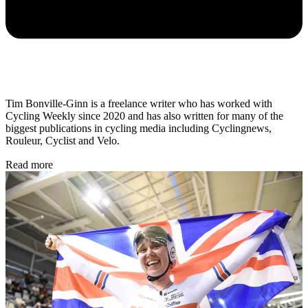
Tim Bonville-Ginn is a freelance writer who has worked with
Cycling Weekly since 2020 and has also written for many of the
biggest publications in cycling media including Cyclingnews,
Rouleur, Cyclist and Velo.
Read more