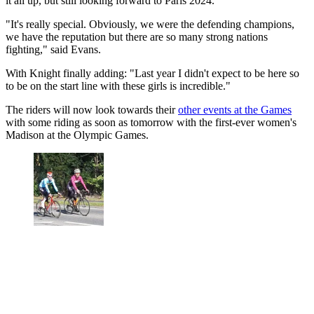
it all up, but still looking forward to Paris 2024.
"It's really special. Obviously, we were the defending champions,
we have the reputation but there are so many strong nations
fighting," said Evans.
With Knight finally adding: "Last year I didn't expect to be here so
to be on the start line with these girls is incredible."
The riders will now look towards their
other events at the Games
with some riding as soon as tomorrow with the first-ever women's
Madison at the Olympic Games.