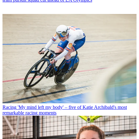
Racing
'My mind left my body' – five of Katie Archibald's most
remarkable racing moments