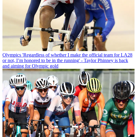
Olympics
'Regardless of whether I make the official team for LA28
or not, I’m honored to be in the running' - Taylor Phinney is back
and aiming for Olympic gold