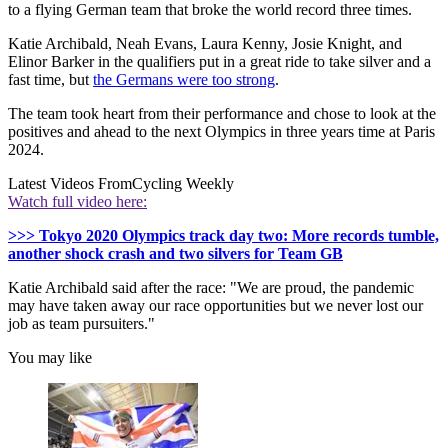
to a flying German team that broke the world record three times.
Katie Archibald, Neah Evans, Laura Kenny, Josie Knight, and
Elinor Barker in the qualifiers put in a great ride to take silver and a
fast time, but
the Germans were too strong
.
The team took heart from their performance and chose to look at the
positives and ahead to the next Olympics in three years time at Paris
2024.
Latest Videos From
Cycling Weekly
Watch full video here:
>>> Tokyo 2020 Olympics track day two: More records tumble,
another shock crash and two silvers for Team GB
Katie Archibald said after the race: "We are proud, the pandemic
may have taken away our race opportunities but we never lost our
job as team pursuiters."
You may like