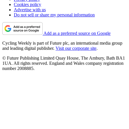
Cookies policy
Advertise with us
Do not sell or share my personal information
Add as a preferred source on Google
Cycling Weekly is part of Future plc, an international media group
and leading digital publisher.
Visit our corporate site
.
© Future Publishing Limited Quay House, The Ambury, Bath BA1
1UA. All rights reserved. England and Wales company registration
number 2008885.