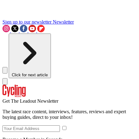
Sign up to our newsletter
Newsletter
Click for next article
Get The Leadout Newsletter
The latest race content, interviews, features, reviews and expert
buying guides, direct to your inbox!