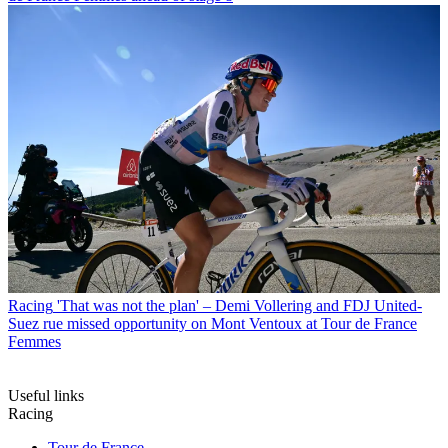
Racing
'That was not the plan' – Demi Vollering and FDJ United-
Suez rue missed opportunity on Mont Ventoux at Tour de France
Femmes
Useful links
Racing
Tour de France