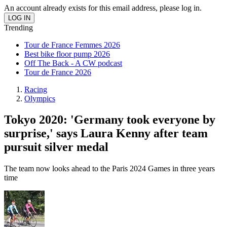
An account already exists for this email address, please log in.
Trending
Tour de France Femmes 2026
Best bike floor pump 2026
Off The Back - A CW podcast
Tour de France 2026
Racing
Olympics
Tokyo 2020: 'Germany took everyone by
surprise,' says Laura Kenny after team
pursuit silver medal
The team now looks ahead to the Paris 2024 Games in three years
time