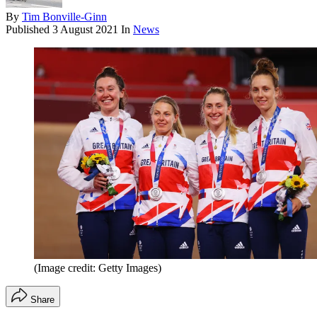
By
Tim Bonville-Ginn
Published
3 August 2021
In
News
(Image credit: Getty Images)
Share