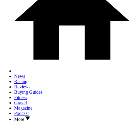
News
Racing
Reviews
Buying Guides
Fitness
Gravel
Magazine
Podcast
More