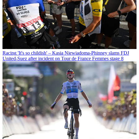
Racing
'It's so childish' – Kasia Niewiadoma-Phinney slams FDJ
United-Suez after incident on Tour de France Femmes stage 8