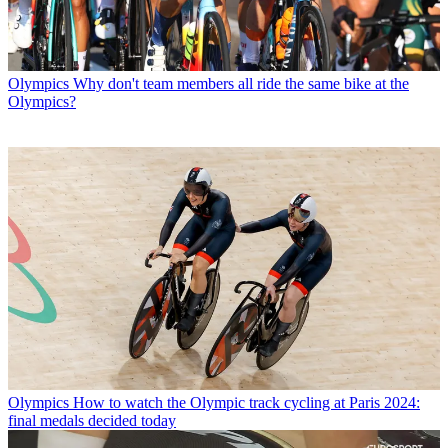
Olympics
Why don't team members all ride the same bike at the
Olympics?
Olympics
How to watch the Olympic track cycling at Paris 2024:
final medals decided today