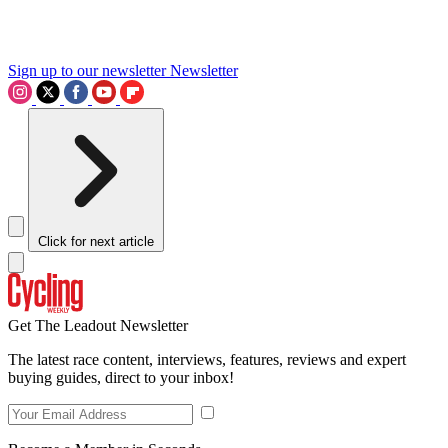
Sign up to our newsletter
Newsletter
Click for next article
Get The Leadout Newsletter
The latest race content, interviews, features, reviews and expert
buying guides, direct to your inbox!