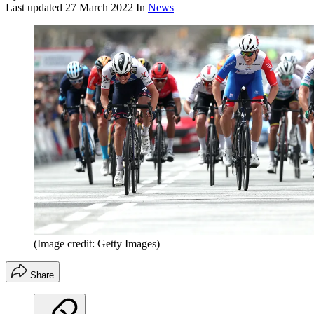
Last updated
27 March 2022
In
News
(Image credit: Getty Images)
Share