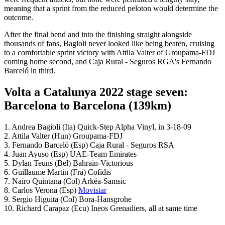
meaning that a sprint from the reduced peloton would determine the
outcome.
After the final bend and into the finishing straight alongside
thousands of fans, Bagioli never looked like being beaten, cruising
to a comfortable sprint victory with Attila Valter of Groupama-FDJ
coming home second, and Caja Rural - Seguros RGA's Fernando
Barceló in third.
Volta a Catalunya 2022 stage seven:
Barcelona to Barcelona (139km)
1. Andrea Bagioli (Ita) Quick-Step Alpha Vinyl, in 3-18-09
2. Attila Valter (Hun) Groupama-FDJ
3. Fernando Barceló (Esp) Caja Rural - Seguros RSA
4. Juan Ayuso (Esp) UAE-Team Emirates
5. Dylan Teuns (Bel) Bahrain-Victorious
6. Guillaume Martin (Fra) Cofidis
7. Nairo Quintana (Col) Arkéa-Samsic
8. Carlos Verona (Esp)
Movistar
9. Sergio Higuita (Col) Bora-Hansgrohe
10. Richard Carapaz (Ecu) Ineos Grenadiers, all at same time