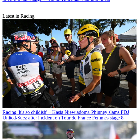
Latest in Racing
Racing
'It's so childish' – Kasia Niewiadoma-Phinney slams FDJ
United-Suez after incident on Tour de France Femmes stage 8