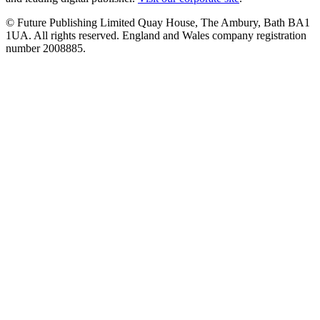
© Future Publishing Limited Quay House, The Ambury, Bath BA1
1UA. All rights reserved. England and Wales company registration
number 2008885.