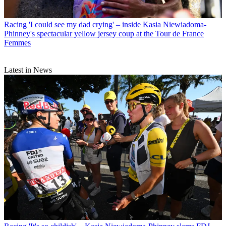
Racing
'I could see my dad crying' – inside Kasia Niewiadoma-
Phinney's spectacular yellow jersey coup at the Tour de France
Femmes
Latest in News