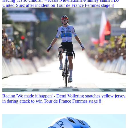
Racing
'It's so childish' – Kasia Niewiadoma-Phinney slams FDJ
United-Suez after incident on Tour de France Femmes stage 8
Racing
'We made it happen' - Demi Vollering snatches yellow jersey
in daring attack to win Tour de France Femmes stage 8