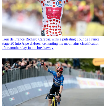
Tour de France
Richard Carapaz wins a pulsating Tour de France
stage 20 into Alpe d'Huez, cementing his mountains classification
after another day in the breakaway