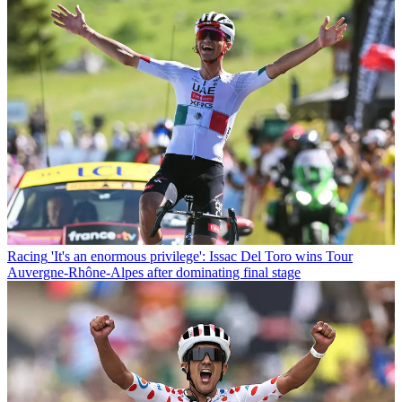
Racing
'It's an enormous privilege': Issac Del Toro wins Tour
Auvergne-Rhône-Alpes after dominating final stage