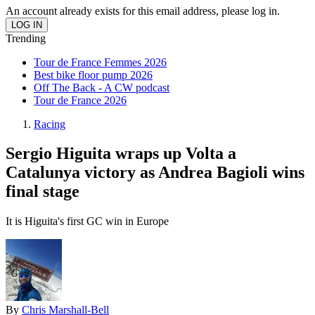
An account already exists for this email address, please log in.
Trending
Tour de France Femmes 2026
Best bike floor pump 2026
Off The Back - A CW podcast
Tour de France 2026
Racing
Sergio Higuita wraps up Volta a
Catalunya victory as Andrea Bagioli wins
final stage
It is Higuita's first GC win in Europe
By
Chris Marshall-Bell