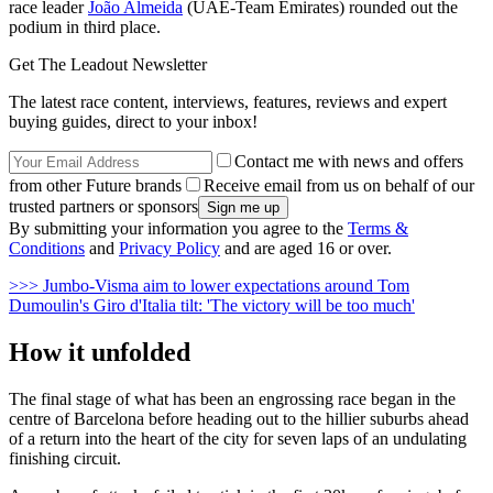
race leader
João Almeida
(UAE-Team Emirates) rounded out the
podium in third place.
Get The Leadout Newsletter
The latest race content, interviews, features, reviews and expert
buying guides, direct to your inbox!
Contact me with news and offers
from other Future brands
Receive email from us on behalf of our
trusted partners or sponsors
By submitting your information you agree to the
Terms &
Conditions
and
Privacy Policy
and are aged 16 or over.
>>> Jumbo-Visma aim to lower expectations around Tom
Dumoulin's Giro d'Italia tilt: 'The victory will be too much'
How it unfolded
The final stage of what has been an engrossing race began in the
centre of Barcelona before heading out to the hillier suburbs ahead
of a return into the heart of the city for seven laps of an undulating
finishing circuit.