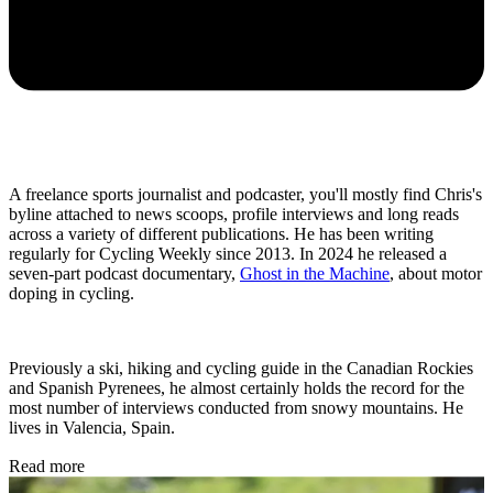
A freelance sports journalist and podcaster, you'll mostly find Chris's
byline attached to news scoops, profile interviews and long reads
across a variety of different publications. He has been writing
regularly for Cycling Weekly since 2013. In 2024 he released a
seven-part podcast documentary,
Ghost in the Machine
, about motor
doping in cycling.
Previously a ski, hiking and cycling guide in the Canadian Rockies
and Spanish Pyrenees, he almost certainly holds the record for the
most number of interviews conducted from snowy mountains. He
lives in Valencia, Spain.
Read more