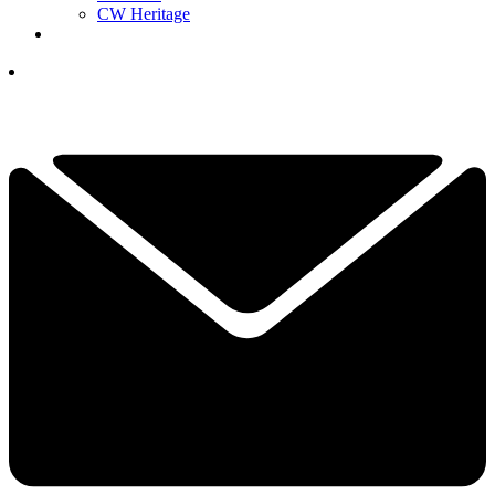
CW Heritage