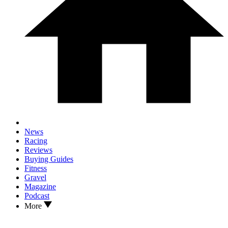
News
Racing
Reviews
Buying Guides
Fitness
Gravel
Magazine
Podcast
More