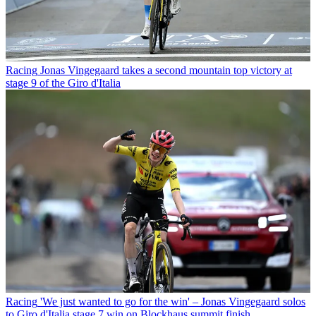
Racing
Jonas Vingegaard takes a second mountain top victory at
stage 9 of the Giro d'Italia
Racing
'We just wanted to go for the win' – Jonas Vingegaard solos
to Giro d'Italia stage 7 win on Blockhaus summit finish