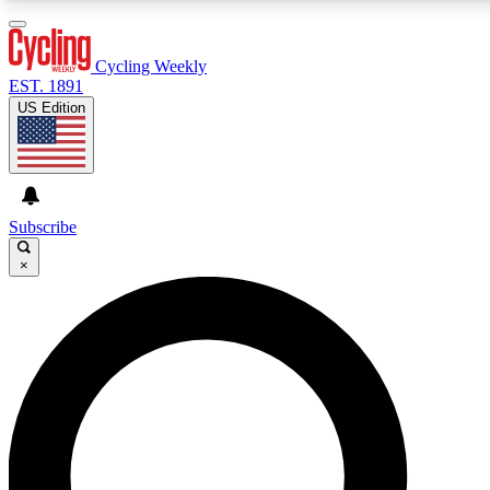
3
24/7
4K+
PREMIUM BENEFITS
ACCESS AVAILABLE
ACTIVE MEMBERS
Cycling Weekly
EST. 1891
US Edition
Expert Insights
Curated Newsle
Cycling advice, features and expert
Handpicked cycling new
journalism
highlights
Subscribe
×
GET CLUB ACCESS QUICK
For the quickest way to join, enter your email below. We’ll
send a confirmation email and sign you up to Cycling
Weekly newsletters with the latest cycling news, riding
advice and features.