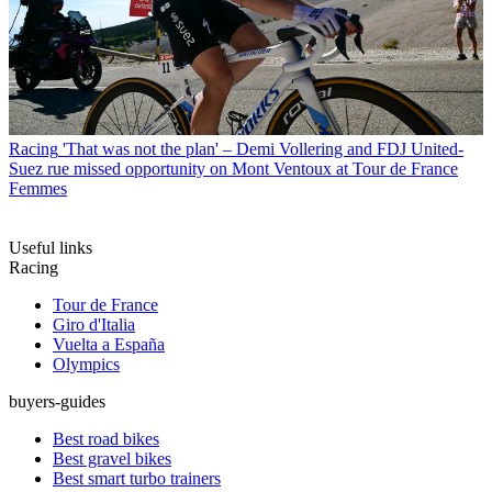
Racing
'That was not the plan' – Demi Vollering and FDJ United-
Suez rue missed opportunity on Mont Ventoux at Tour de France
Femmes
Useful links
Racing
Tour de France
Giro d'Italia
Vuelta a España
Olympics
buyers-guides
Best road bikes
Best gravel bikes
Best smart turbo trainers