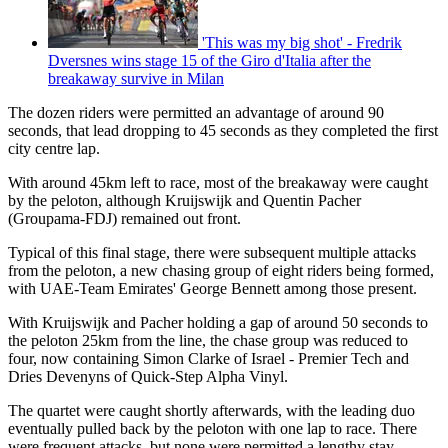
'This was my big shot' - Fredrik
Dversnes wins stage 15 of the Giro d'Italia after the
breakaway survive in Milan
The dozen riders were permitted an advantage of around 90
seconds, that lead dropping to 45 seconds as they completed the first
city centre lap.
With around 45km left to race, most of the breakaway were caught
by the peloton, although Kruijswijk and Quentin Pacher
(Groupama-FDJ) remained out front.
Typical of this final stage, there were subsequent multiple attacks
from the peloton, a new chasing group of eight riders being formed,
with UAE-Team Emirates' George Bennett among those present.
With Kruijswijk and Pacher holding a gap of around 50 seconds to
the peloton 25km from the line, the chase group was reduced to
four, now containing Simon Clarke of Israel - Premier Tech and
Dries Devenyns of Quick-Step Alpha Vinyl.
The quartet were caught shortly afterwards, with the leading duo
eventually pulled back by the peloton with one lap to race. There
were frequent attacks, but none were permitted a lengthy stay,