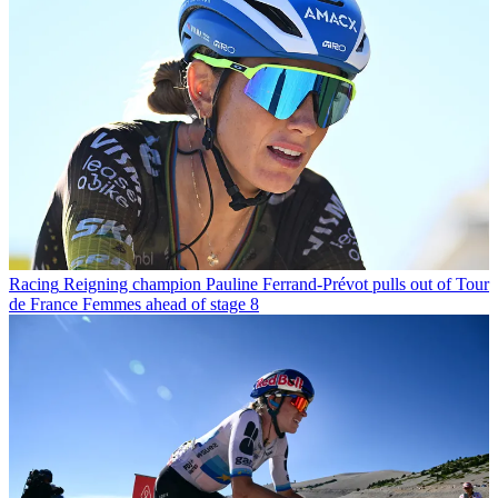
Racing
Reigning champion Pauline Ferrand-Prévot pulls out of Tour
de France Femmes ahead of stage 8