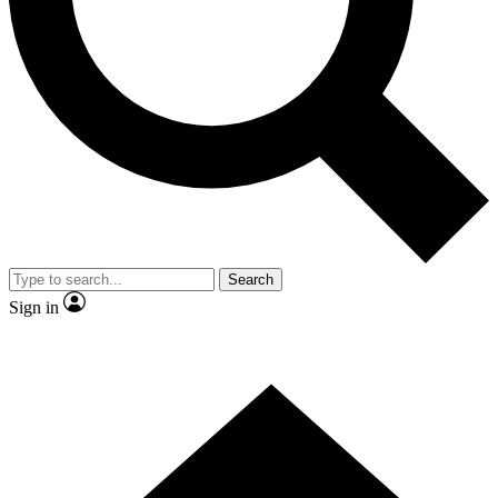
Contact me with news and offers from other Future brands
By submitting your information you agree to the
Terms & Conditions
and
Privacy Policy
and are aged 16 or over.
Search
Sign in