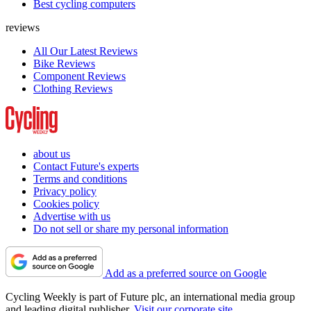
Best cycling computers
reviews
All Our Latest Reviews
Bike Reviews
Component Reviews
Clothing Reviews
about us
Contact Future's experts
Terms and conditions
Privacy policy
Cookies policy
Advertise with us
Do not sell or share my personal information
Add as a preferred source on Google
Cycling Weekly is part of Future plc, an international media group
and leading digital publisher.
Visit our corporate site
.