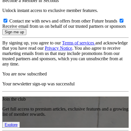
Become a Member in Seconds
Unlock instant access to exclusive member features.
Contact me with news and offers from other Future brands
Receive email from us on behalf of our trusted partners or sponsors
By signing up, you agree to our
Terms of services
and acknowledge
that you have read our
Privacy Notice
. You also agree to receive
marketing emails from us that may include promotions from our
trusted partners and sponsors, which you can unsubscribe from at
any time.
You are now subscribed
Your newsletter sign-up was successful
Join the club
Get full access to premium articles, exclusive features and a growing
list of member rewards.
Explore