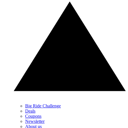
Big Ride Challenge
Deals
Coupons
Newsletter
About us