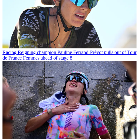
Racing
Reigning champion Pauline Ferrand-Prévot pulls out of Tour
de France Femmes ahead of stage 8