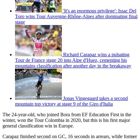
'It's an enormous privilege': Issac Del
Toro wins Tour Auvergne-Rhône-Alpes after dominating final
stage
Richard Carapaz wins a pulsating
Tour de France stage 20 into Alpe d'Huez, cementing his
mountains classification after another day in the breakaway
Jonas Vingegaard takes a second
mountain top victory at stage 9 of the Giro d'Italia
The 24-year-old, who joined Bora from EF Education First in the
winter, won the Tour Colombia in 2020, but this is his first major
general classification win in Europe.
Carapaz finished second on GC, 16 seconds in arrears, while former