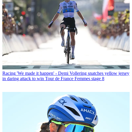
Racing
'We made it happen' - Demi Vollering snatches yellow jersey
in daring attack to win Tour de France Femmes stage 8