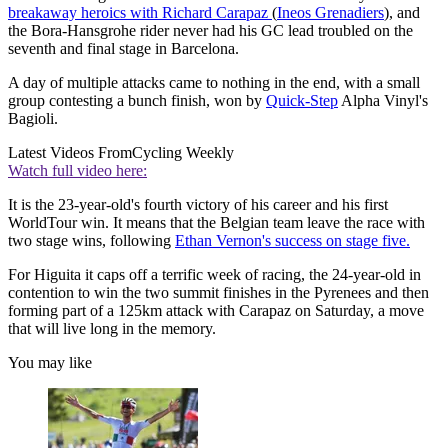
breakaway heroics with Richard Carapaz
(
Ineos Grenadiers
), and
the Bora-Hansgrohe rider never had his GC lead troubled on the
seventh and final stage in Barcelona.
A day of multiple attacks came to nothing in the end, with a small
group contesting a bunch finish, won by
Quick-Step
Alpha Vinyl's
Bagioli.
Latest Videos From
Cycling Weekly
Watch full video here:
It is the 23-year-old's fourth victory of his career and his first
WorldTour win. It means that the Belgian team leave the race with
two stage wins, following
Ethan Vernon's success on stage five.
For Higuita it caps off a terrific week of racing, the 24-year-old in
contention to win the two summit finishes in the Pyrenees and then
forming part of a 125km attack with Carapaz on Saturday, a move
that will live long in the memory.
You may like