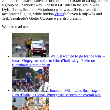
A number of attacks failed to stick in the first 30km of racing, before
a group of 12 snuck away. The best GC rider in the group was
Dylan Teuns (Bahrain-Victorious) who was 2-05 in arrears from
race leader Higuita, while Jumbo-
Visma
's Steven Kruijswijk and
Trek-Segafredo's Giulio Ciccone were also present.
What to read next
'We just wanted to go for the win' –
Jonas Vingegaard solos to Giro d'Italia stage 7 win on
Blockhaus summit finish
Jonathan Milan wins final stage of
Giro d’Italia, as Jonas Vingegaard secures the overall win