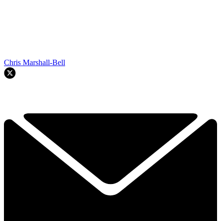
Chris Marshall-Bell