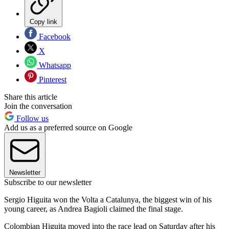
Copy link
Facebook
X
Whatsapp
Pinterest
Share this article
Join the conversation
Follow us
Add us as a preferred source on Google
Newsletter
Subscribe to our newsletter
Sergio Higuita won the Volta a Catalunya, the biggest win of his
young career, as Andrea Bagioli claimed the final stage.
Colombian Higuita moved into the race lead on Saturday after his