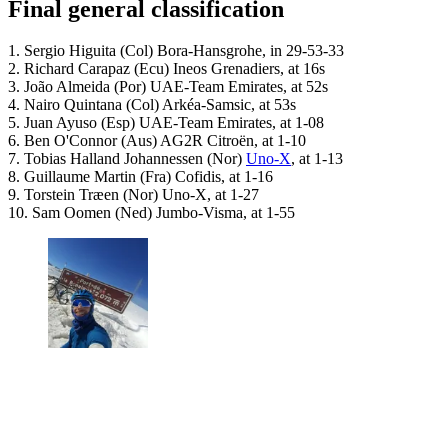
Final general classification
1. Sergio Higuita (Col) Bora-Hansgrohe, in 29-53-33
2. Richard Carapaz (Ecu) Ineos Grenadiers, at 16s
3. João Almeida (Por) UAE-Team Emirates, at 52s
4. Nairo Quintana (Col) Arkéa-Samsic, at 53s
5. Juan Ayuso (Esp) UAE-Team Emirates, at 1-08
6. Ben O'Connor (Aus) AG2R Citroën, at 1-10
7. Tobias Halland Johannessen (Nor)
Uno-X
, at 1-13
8. Guillaume Martin (Fra) Cofidis, at 1-16
9. Torstein Træen (Nor) Uno-X, at 1-27
10. Sam Oomen (Ned) Jumbo-Visma, at 1-55