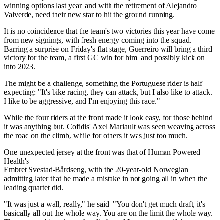
winning options last year, and with the retirement of Alejandro
Valverde, need their new star to hit the ground running.
It is no coincidence that the team's two victories this year have come
from new signings, with fresh energy coming into the squad.
Barring a surprise on Friday's flat stage, Guerreiro will bring a third
victory for the team, a first GC win for him, and possibly kick on
into 2023.
The might be a challenge, something the Portuguese rider is half
expecting: "It's bike racing, they can attack, but I also like to attack.
I like to be aggressive, and I'm enjoying this race."
While the four riders at the front made it look easy, for those behind
it was anything but. Cofidis' Axel Mariault was seen weaving across
the road on the climb, while for others it was just too much.
One unexpected jersey at the front was that of Human Powered
Health's
Embret Svestad-Bårdseng, with the 20-year-old Norwegian
admitting later that he made a mistake in not going all in when the
leading quartet did.
"It was just a wall, really," he said. "You don't get much draft, it's
basically all out the whole way. You are on the limit the whole way.