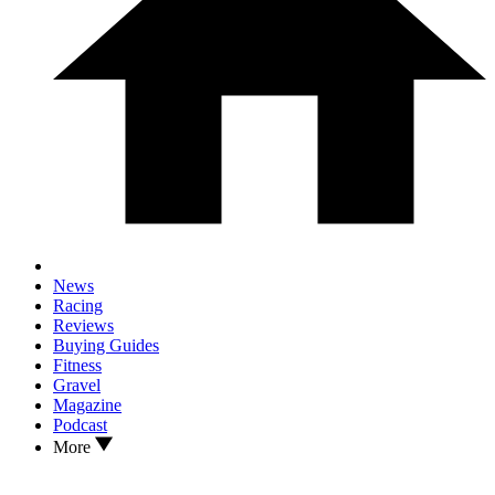
News
Racing
Reviews
Buying Guides
Fitness
Gravel
Magazine
Podcast
More