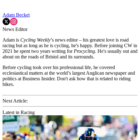
Adam Becket
News Editor
Adam is
Cycling Weekly
’s news editor – his greatest love is road
racing but as long as he is cycling, he's happy. Before joining CW in
2021 he spent two years writing for
Procycling.
He's usually out and
about on the roads of Bristol and its surrounds.
Before cycling took over his professional life, he covered
ecclesiastical matters at the world’s largest Anglican newspaper and
politics at Business Insider. Don't ask how that is related to riding
bikes.
Next Article:
Latest in Racing