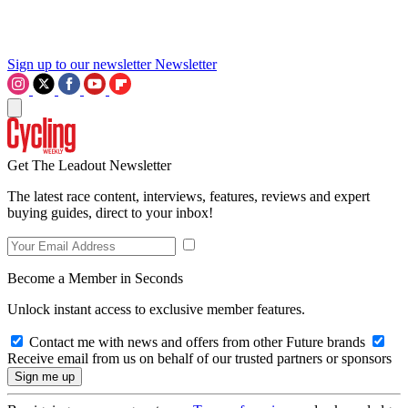
Sign up to our newsletter
Newsletter
Get The Leadout Newsletter
The latest race content, interviews, features, reviews and expert
buying guides, direct to your inbox!
Become a Member in Seconds
Unlock instant access to exclusive member features.
Contact me with news and offers from other Future brands
Receive email from us on behalf of our trusted partners or sponsors