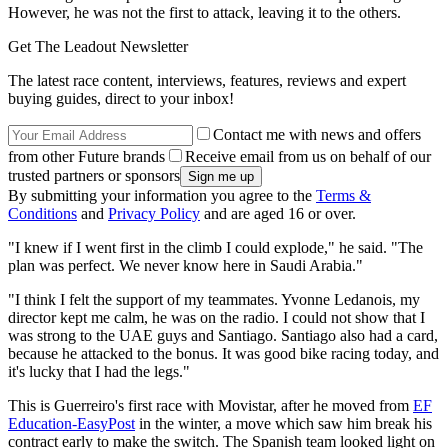
However, he was not the first to attack, leaving it to the others.
Get The Leadout Newsletter
The latest race content, interviews, features, reviews and expert
buying guides, direct to your inbox!
Contact me with news and offers
from other Future brands
Receive email from us on behalf of our
trusted partners or sponsors
By submitting your information you agree to the
Terms &
Conditions
and
Privacy Policy
and are aged 16 or over.
"I knew if I went first in the climb I could explode," he said. "The
plan was perfect. We never know here in Saudi Arabia."
"I think I felt the support of my teammates. Yvonne Ledanois, my
director kept me calm, he was on the radio. I could not show that I
was strong to the UAE guys and Santiago. Santiago also had a card,
because he attacked to the bonus. It was good bike racing today, and
it's lucky that I had the legs."
This is Guerreiro's first race with Movistar, after he moved from
EF
Education-EasyPost
in the winter, a move which saw him break his
contract early to make the switch. The Spanish team looked light on