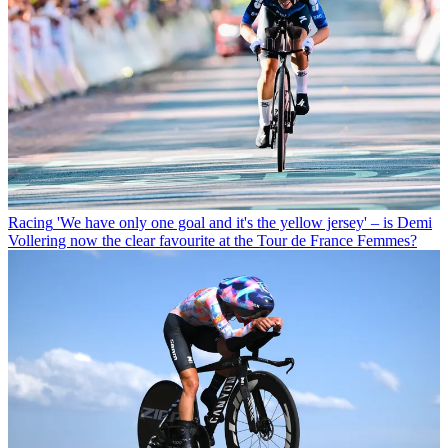
Racing
'We have only one goal and it's the yellow jersey' – is Demi
Vollering now the clear favourite at the Tour de France Femmes?