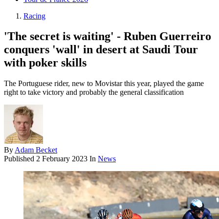
Racing
'The secret is waiting' - Ruben Guerreiro
conquers 'wall' in desert at Saudi Tour
with poker skills
The Portuguese rider, new to Movistar this year, played the game
right to take victory and probably the general classification
By
Adam Becket
Published
2 February 2023
In
News