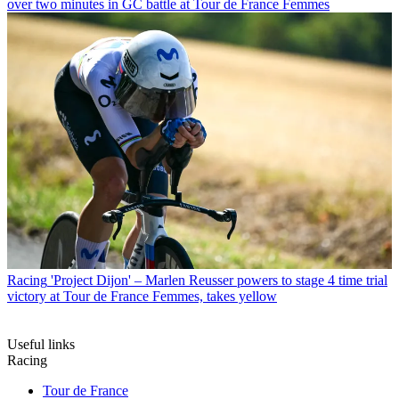
over two minutes in GC battle at Tour de France Femmes
Racing
'Project Dijon' – Marlen Reusser powers to stage 4 time trial
victory at Tour de France Femmes, takes yellow
Useful links
Racing
Tour de France