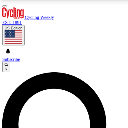
3
24/7
4K+
PREMIUM BENEFITS
ACCESS AVAILABLE
ACTIVE MEMBERS
Cycling Weekly
EST. 1891
US Edition
Expert Insights
Curated Newsle
Cycling advice, features and expert
Handpicked cycling new
journalism
highlights
Subscribe
×
GET CLUB ACCESS QUICK
For the quickest way to join, enter your email below. We’ll
send a confirmation email and sign you up to Cycling
Weekly newsletters with the latest cycling news, riding
advice and features.