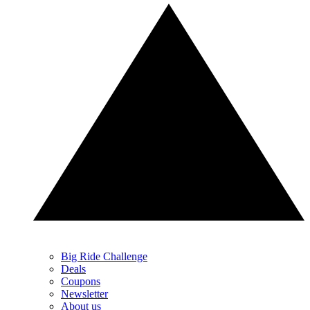
Big Ride Challenge
Deals
Coupons
Newsletter
About us