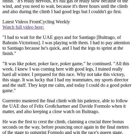
finish. "It's really nervous, it's full gas or really slow because of the
wind, and you need to wait, because it's three hours until the climb
and also during the climb I had good legs but I couldn't go first.
Latest Videos From
Cycling Weekly
Watch full video here:
"I had to wait for the UAE guys and for Santiago [Buitrago, of
Bahrain-Victorious]. I was playing with them. I had to pay attention
to Santiago because he's quick, and I had the legs to sprint at the
finish."
"It was like poker, poker face, poker game," he continued. "All this
week. I knew I was coming here with good legs, I trained really
hard all winter. I prepared for this race. Why not take this victory,
this stage. It was lucky that I had my teammates, my sports director
and the staff. They kept me calm, and today I could do a good poker
game."
Guerreiro mastered the final climb with his patience, able to follow
the UAE duo of Felix Großchartner and Davide Formolo when it
matter, and also keeping a close watch on Buitrago.
He was the first to crest the climb, claiming a crucial three bonus
seconds on the way, before pouncing once again in the final metres
of the stage to outsprint Formolo and win the race's queen stage.