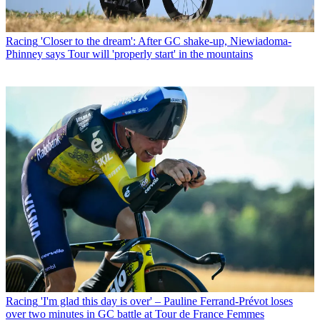
Racing
'Closer to the dream': After GC shake-up, Niewiadoma-
Phinney says Tour will 'properly start' in the mountains
Racing
'I'm glad this day is over' – Pauline Ferrand-Prévot loses
over two minutes in GC battle at Tour de France Femmes