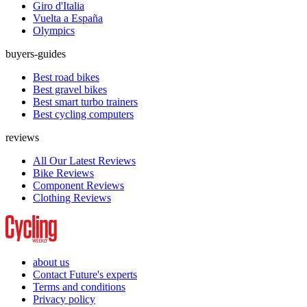
Giro d'Italia
Vuelta a España
Olympics
buyers-guides
Best road bikes
Best gravel bikes
Best smart turbo trainers
Best cycling computers
reviews
All Our Latest Reviews
Bike Reviews
Component Reviews
Clothing Reviews
about us
Contact Future's experts
Terms and conditions
Privacy policy