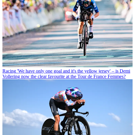
Racing
'We have only one goal and it's the yellow jersey' – is Demi
Vollering now the clear favourite at the Tour de France Femmes?