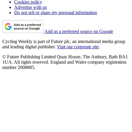
Cookies policy
Advertise with us
Do not sell or share my personal information
Add as a preferred source on Google
Cycling Weekly is part of Future plc, an international media group
and leading digital publisher.
Visit our corporate site
.
© Future Publishing Limited Quay House, The Ambury, Bath BA1
1UA. All rights reserved. England and Wales company registration
number 2008885.