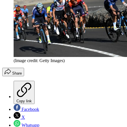
(Image credit: Getty Images)
Share
Copy link
Facebook
X
Whatsapp