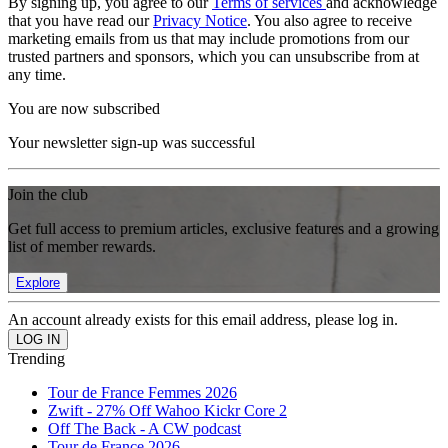
By signing up, you agree to our
Terms of services
and acknowledge
that you have read our
Privacy Notice
. You also agree to receive
marketing emails from us that may include promotions from our
trusted partners and sponsors, which you can unsubscribe from at
any time.
You are now subscribed
Your newsletter sign-up was successful
Join the club
Get full access to premium articles, exclusive features and a growing
list of member rewards.
Explore
An account already exists for this email address, please log in.
Trending
Tour de France Femmes 2026
Zwift - 27% Off Wahoo Kickr Core 2
Off The Back - A CW podcast
Tour de France 2026