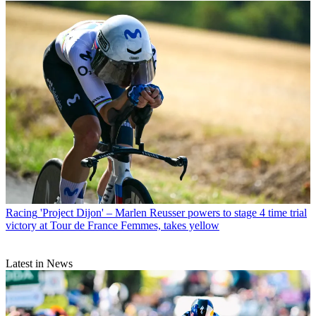
Racing
'Project Dijon' – Marlen Reusser powers to stage 4 time trial
victory at Tour de France Femmes, takes yellow
Latest in News