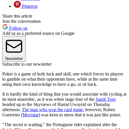
Pinterest
Share this article
Join the conversation
Follow us
Add us as a preferred source on Google
Newsletter
Subscribe to our newsletter
Poker is a game of both luck and skill, one which forces its players
to gamble on what their opponents have, while at the same time
using their own knowledge to have a go, or sit back.
It is hardly the kind of thing that you would associate with cycling at
its most anaerobic, as it was when stage four of the
Saudi Tour
headed up to the Skyviews of Harrat Uwayrid on Thursday
afternoon.
The man who won the card game
, however, Ruben
Guerreiro (
Movistar
) was keen to stress that it was just like poker.
"The secret is waiting," the Portuguese rider explained after the