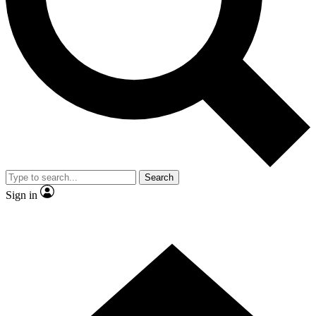
Contact me with news and offers from other Future brands
By submitting your information you agree to the
Terms & Conditions
and
Privacy Policy
and are aged 16 or over.
Search
Sign in