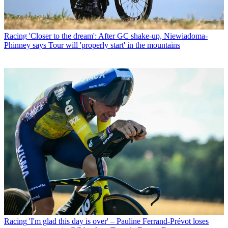
Racing
'Closer to the dream': After GC shake-up, Niewiadoma-
Phinney says Tour will 'properly start' in the mountains
Racing
'I'm glad this day is over' – Pauline Ferrand-Prévot loses