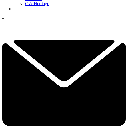
CW Heritage