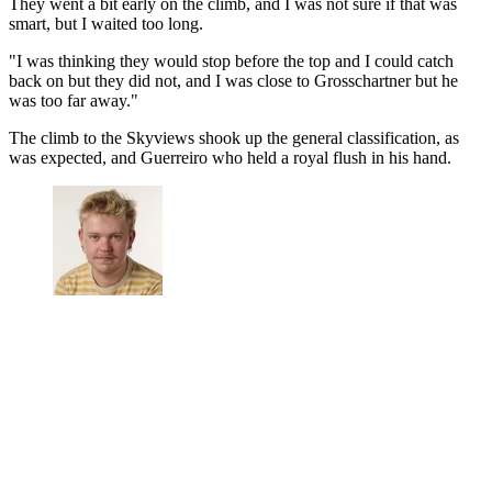
They went a bit early on the climb, and I was not sure if that was
smart, but I waited too long.
"I was thinking they would stop before the top and I could catch
back on but they did not, and I was close to Grosschartner but he
was too far away."
The climb to the Skyviews shook up the general classification, as
was expected, and Guerreiro who held a royal flush in his hand.