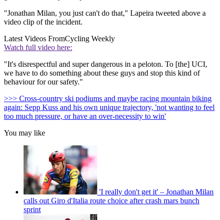
"Jonathan Milan, you just can't do that," Lapeira tweeted above a
video clip of the incident.
Latest Videos From
Cycling Weekly
Watch full video here:
"It's disrespectful and super dangerous in a peloton. To [the] UCI,
we have to do something about these guys and stop this kind of
behaviour for our safety."
>>> Cross-country ski podiums and maybe racing mountain biking
again: Sepp Kuss and his own unique trajectory, 'not wanting to feel
too much pressure, or have an over-necessity to win'
You may like
'I really don't get it' – Jonathan Milan
calls out Giro d'Italia route choice after crash mars bunch
sprint