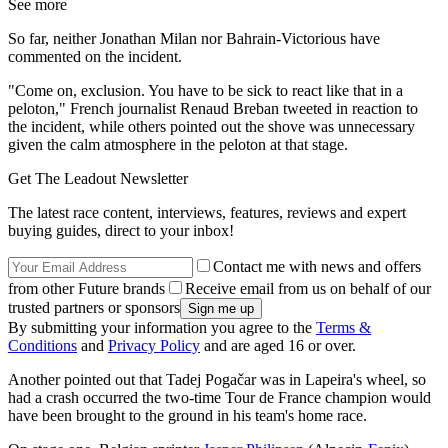
See more
So far, neither Jonathan Milan nor Bahrain-Victorious have
commented on the incident.
"Come on, exclusion. You have to be sick to react like that in a
peloton," French journalist Renaud Breban tweeted in reaction to
the incident, while others pointed out the shove was unnecessary
given the calm atmosphere in the peloton at that stage.
Get The Leadout Newsletter
The latest race content, interviews, features, reviews and expert
buying guides, direct to your inbox!
Contact me with news and offers
from other Future brands
Receive email from us on behalf of our
trusted partners or sponsors
By submitting your information you agree to the
Terms &
Conditions
and
Privacy Policy
and are aged 16 or over.
Another pointed out that Tadej Pogačar was in Lapeira's wheel, so
had a crash occurred the two-time Tour de France champion would
have been brought to the ground in his team's home race.