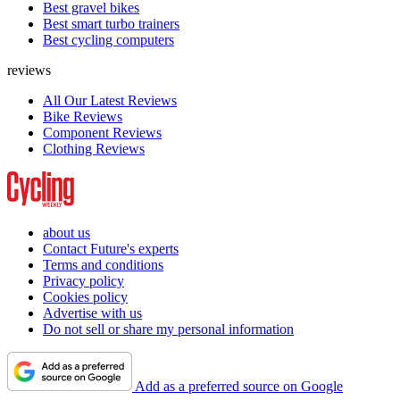
Best gravel bikes
Best smart turbo trainers
Best cycling computers
reviews
All Our Latest Reviews
Bike Reviews
Component Reviews
Clothing Reviews
about us
Contact Future's experts
Terms and conditions
Privacy policy
Cookies policy
Advertise with us
Do not sell or share my personal information
Add as a preferred source on Google