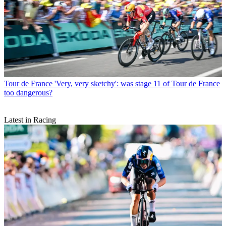
Tour de France
'Very, very sketchy': was stage 11 of Tour de France
too dangerous?
Latest in Racing