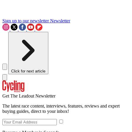
Sign up to our newsletter
Newsletter
Click for next article
Get The Leadout Newsletter
The latest race content, interviews, features, reviews and expert
buying guides, direct to your inbox!