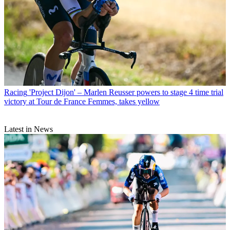
Racing
'Project Dijon' – Marlen Reusser powers to stage 4 time trial
victory at Tour de France Femmes, takes yellow
Latest in News