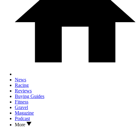
News
Racing
Reviews
Buying Guides
Fitness
Gravel
Magazine
Podcast
More