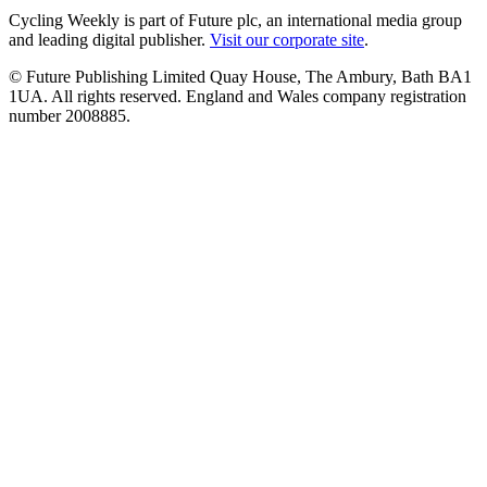
Cycling Weekly is part of Future plc, an international media group
and leading digital publisher.
Visit our corporate site
.
© Future Publishing Limited Quay House, The Ambury, Bath BA1
1UA. All rights reserved. England and Wales company registration
number 2008885.