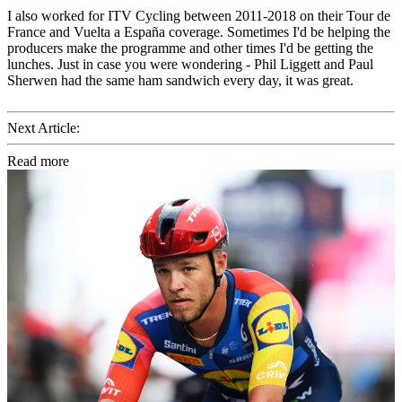
I also worked for ITV Cycling between 2011-2018 on their Tour de
France and Vuelta a España coverage. Sometimes I'd be helping the
producers make the programme and other times I'd be getting the
lunches. Just in case you were wondering - Phil Liggett and Paul
Sherwen had the same ham sandwich every day, it was great.
Next Article:
Read more