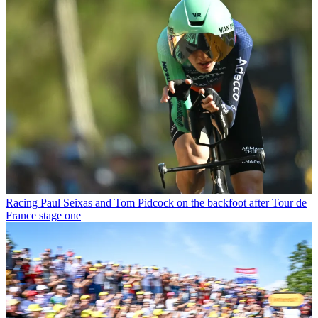
Racing
Paul Seixas and Tom Pidcock on the backfoot after Tour de
France stage one