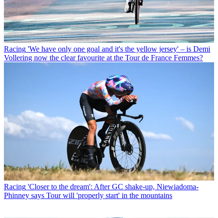
Racing
'We have only one goal and it's the yellow jersey' – is Demi
Vollering now the clear favourite at the Tour de France Femmes?
Racing
'Closer to the dream': After GC shake-up, Niewiadoma-
Phinney says Tour will 'properly start' in the mountains