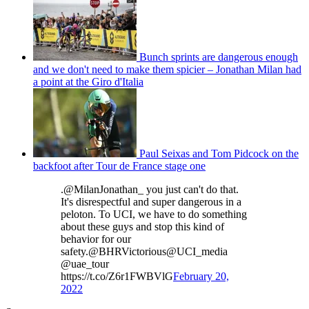
Bunch sprints are dangerous enough
and we don't need to make them spicier – Jonathan Milan had
a point at the Giro d'Italia
Paul Seixas and Tom Pidcock on the
backfoot after Tour de France stage one
.@MilanJonathan_ you just can't do that.
It's disrespectful and super dangerous in a
peloton. To UCI, we have to do something
about these guys and stop this kind of
behavior for our
safety.@BHRVictorious@UCI_media
@uae_tour
https://t.co/Z6r1FWBVlG
February 20,
2022