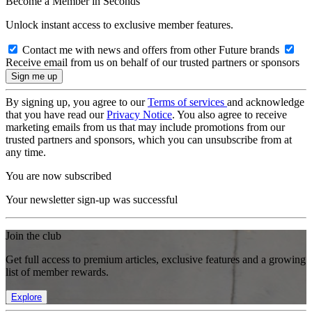
Become a Member in Seconds
Unlock instant access to exclusive member features.
Contact me with news and offers from other Future brands
Receive email from us on behalf of our trusted partners or sponsors
By signing up, you agree to our
Terms of services
and acknowledge
that you have read our
Privacy Notice
. You also agree to receive
marketing emails from us that may include promotions from our
trusted partners and sponsors, which you can unsubscribe from at
any time.
You are now subscribed
Your newsletter sign-up was successful
Join the club
Get full access to premium articles, exclusive features and a growing
list of member rewards.
Explore