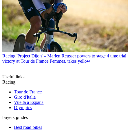
Racing
'Project Dijon' – Marlen Reusser powers to stage 4 time trial
victory at Tour de France Femmes, takes yellow
Useful links
Racing
Tour de France
Giro d'Italia
Vuelta a España
Olympics
buyers-guides
Best road bikes