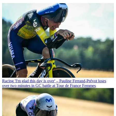
Racing
'I'm glad this day is over' – Pauline Ferrand-Prévot loses
over two minutes in GC battle at Tour de France Femmes