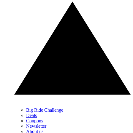
Big Ride Challenge
Deals
Coupons
Newsletter
About us