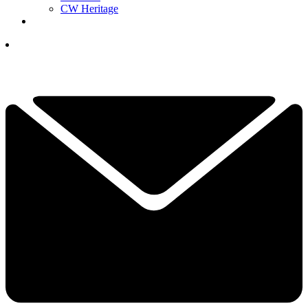
CW Heritage