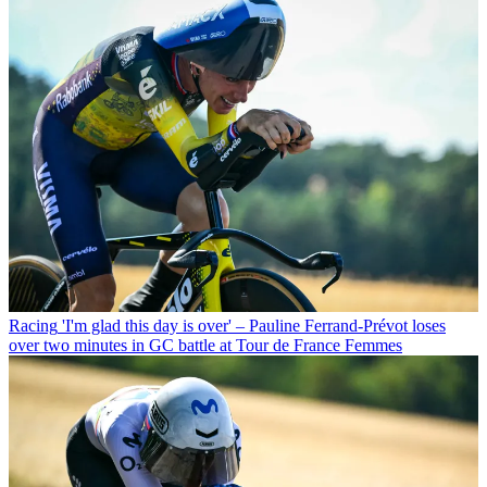
Racing
'I'm glad this day is over' – Pauline Ferrand-Prévot loses
over two minutes in GC battle at Tour de France Femmes