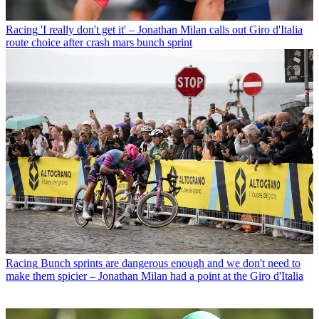
Racing
'I really don't get it' – Jonathan Milan calls out Giro d'Italia
route choice after crash mars bunch sprint
Racing
Bunch sprints are dangerous enough and we don't need to
make them spicier – Jonathan Milan had a point at the Giro d'Italia