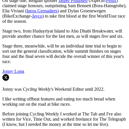
On stage one, Belgian sprinter
Jasper Philipsen
(Alpecin-
Fenix
)
claimed stage honours, outsprinting Sam Bennett (Bora-Hansgrohe),
Elia Viviani (
Ineos Grenadiers
) and Dylan Groenewegen
(BikeExchange-
Jayco
) to take first blood at the first WorldTour race
of the season.
Stage two, from Hudayriyat Island to Abu Dhabi Breakwater, will
provide another chance for the fast men, as will stages five and six.
Stage three, meanwhile, will be an individual time trial to begin to
sort out the general classification, while summit finishes on stages
four and the final seven will decide the overall winner of this year's
race.
Jonny Long
Jonny was
Cycling Weekly'
s Weekend Editor until 2022.
I like writing offbeat features and eating too much bread when
working out on the road at bike races.
Before joining Cycling Weekly I worked at The Tab and I've also
written for Vice, Time Out, and worked freelance for The Telegraph
(I know, but I needed the money at the time so let me live).