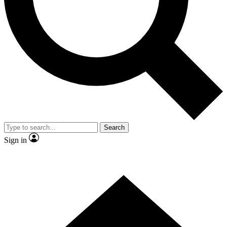
Contact me with news and offers from other Future brands
By submitting your information you agree to the
Terms & Conditions
and
Privacy Policy
and are aged 16 or over.
Search
Sign in