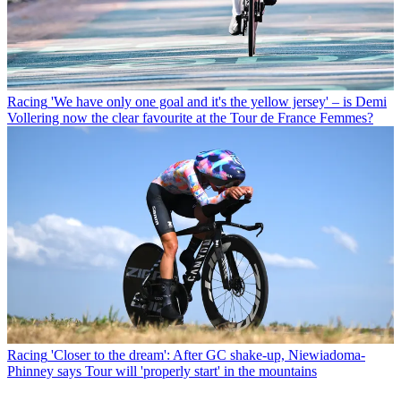
Racing
'We have only one goal and it's the yellow jersey' – is Demi
Vollering now the clear favourite at the Tour de France Femmes?
Racing
'Closer to the dream': After GC shake-up, Niewiadoma-
Phinney says Tour will 'properly start' in the mountains