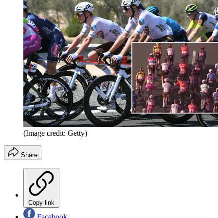
(Image credit: Getty)
Share
Copy link
Facebook