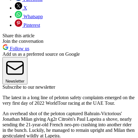
X
Whatsapp
Pinterest
Share this article
Join the conversation
Follow us
Add us as a preferred source on Google
Newsletter
Subscribe to our newsletter
The latest in a long line of peloton safety complaints emerged on the
very first day of 2022 WorldTour racing at the UAE Tour.
An overhead shot of the peloton captured Bahrain-Victorious'
Jonathan Milan giving Ag2r Citroën's Paul Lapeira a shove, nearly
sending the 21-year-old French neo-pro crashing into another rider
in the bunch. Luckily, he managed to remain upright and Milan then
gesticulated wildly at Lapeira.