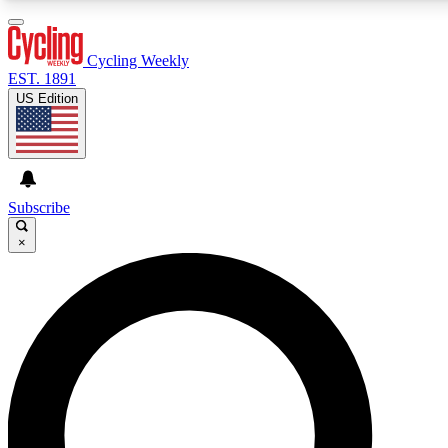
3
24/7
4K+
PREMIUM BENEFITS
ACCESS AVAILABLE
ACTIVE MEMBERS
Cycling Weekly
EST. 1891
US Edition
Expert Insights
Curated Newsle
Cycling advice, features and expert
Handpicked cycling new
journalism
highlights
Subscribe
×
GET CLUB ACCESS QUICK
For the quickest way to join, enter your email below. We’ll
send a confirmation email and sign you up to Cycling
Weekly newsletters with the latest cycling news, riding
advice and features.