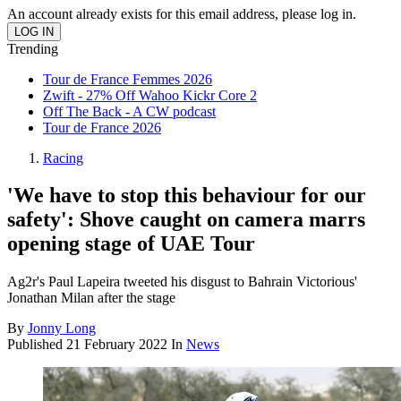
An account already exists for this email address, please log in.
Trending
Tour de France Femmes 2026
Zwift - 27% Off Wahoo Kickr Core 2
Off The Back - A CW podcast
Tour de France 2026
Racing
'We have to stop this behaviour for our
safety': Shove caught on camera marrs
opening stage of UAE Tour
Ag2r's Paul Lapeira tweeted his disgust to Bahrain Victorious'
Jonathan Milan after the stage
By
Jonny Long
Published
21 February 2022
In
News