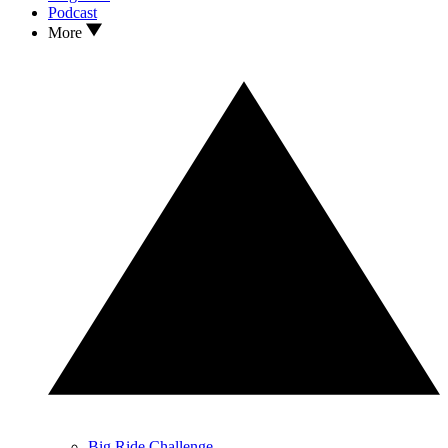
Podcast
More
Big Ride Challenge