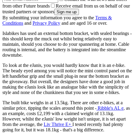
from other Future brands
Receive email from us on behalf of our
trusted partners or sponsors
By submitting your information you agree to the
Terms &
Conditions
and
Privacy Policy
and are aged 16 or over.
Islabikes has used an external bottom bracket, with sealed bearings -
this should keep the muck out whilst being relatively easy to
maintain, should you choose to do your spannering at home. Cable
routing is internal, and the battery is integrated into the streamline
downtube.
To look at the eJanis, you would hardly know that it is an e-bike.
The beady eyed among you will notice the mini control panel on the
left handlebar grip and the small plug-in near the bottom bracket as
the giveaway. But overall, the designers have done a good job in
making the eJanis look like an analogue bike with the simplicity of
style and none of the chunkiness that you see in some e-bikes.
The built bike weighs in at 13.5kg. There are other e-bikes, at a
similar price, tipping the scales around this point -
Ribble's AL e
, as
an example, costs £2,199 with a claimed weight of 13.1kg.
However, whilst the eJanis' low weight isn't unique, it is set apart
from the average, the
Liv Thrive E+
I tested recently had plenty
going for it, but it was 18.1kg - that's a big difference.