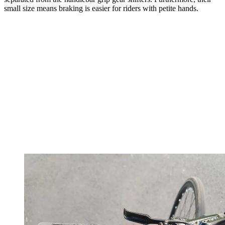
small size means braking is easier for riders with petite hands.