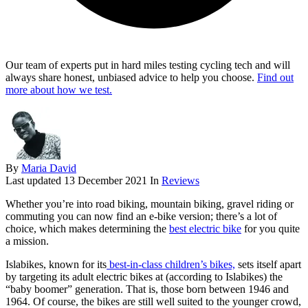
Our team of experts put in hard miles testing cycling tech and will
always share honest, unbiased advice to help you choose.
Find out
more about how we test.
By
Maria David
Last updated
13 December 2021
In
Reviews
Whether you’re into road biking, mountain biking, gravel riding or
commuting you can now find an e-bike version; there’s a lot of
choice, which makes determining the
best electric bike
for you quite
a mission.
Islabikes, known for its
best-in-class children’s bikes,
sets itself apart
by targeting its adult electric bikes at (according to Islabikes) the
“baby boomer” generation. That is, those born between 1946 and
1964. Of course, the bikes are still well suited to the younger crowd,