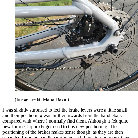
(Image credit: Maria David)
I was slightly surprised to feel the brake levers were a little small,
and their positioning was further inwards from the handlebars
compared with where I normally find them. Although it felt quite
new for me, I quickly got used to this new positioning. This
positioning of the brakes makes sense though, as they are then
separated from the handlebar grip gear shifters. Furthermore, their