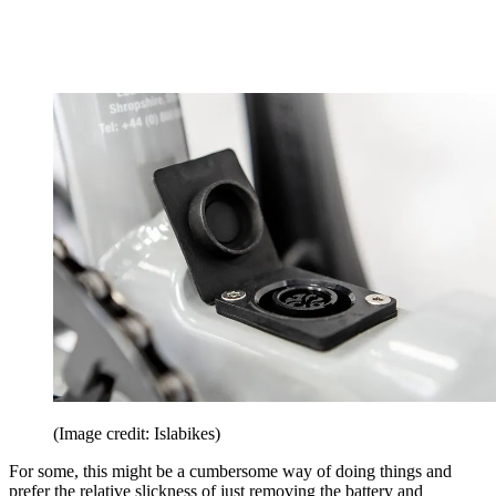
(Image credit: Islabikes)
For some, this might be a cumbersome way of doing things and
prefer the relative slickness of just removing the battery and