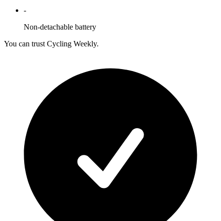
-
Non-detachable battery
You can trust Cycling Weekly.