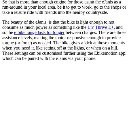
So that is more than enough engine for those using the eJanis as a
run-around in your local area, be it to get to work, go to the shops or
take a leisure ride with friends into the nearby countryside.
The beauty of the eJanis, is that the bike is light enough to not
consume as much power as something like the
Liv Thrive E+,
and
so the
e-bike range lasts for longer
between charges. There are three
assistance levels, making the motor responsive enough to provide
torque (or force) as needed. The bike gives a kick at those moments
when you need it, like setting off at the lights, or when on a hill.
These settings can be customised further using the Ebikemotion app,
which can be paired with the eJanis via your phone.