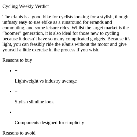
Cycling Weekly Verdict
The eJanis is a good bike for cyclists looking for a stylish, though
unfussy easy-to-use ebike as a runaround for errands and
commuting, and some leisure rides. Whilst the target market is the
“boomer” generation, it is also ideal for those new to cycling
because it doesn’t have so many complicated gadgets. Because it’s
light, you can feasibly ride the eJanis without the motor and give
yourself a little exercise in the process if you wish.
Reasons to buy
+
Lightweight vs industry average
+
Stylish slimline look
+
Components designed for simplicity
Reasons to avoid