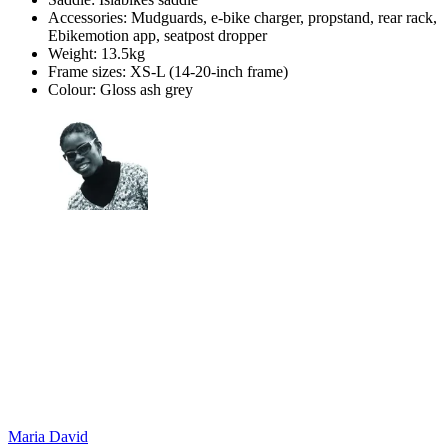
Accessories: Mudguards, e-bike charger, propstand, rear rack,
Ebikemotion app, seatpost dropper
Weight: 13.5kg
Frame sizes: XS-L (14-20-inch frame)
Colour: Gloss ash grey
Maria David