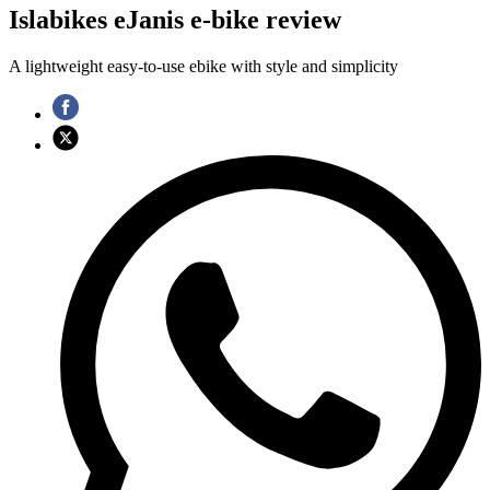
Islabikes eJanis e-bike review
A lightweight easy-to-use ebike with style and simplicity