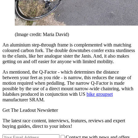
(Image credit: Maria David)
An aluminium step-through frame is complemented with matching
coloured carbon fork. The double downtubes confer extra sturdiness
to the eJanis, like her analogue sister the Janis. And, it also makes
getting on and off easier for anyone with limited mobility.
As mentioned, the Q-Factor - which determines the distance
between your feet as you ride - is narrow, this reduces the range of
motion required when pedalling. The narrow Q-Factor is made
possible by the use of a direct mount narrow-wide chainring, which
Islabikes produced in conjunction with US
bike groupset
manufacturer SRAM.
Get The Leadout Newsletter
The latest race content, interviews, features, reviews and expert
buying guides, direct to your inbox!
Contact me with news and offers