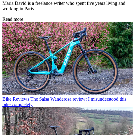
Maria David is a freelance writer who spent five years living and
working in Paris
Read more
Bike Reviews
The Salsa Wanderosa review: I misunderstood this
bike completely