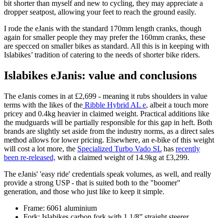
bit shorter than myself and new to cycling, they may appreciate a
dropper seatpost, allowing your feet to reach the ground easily.
I rode the eJanis with the standard 170mm length cranks, though
again for smaller people they may prefer the 160mm cranks, these
are specced on smaller bikes as standard. All this is in keeping with
Islabikes’ tradition of catering to the needs of shorter bike riders.
Islabikes eJanis: value and conclusions
The eJanis comes in at £2,699 - meaning it rubs shoulders in value
terms with the likes of the
Ribble Hybrid AL e
, albeit a touch more
pricey and 0.4kg heavier in claimed weight. Practical additions like
the mudguards will be partially responsible for this gap in heft. Both
brands are slightly set aside from the industry norms, as a direct sales
method allows for lower pricing. Elsewhere, an e-bike of this weight
will cost a lot more, the
Specialized Turbo Vado SL
has
recently
been re-released,
with a claimed weight of 14.9kg at £3,299.
The eJanis' 'easy ride' credentials speak volumes, as well, and really
provide a strong USP - that is suited both to the "boomer"
generation, and those who just like to keep it simple.
Frame: 6061 aluminium
Fork: Islabikes carbon fork with 1 1/8” straight steerer