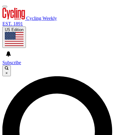
Cycling Weekly
EST. 1891
US Edition
Subscribe
×