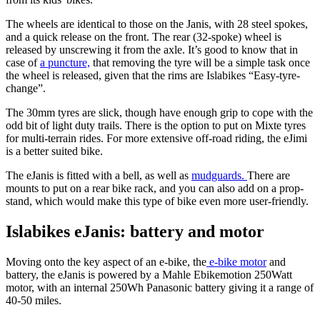
The wheels are identical to those on the Janis, with 28 steel spokes,
and a quick release on the front. The rear (32-spoke) wheel is
released by unscrewing it from the axle. It’s good to know that in
case of
a puncture,
that removing the tyre will be a simple task once
the wheel is released, given that the rims are Islabikes “Easy-tyre-
change”.
The 30mm tyres are slick, though have enough grip to cope with the
odd bit of light duty trails. There is the option to put on Mixte tyres
for multi-terrain rides. For more extensive off-road riding, the eJimi
is a better suited bike.
The eJanis is fitted with a bell, as well as
mudguards.
There are
mounts to put on a rear bike rack, and you can also add on a prop-
stand, which would make this type of bike even more user-friendly.
Islabikes eJanis: battery and motor
Moving onto the key aspect of an e-bike, the
e-bike motor
and
battery, the eJanis is powered by a Mahle Ebikemotion 250Watt
motor, with an internal 250Wh Panasonic battery giving it a range of
40-50 miles.