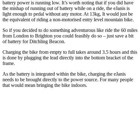
battery power is running low. It’s worth noting that if you did have
the mishap of running out of battery while on a ride, the eJanis is
light enough to pedal without any motor. At 13kg, It would just be
the equivalent of riding a non-motorised entry level mountain bike.
So if you decided to do something adventurous like ride the 60 miles
from London to Brighton you could feasibly do so – just save a bit
of battery for Ditchling Beacon.
Charging the bike from empty to full takes around 3.5 hours and this
is done by plugging the lead directly into the bottom bracket of the
frame.
As the battery is integrated within the bike, charging the eJanis
needs to be brought directly to the power source. For many people
that would mean bringing the bike indoors.