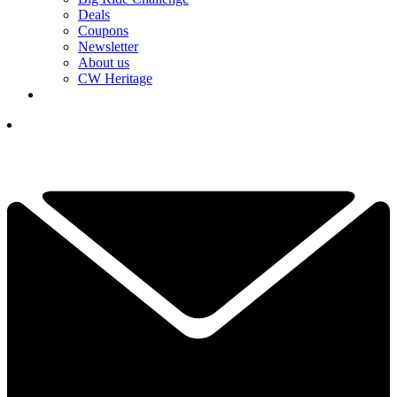
Deals
Coupons
Newsletter
About us
CW Heritage