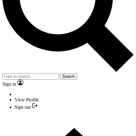
Search
Sign in
View Profile
Sign out