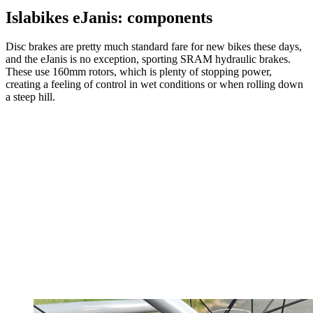
Islabikes eJanis: components
Disc brakes are pretty much standard fare for new bikes these days,
and the eJanis is no exception, sporting SRAM hydraulic brakes.
These use 160mm rotors, which is plenty of stopping power,
creating a feeling of control in wet conditions or when rolling down
a steep hill.