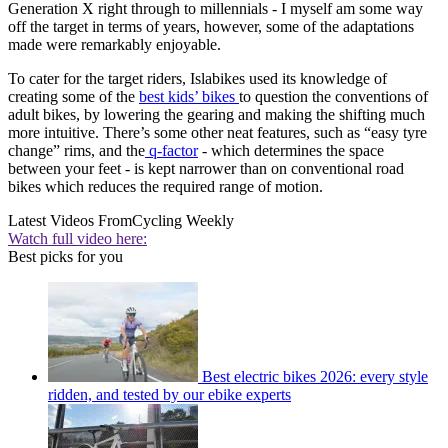
Generation X right through to millennials - I myself am some way
off the target in terms of years, however, some of the adaptations
made were remarkably enjoyable.
To cater for the target riders, Islabikes used its knowledge of
creating some of the
best kids’ bikes
to question the conventions of
adult bikes, by lowering the gearing and making the shifting much
more intuitive. There’s some other neat features, such as “easy tyre
change” rims, and the
q-factor
- which determines the space
between your feet - is kept narrower than on conventional road
bikes which reduces the required range of motion.
Latest Videos From
Cycling Weekly
Watch full video here:
Best picks for you
Best electric bikes 2026: every style
ridden, and tested by our ebike experts