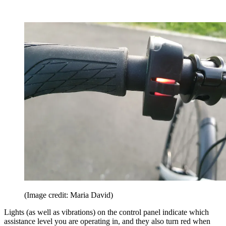
(Image credit: Maria David)
Lights (as well as vibrations) on the control panel indicate which
assistance level you are operating in, and they also turn red when