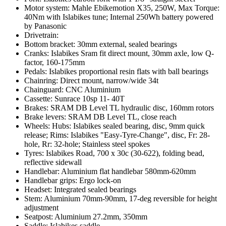
Motor system: Mahle Ebikemotion X35, 250W, Max Torque:
40Nm with Islabikes tune; Internal 250Wh battery powered
by Panasonic
Drivetrain:
Bottom bracket: 30mm external, sealed bearings
Cranks: Islabikes Sram fit direct mount, 30mm axle, low Q-
factor, 160-175mm
Pedals: Islabikes proportional resin flats with ball bearings
Chainring: Direct mount, narrow/wide 34t
Chainguard: CNC Aluminium
Cassette: Sunrace 10sp 11- 40T
Brakes: SRAM DB Level TL hydraulic disc, 160mm rotors
Brake levers: SRAM DB Level TL, close reach
Wheels: Hubs: Islabikes sealed bearing, disc, 9mm quick
release; Rims: Islabikes "Easy-Tyre-Change", disc, Fr: 28-
hole, Rr: 32-hole; Stainless steel spokes
Tyres: Islabikes Road, 700 x 30c (30-622), folding bead,
reflective sidewall
Handlebar: Aluminium flat handlebar 580mm-620mm
Handlebar grips: Ergo lock-on
Headset: Integrated sealed bearings
Stem: Aluminium 70mm-90mm, 17-deg reversible for height
adjustment
Seatpost: Aluminium 27.2mm, 350mm
Saddle: Islabikes saddle