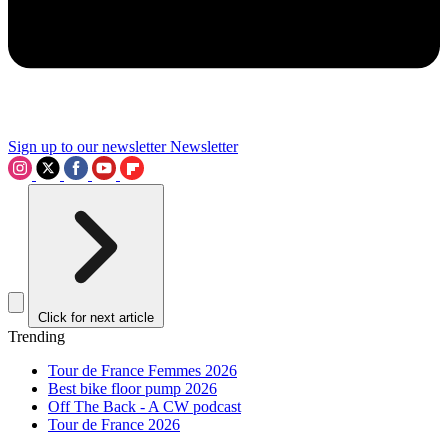
Sign up to our newsletter
Newsletter
Click for next article
Trending
Tour de France Femmes 2026
Best bike floor pump 2026
Off The Back - A CW podcast
Tour de France 2026