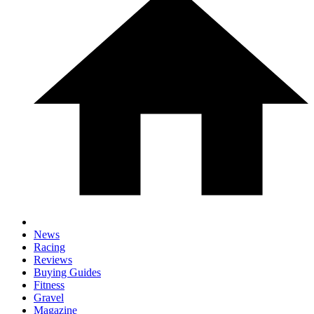
News
Racing
Reviews
Buying Guides
Fitness
Gravel
Magazine