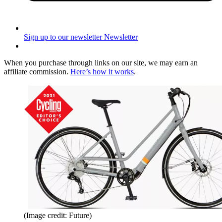
Sign up to our newsletter
Newsletter
When you purchase through links on our site, we may earn an
affiliate commission.
Here’s how it works
.
(Image credit: Future)