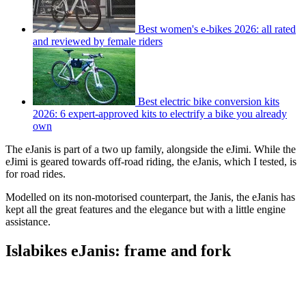
Best women's e-bikes 2026: all rated
and reviewed by female riders
Best electric bike conversion kits
2026: 6 expert-approved kits to electrify a bike you already
own
The eJanis is part of a two up family, alongside the eJimi. While the
eJimi is geared towards off-road riding, the eJanis, which I tested, is
for road rides.
Modelled on its non-motorised counterpart, the Janis, the eJanis has
kept all the great features and the elegance but with a little engine
assistance.
Islabikes eJanis: frame and fork