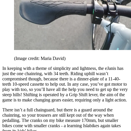
(Image credit: Maria David)
In keeping with a theme of simplicity and lightness, the eJanis has
just the one chainring, with 34 teeth. Riding uphill wasn’t
compromised though, because there is a dinner-plate of a 11-40-
teeth 10-speed cassette to help out. In any case, you’ve got motor to
play with too, so you’ll have all the help you need to get up the very
steep hills! Shifting is operated by a Grip Shift lever, the aim of the
game is to make changing gears easier, requiring only a light action.
There isn’t a full chainguard, but there is a guard around the
chainring, so your trousers are still kept out of the way when
pedalling. The cranks on my bike measure 170mm, but smaller
bikes come with smaller cranks - a learning Islabikes again takes
from its kids' bikes.