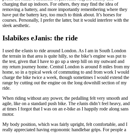
charging that up indoors. For others, they may find the idea of
removing a battery, and more importantly remembering where they
have put the battery key, too much to think about. It’s horses for
courses. Personally, I prefer the latter, but it would interfere with the
sleek aesthetic.
Islabikes eJanis: the ride
I used the eJanis to ride around London. As I am in South London
the terrain in that area is quite hilly, so the bike’s engine was put to
the test, given that I have to go up a steep hill on my outward and
my return journey home. Central London is around 8 miles from my
home, so in a typical week of commuting to and from work I would
charge the bike twice a week, though sometimes I would extend the
range by cutting out the engine on the long downhill section of my
ride.
When riding without any power, the pedalling felt very smooth and
agile, like on a standard push bike. The eJanis didn’t feel heavy, and
at times I forgot that I was on an e-bike as I happily rode along sans
motor.
My body position, which was fairly upright, felt comfortable, and I
really appreciated having ergonomic handlebar grips. For people a