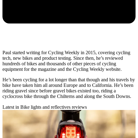
Paul started writing for Cycling Weekly in 2015, covering cycling
tech, new bikes and product testing. Since then, he’s reviewed
hundreds of bikes and thousands of other pieces of cycling
equipment for the magazine and the Cycling Weekly website.
He’s been cycling for a lot longer than that though and his travels by
bike have taken him all around Europe and to California. He’s been
riding gravel since before gravel bikes existed too, riding a
cyclocross bike through the Chilterns and along the South Downs.
Latest in Bike lights and reflectives reviews