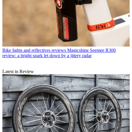
Bike lights and reflectives reviews
Magicshine Seemee R300
review: a bright spark let down by a jittery radar
Latest in Review