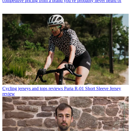
competitive pricing from a brand you've probably never heard of
Cycling jerseys and tops reviews
Paria R-01 Short Sleeve Jersey
review