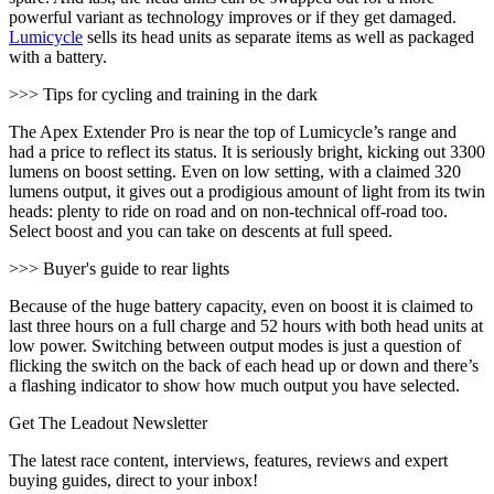
powerful variant as technology improves or if they get damaged.
Lumicycle
sells its head units as separate items as well as packaged
with a battery.
>>> Tips for cycling and training in the dark
The Apex Extender Pro is near the top of Lumicycle’s range and
had a price to reflect its status. It is seriously bright, kicking out 3300
lumens on boost setting. Even on low setting, with a claimed 320
lumens output, it gives out a prodigious amount of light from its twin
heads: plenty to ride on road and on non-technical off-road too.
Select boost and you can take on descents at full speed.
>>> Buyer's guide to rear lights
Because of the huge battery capacity, even on boost it is claimed to
last three hours on a full charge and 52 hours with both head units at
low power. Switching between output modes is just a question of
flicking the switch on the back of each head up or down and there’s
a flashing indicator to show how much output you have selected.
Get The Leadout Newsletter
The latest race content, interviews, features, reviews and expert
buying guides, direct to your inbox!