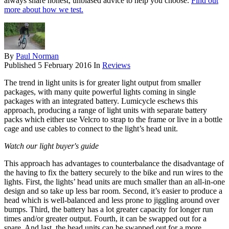
always share honest, unbiased advice to help you choose.
Find out
more about how we test.
By
Paul Norman
Published
5 February 2016
In
Reviews
The trend in light units is for greater light output from smaller
packages, with many quite powerful lights coming in single
packages with an integrated battery. Lumicycle eschews this
approach, producing a range of light units with separate battery
packs which either use Velcro to strap to the frame or live in a bottle
cage and use cables to connect to the light’s head unit.
Watch our light buyer's guide
This approach has advantages to counterbalance the disadvantage of
the having to fix the battery securely to the bike and run wires to the
lights. First, the lights’ head units are much smaller than an all-in-one
design and so take up less bar room. Second, it’s easier to produce a
head which is well-balanced and less prone to jiggling around over
bumps. Third, the battery has a lot greater capacity for longer run
times and/or greater output. Fourth, it can be swapped out for a
spare. And last, the head units can be swapped out for a more