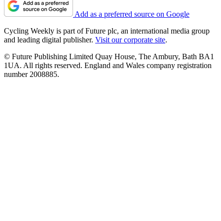
Add as a preferred source on Google
Cycling Weekly is part of Future plc, an international media group
and leading digital publisher.
Visit our corporate site
.
© Future Publishing Limited Quay House, The Ambury, Bath BA1
1UA. All rights reserved. England and Wales company registration
number 2008885.