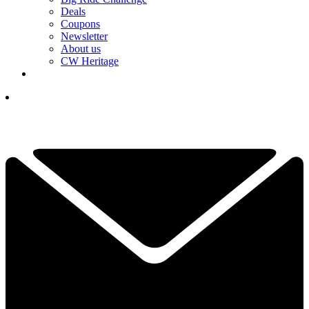
Deals
Coupons
Newsletter
About us
CW Heritage