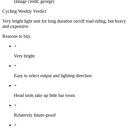
(Image credit: george)
Cycling Weekly Verdict
Very bright light unit for long duration on/off road riding, but heavy
and expensive
Reasons to buy
+
Very bright
+
Easy to select output and lighting direction
+
Head units take up little bar room
+
Relatively future-proof
+