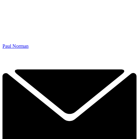
Paul Norman