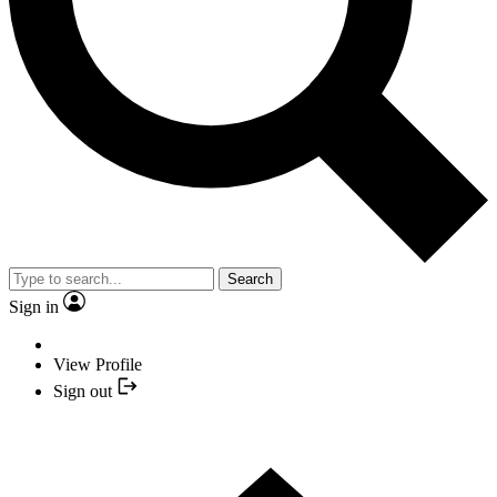
Search
Sign in
View Profile
Sign out