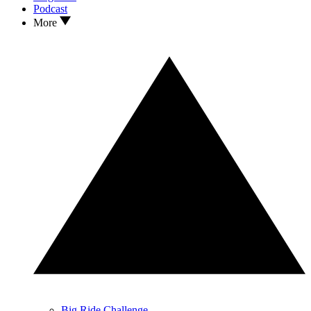
Podcast
More
Big Ride Challenge