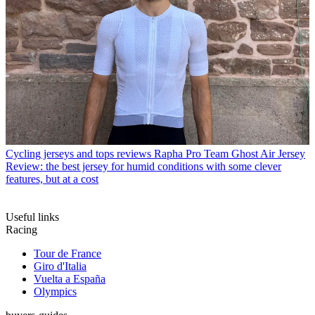
Cycling jerseys and tops reviews
Rapha Pro Team Ghost Air Jersey
Review: the best jersey for humid conditions with some clever
features, but at a cost
Useful links
Racing
Tour de France
Giro d'Italia
Vuelta a España
Olympics