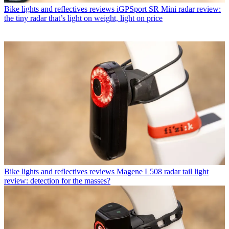
Bike lights and reflectives reviews
iGPSport SR Mini radar review:
the tiny radar that’s light on weight, light on price
Bike lights and reflectives reviews
Magene L508 radar tail light
review: detection for the masses?