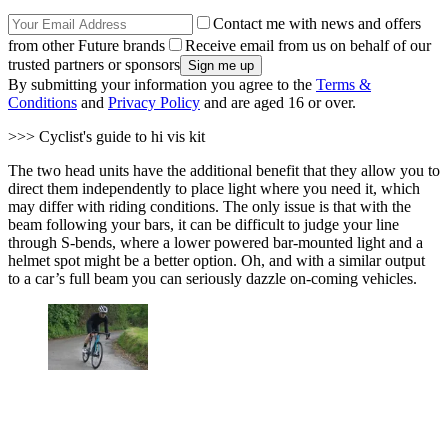
Contact me with news and offers
from other Future brands
Receive email from us on behalf of our
trusted partners or sponsors
By submitting your information you agree to the
Terms &
Conditions
and
Privacy Policy
and are aged 16 or over.
>>> Cyclist's guide to hi vis kit
The two head units have the additional benefit that they allow you to
direct them independently to place light where you need it, which
may differ with riding conditions. The only issue is that with the
beam following your bars, it can be difficult to judge your line
through S-bends, where a lower powered bar-mounted light and a
helmet spot might be a better option. Oh, and with a similar output
to a car’s full beam you can seriously dazzle on-coming vehicles.