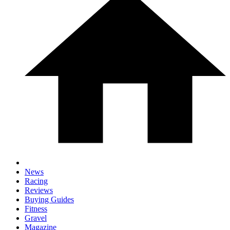
News
Racing
Reviews
Buying Guides
Fitness
Gravel
Magazine