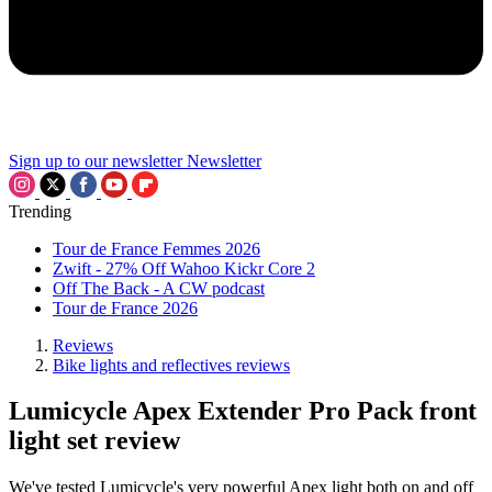
Sign up to our newsletter
Newsletter
Trending
Tour de France Femmes 2026
Zwift - 27% Off Wahoo Kickr Core 2
Off The Back - A CW podcast
Tour de France 2026
Reviews
Bike lights and reflectives reviews
Lumicycle Apex Extender Pro Pack front
light set review
We've tested Lumicycle's very powerful Apex light both on and off