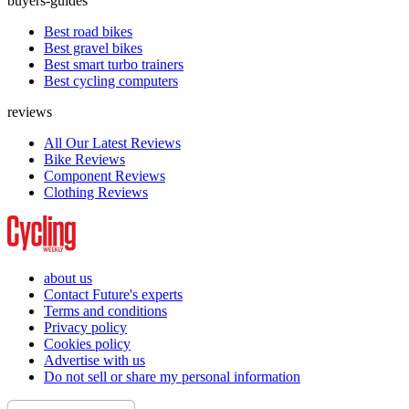
buyers-guides
Best road bikes
Best gravel bikes
Best smart turbo trainers
Best cycling computers
reviews
All Our Latest Reviews
Bike Reviews
Component Reviews
Clothing Reviews
about us
Contact Future's experts
Terms and conditions
Privacy policy
Cookies policy
Advertise with us
Do not sell or share my personal information