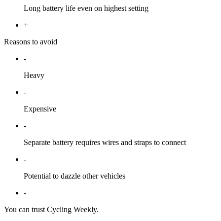
Long battery life even on highest setting
+
Reasons to avoid
-
Heavy
-
Expensive
-
Separate battery requires wires and straps to connect
-
Potential to dazzle other vehicles
-
You can trust Cycling Weekly.