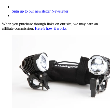
Sign up to our newsletter
Newsletter
When you purchase through links on our site, we may earn an
affiliate commission.
Here’s how it works
.