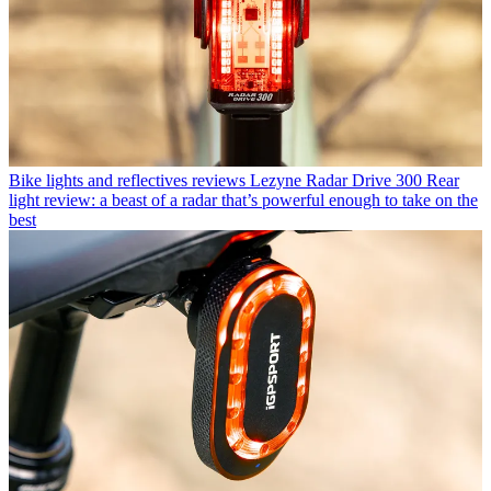
Bike lights and reflectives reviews
Lezyne Radar Drive 300 Rear
light review: a beast of a radar that’s powerful enough to take on the
best