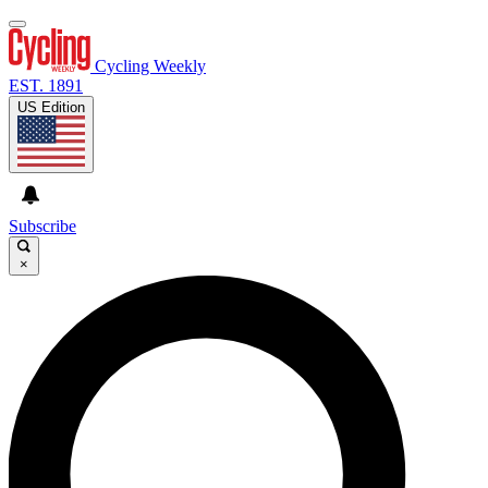
Cycling Weekly
EST. 1891
US Edition
Subscribe
×