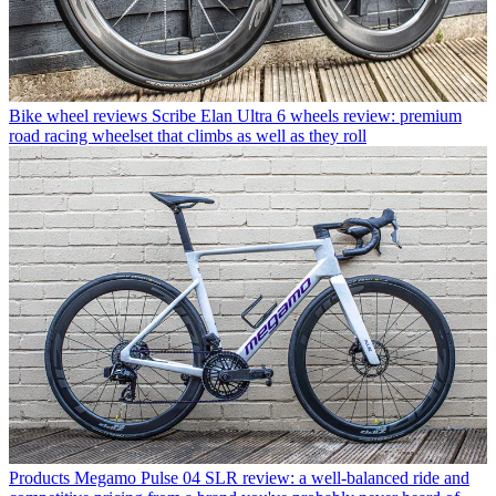
Bike wheel reviews
Scribe Elan Ultra 6 wheels review: premium
road racing wheelset that climbs as well as they roll
Products
Megamo Pulse 04 SLR review: a well-balanced ride and