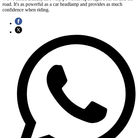
road. It's as powerful as a car headlamp and provides as much
confidence when riding.