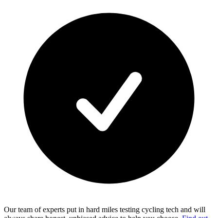
Our team of experts put in hard miles testing cycling tech and will